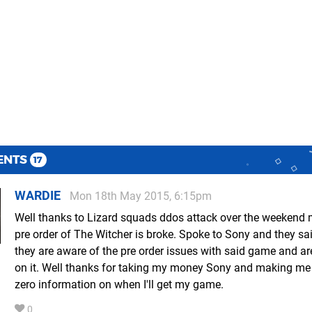
ENTS
17
WARDIE
Mon 18th May 2015, 6:15pm
Well thanks to Lizard squads ddos attack over the weekend m
pre order of The Witcher is broke. Spoke to Sony and they sai
they are aware of the pre order issues with said game and a
on it. Well thanks for taking my money Sony and making me 
zero information on when I'll get my game.
0