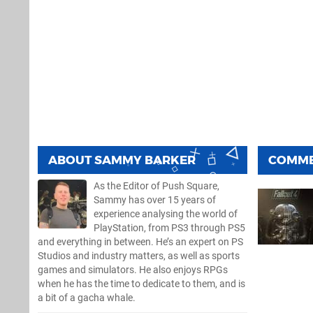
ABOUT
SAMMY BARKER
COMM
As the Editor of Push Square,
Sammy has over 15 years of
experience analysing the world of
PlayStation, from PS3 through PS5
and everything in between. He’s an expert on PS
Studios and industry matters, as well as sports
games and simulators. He also enjoys RPGs
when he has the time to dedicate to them, and is
a bit of a gacha whale.