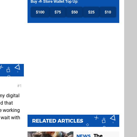
Buy
Store Wallet Top Up
:
$100
$75
$50
$25
$10
1
y digital
d that
re working
wait with
RELATED ARTICLES
The
NEWS