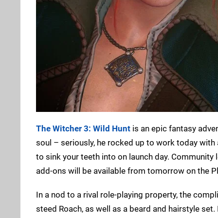
The Witcher 3: Wild Hunt
is an epic fantasy adve
soul – seriously, he rocked up to work today with 
to sink your teeth into on launch day. Communit
add-ons will be available from tomorrow on the Pl
In a nod to a rival role-playing property, the com
steed Roach, as well as a beard and hairstyle set.