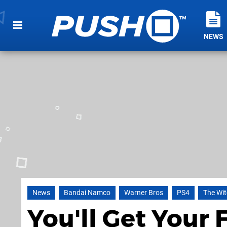
NEWS
News
Bandai Namco
Warner Bros
PS4
The Wit
You'll Get Your F