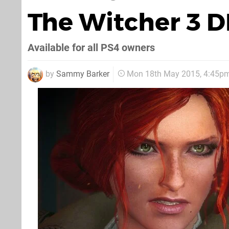
The Witcher 3 
Available for all PS4 owners
by
Sammy Barker
Mon 18th May 2015, 4:45p