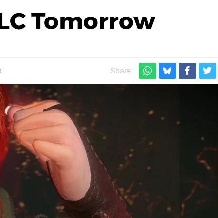
DLC Tomorrow
m
Share: