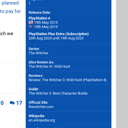
s planned
1
 to pay for
Release Date
:
PlayStation 4
19th May 2015
19th May 2015
hich we
PlayStation Plus Extra (Subscription)
20th Aug 2024 until 19th Aug 2025
Series
:
The Witcher
Also Known As
:
The Witcher III: Wild Hunt
Reviews
:
Review: The Witcher 3: Wild Hunt (PlayStation 4)
Guide
:
The Witcher 3: Best Character Builds
0
17
Official Site
:
thewitcher.com
Wikipedia
:
en.wikipedia.org