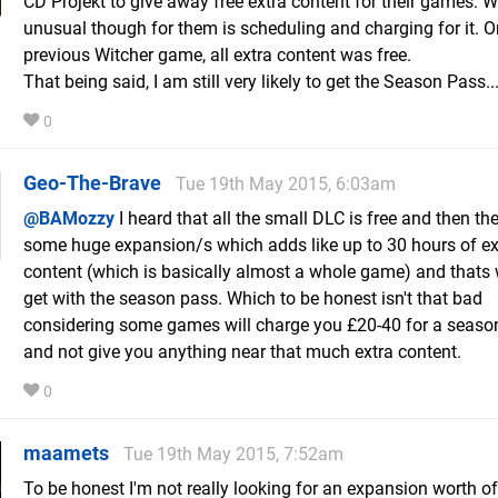
CD Projekt to give away free extra content for their games. W
unusual though for them is scheduling and charging for it. O
previous Witcher game, all extra content was free.
That being said, I am still very likely to get the Season Pass..
0
Geo-The-Brave
Tue 19th May 2015, 6:03am
@BAMozzy
I heard that all the small DLC is free and then the
some huge expansion/s which adds like up to 30 hours of ex
content (which is basically almost a whole game) and thats
get with the season pass. Which to be honest isn't that bad
considering some games will charge you £20-40 for a seaso
and not give you anything near that much extra content.
0
maamets
Tue 19th May 2015, 7:52am
To be honest I'm not really looking for an expansion worth of