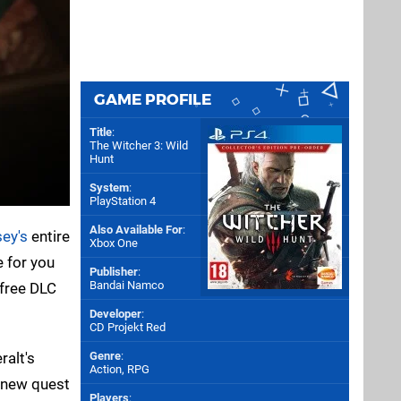
GAME PROFILE
Title
:
The Witcher 3: Wild
Hunt
System
:
PlayStation 4
Also Available For
:
ey's
entire
Xbox One
e for you
Publisher
:
Bandai Namco
s free DLC
Developer
:
CD Projekt Red
ralt's
Genre
:
Action, RPG
a new quest
Players
: