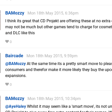
BAMozzy
Mon 18th May 2015, 6:36pm
I think its great that CD Projekt are offering these at no extra 
may not be much but other games tend to charge for cosmet
and DLC like this
0
Baircade
Mon 18th May 2015, 9:59pm
@BAMozzy
At the same time its a pretty smart move to plea
consumers and therefor make it more likely they buy the up
expansions.
0
BAMozzy
Mon 18th May 2015, 10:34pm
@AyeHaley
Whilst it may seem like a 'smart move', its not u