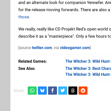
and an alternate look for companion Yennefer. And o
for the release moving forwards. There are also a
those
.
We really, really like CD Projekt Red's open world 
describe it as a "masterpiece". Only a few hours to 
[source
twitter.com
, via
videogamer.com
]
Related Games
The Witcher 3: Wild Hunt
See Also
The Witcher 3: Best Chara
The Witcher 3: Wild Hunt
Share: