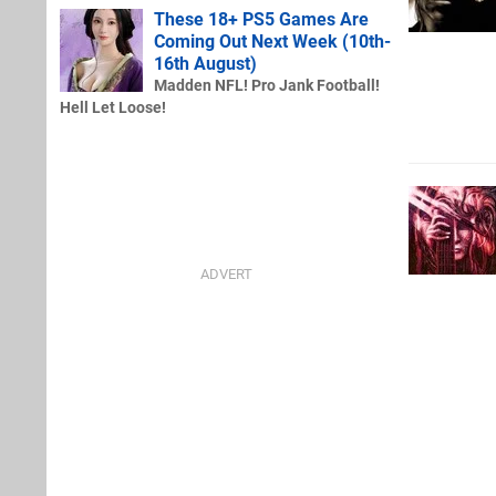
These 18+ PS5 Games Are
Coming Out Next Week (10th-
16th August)
Madden NFL! Pro Jank Football!
Hell Let Loose!