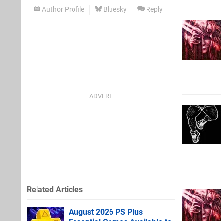
Author Profile
Bluesky
Reply
Related Articles
August 2026 PS Plus