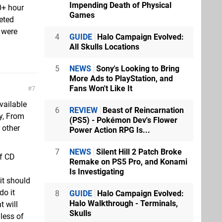
Impending Death of Physical
0+ hour
Games
eted
 were
4
GUIDE
Halo Campaign Evolved:
All Skulls Locations
5
NEWS
Sony's Looking to Bring
More Ads to PlayStation, and
Fans Won't Like It
7
vailable
6
REVIEW
Beast of Reincarnation
y, From
(PS5) - Pokémon Dev's Flower
 other
Power Action RPG Is...
7
NEWS
Silent Hill 2 Patch Broke
of CD
Remake on PS5 Pro, and Konami
Is Investigating
it should
do it
8
GUIDE
Halo Campaign Evolved:
Halo Walkthrough - Terminals,
t will
Skulls
less of