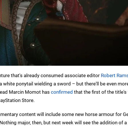
nture that's already consumed associate editor
Robert Rams
a white ponytail wielding a sword – but there'll be even mor
y lead Marcin Momot has
confirmed
that the first of the title'
ayStation Store.
plimentary content will include some new horse armour for Ge
 Nothing major, then, but next week will see the addition of 