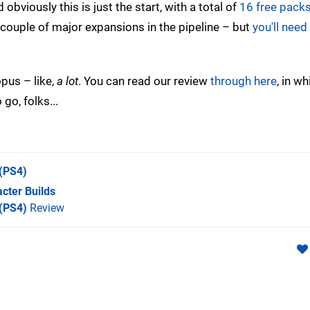
bviously this is just the start, with a total of
16 free pack
 couple of major expansions in the pipeline – but
you'll need
opus – like,
a lot
. You can read our review
through here
, in w
go, folks...
(PS4)
cter Builds
 (PS4)
Review