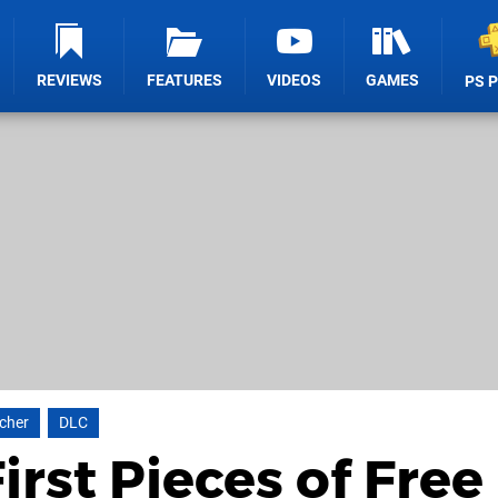
REVIEWS
FEATURES
VIDEOS
GAMES
PS 
cher
DLC
irst Pieces of Free