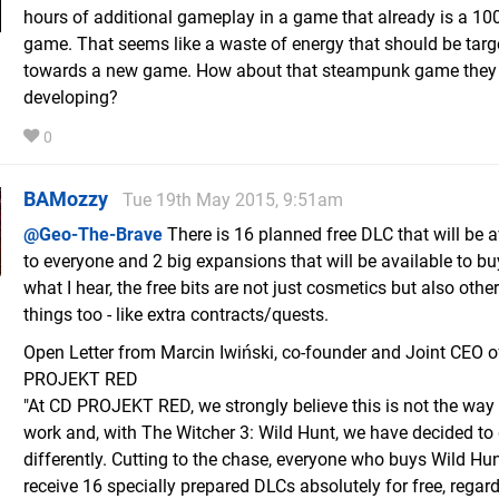
hours of additional gameplay in a game that already is a 10
game. That seems like a waste of energy that should be targ
towards a new game. How about that steampunk game they
developing?
0
BAMozzy
Tue 19th May 2015, 9:51am
@Geo-The-Brave
There is 16 planned free DLC that will be a
to everyone and 2 big expansions that will be available to bu
what I hear, the free bits are not just cosmetics but also other
things too - like extra contracts/quests.
Open Letter from Marcin Iwiński, co-founder and Joint CEO 
PROJEKT RED
"At CD PROJEKT RED, we strongly believe this is not the way 
work and, with The Witcher 3: Wild Hunt, we have decided to 
differently. Cutting to the chase, everyone who buys Wild Hun
receive 16 specially prepared DLCs absolutely for free, regard