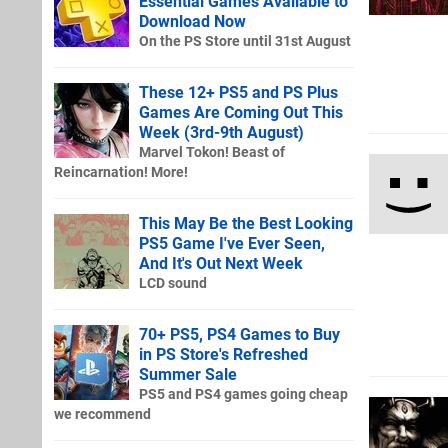
Essential Games Available to
Download Now
On the PS Store until 31st August
These 12+ PS5 and PS Plus
Games Are Coming Out This
Week (3rd-9th August)
Marvel Tokon! Beast of
Reincarnation! More!
This May Be the Best Looking
PS5 Game I've Ever Seen,
And It's Out Next Week
LCD sound
70+ PS5, PS4 Games to Buy
in PS Store's Refreshed
Summer Sale
PS5 and PS4 games going cheap
we recommend