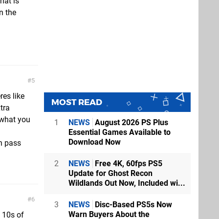
hat is
n the
.
5
res like
MOST READ
tra
 what you
1
NEWS
August 2026 PS Plus
Essential Games Available to
Download Now
n pass
2
NEWS
Free 4K, 60fps PS5
Update for Ghost Recon
Wildlands Out Now, Included wi...
6
3
NEWS
Disc-Based PS5s Now
Warn Buyers About the
 10s of