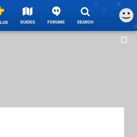
GUIDES
FORUMS
SEARCH
PLUS