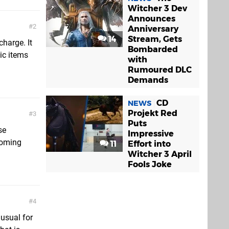
Witcher 3 Dev
Announces
2
Anniversary
14
Stream, Gets
charge. It
Bombarded
ic items
with
Rumoured DLC
Demands
CD
NEWS
Projekt Red
3
Puts
se
Impressive
coming
11
Effort into
Witcher 3 April
Fools Joke
4
nusual for