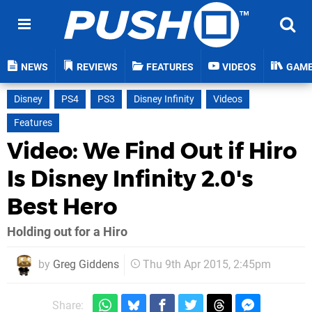
NEWS
REVIEWS
FEATURES
VIDEOS
GAM
Disney
PS4
PS3
Disney Infinity
Videos
Features
Video: We Find Out if Hiro
Is Disney Infinity 2.0's
Best Hero
Holding out for a Hiro
by
Greg Giddens
Thu 9th Apr 2015, 2:45pm
Share: