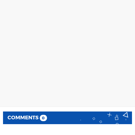
COMMENTS
0