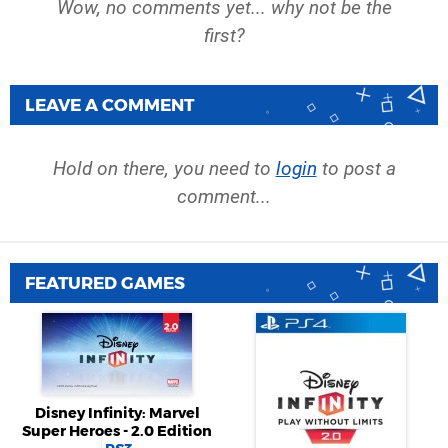
Wow, no comments yet... why not be the
first?
LEAVE A COMMENT
Hold on there, you need to
login
to post a
comment...
FEATURED GAMES
Disney Infinity: Marvel
Super Heroes - 2.0 Edition