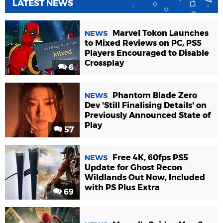
LATEST NEWS
Marvel Tokon Launches
NEWS
to Mixed Reviews on PC, PS5
Players Encouraged to Disable
Crossplay
6
Phantom Blade Zero
NEWS
Dev 'Still Finalising Details' on
Previously Announced State of
Play
57
Free 4K, 60fps PS5
NEWS
Update for Ghost Recon
Wildlands Out Now, Included
with PS Plus Extra
69