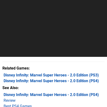
Related Games
Disney Infinity: Marvel Super Heroes - 2.0 Edition
(PS3)
Disney Infinity: Marvel Super Heroes - 2.0 Edition
(PS4)
See Also
Disney Infinity: Marvel Super Heroes - 2.0 Edition (PS4)
Review
Best PS4 Games