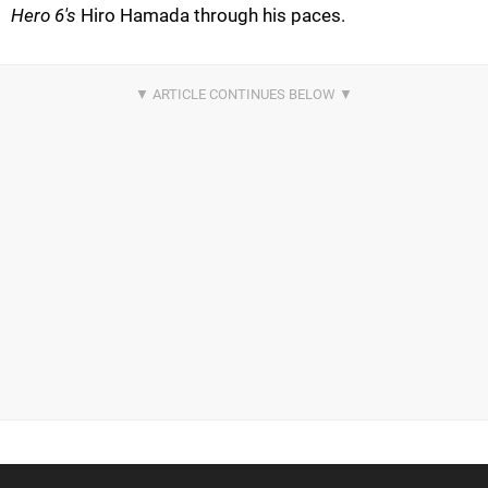
Hero 6's
Hiro Hamada through his paces.