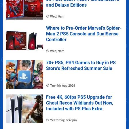
and Deluxe Editions
Wed, 9am
Where to Pre-Order Marvel's Spider-
Man 2 PS5 Console and DualSense
Controller
Wed, 9am
70+ PS5, PS4 Games to Buy in PS
Store's Refreshed Summer Sale
Tue 4th Aug 2026
Free 4K, 60fps PS5 Upgrade for
Ghost Recon Wildlands Out Now,
Included with PS Plus Extra
Yesterday, 5:45pm