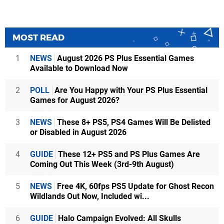
MOST READ
1
NEWS
August 2026 PS Plus Essential Games
Available to Download Now
2
POLL
Are You Happy with Your PS Plus Essential
Games for August 2026?
3
NEWS
These 8+ PS5, PS4 Games Will Be Delisted
or Disabled in August 2026
4
GUIDE
These 12+ PS5 and PS Plus Games Are
Coming Out This Week (3rd-9th August)
5
NEWS
Free 4K, 60fps PS5 Update for Ghost Recon
Wildlands Out Now, Included wi...
6
GUIDE
Halo Campaign Evolved: All Skulls