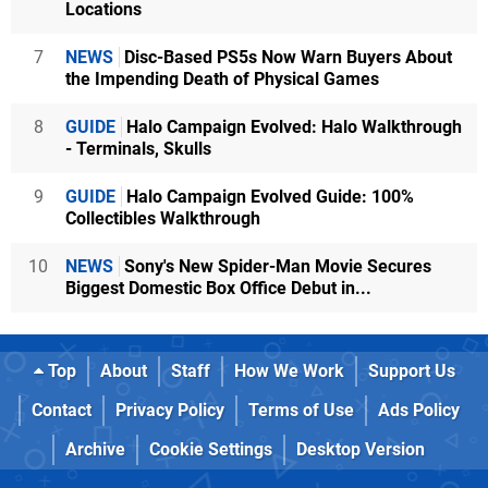
Locations
7
NEWS
Disc-Based PS5s Now Warn Buyers About
the Impending Death of Physical Games
8
GUIDE
Halo Campaign Evolved: Halo Walkthrough
- Terminals, Skulls
9
GUIDE
Halo Campaign Evolved Guide: 100%
Collectibles Walkthrough
10
NEWS
Sony's New Spider-Man Movie Secures
Biggest Domestic Box Office Debut in...
Top
About
Staff
How We Work
Support Us
Contact
Privacy Policy
Terms of Use
Ads Policy
Archive
Cookie Settings
Desktop Version