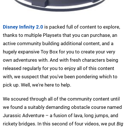
Disney Infinity 2.0
is packed full of content to explore,
thanks to multiple Playsets that you can purchase, an
active community building additional content, and a
hugely expansive Toy Box for you to create your very
own adventures with. And with fresh characters being
released regularly for you to enjoy all of this content
with, we suspect that you've been pondering which to
pick up. Well, we're here to help.
We scoured through all of the community content until
we found a suitably demanding obstacle course named
Jurassic Adventure – a fusion of lava, long jumps, and
rickety bridges. In this second of four videos, we put
Big