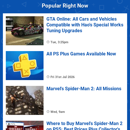
Popular Right Now
GTA Online: All Cars and Vehicles
Compatible with Hao's Special Works
Tuning Upgrades
Tue, 3:25pm
All PS Plus Games Available Now
Fri 31st Jul 2026
Marvel's Spider-Man 2: All Missions
Wed, 9am
Where to Buy Marvel's Spider-Man 2
on PS5: Best Prices Plus Collector's