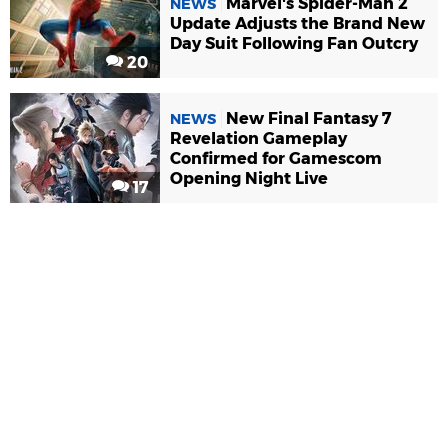
Marvel's Spider-Man 2
NEWS
Update Adjusts the Brand New
Day Suit Following Fan Outcry
20
New Final Fantasy 7
NEWS
Revelation Gameplay
Confirmed for Gamescom
Opening Night Live
17