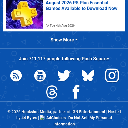
August 2026 PS Plus Essential
Games Available to Download Now
Tue 4th Aug 2026
Show More
Join
711,117
people following
Push Square
:
© 2026
Hookshot Media
, partner of
IGN Entertainment
| Hosted
by
44 Bytes
|
AdChoices
|
Do Not Sell My Personal
Information