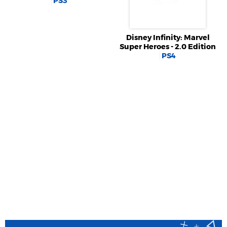
PS3
Disney Infinity: Marvel
Super Heroes - 2.0 Edition
PS4