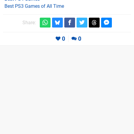
Best PS3 Games of All Time
Share:
0
0