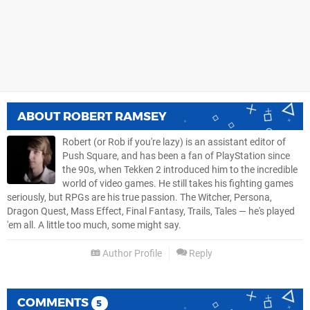
ABOUT
ROBERT RAMSEY
Robert (or Rob if you're lazy) is an assistant editor of
Push Square, and has been a fan of PlayStation since
the 90s, when Tekken 2 introduced him to the incredible
world of video games. He still takes his fighting games
seriously, but RPGs are his true passion. The Witcher, Persona,
Dragon Quest, Mass Effect, Final Fantasy, Trails, Tales — he's played
'em all. A little too much, some might say.
Author Profile
Reply
COMMENTS
5