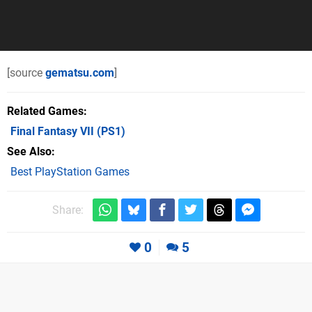
[source
gematsu.com
]
Related Games
Final Fantasy VII
(PS1)
See Also
Best PlayStation Games
Share:
0
5