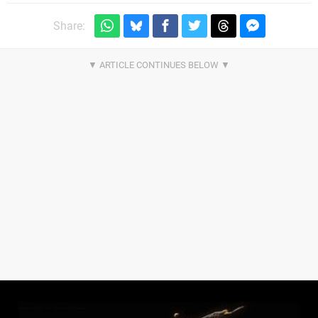
Share: