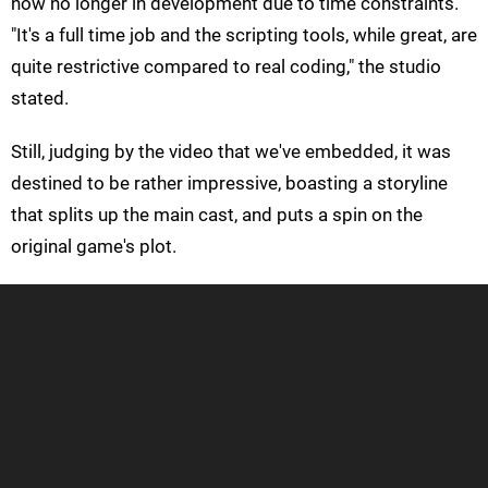
now no longer in development due to time constraints.
"It's a full time job and the scripting tools, while great, are
quite restrictive compared to real coding," the studio
stated.
Still, judging by the video that we've embedded, it was
destined to be rather impressive, boasting a storyline
that splits up the main cast, and puts a spin on the
original game's plot.