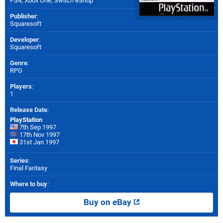
PS4
,
Xbox One
,
Switch eShop
Publisher
:
Squaresoft
Developer
:
Squaresoft
Genre
:
RPG
Players
:
1
Release Date
:
PlayStation
7th Sep 1997
17th Nov 1997
31st Jan 1997
Series
:
Final Fantasy
Where to buy
:
Buy on eBay