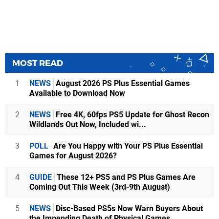
MOST READ
1
NEWS
August 2026 PS Plus Essential Games
Available to Download Now
2
NEWS
Free 4K, 60fps PS5 Update for Ghost Recon
Wildlands Out Now, Included wi...
3
POLL
Are You Happy with Your PS Plus Essential
Games for August 2026?
4
GUIDE
These 12+ PS5 and PS Plus Games Are
Coming Out This Week (3rd-9th August)
5
NEWS
Disc-Based PS5s Now Warn Buyers About
the Impending Death of Physical Games