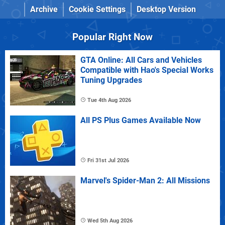
Archive
Cookie Settings
Desktop Version
Popular Right Now
GTA Online: All Cars and Vehicles
Compatible with Hao's Special Works
Tuning Upgrades
Tue 4th Aug 2026
All PS Plus Games Available Now
Fri 31st Jul 2026
Marvel's Spider-Man 2: All Missions
Wed 5th Aug 2026