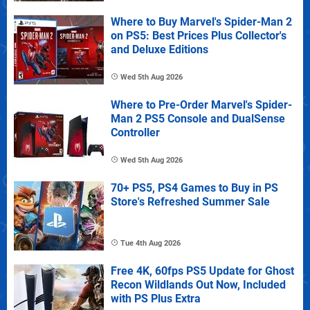
Where to Buy Marvel's Spider-Man 2
on PS5: Best Prices Plus Collector's
and Deluxe Editions
Wed 5th Aug 2026
Where to Pre-Order Marvel's Spider-
Man 2 PS5 Console and DualSense
Controller
Wed 5th Aug 2026
70+ PS5, PS4 Games to Buy in PS
Store's Refreshed Summer Sale
Tue 4th Aug 2026
Free 4K, 60fps PS5 Update for Ghost
Recon Wildlands Out Now, Included
with PS Plus Extra