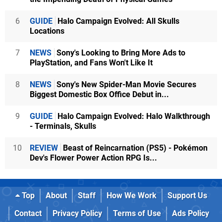
6
GUIDE
Halo Campaign Evolved: All Skulls
Locations
7
NEWS
Sony's Looking to Bring More Ads to
PlayStation, and Fans Won't Like It
8
NEWS
Sony's New Spider-Man Movie Secures
Biggest Domestic Box Office Debut in...
9
GUIDE
Halo Campaign Evolved: Halo Walkthrough
- Terminals, Skulls
10
REVIEW
Beast of Reincarnation (PS5) - Pokémon
Dev's Flower Power Action RPG Is...
Top
About
Staff
How We Work
Support Us
Contact
Privacy Policy
Terms of Use
Ads Policy