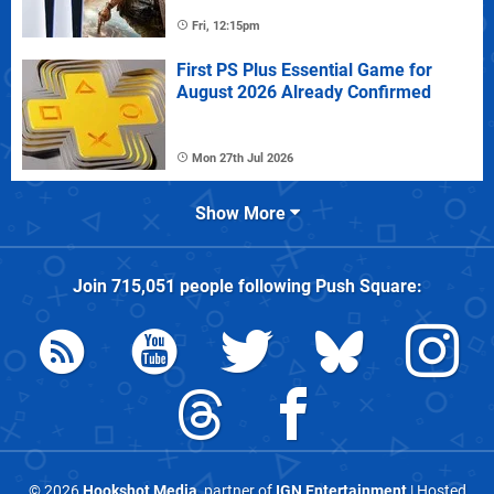
Fri, 12:15pm
First PS Plus Essential Game for
August 2026 Already Confirmed
Mon 27th Jul 2026
Show More
Join
715,051
people following
Push Square
:
© 2026
Hookshot Media
, partner of
IGN Entertainment
| Hosted