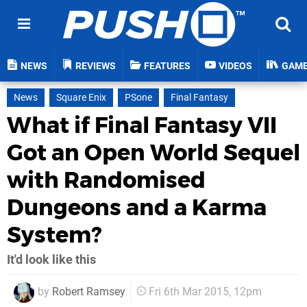
NEWS
REVIEWS
FEATURES
VIDEOS
GAM
News
Square Enix
PSone
Final Fantasy
What if Final Fantasy VII
Got an Open World Sequel
with Randomised
Dungeons and a Karma
System?
It'd look like this
by
Robert Ramsey
Fri 6th Mar 2015, 12pm