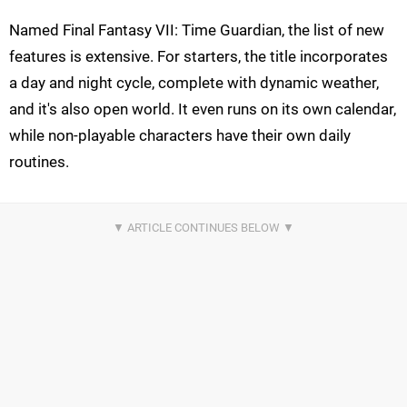
Named Final Fantasy VII: Time Guardian, the list of new
features is extensive. For starters, the title incorporates
a day and night cycle, complete with dynamic weather,
and it's also open world. It even runs on its own calendar,
while non-playable characters have their own daily
routines.