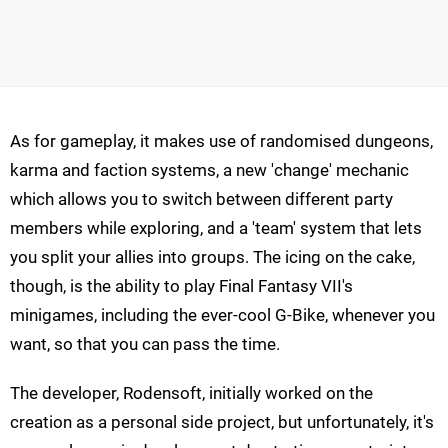
As for gameplay, it makes use of randomised dungeons,
karma and faction systems, a new 'change' mechanic
which allows you to switch between different party
members while exploring, and a 'team' system that lets
you split your allies into groups. The icing on the cake,
though, is the ability to play Final Fantasy VII's
minigames, including the ever-cool G-Bike, whenever you
want, so that you can pass the time.
The developer, Rodensoft, initially worked on the
creation as a personal side project, but unfortunately, it's