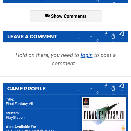
Show Comments
LEAVE A COMMENT
Hold on there, you need to
login
to post a
comment...
GAME PROFILE
Title
:
Final Fantasy VII
System
:
PlayStation
Also Available For
: