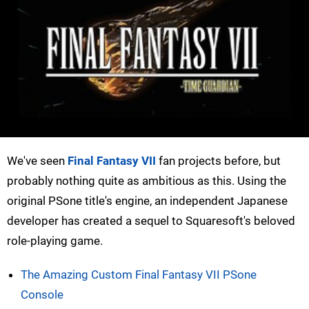
We've seen
Final Fantasy VII
fan projects before, but
probably nothing quite as ambitious as this. Using the
original PSone title's engine, an independent Japanese
developer has created a sequel to Squaresoft's beloved
role-playing game.
The Amazing Custom Final Fantasy VII PSone
Console