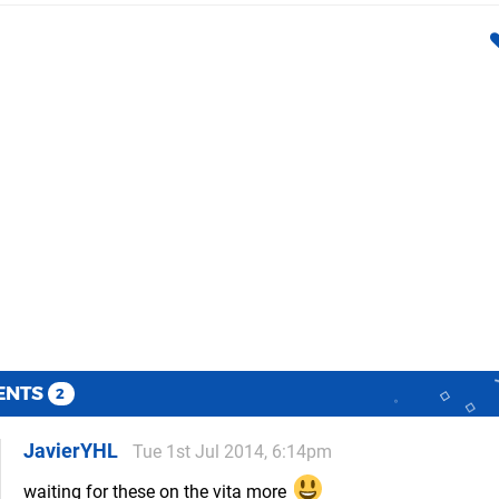
ENTS
2
JavierYHL
Tue 1st Jul 2014, 6:14pm
waiting for these on the vita more