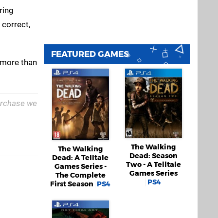
ring
 correct,
FEATURED GAMES
s more than
purchase we
The Walking
The Walking
Dead: Season
Dead: A Telltale
Two - A Telltale
Games Series -
Games Series
The Complete
PS4
First Season
PS4