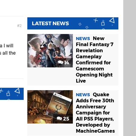
LATEST NEWS
2
New
NEWS
Final Fantasy 7
 I will
Revelation
 all the
Gameplay
14
Confirmed for
Gamescom
Opening Night
Live
Quake
NEWS
Adds Free 30th
Anniversary
Campaign for
25
All PS5 Players,
Developed by
MachineGames