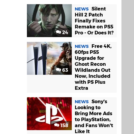
Silent
NEWS
Hill 2 Patch
Finally Fixes
Remake on PS5
24
Pro - Or Does It?
Free 4K,
NEWS
60fps PS5
Upgrade for
Ghost Recon
63
Wildlands Out
Now, Included
with PS Plus
Extra
Sony's
NEWS
Looking to
Bring More Ads
to PlayStation,
158
and Fans Won't
Like It