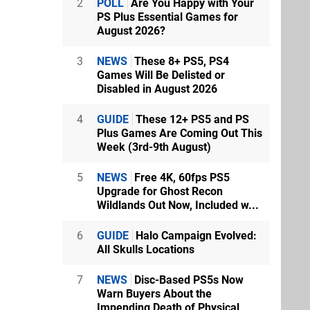
2
POLL
Are You Happy with Your
PS Plus Essential Games for
August 2026?
3
NEWS
These 8+ PS5, PS4
Games Will Be Delisted or
Disabled in August 2026
4
GUIDE
These 12+ PS5 and PS
Plus Games Are Coming Out This
Week (3rd-9th August)
5
NEWS
Free 4K, 60fps PS5
Upgrade for Ghost Recon
Wildlands Out Now, Included w...
6
GUIDE
Halo Campaign Evolved:
All Skulls Locations
7
NEWS
Disc-Based PS5s Now
Warn Buyers About the
Impending Death of Physical