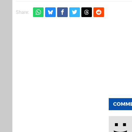
Share:
COMM