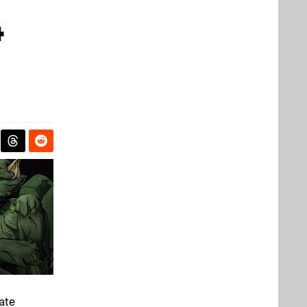
4
ate