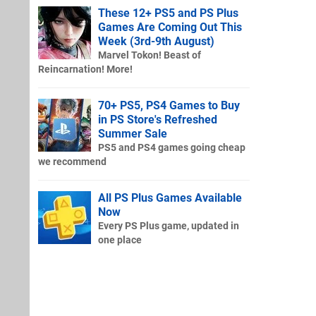
These 12+ PS5 and PS Plus
Games Are Coming Out This
Week (3rd-9th August)
Marvel Tokon! Beast of
Reincarnation! More!
70+ PS5, PS4 Games to Buy
in PS Store's Refreshed
Summer Sale
PS5 and PS4 games going cheap
we recommend
All PS Plus Games Available
Now
Every PS Plus game, updated in
one place