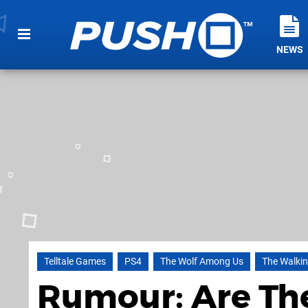
NEWS
Telltale Games
PS4
The Wolf Among Us
The Walki
Rumour: Are Th