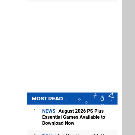
MOST READ
1
NEWS
August 2026 PS Plus
Essential Games Available to
Download Now