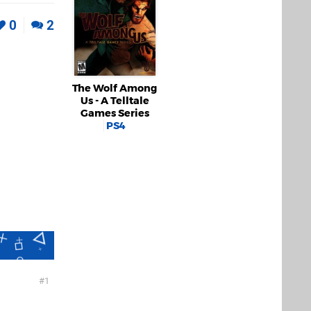
0
2
The Wolf Among
Us - A Telltale
Games Series
PS4
1