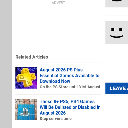
Related Articles
August 2026 PS Plus
Essential Games Available to
Download Now
On the PS Store until 31st August
LEAVE
These 8+ PS5, PS4 Games
Will Be Delisted or Disabled in
August 2026
Stop servers time