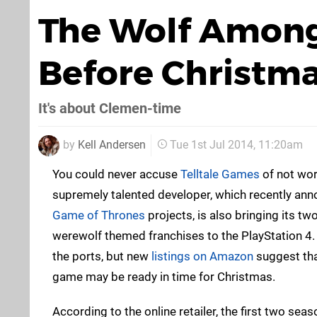
The Wolf Among
Before Christm
It's about Clemen-time
by
Kell Andersen
Tue 1st Jul 2014, 11:20am
You could never accuse
Telltale Games
of not wor
supremely talented developer, which recently an
Game of Thrones
projects, is also bringing its 
werewolf themed franchises to the PlayStation 4
the ports, but new
listings on Amazon
suggest tha
game may be ready in time for Christmas.
According to the online retailer, the first two sea