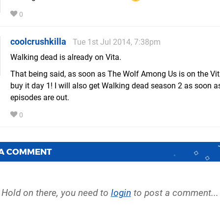
0
coolcrushkilla
Tue 1st Jul 2014, 7:38pm
Walking dead is already on Vita.
That being said, as soon as The Wolf Among Us is on the Vita
buy it day 1! I will also get Walking dead season 2 as soon as
episodes are out.
0
 A COMMENT
Hold on there, you need to
login
to post a comment...