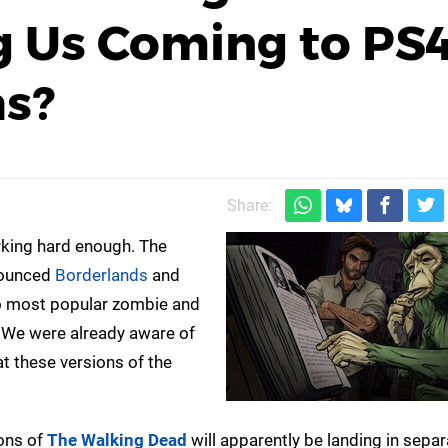
 Us Coming to PS
as?
Share:
king hard enough. The
nounced
Borderlands
and
two most popular zombie and
. We were already aware of
t these versions of the
sons of
The Walking Dead
will apparently be landing in separ