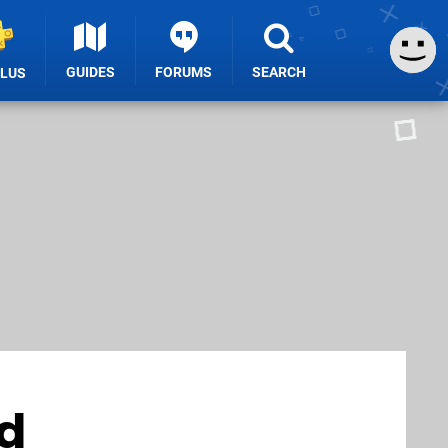
GUIDES
FORUMS
SEARCH
PLUS
d