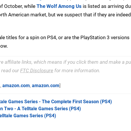
f October, while
The Wolf Among Us
is listed as arriving du
th American market, but we suspect that if they are indeed
ale titles for a spin on PS4, or are the PlayStation 3 version
low.
re affiliate links, which means if you click them and make a 
e read our
FTC Disclosure
for more information.
m
,
amazon.com
,
amazon.com
]
tale Games Series - The Complete First Season
(PS4)
n Two - A Telltale Games Series
(PS4)
elltale Games Series
(PS4)