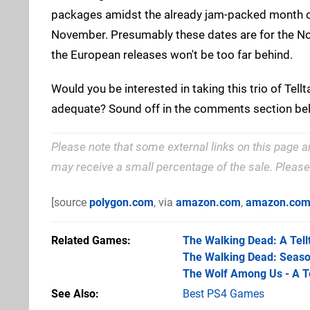
packages amidst the already jam-packed month o
November. Presumably these dates are for the Nor
the European releases won't be too far behind.
Would you be interested in taking this trio of Tellt
adequate? Sound off in the comments section be
Please note that some external links on this page a
may receive a small percentage of the sale. Pleas
[source
polygon.com
, via
amazon.com
,
amazon.co
Related Games
The Walking Dead: A Tell
The Walking Dead: Seaso
The Wolf Among Us - A T
See Also
Best PS4 Games