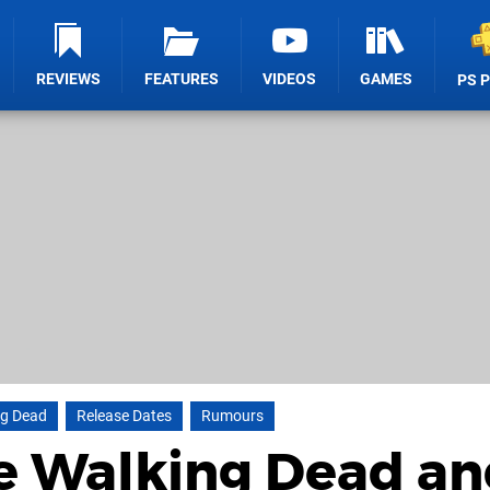
REVIEWS
FEATURES
VIDEOS
GAMES
PS 
ng Dead
Release Dates
Rumours
e Walking Dead an