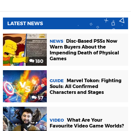
LATEST NEWS
Disc-Based PS5s Now
NEWS
Warn Buyers About the
Impending Death of Physical
Games
180
Marvel Tokon: Fighting
GUIDE
Souls: All Confirmed
Characters and Stages
57
What Are Your
VIDEO
Favourite Video Game Worlds?