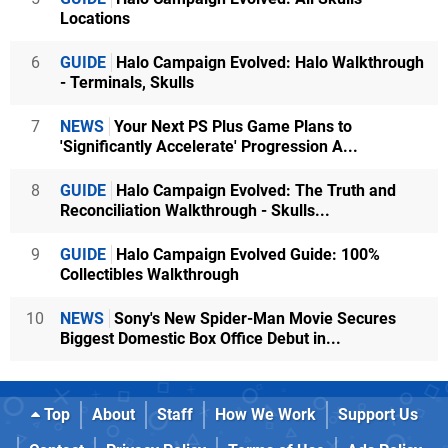
Locations
6
GUIDE
Halo Campaign Evolved: Halo Walkthrough
- Terminals, Skulls
7
NEWS
Your Next PS Plus Game Plans to
'Significantly Accelerate' Progression A...
8
GUIDE
Halo Campaign Evolved: The Truth and
Reconciliation Walkthrough - Skulls...
9
GUIDE
Halo Campaign Evolved Guide: 100%
Collectibles Walkthrough
10
NEWS
Sony's New Spider-Man Movie Secures
Biggest Domestic Box Office Debut in...
Top
About
Staff
How We Work
Support Us