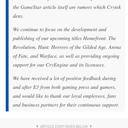
the GameStar article itself are rumors which Crytek
deny.
We continue to focus on the development and
publishing of our upcoming titles Homefront: The
Revolution, Hunt: Horrors of the Gilded Age, Arena
of Fate, and Warface, as well as providing ongoing
support for our CryEngine and its licensees.
We have received a lot of positive feedback during
and after E3 from both gaming press and gamers,
and would like to thank our loyal employees, fans
and business partners for their continuous support.