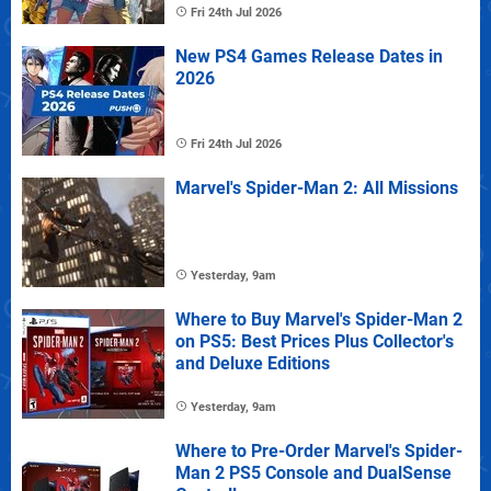
Fri 24th Jul 2026
New PS4 Games Release Dates in
2026
Fri 24th Jul 2026
Marvel's Spider-Man 2: All Missions
Yesterday, 9am
Where to Buy Marvel's Spider-Man 2
on PS5: Best Prices Plus Collector's
and Deluxe Editions
Yesterday, 9am
Where to Pre-Order Marvel's Spider-
Man 2 PS5 Console and DualSense