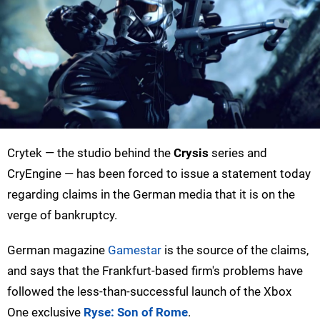
Crytek — the studio behind the
Crysis
series and
CryEngine — has been forced to issue a statement today
regarding claims in the German media that it is on the
verge of bankruptcy.
German magazine
Gamestar
is the source of the claims,
and says that the Frankfurt-based firm's problems have
followed the less-than-successful launch of the Xbox
One exclusive
Ryse: Son of Rome
.