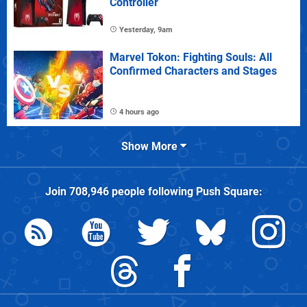
Controller
Yesterday, 9am
Marvel Tokon: Fighting Souls: All
Confirmed Characters and Stages
4 hours ago
Show More
Join
708,946
people following
Push Square
: