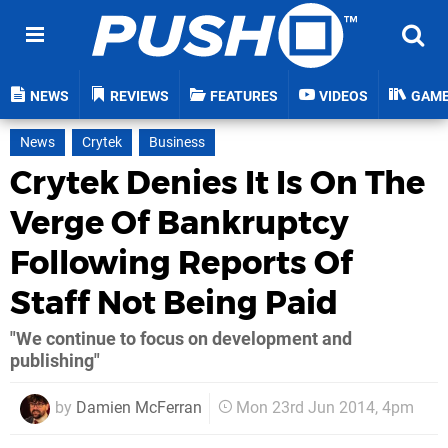
NEWS
REVIEWS
FEATURES
VIDEOS
GAM
News
Crytek
Business
Crytek Denies It Is On The
Verge Of Bankruptcy
Following Reports Of
Staff Not Being Paid
"We continue to focus on development and
publishing"
by
Damien McFerran
Mon 23rd Jun 2014, 4pm