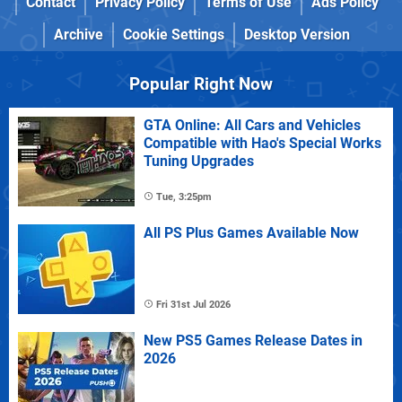
Contact
Privacy Policy
Terms of Use
Ads Policy
Archive
Cookie Settings
Desktop Version
Popular Right Now
GTA Online: All Cars and Vehicles
Compatible with Hao's Special Works
Tuning Upgrades
Tue, 3:25pm
All PS Plus Games Available Now
Fri 31st Jul 2026
New PS5 Games Release Dates in
2026