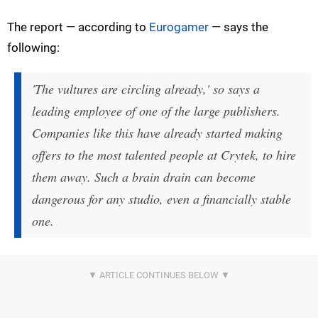
The report — according to
Eurogamer
— says the
following:
'The vultures are circling already,' so says a
leading employee of one of the large publishers.
Companies like this have already started making
offers to the most talented people at Crytek, to hire
them away. Such a brain drain can become
dangerous for any studio, even a financially stable
one.