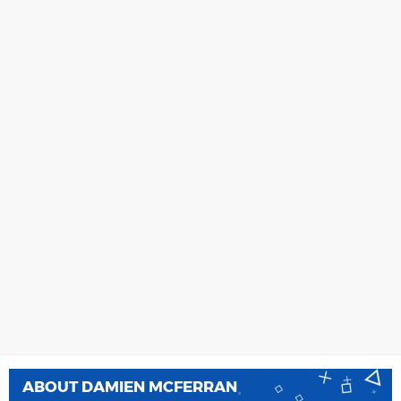
ABOUT
DAMIEN MCFERRAN