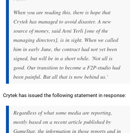
When you are reading this, there is hope that
Crytek has managed to avoid disaster. A new
source of money, said Avni Yerli [one of the
managing directors], is in sight. When we called
him in early June, the contract had not yet been
signed, but will be in a short while. 'Not all is
good. Our transition to become a F2P-studio had
been painful. But all that is now behind us.'
Crytek has issued the following statement in response:
Regardless of what some media are reporting,
mostly based on a recent article published by
GameStar, the information in those reports and in