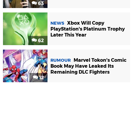
63
Xbox Will Copy
NEWS
PlayStation's Platinum Trophy
Later This Year
62
Marvel Tokon's Comic
RUMOUR
Book May Have Leaked Its
Remaining DLC Fighters
12