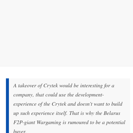
A takeover of Crytek would be interesting for a
company, that could use the development-
experience of the Crytek and doesn't want to build
up such experience itself. That is why the Belarus
F2P-giant Wargaming is rumoured to be a potential
buyer.