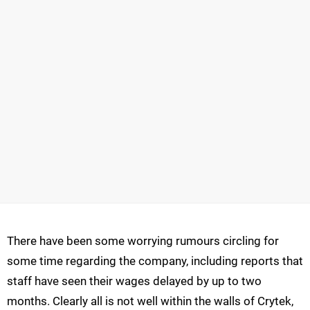
There have been some worrying rumours circling for
some time regarding the company, including reports that
staff have seen their wages delayed by up to two
months. Clearly all is not well within the walls of Crytek,