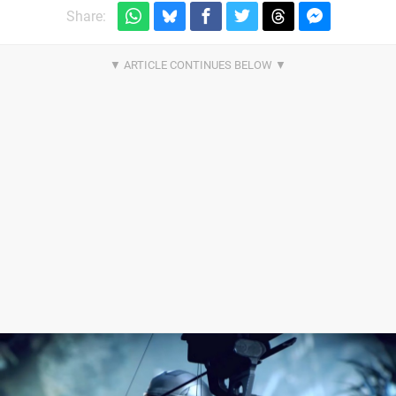
Share: