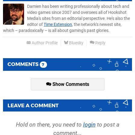
Damien has been writing professionally about tech and
video games since 2007 and oversees all of Hookshot
Media's sites from an editorial perspective. He's also the
editor of
Time Extension
, the network's newest site,
which – paradoxically – is all about gaming's past glories.
Author Profile
Bluesky
Reply
COMMENTS
7
Show Comments
LEAVE A COMMENT
Hold on there, you need to
login
to post a
comment...