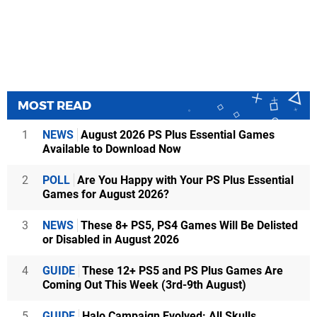
MOST READ
1
NEWS
August 2026 PS Plus Essential Games
Available to Download Now
2
POLL
Are You Happy with Your PS Plus Essential
Games for August 2026?
3
NEWS
These 8+ PS5, PS4 Games Will Be Delisted
or Disabled in August 2026
4
GUIDE
These 12+ PS5 and PS Plus Games Are
Coming Out This Week (3rd-9th August)
5
GUIDE
Halo Campaign Evolved: All Skulls