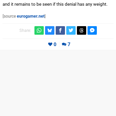
and it remains to be seen if this denial has any weight.
[source
eurogamer.net
]
Share:
0
7