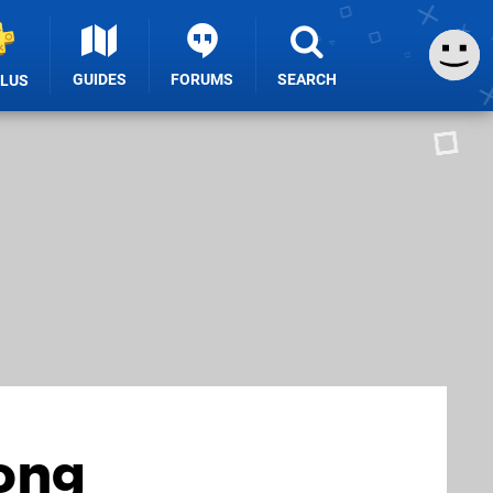
GUIDES
FORUMS
SEARCH
PLUS
mong