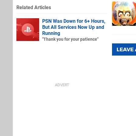
Related Articles
PSN Was Down for 6+ Hours,
But All Services Now Up and
Running
"Thank you for your patience"
LEAVE