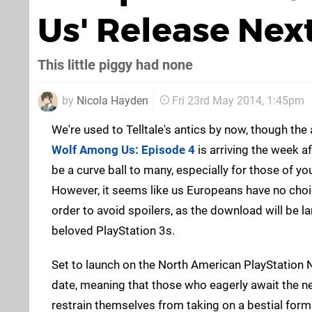
Us' Release Ne
This little piggy had none
by
Nicola Hayden
Fri 23rd May 2014, 1:45pm
We're used to Telltale's antics by now, though t
Wolf Among Us: Episode 4
is arriving the week a
be a curve ball to many, especially for those of yo
However, it seems like us Europeans have no choic
order to avoid spoilers, as the download will be l
beloved PlayStation 3s.
Set to launch on the North American PlayStation 
date, meaning that those who eagerly await the nex
restrain themselves from taking on a bestial form. T