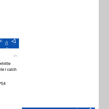
1
hittle
le I catch
 PS4