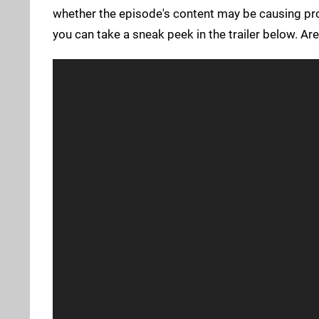
whether the episode's content may be causing pro
you can take a sneak peek in the trailer below. Are