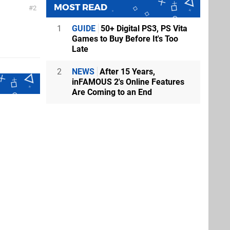
MOST READ
2
1
GUIDE
50+ Digital PS3, PS Vita
Games to Buy Before It's Too
Late
2
NEWS
After 15 Years,
inFAMOUS 2's Online Features
Are Coming to an End