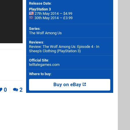
Release Date
:
PlayStation 3
27th May 2014 — $4.99
30th May 2014 — £3.99
Series
:
The Wolf Among Us
Reviews
:
Review: The Wolf Among Us: Episode 4 - In
Sheep's Clothing (PlayStation 3)
Official Site
:
telltalegames.com
Where to buy
:
Buy on eBay
0
2