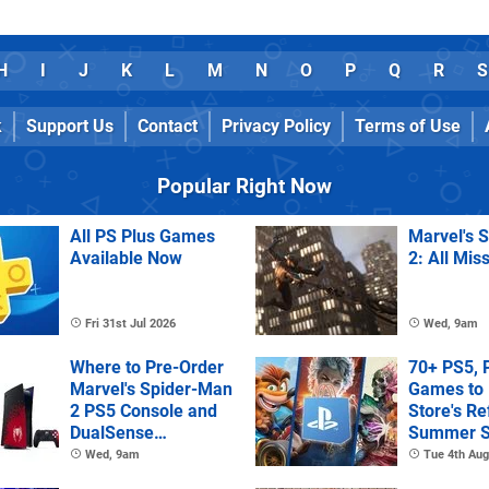
H
I
J
K
L
M
N
O
P
Q
R
S
k
Support Us
Contact
Privacy Policy
Terms of Use
Popular Right Now
All PS Plus Games
Marvel's 
Available Now
2: All Mis
Fri 31st Jul 2026
Wed, 9am
Where to Pre-Order
70+ PS5, 
Marvel's Spider-Man
Games to 
2 PS5 Console and
Store's R
DualSense
Summer S
Controller
Wed, 9am
Tue 4th Aug