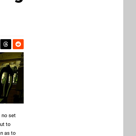
 no set
ut to
on as to