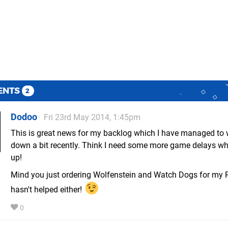
ENTS
2
Dodoo
Fri 23rd May 2014, 1:45pm
This is great news for my backlog which I have managed to w
down a bit recently. Think I need some more game delays whi
up!
Mind you just ordering Wolfenstein and Watch Dogs for my
hasn't helped either!
0