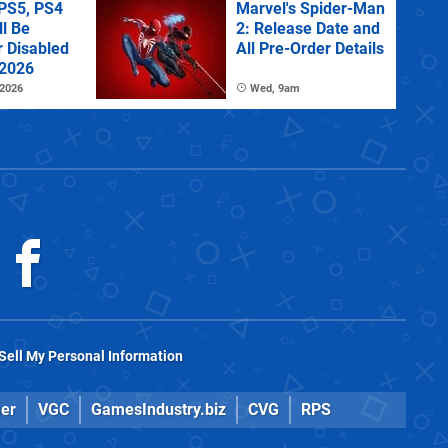
PS5, PS4
Marvel's Spider-Man
l Be
2: Release Date and
r Disabled
All Pre-Order Details
 2026
 2026
Wed, 9am
Sell My Personal Information
er
VGC
GamesIndustry.biz
CVG
RPS