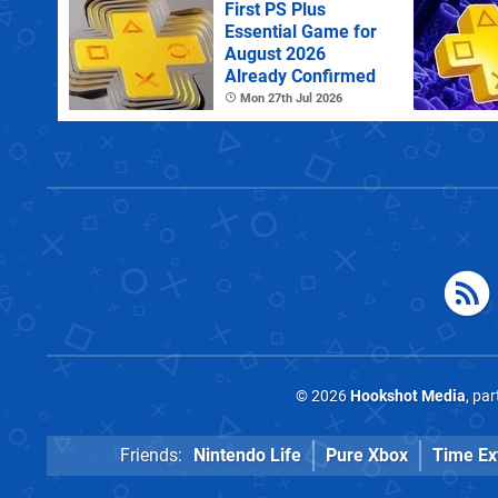
First PS Plus
Essential Game for
August 2026
Already Confirmed
Mon 27th Jul 2026
© 2026
Hookshot Media
, pa
Friends:
Nintendo Life
Pure Xbox
Time Ex