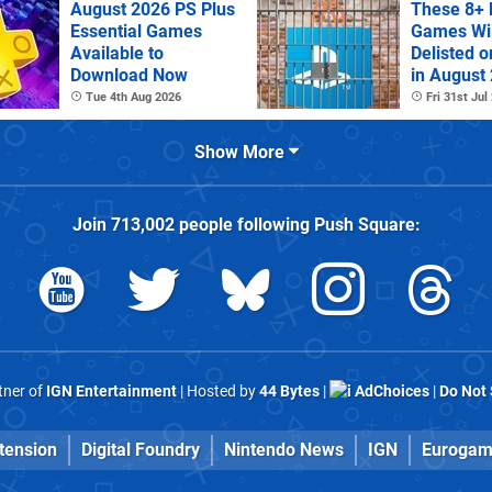
August 2026 PS Plus
These 8+ 
Essential Games
Games Wil
Available to
Delisted o
Download Now
in August
Tue 4th Aug 2026
Fri 31st Jul
Show More
Join
713,002
people following
Push Square
:
rtner of
IGN Entertainment
| Hosted by
44 Bytes
|
AdChoices
|
Do Not 
tension
Digital Foundry
Nintendo News
IGN
Eurogam