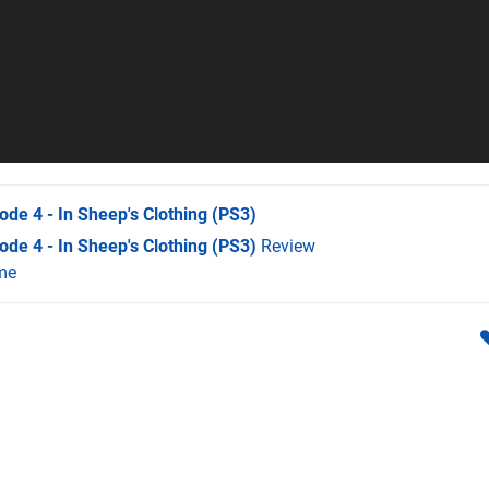
de 4 - In Sheep's Clothing
(PS3)
de 4 - In Sheep's Clothing (PS3)
Review
me