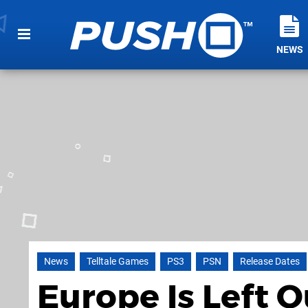
NEWS
News
Telltale Games
PS3
PSN
Release Dates
Europe Is Left 