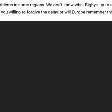
blems in some regions. We don't know what Bigby's up to ex
 you willing to forgive the delay, or will Europe remember th