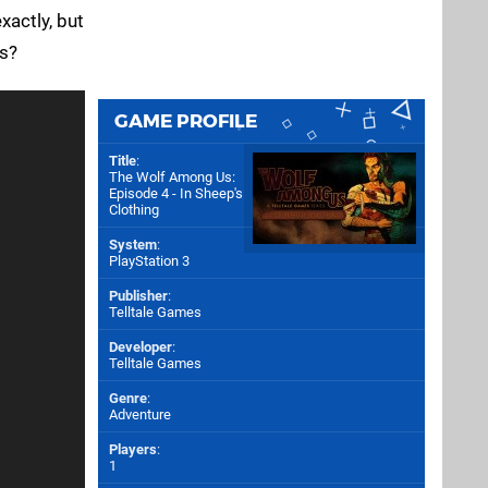
actly, but
is?
GAME PROFILE
Title
:
The Wolf Among Us:
Episode 4 - In Sheep's
Clothing
System
:
PlayStation 3
Publisher
:
Telltale Games
Developer
:
Telltale Games
Genre
:
Adventure
Players
:
1