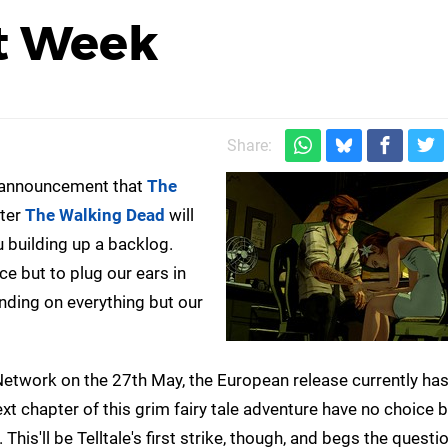
xt Week
Share:
he announcement that
The
fter
The Walking Dead
will
u building up a backlog.
e but to plug our ears in
anding on everything but our
Network on the 27th May, the European release currently has
t chapter of this grim fairy tale adventure have no choice b
his'll be Telltale's first strike, though, and begs the questi