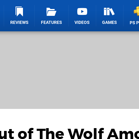
REVIEWS
FEATURES
VIDEOS
GAMES
PS 
Out of The Wolf A