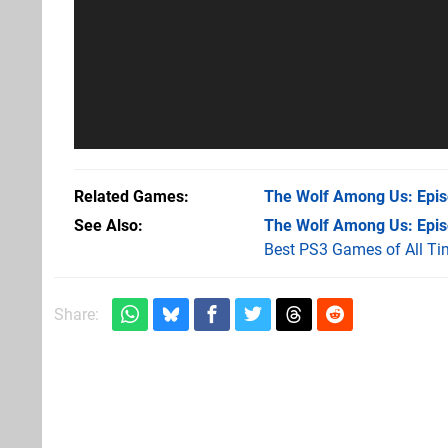
Related Games
The Wolf Among Us: Episo
See Also
The Wolf Among Us: Episo
Best PS3 Games of All Ti
Share: