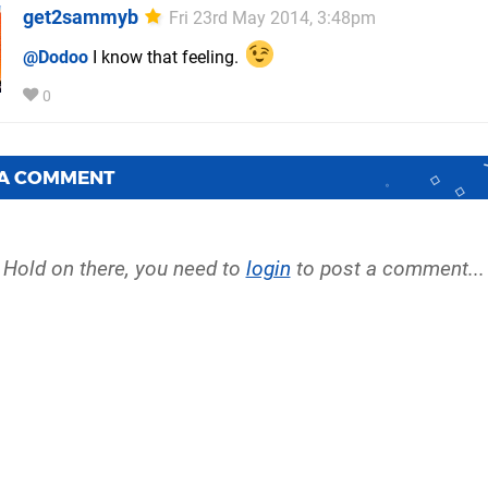
get2sammyb
Fri 23rd May 2014, 3:48pm
@Dodoo
I know that feeling.
0
 A COMMENT
Hold on there, you need to
login
to post a comment...