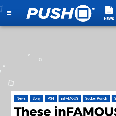
NEWS
News
Sony
PS4
inFAMOUS
Sucker Punch
S
These inFAMOUS