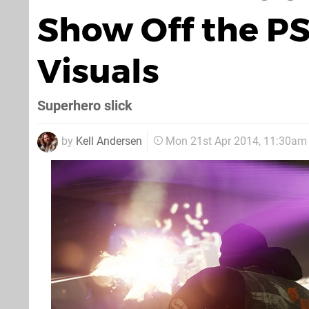
Show Off the P
Visuals
Superhero slick
by
Kell Andersen
Mon 21st Apr 2014, 11:30am