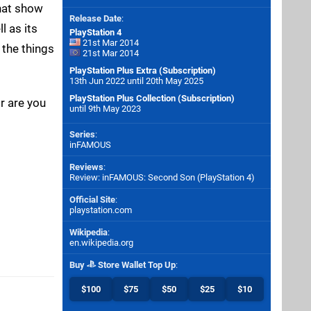
hat show
Release Date
:
l as its
PlayStation 4
21st Mar 2014
 the things
21st Mar 2014
PlayStation Plus Extra (Subscription)
13th Jun 2022 until 20th May 2025
PlayStation Plus Collection (Subscription)
r are you
until 9th May 2023
Series
:
inFAMOUS
Reviews
:
Review: inFAMOUS: Second Son (PlayStation 4)
Official Site
:
playstation.com
Wikipedia
:
en.wikipedia.org
Buy
Store Wallet Top Up
:
$100
$75
$50
$25
$10