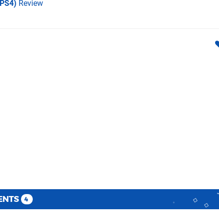
(PS4)
Review
ENTS
4