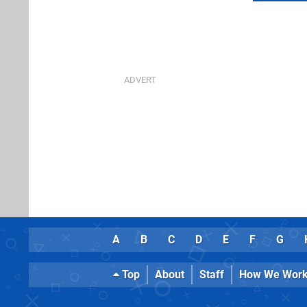
A
B
C
D
E
F
G
Top
About
Staff
How We Wor