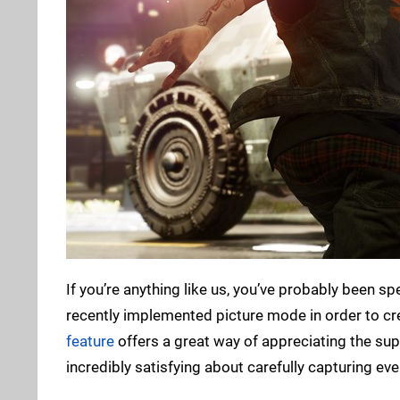
If you’re anything like us, you’ve probably been s
recently implemented picture mode in order to cr
feature
offers a great way of appreciating the su
incredibly satisfying about carefully capturing eve