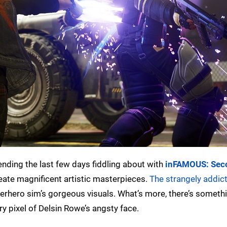
pending the last few days fiddling about with
inFAMOUS: Sec
eate magnificent artistic masterpieces.
The strangely addict
perhero sim’s gorgeous visuals. What’s more, there’s someth
ry pixel of Delsin Rowe’s angsty face.