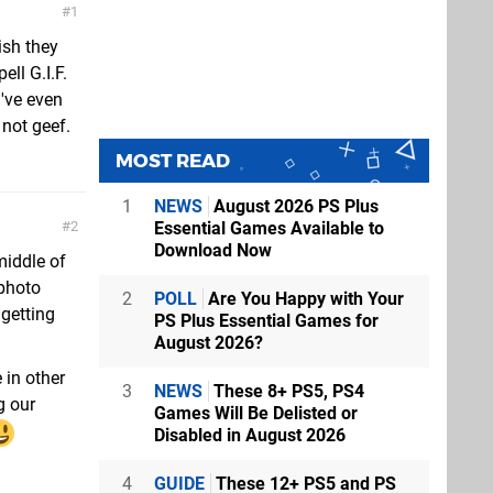
1
ish they
ll G.I.F.
 I've even
 not geef.
MOST READ
1
NEWS
August 2026 PS Plus
Essential Games Available to
2
Download Now
middle of
 photo
2
POLL
Are You Happy with Your
 getting
PS Plus Essential Games for
August 2026?
 in other
3
NEWS
These 8+ PS5, PS4
g our
Games Will Be Delisted or
Disabled in August 2026
4
GUIDE
These 12+ PS5 and PS