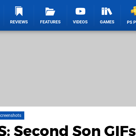
REVIEWS
FEATURES
VIDEOS
GAMES
PS 
creenshots
: Second Son GIFs