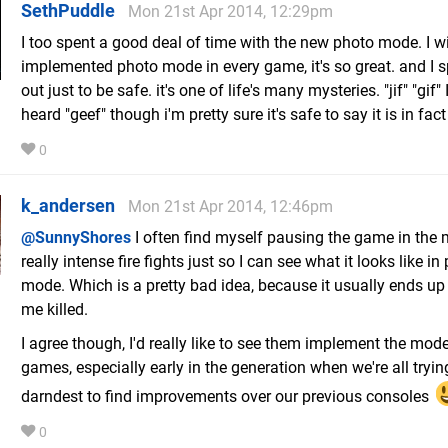
SethPuddle
Mon 21st Apr 2014, 12:29pm
I too spent a good deal of time with the new photo mode. I w
implemented photo mode in every game, it's so great. and I spe
out just to be safe. it's one of life's many mysteries. "jif" "gif"
heard "geef" though i'm pretty sure it's safe to say it is in fact
0
k_andersen
Mon 21st Apr 2014, 12:46pm
@SunnyShores
I often find myself pausing the game in the 
really intense fire fights just so I can see what it looks like in
mode. Which is a pretty bad idea, because it usually ends up
me killed.
I agree though, I'd really like to see them implement the mode
games, especially early in the generation when we're all tryin
darndest to find improvements over our previous consoles
0