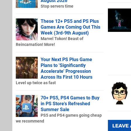
August 2026
Stop servers time
These 12+ PS5 and PS Plus
Games Are Coming Out This
Week (3rd-9th August)
Marvel Tokon! Beast of
Reincarnation! More!
Your Next PS Plus Game
Plans to 'Significantly
Accelerate' Progression
Across Its First 10 Hours
Level up twice as fast
70+ PS5, PS4 Games to Buy
in PS Store's Refreshed
Summer Sale
PS5 and PS4 games going cheap
we recommend
LEAVE