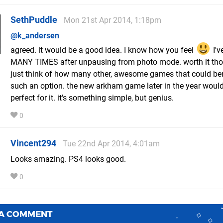
SethPuddle
Mon 21st Apr 2014, 1:18pm
@k_andersen
agreed. it would be a good idea. I know how you feel
I'v
MANY TIMES after unpausing from photo mode. worth it tho
just think of how many other, awesome games that could ben
such an option. the new arkham game later in the year woul
perfect for it. it's something simple, but genius.
0
Vincent294
Tue 22nd Apr 2014, 4:01am
Looks amazing. PS4 looks good.
0
 A COMMENT