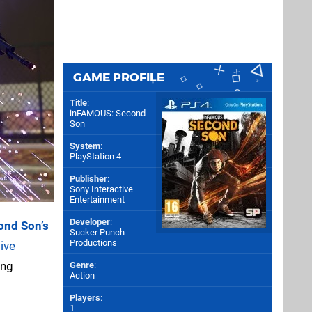
GAME PROFILE
Title
:
inFAMOUS: Second
Son
System
:
PlayStation 4
Publisher
:
Sony Interactive
Entertainment
Developer
:
ond Son’s
Sucker Punch
Productions
ive
ing
Genre
:
Action
Players
:
1