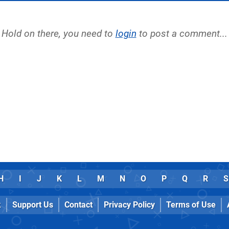
Hold on there, you need to
login
to post a comment...
H
I
J
K
L
M
N
O
P
Q
R
S
k
Support Us
Contact
Privacy Policy
Terms of Use