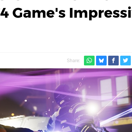
S4 Game's Impress
Share: