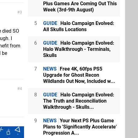
Plus Games Are Coming Out This
Week (3rd-9th August)
3
5
GUIDE
Halo Campaign Evolved:
All Skulls Locations
e died SO
ugh. I
6
GUIDE
Halo Campaign Evolved:
efit from
Halo Walkthrough - Terminals,
d be
Skulls
7
NEWS
Free 4K, 60fps PS5
Upgrade for Ghost Recon
Wildlands Out Now, Included w...
4
8
GUIDE
Halo Campaign Evolved:
The Truth and Reconciliation
Walkthrough - Skulls...
9
NEWS
Your Next PS Plus Game
Plans to 'Significantly Accelerate'
Progression A...