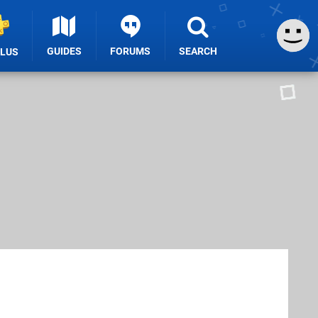
GUIDES
FORUMS
SEARCH
PLUS