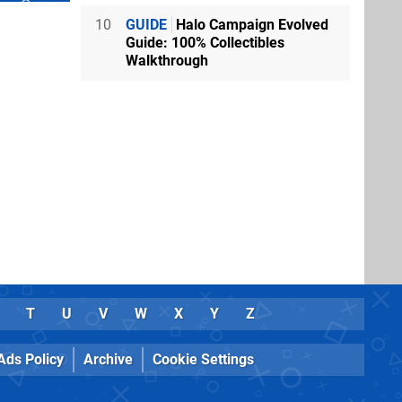
10
GUIDE
Halo Campaign Evolved
Guide: 100% Collectibles
Walkthrough
T
U
V
W
X
Y
Z
Ads Policy
Archive
Cookie Settings