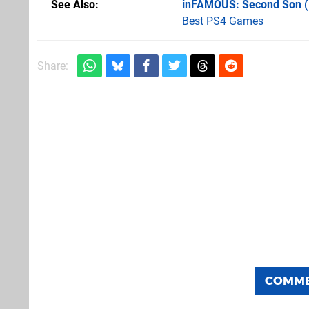
See Also
inFAMOUS: Second Son 
Best PS4 Games
Share:
COMM