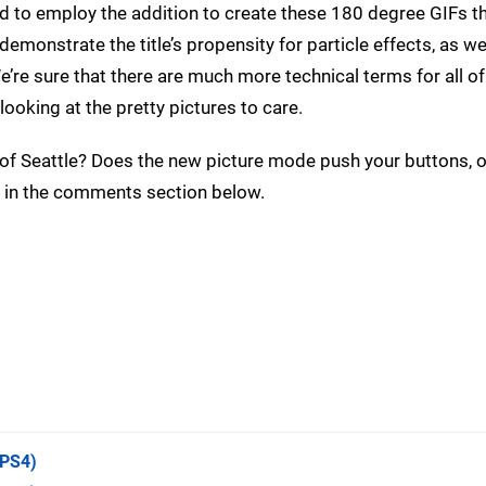
d to employ the addition to create these 180 degree GIFs t
monstrate the title’s propensity for particle effects, as wel
e’re sure that there are much more technical terms for all of
looking at the pretty pictures to care.
 of Seattle? Does the new picture mode push your buttons, o
 in the comments section below.
PS4)