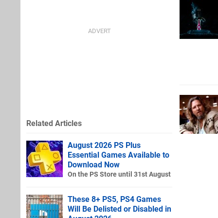
Related Articles
August 2026 PS Plus
Essential Games Available to
Download Now
On the PS Store until 31st August
These 8+ PS5, PS4 Games
Will Be Delisted or Disabled in