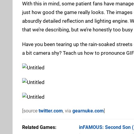
With this in mind, some patient fans have manage
just how good the game really looks. The images de
absurdly detailed reflection and lighting engine. W
that we’re describing, but we’re honestly too busy 
Have you been tearing up the rain-soaked streets
a bit camera shy? Teach us how to pronounce GIF
[source
twitter.com
, via
gearnuke.com
]
Related Games
inFAMOUS: Second Son
(