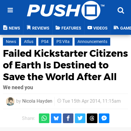
NEWS
REVIEWS
FEATURES
VIDEOS
GAM
News
Atlus
PS4
PS Vita
Announcements
Failed Kickstarter Citizens
of Earth Is Destined to
Save the World After All
We need you
by
Nicola Hayden
Tue 15th Apr 2014, 11:15am
Share: