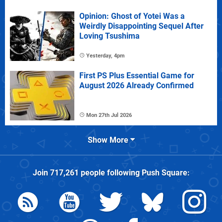
Opinion: Ghost of Yotei Was a
Weirdly Disappointing Sequel After
Loving Tsushima
Yesterday, 4pm
First PS Plus Essential Game for
August 2026 Already Confirmed
Mon 27th Jul 2026
Show More
Join
717,261
people following
Push Square
: