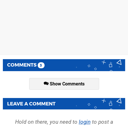
COMMENTS
3
Show Comments
LEAVE A COMMENT
Hold on there, you need to
login
to post a