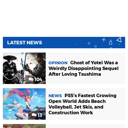
LATEST NEWS
Ghost of Yotei Was a
OPINION
Weirdly Disappointing Sequel
After Loving Tsushima
104
PS5's Fastest Growing
NEWS
Open World Adds Beach
Volleyball, Jet Skis, and
Construction Work
13