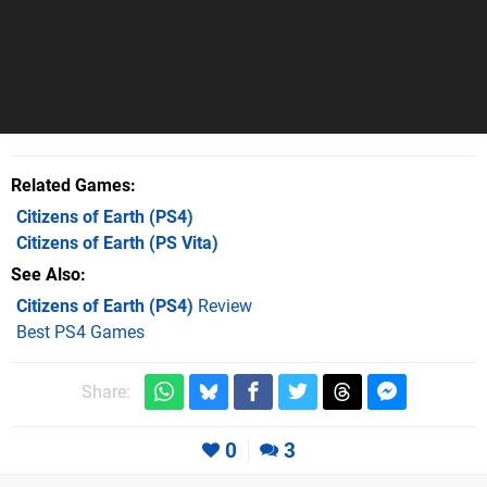
Related Games
Citizens of Earth
(PS4)
Citizens of Earth
(PS Vita)
See Also
Citizens of Earth (PS4)
Review
Best PS4 Games
Share:
0
3