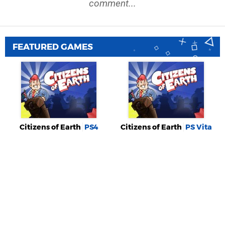
comment...
FEATURED GAMES
Citizens of Earth
PS4
Citizens of Earth
PS Vita