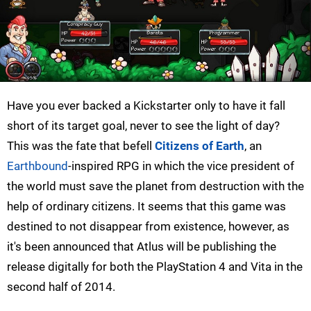
Have you ever backed a Kickstarter only to have it fall
short of its target goal, never to see the light of day?
This was the fate that befell
Citizens of Earth
, an
Earthbound
-inspired RPG in which the vice president of
the world must save the planet from destruction with the
help of ordinary citizens. It seems that this game was
destined to not disappear from existence, however, as
it's been announced that Atlus will be publishing the
release digitally for both the PlayStation 4 and Vita in the
second half of 2014.