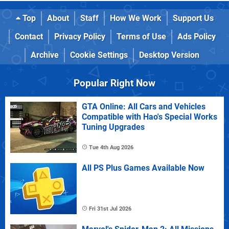
Top
About
Staff
How We Work
Support Us
Contact
Privacy Policy
Terms of Use
Ads Policy
Archive
Cookie Settings
Desktop Version
Popular Right Now
GTA Online: All Cars and Vehicles
Compatible with Hao's Special Works
Tuning Upgrades
Tue 4th Aug 2026
All PS Plus Games Available Now
Fri 31st Jul 2026