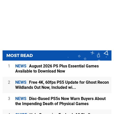
MOST READ
1
NEWS
August 2026 PS Plus Essential Games
Available to Download Now
2
NEWS
Free 4K, 60fps PS5 Update for Ghost Recon
Wildlands Out Now, Included wi...
3
NEWS
Disc-Based PS5s Now Warn Buyers About
the Impending Death of Physical Games