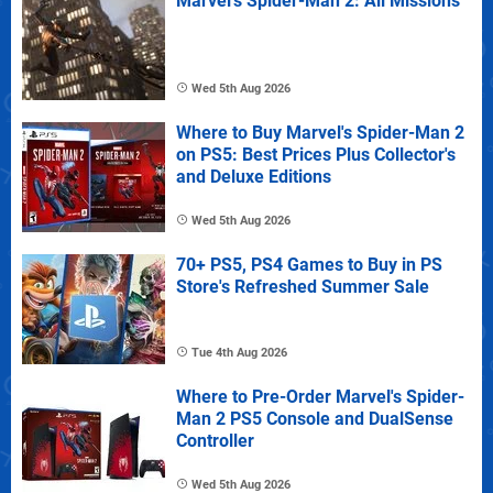
Marvel's Spider-Man 2: All Missions
Wed 5th Aug 2026
Where to Buy Marvel's Spider-Man 2
on PS5: Best Prices Plus Collector's
and Deluxe Editions
Wed 5th Aug 2026
70+ PS5, PS4 Games to Buy in PS
Store's Refreshed Summer Sale
Tue 4th Aug 2026
Where to Pre-Order Marvel's Spider-
Man 2 PS5 Console and DualSense
Controller
Wed 5th Aug 2026