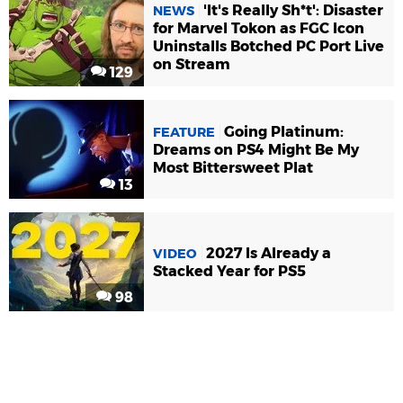
'It's Really Sh*t': Disaster
NEWS
for Marvel Tokon as FGC Icon
Uninstalls Botched PC Port Live
on Stream
129
Going Platinum:
FEATURE
Dreams on PS4 Might Be My
Most Bittersweet Plat
13
2027 Is Already a
VIDEO
Stacked Year for PS5
98