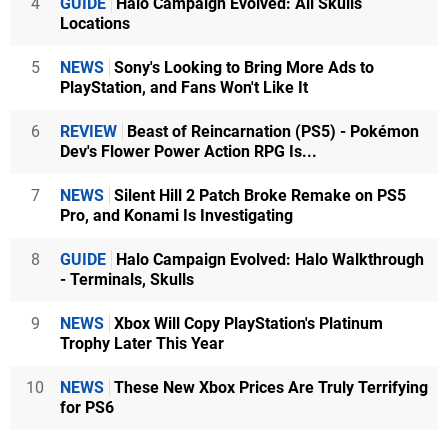
4
GUIDE
Halo Campaign Evolved: All Skulls
Locations
5
NEWS
Sony's Looking to Bring More Ads to
PlayStation, and Fans Won't Like It
6
REVIEW
Beast of Reincarnation (PS5) - Pokémon
Dev's Flower Power Action RPG Is...
7
NEWS
Silent Hill 2 Patch Broke Remake on PS5
Pro, and Konami Is Investigating
8
GUIDE
Halo Campaign Evolved: Halo Walkthrough
- Terminals, Skulls
9
NEWS
Xbox Will Copy PlayStation's Platinum
Trophy Later This Year
10
NEWS
These New Xbox Prices Are Truly Terrifying
for PS6