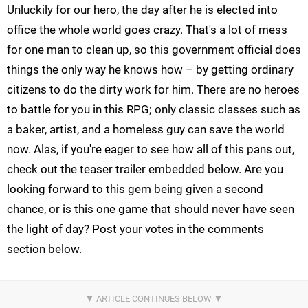
Unluckily for our hero, the day after he is elected into
office the whole world goes crazy. That's a lot of mess
for one man to clean up, so this government official does
things the only way he knows how – by getting ordinary
citizens to do the dirty work for him. There are no heroes
to battle for you in this RPG; only classic classes such as
a baker, artist, and a homeless guy can save the world
now. Alas, if you're eager to see how all of this pans out,
check out the teaser trailer embedded below. Are you
looking forward to this gem being given a second
chance, or is this one game that should never have seen
the light of day? Post your votes in the comments
section below.