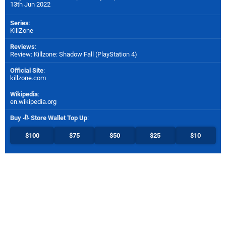
13th Jun 2022
Series
:
KillZone
Reviews
:
Review: Killzone: Shadow Fall (PlayStation 4)
Official Site
:
killzone.com
Wikipedia
:
en.wikipedia.org
Buy
Store Wallet Top Up
:
$100
$75
$50
$25
$10