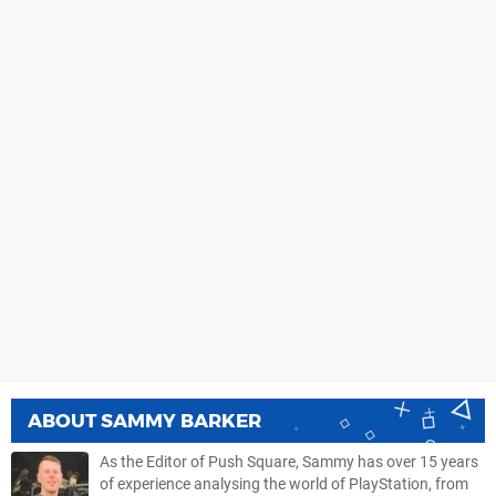
ABOUT
SAMMY BARKER
As the Editor of Push Square, Sammy has over 15 years
of experience analysing the world of PlayStation, from