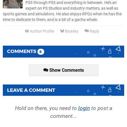
PS3 through PS5 and everything in between. He’s an
expert on PS Studios and industry matters, as well as
sports games and simulators. He also enjoys RPGs when he has the
time to dedicate to them, and is a bit of a gacha whale.
Author Profile
Bluesky
Reply
COMMENTS
8
Show Comments
LEAVE A COMMENT
Hold on there, you need to
login
to post a
comment...