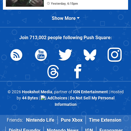
Yesterday, 6:15pm
Show More
Join
713,002
people following
Push Square
:
© 2026
Hookshot Media
, partner of
IGN Entertainment
| Hosted
by
44 Bytes
|
AdChoices
|
Do Not Sell My Personal
Information
Friends:
Nintendo Life
Pure Xbox
Time Extension
Digital Foundry
Nintendo News
IGN
Eurogamer