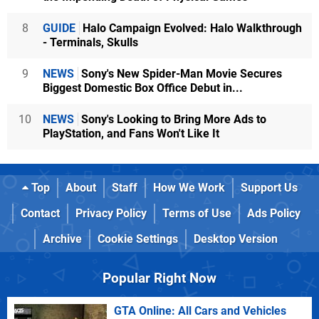
8
GUIDE
Halo Campaign Evolved: Halo Walkthrough
- Terminals, Skulls
9
NEWS
Sony's New Spider-Man Movie Secures
Biggest Domestic Box Office Debut in...
10
NEWS
Sony's Looking to Bring More Ads to
PlayStation, and Fans Won't Like It
Top
About
Staff
How We Work
Support Us
Contact
Privacy Policy
Terms of Use
Ads Policy
Archive
Cookie Settings
Desktop Version
Popular Right Now
GTA Online: All Cars and Vehicles