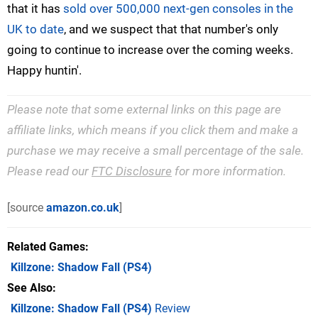
that it has
sold over 500,000 next-gen consoles in the
UK to date
, and we suspect that that number's only
going to continue to increase over the coming weeks.
Happy huntin'.
Please note that some external links on this page are
affiliate links, which means if you click them and make a
purchase we may receive a small percentage of the sale.
Please read our
FTC Disclosure
for more information.
[source
amazon.co.uk
]
Related Games
Killzone: Shadow Fall
(PS4)
See Also
Killzone: Shadow Fall (PS4)
Review