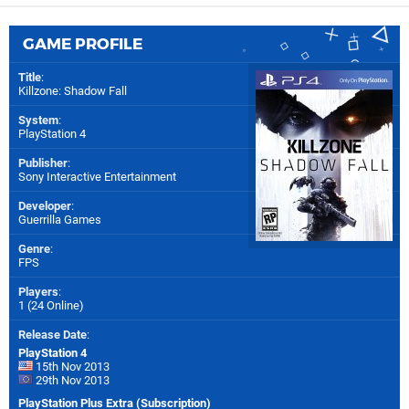
GAME PROFILE
Title
:
Killzone: Shadow Fall
System
:
PlayStation 4
Publisher
:
Sony Interactive Entertainment
Developer
:
Guerrilla Games
Genre
:
FPS
Players
:
1 (24 Online)
Release Date
:
PlayStation 4
15th Nov 2013
29th Nov 2013
PlayStation Plus Extra (Subscription)