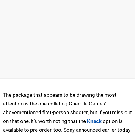
The package that appears to be drawing the most
attention is the one collating Guerrilla Games’
abovementioned first-person shooter, but if you miss out
on that one, it’s worth noting that the
Knack
option is
available to pre-order, too. Sony announced earlier today