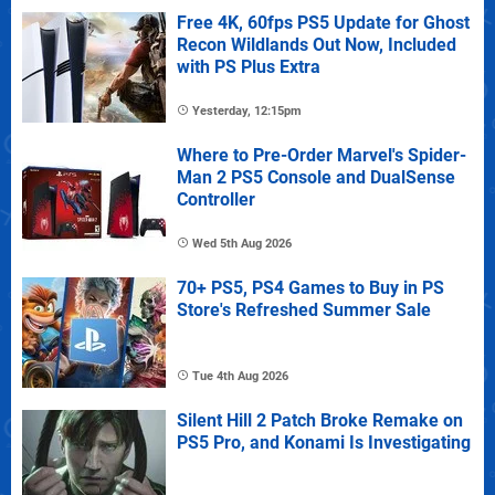
Free 4K, 60fps PS5 Update for Ghost
Recon Wildlands Out Now, Included
with PS Plus Extra
Yesterday, 12:15pm
Where to Pre-Order Marvel's Spider-
Man 2 PS5 Console and DualSense
Controller
Wed 5th Aug 2026
70+ PS5, PS4 Games to Buy in PS
Store's Refreshed Summer Sale
Tue 4th Aug 2026
Silent Hill 2 Patch Broke Remake on
PS5 Pro, and Konami Is Investigating