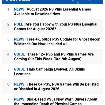
1
NEWS
August 2026 PS Plus Essential Games
Available to Download Now
2
POLL
Are You Happy with Your PS Plus Essential
Games for August 2026?
3
NEWS
Free 4K, 60fps PS5 Update for Ghost Recon
Wildlands Out Now, Included wi...
4
GUIDE
These 12+ PS5 and PS Plus Games Are
Coming Out This Week (3rd-9th August)
5
GUIDE
Halo Campaign Evolved: All Skulls
Locations
6
NEWS
These 8+ PS5, PS4 Games Will Be Delisted
or Disabled in August 2026
7
NEWS
Disc-Based PS5s Now Warn Buyers About
the Impending Death of Physical Games