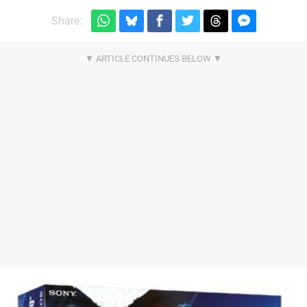
Share: