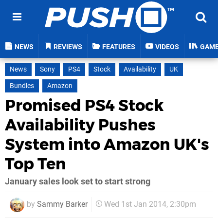
NEWS
REVIEWS
FEATURES
VIDEOS
GAM
News
Sony
PS4
Stock
Availability
UK
Bundles
Amazon
Promised PS4 Stock
Availability Pushes
System into Amazon UK's
Top Ten
January sales look set to start strong
by
Sammy Barker
Wed 1st Jan 2014, 2:30pm