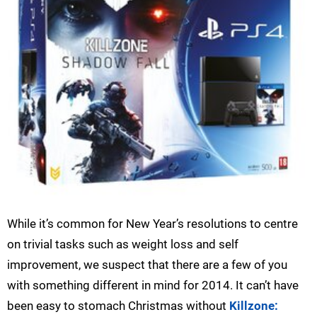
While it’s common for New Year’s resolutions to centre
on trivial tasks such as weight loss and self
improvement, we suspect that there are a few of you
with something different in mind for 2014. It can’t have
been easy to stomach Christmas without
Killzone: