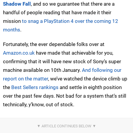
Shadow Fall
, and so we guarantee that there are a
handful of people reading that have made it their
mission
to snag a PlayStation 4 over the coming 12
months
.
Fortunately, the ever dependable folks over at
Amazon.co.uk
have made that achievable for you,
confirming that it will have new stock of Sony’s super
machine available on 10th January.
And following our
report on the matter
, we’ve watched the device climb up
the
Best Sellers rankings
and settle in eighth position
over the past few days. Not bad for a system that’s still
technically, y’know, out of stock.