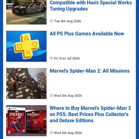
Compatible with Hao's Special Works
Tuning Upgrades
Tue 4th Aug 2026
All PS Plus Games Available Now
Fri 31st Jul 2026
Marvel's Spider-Man 2: All Missions
Wed 5th Aug 2026
Where to Buy Marvel's Spider-Man 2
on PS5: Best Prices Plus Collector's
and Deluxe Editions
Wed 5th Aug 2026