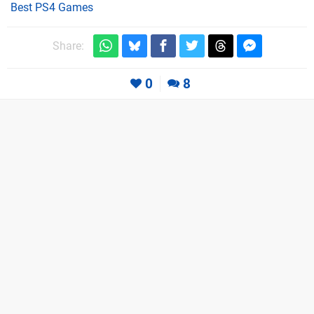
Best PS4 Games
Share:
0
8