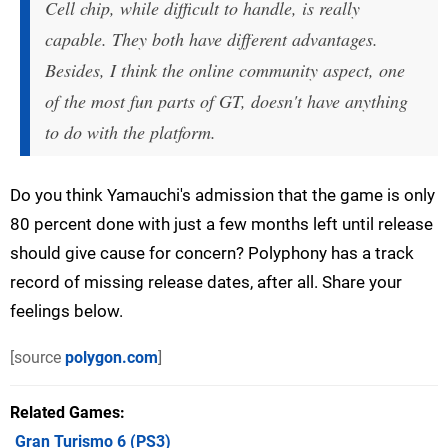
Cell chip, while difficult to handle, is really
capable. They both have different advantages.
Besides, I think the online community aspect, one
of the most fun parts of GT, doesn't have anything
to do with the platform.
Do you think Yamauchi's admission that the game is only
80 percent done with just a few months left until release
should give cause for concern? Polyphony has a track
record of missing release dates, after all. Share your
feelings below.
[source
polygon.com
]
Related Games
Gran Turismo 6
(PS3)