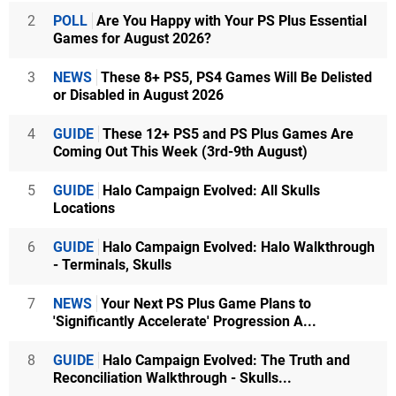
2
POLL
Are You Happy with Your PS Plus Essential
Games for August 2026?
3
NEWS
These 8+ PS5, PS4 Games Will Be Delisted
or Disabled in August 2026
4
GUIDE
These 12+ PS5 and PS Plus Games Are
Coming Out This Week (3rd-9th August)
5
GUIDE
Halo Campaign Evolved: All Skulls
Locations
6
GUIDE
Halo Campaign Evolved: Halo Walkthrough
- Terminals, Skulls
7
NEWS
Your Next PS Plus Game Plans to
'Significantly Accelerate' Progression A...
8
GUIDE
Halo Campaign Evolved: The Truth and
Reconciliation Walkthrough - Skulls...