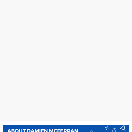
ABOUT
DAMIEN MCFERRAN