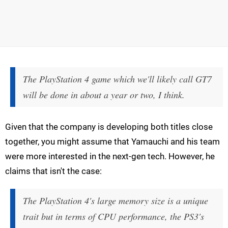
The PlayStation 4 game which we'll likely call GT7
will be done in about a year or two, I think.
Given that the company is developing both titles close
together, you might assume that Yamauchi and his team
were more interested in the next-gen tech. However, he
claims that isn't the case:
The PlayStation 4's large memory size is a unique
trait but in terms of CPU performance, the PS3's