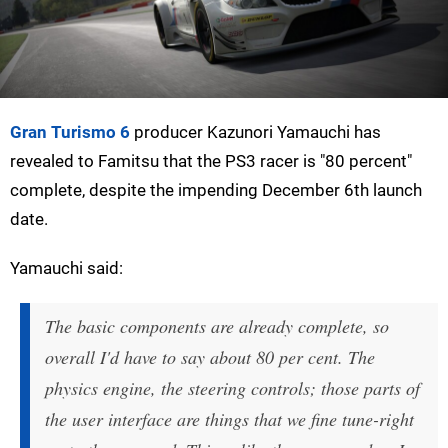
Gran Turismo 6
producer Kazunori Yamauchi has
revealed to Famitsu that the PS3 racer is "80 percent"
complete, despite the impending December 6th launch
date.
Yamauchi said:
The basic components are already complete, so
overall I'd have to say about 80 per cent. The
physics engine, the steering controls; those parts of
the user interface are things that we fine tune-right