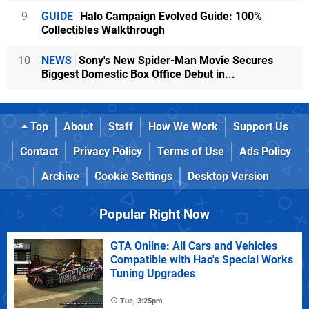
9
GUIDE
Halo Campaign Evolved Guide: 100%
Collectibles Walkthrough
10
NEWS
Sony's New Spider-Man Movie Secures
Biggest Domestic Box Office Debut in...
Top
About
Staff
How We Work
Support Us
Contact
Privacy Policy
Terms of Use
Ads Policy
Archive
Cookie Settings
Desktop Version
Popular Right Now
GTA Online: All Cars and Vehicles
Compatible with Hao's Special Works
Tuning Upgrades
Tue, 3:25pm