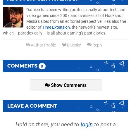
Damien has been writing professionally about tech and
video games since 2007 and oversees all of Hookshot
Media's sites from an editorial perspective. He's also the
editor of
Time Extension
, the network's newest site,
which – paradoxically – is all about gaming's past glories.
Author Profile
Bluesky
Reply
COMMENTS
8
Show Comments
LEAVE A COMMENT
Hold on there, you need to
login
to post a