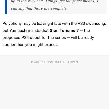
up to the very end. Things like the game modes; I
can say that those are complete.
Polyphony may be leaving it late with the PS3 swansong,
but Yamauchi insists that
Gran Turismo 7
— the
proposed PS4 debut for the series — will be ready
sooner than you might expect: