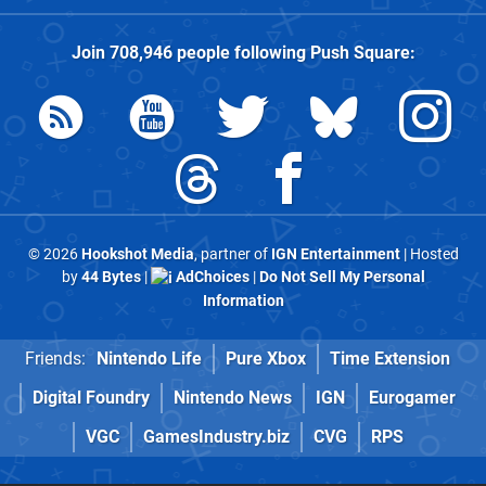
Join
708,946
people following
Push Square
:
© 2026
Hookshot Media
, partner of
IGN Entertainment
| Hosted
by
44 Bytes
|
AdChoices
|
Do Not Sell My Personal
Information
Friends:
Nintendo Life
Pure Xbox
Time Extension
Digital Foundry
Nintendo News
IGN
Eurogamer
VGC
GamesIndustry.biz
CVG
RPS