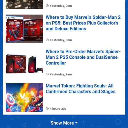
Yesterday, 9am
Where to Buy Marvel's Spider-Man 2
on PS5: Best Prices Plus Collector's
and Deluxe Editions
Yesterday, 9am
Where to Pre-Order Marvel's Spider-
Man 2 PS5 Console and DualSense
Controller
Yesterday, 9am
Marvel Tokon: Fighting Souls: All
Confirmed Characters and Stages
4 hours ago
Show More