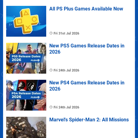
All PS Plus Games Available Now
Fri 31st Jul 2026
New PS5 Games Release Dates in
2026
Fri 24th Jul 2026
New PS4 Games Release Dates in
2026
Fri 24th Jul 2026
Marvel's Spider-Man 2: All Missions