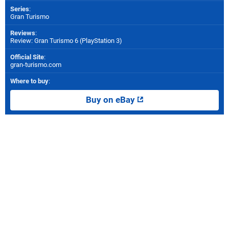
Series
:
Gran Turismo
Reviews
:
Review: Gran Turismo 6 (PlayStation 3)
Official Site
:
gran-turismo.com
Where to buy
:
Buy on eBay