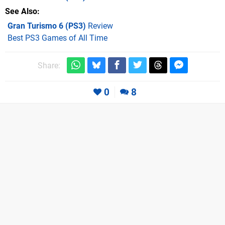
See Also
Gran Turismo 6 (PS3)
Review
Best PS3 Games of All Time
Share:
0
8