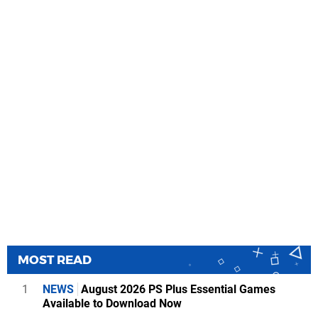
MOST READ
1
NEWS
August 2026 PS Plus Essential Games
Available to Download Now