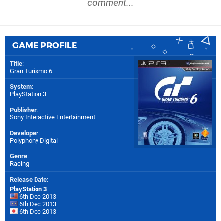
comment...
GAME PROFILE
Title
:
Gran Turismo 6
System
:
PlayStation 3
Publisher
:
Sony Interactive Entertainment
Developer
:
Polyphony Digital
Genre
:
Racing
Release Date
:
PlayStation 3
6th Dec 2013
6th Dec 2013
6th Dec 2013