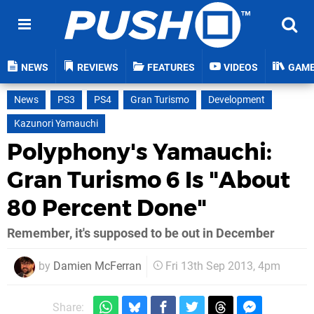
NEWS
REVIEWS
FEATURES
VIDEOS
GAM
News
PS3
PS4
Gran Turismo
Development
Kazunori Yamauchi
Polyphony's Yamauchi:
Gran Turismo 6 Is "About
80 Percent Done"
Remember, it's supposed to be out in December
by
Damien McFerran
Fri 13th Sep 2013, 4pm
Share: