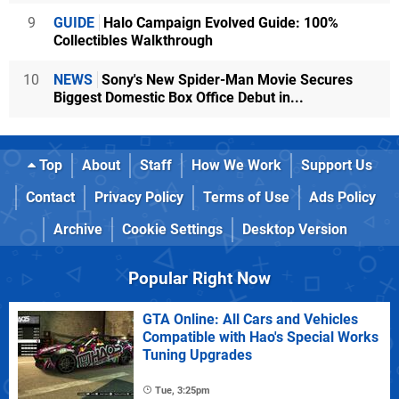
9
GUIDE
Halo Campaign Evolved Guide: 100%
Collectibles Walkthrough
10
NEWS
Sony's New Spider-Man Movie Secures
Biggest Domestic Box Office Debut in...
Top
About
Staff
How We Work
Support Us
Contact
Privacy Policy
Terms of Use
Ads Policy
Archive
Cookie Settings
Desktop Version
Popular Right Now
GTA Online: All Cars and Vehicles
Compatible with Hao's Special Works
Tuning Upgrades
Tue, 3:25pm