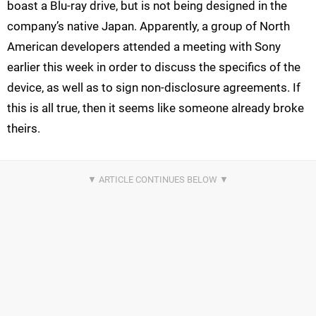
boast a Blu-ray drive, but is not being designed in the
company’s native Japan. Apparently, a group of North
American developers attended a meeting with Sony
earlier this week in order to discuss the specifics of the
device, as well as to sign non-disclosure agreements. If
this is all true, then it seems like someone already broke
theirs.