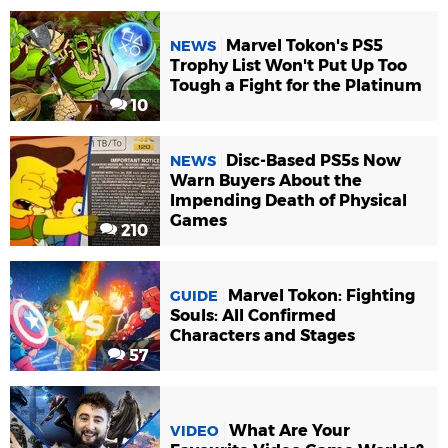
Marvel Tokon's PS5
NEWS
Trophy List Won't Put Up Too
Tough a Fight for the Platinum
10
Disc-Based PS5s Now
NEWS
Warn Buyers About the
Impending Death of Physical
Games
210
Marvel Tokon: Fighting
GUIDE
Souls: All Confirmed
Characters and Stages
57
What Are Your
VIDEO