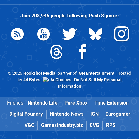
Join
708,946
people following
Push Square
:
© 2026
Hookshot Media
, partner of
IGN Entertainment
| Hosted
by
44 Bytes
|
AdChoices
|
Do Not Sell My Personal
Information
Friends:
Nintendo Life
Pure Xbox
Time Extension
Digital Foundry
Nintendo News
IGN
Eurogamer
VGC
GamesIndustry.biz
CVG
RPS