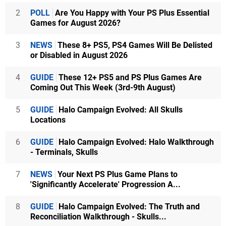
2
POLL
Are You Happy with Your PS Plus Essential
Games for August 2026?
3
NEWS
These 8+ PS5, PS4 Games Will Be Delisted
or Disabled in August 2026
4
GUIDE
These 12+ PS5 and PS Plus Games Are
Coming Out This Week (3rd-9th August)
5
GUIDE
Halo Campaign Evolved: All Skulls
Locations
6
GUIDE
Halo Campaign Evolved: Halo Walkthrough
- Terminals, Skulls
7
NEWS
Your Next PS Plus Game Plans to
'Significantly Accelerate' Progression A...
8
GUIDE
Halo Campaign Evolved: The Truth and
Reconciliation Walkthrough - Skulls...