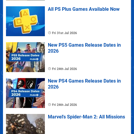
All PS Plus Games Available Now
Fri 31st Jul 2026
New PS5 Games Release Dates in
2026
Fri 24th Jul 2026
New PS4 Games Release Dates in
2026
Fri 24th Jul 2026
Marvel's Spider-Man 2: All Missions