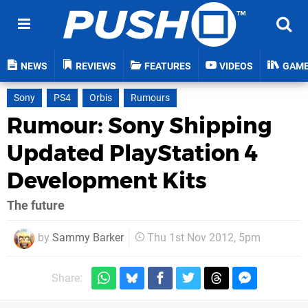
NEWS
REVIEWS
FEATURES
VIDEOS
GAM
Sony
PS4
Orbis
Rumours
Rumour: Sony Shipping
Updated PlayStation 4
Development Kits
The future
by
Sammy Barker
Thu 1st Nov 2012, 5pm
Share: