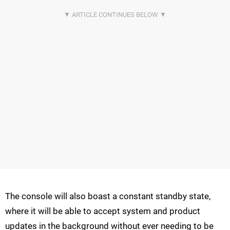
The console will also boast a constant standby state,
where it will be able to accept system and product
updates in the background without ever needing to be