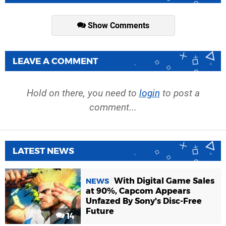
Show Comments
LEAVE A COMMENT
Hold on there, you need to
login
to post a
comment...
LATEST NEWS
With Digital Game Sales
NEWS
at 90%, Capcom Appears
Unfazed By Sony's Disc-Free
Future
14