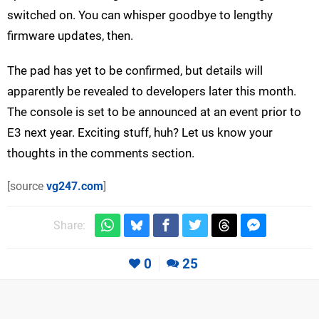
switched on. You can whisper goodbye to lengthy
firmware updates, then.
The pad has yet to be confirmed, but details will
apparently be revealed to developers later this month.
The console is set to be announced at an event prior to
E3 next year. Exciting stuff, huh? Let us know your
thoughts in the comments section.
[source
vg247.com
]
Share:
0
25