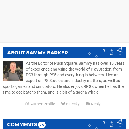
ABOUT
SAMMY BARKER
As the Editor of Push Square, Sammy has over 15 years
of experience analysing the world of PlayStation, from
PS3 through PS5 and everything in between. He’s an
expert on PS Studios and industry matters, as well as
sports games and simulators. He also enjoys RPGs when he has the
time to dedicate to them, and is a bit of a gacha whale.
Author Profile
Bluesky
Reply
COMMENTS
25