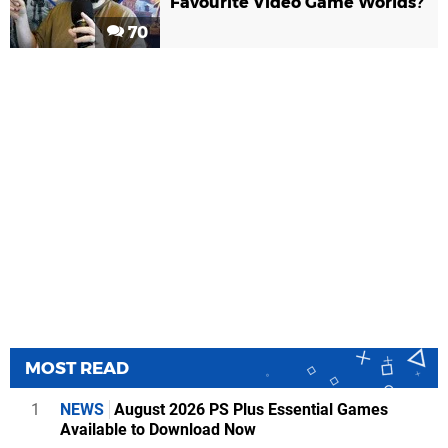
Favourite Video Game Worlds?
70
MOST READ
1
NEWS
August 2026 PS Plus Essential Games
Available to Download Now