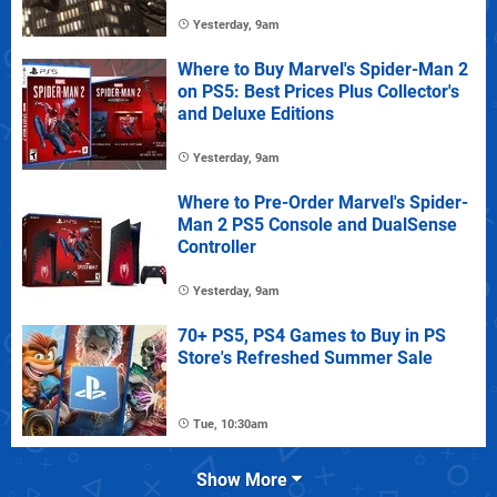
Yesterday, 9am
Where to Buy Marvel's Spider-Man 2
on PS5: Best Prices Plus Collector's
and Deluxe Editions
Yesterday, 9am
Where to Pre-Order Marvel's Spider-
Man 2 PS5 Console and DualSense
Controller
Yesterday, 9am
70+ PS5, PS4 Games to Buy in PS
Store's Refreshed Summer Sale
Tue, 10:30am
Show More