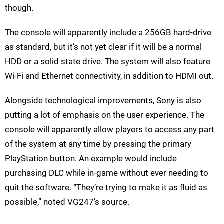
though.
The console will apparently include a 256GB hard-drive
as standard, but it’s not yet clear if it will be a normal
HDD or a solid state drive. The system will also feature
Wi-Fi and Ethernet connectivity, in addition to HDMI out.
Alongside technological improvements, Sony is also
putting a lot of emphasis on the user experience. The
console will apparently allow players to access any part
of the system at any time by pressing the primary
PlayStation button. An example would include
purchasing DLC while in-game without ever needing to
quit the software. “They’re trying to make it as fluid as
possible,” noted VG247’s source.