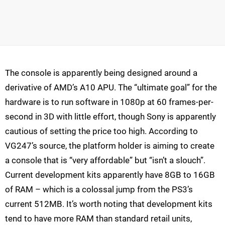
The console is apparently being designed around a
derivative of AMD’s A10 APU. The “ultimate goal” for the
hardware is to run software in 1080p at 60 frames-per-
second in 3D with little effort, though Sony is apparently
cautious of setting the price too high. According to
VG247’s source, the platform holder is aiming to create
a console that is “very affordable” but “isn’t a slouch”.
Current development kits apparently have 8GB to 16GB
of RAM – which is a colossal jump from the PS3’s
current 512MB. It’s worth noting that development kits
tend to have more RAM than standard retail units,