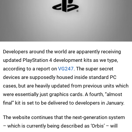
Developers around the world are apparently receiving
updated PlayStation 4 development kits as we type,
according to a report on
VG247
. The super secret
devices are supposedly housed inside standard PC
cases, but are heavily updated from previous units which
were essentially just graphics cards. A fourth, “almost
final” kit is set to be delivered to developers in January.
The website continues that the next-generation system
– which is currently being described as ‘Orbis’ – will