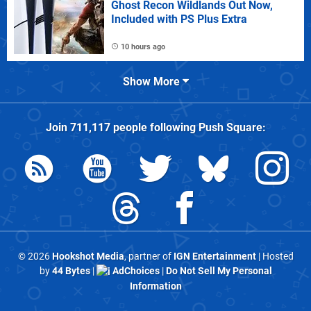
Ghost Recon Wildlands Out Now,
Included with PS Plus Extra
10 hours ago
Show More
Join
711,117
people following
Push Square
:
© 2026
Hookshot Media
, partner of
IGN Entertainment
| Hosted
by
44 Bytes
|
AdChoices
|
Do Not Sell My Personal
Information