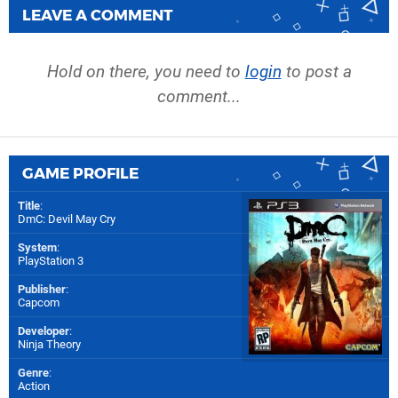
LEAVE A COMMENT
Hold on there, you need to
login
to post a
comment...
GAME PROFILE
Title
:
DmC: Devil May Cry
System
:
PlayStation 3
Publisher
:
Capcom
Developer
:
Ninja Theory
Genre
:
Action