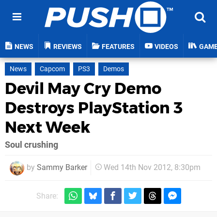
NEWS
REVIEWS
FEATURES
VIDEOS
GAM
News
Capcom
PS3
Demos
Devil May Cry Demo
Destroys PlayStation 3
Next Week
Soul crushing
by
Sammy Barker
Wed 14th Nov 2012, 8:30pm
Share: