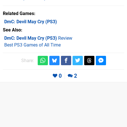
Related Games
DmC: Devil May Cry
(PS3)
See Also
DmC: Devil May Cry (PS3)
Review
Best PS3 Games of All Time
Share:
0
2