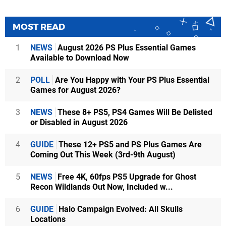
MOST READ
1
NEWS
August 2026 PS Plus Essential Games
Available to Download Now
2
POLL
Are You Happy with Your PS Plus Essential
Games for August 2026?
3
NEWS
These 8+ PS5, PS4 Games Will Be Delisted
or Disabled in August 2026
4
GUIDE
These 12+ PS5 and PS Plus Games Are
Coming Out This Week (3rd-9th August)
5
NEWS
Free 4K, 60fps PS5 Upgrade for Ghost
Recon Wildlands Out Now, Included w...
6
GUIDE
Halo Campaign Evolved: All Skulls
Locations