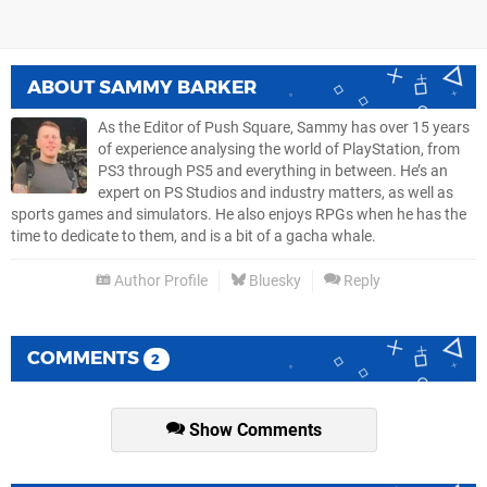
ABOUT
SAMMY BARKER
As the Editor of Push Square, Sammy has over 15 years
of experience analysing the world of PlayStation, from
PS3 through PS5 and everything in between. He’s an
expert on PS Studios and industry matters, as well as
sports games and simulators. He also enjoys RPGs when he has the
time to dedicate to them, and is a bit of a gacha whale.
Author Profile
Bluesky
Reply
COMMENTS
2
Show Comments