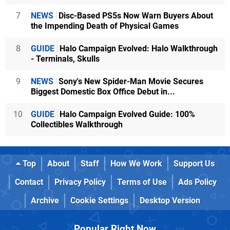
7
NEWS
Disc-Based PS5s Now Warn Buyers About
the Impending Death of Physical Games
8
GUIDE
Halo Campaign Evolved: Halo Walkthrough
- Terminals, Skulls
9
NEWS
Sony's New Spider-Man Movie Secures
Biggest Domestic Box Office Debut in...
10
GUIDE
Halo Campaign Evolved Guide: 100%
Collectibles Walkthrough
Top
About
Staff
How We Work
Support Us
Contact
Privacy Policy
Terms of Use
Ads Policy
Archive
Cookie Settings
Desktop Version
Popular Right Now