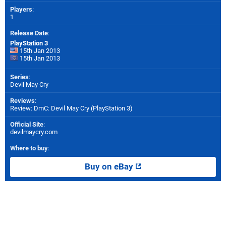
Players
:
1
Release Date
:
PlayStation 3
15th Jan 2013
15th Jan 2013
Series
:
Devil May Cry
Reviews
:
Review: DmC: Devil May Cry (PlayStation 3)
Official Site
:
devilmaycry.com
Where to buy
:
Buy on eBay