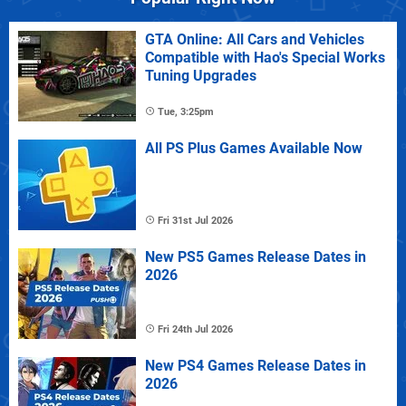
GTA Online: All Cars and Vehicles
Compatible with Hao's Special Works
Tuning Upgrades
Tue, 3:25pm
All PS Plus Games Available Now
Fri 31st Jul 2026
New PS5 Games Release Dates in
2026
Fri 24th Jul 2026
New PS4 Games Release Dates in
2026