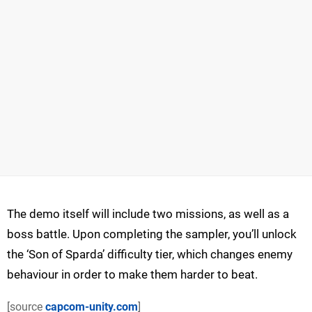
The demo itself will include two missions, as well as a
boss battle. Upon completing the sampler, you’ll unlock
the ‘Son of Sparda’ difficulty tier, which changes enemy
behaviour in order to make them harder to beat.
[source
capcom-unity.com
]