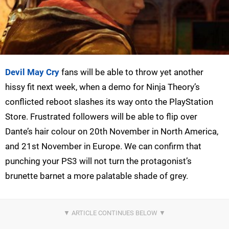
Devil May Cry
fans will be able to throw yet another
hissy fit next week, when a demo for Ninja Theory’s
conflicted reboot slashes its way onto the PlayStation
Store. Frustrated followers will be able to flip over
Dante’s hair colour on 20th November in North America,
and 21st November in Europe. We can confirm that
punching your PS3 will not turn the protagonist’s
brunette barnet a more palatable shade of grey.