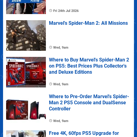
Fri 24th Jul 2026
Marvel's Spider-Man 2: All Missions
Wed, 9am
Where to Buy Marvel's Spider-Man 2
on PS5: Best Prices Plus Collector's
and Deluxe Editions
Wed, 9am
Where to Pre-Order Marvel's Spider-
Man 2 PS5 Console and DualSense
Controller
Wed, 9am
Free 4K, 60fps PS5 Upgrade for