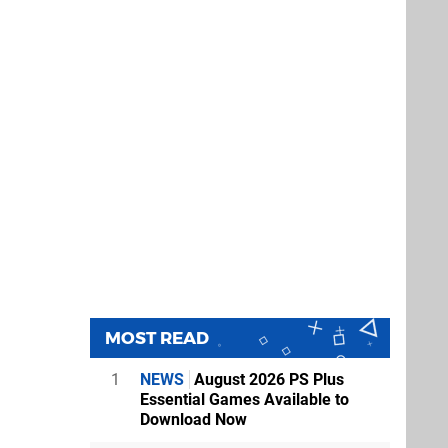
MOST READ
1
NEWS
August 2026 PS Plus
Essential Games Available to
Download Now