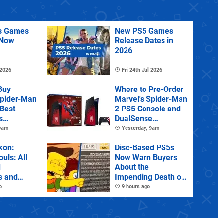
us Games
New PS5 Games
 Now
Release Dates in
2026
 2026
Fri 24th Jul 2026
Buy
Where to Pre-Order
Spider-Man
Marvel's Spider-Man
 Best
2 PS5 Console and
s
DualSense
s and
Controller
 9am
Yesterday, 9am
tions
kon:
Disc-Based PS5s
ouls: All
Now Warn Buyers
d
About the
s and
Impending Death of
Physical Games
o
9 hours ago