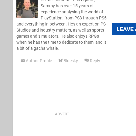
Sammy has over 15 years of
experience analysing the world of
PlayStation, from PS3 through PS5
and everything in between. He’s an expert on PS
LEAVE
Studios and industry matters, as well as sports
games and simulators. He also enjoys RPGs
when he has the time to dedicate to them, and is
a bit of a gacha whale.
Author Profile
Bluesky
Reply