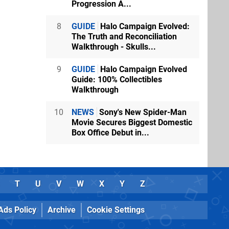
Progression A...
8
GUIDE
Halo Campaign Evolved:
The Truth and Reconciliation
Walkthrough - Skulls...
9
GUIDE
Halo Campaign Evolved
Guide: 100% Collectibles
Walkthrough
10
NEWS
Sony's New Spider-Man
Movie Secures Biggest Domestic
Box Office Debut in...
T
U
V
W
X
Y
Z
Ads Policy
Archive
Cookie Settings