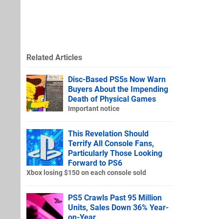
Related Articles
Disc-Based PS5s Now Warn
Buyers About the Impending
Death of Physical Games
Important notice
This Revelation Should
Terrify All Console Fans,
Particularly Those Looking
Forward to PS6
Xbox losing $150 on each console sold
PS5 Crawls Past 95 Million
Units, Sales Down 36% Year-
on-Year