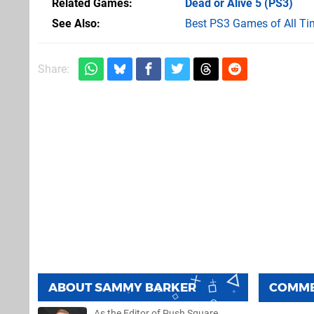
Related Games
Dead or Alive 5
(PS3)
See Also
Best PS3 Games of All Ti
Share:
ABOUT
SAMMY BARKER
COMM
As the Editor of Push Square,