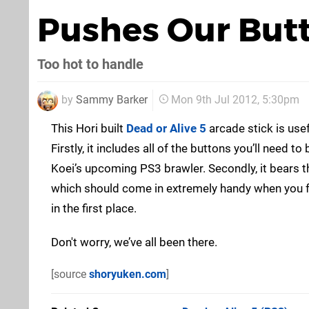
Pushes Our But
Too hot to handle
by
Sammy Barker
Mon 9th Jul 2012, 5:30pm
This Hori built
Dead or Alive 5
arcade stick is use
Firstly, it includes all of the buttons you’ll need
Koei’s upcoming PS3 brawler. Secondly, it bears th
which should come in extremely handy when you fo
in the first place.
Don't worry, we’ve all been there.
[source
shoryuken.com
]