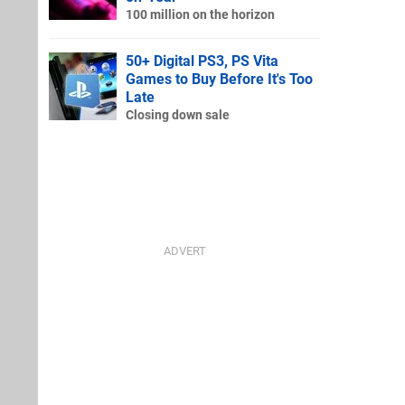
100 million on the horizon
50+ Digital PS3, PS Vita
Games to Buy Before It's Too
Late
Closing down sale