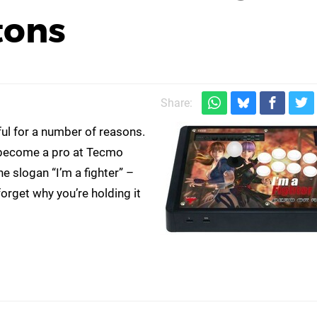
tons
Share:
ful for a number of reasons.
 to become a pro at Tecmo
e slogan “I’m a fighter” –
rget why you’re holding it