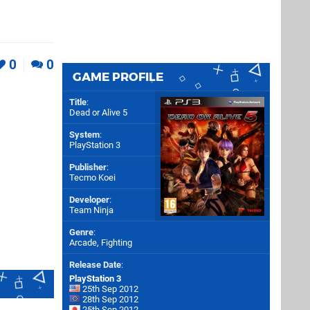
0
0
GAME PROFILE
Title
:
Dead or Alive 5
System
:
PlayStation 3
Publisher
:
Tecmo Koei
Developer
:
Team Ninja
Genre
:
Arcade, Fighting
Release Date
:
PlayStation 3
25th Sep 2012
28th Sep 2012
25th Sep 2012