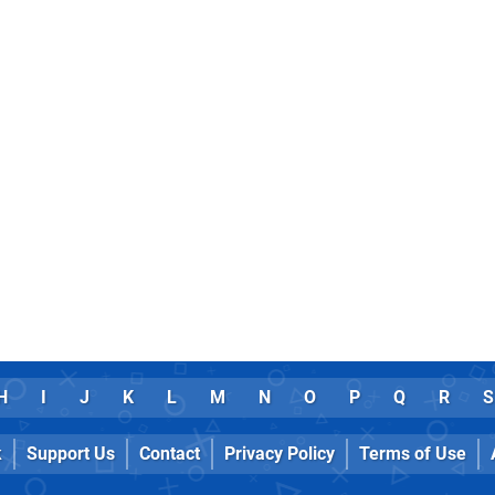
H
I
J
K
L
M
N
O
P
Q
R
S
k
Support Us
Contact
Privacy Policy
Terms of Use