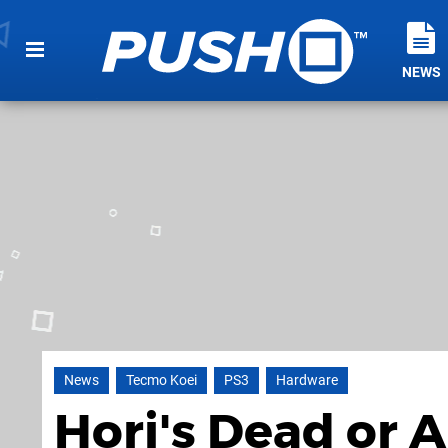
NEWS
News
Tecmo Koei
PS3
Hardware
Hori's Dead or A