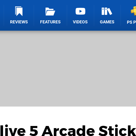
REVIEWS
FEATURES
VIDEOS
GAMES
PS 
live 5 Arcade Stick