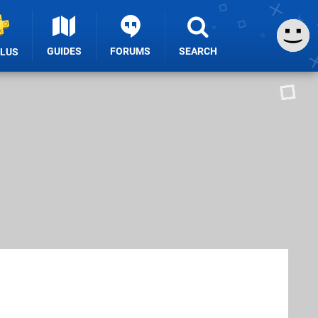
GUIDES
FORUMS
SEARCH
PLUS