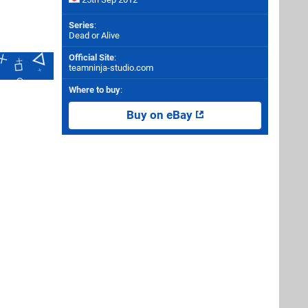
Series
:
Dead or Alive
Official Site
:
teamninja-studio.com
Where to buy
:
Buy on eBay