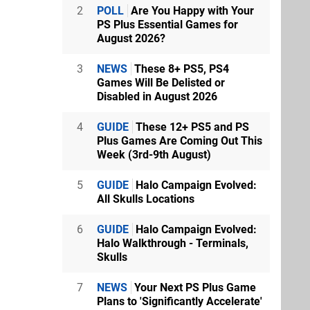
2
POLL
Are You Happy with Your
PS Plus Essential Games for
August 2026?
3
NEWS
These 8+ PS5, PS4
Games Will Be Delisted or
Disabled in August 2026
4
GUIDE
These 12+ PS5 and PS
Plus Games Are Coming Out This
Week (3rd-9th August)
5
GUIDE
Halo Campaign Evolved:
All Skulls Locations
6
GUIDE
Halo Campaign Evolved:
Halo Walkthrough - Terminals,
Skulls
7
NEWS
Your Next PS Plus Game
Plans to 'Significantly Accelerate'