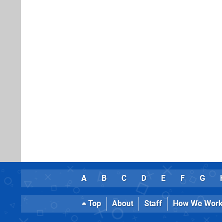
A
B
C
D
E
F
G
Top
About
Staff
How We Wor