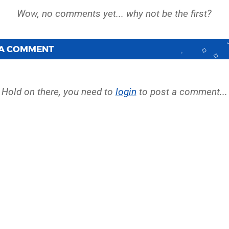
 A COMMENT
Hold on there, you need to
login
to post a comment...