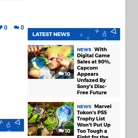
0
0
LATEST NEWS
With
NEWS
Digital Game
Sales at 90%,
Capcom
10
Appears
Unfazed By
Sony's Disc-
Free Future
Marvel
NEWS
Tokon's PS5
Trophy List
Won't Put Up
10
Too Tough a
Fight for the