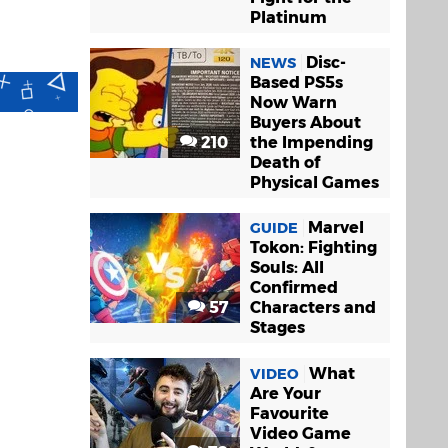
Platinum
Disc-
NEWS
Based PS5s
Now Warn
Buyers About
210
the Impending
Death of
Physical Games
Marvel
GUIDE
Tokon: Fighting
Souls: All
Confirmed
57
Characters and
Stages
What
VIDEO
Are Your
Favourite
Video Game