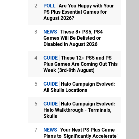
2
POLL
Are You Happy with Your
PS Plus Essential Games for
August 2026?
3
NEWS
These 8+ PS5, PS4
Games Will Be Delisted or
Disabled in August 2026
4
GUIDE
These 12+ PS5 and PS
Plus Games Are Coming Out This
Week (3rd-9th August)
5
GUIDE
Halo Campaign Evolved:
All Skulls Locations
6
GUIDE
Halo Campaign Evolved:
Halo Walkthrough - Terminals,
Skulls
7
NEWS
Your Next PS Plus Game
Plans to 'Significantly Accelerate'