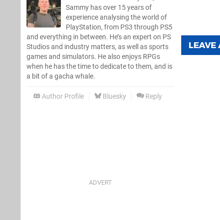
Sammy has over 15 years of
experience analysing the world of
PlayStation, from PS3 through PS5
and everything in between. He’s an expert on PS
LEAVE
Studios and industry matters, as well as sports
games and simulators. He also enjoys RPGs
when he has the time to dedicate to them, and is
a bit of a gacha whale.
Author Profile
Bluesky
Reply