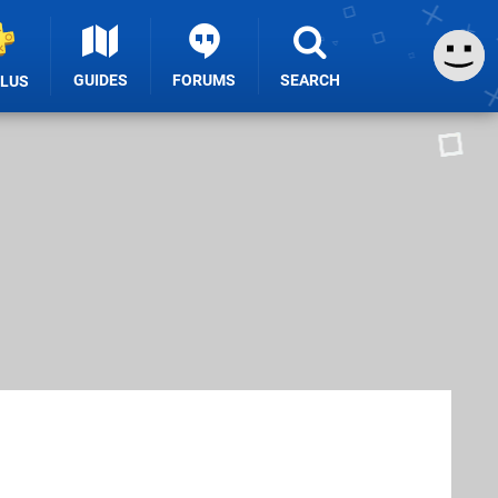
GUIDES
FORUMS
SEARCH
PLUS