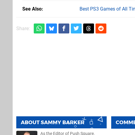
See Also
Best PS3 Games of All Ti
Share:
ABOUT
SAMMY BARKER
COMM
As the Editor of Push Square,