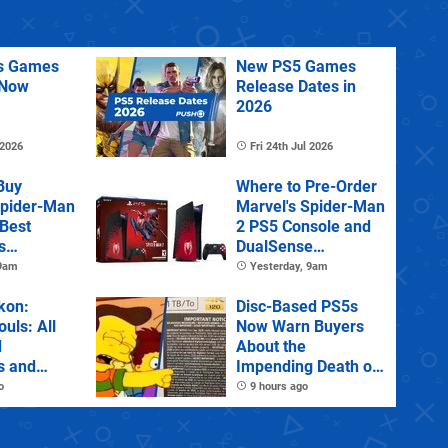
us Games
New PS5 Games
 Now
Release Dates in
2026
 2026
Fri 24th Jul 2026
Buy
Where to Pre-Order
Spider-Man
Marvel's Spider-Man
 Best
2 PS5 Console and
s
DualSense
s and
Controller
 9am
Yesterday, 9am
tions
kon:
Disc-Based PS5s
ouls: All
Now Warn Buyers
d
About the
s and
Impending Death of
Physical Games
o
9 hours ago