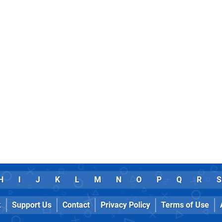
H
I
J
K
L
M
N
O
P
Q
R
S
k
Support Us
Contact
Privacy Policy
Terms of Use