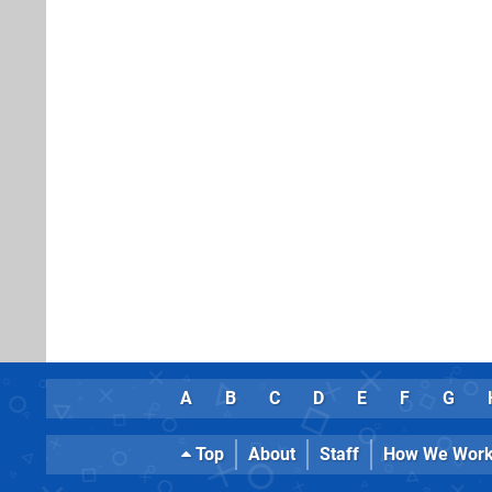
A
B
C
D
E
F
G
Top
About
Staff
How We Wor