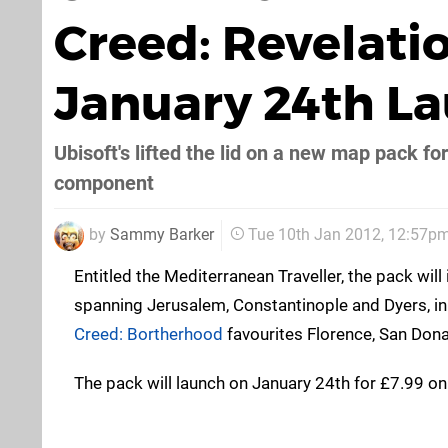
Creed: Revelati
January 24th L
Ubisoft's lifted the lid on a new map pack fo
component
by
Sammy Barker
Tue 10th Jan 2012, 12:57p
Entitled the Mediterranean Traveller, the pack wil
spanning Jerusalem, Constantinople and Dyers, in
Creed: Bortherhood
favourites Florence, San Dona
The pack will launch on January 24th for £7.99 on