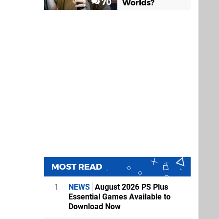
70
Worlds?
MOST READ
1
NEWS
August 2026 PS Plus
Essential Games Available to
Download Now