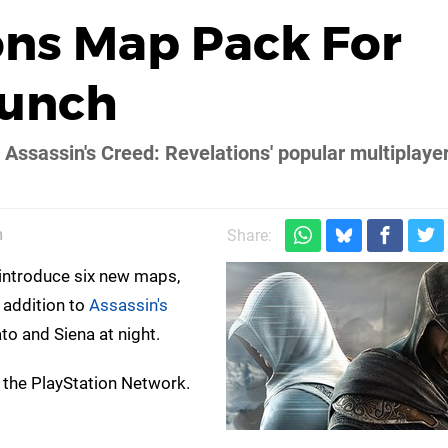
ons Map Pack For
aunch
r Assassin's Creed: Revelations' popular multiplaye
m
Share:
l introduce six new maps,
 addition to
Assassin's
to and Siena at night.
 the PlayStation Network.