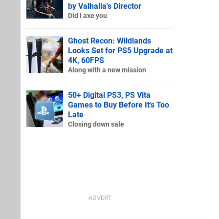
by Valhalla's Director
Did I axe you
Ghost Recon: Wildlands
Looks Set for PS5 Upgrade at
4K, 60FPS
Along with a new mission
50+ Digital PS3, PS Vita
Games to Buy Before It's Too
Late
Closing down sale