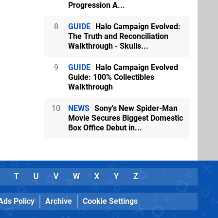
Progression A...
8
GUIDE
Halo Campaign Evolved:
The Truth and Reconciliation
Walkthrough - Skulls...
9
GUIDE
Halo Campaign Evolved
Guide: 100% Collectibles
Walkthrough
10
NEWS
Sony's New Spider-Man
Movie Secures Biggest Domestic
Box Office Debut in...
T
U
V
W
X
Y
Z
Ads Policy
Archive
Cookie Settings