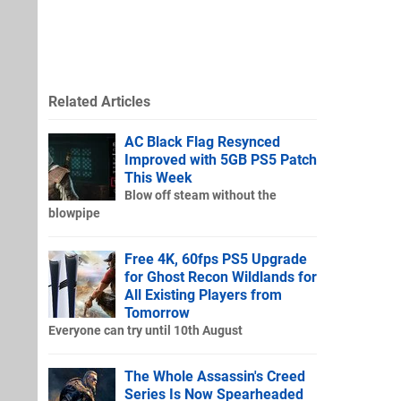
Related Articles
AC Black Flag Resynced
Improved with 5GB PS5 Patch
This Week
Blow off steam without the
blowpipe
Free 4K, 60fps PS5 Upgrade
for Ghost Recon Wildlands for
All Existing Players from
Tomorrow
Everyone can try until 10th August
The Whole Assassin's Creed
Series Is Now Spearheaded