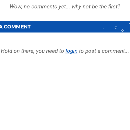
 A COMMENT
Hold on there, you need to
login
to post a comment...