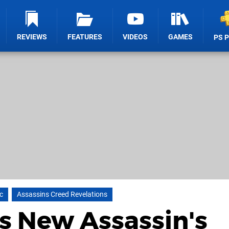
REVIEWS
FEATURES
VIDEOS
GAMES
PS 
c
Assassins Creed Revelations
s New Assassin's