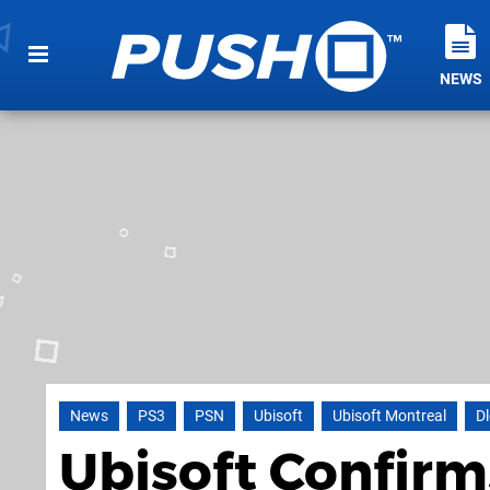
NEWS
News
PS3
PSN
Ubisoft
Ubisoft Montreal
Dl
Ubisoft Confirm