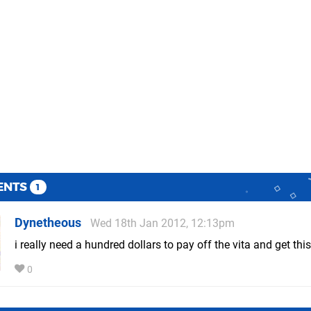
ENTS
1
Dynetheous
Wed 18th Jan 2012, 12:13pm
i really need a hundred dollars to pay off the vita and get this
0