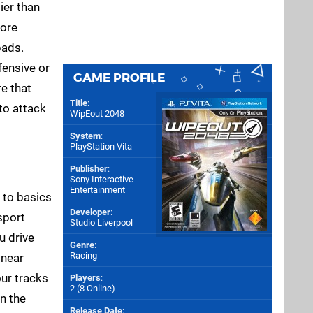
ier than
more
pads.
fensive or
GAME PROFILE
re that
Title
:
to attack
WipEout 2048
System
:
PlayStation Vita
Publisher
:
Sony Interactive
Entertainment
k to basics
Developer
:
sport
Studio Liverpool
u drive
Genre
:
Racing
 near
our tracks
Players
:
2 (8 Online)
n the
Release Date
: