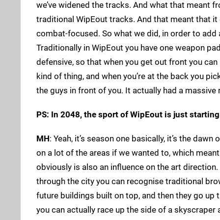
we’ve widened the tracks. And what that meant fr
traditional WipEout tracks. And that meant that i
combat-focused. So what we did, in order to add 
Traditionally in WipEout you have one weapon pad 
defensive, so that when you get out front you can 
kind of thing, and when you’re at the back you pi
the guys in front of you. It actually had a massive 
PS: In 2048, the sport of WipEout is just starting
MH
: Yeah, it’s season one basically, it’s the daw
on a lot of the areas if we wanted to, which mean
obviously is also an influence on the art direction
through the city you can recognise traditional bro
future buildings built on top, and then they go u
you can actually race up the side of a skyscraper