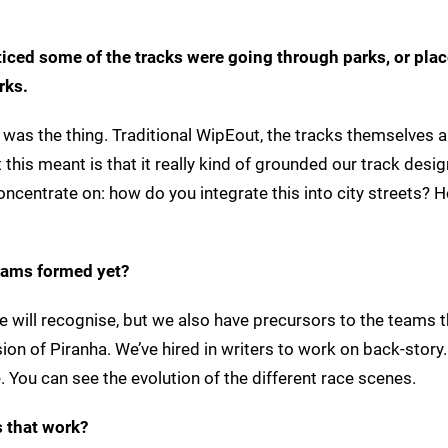
ticed some of the tracks were going through parks, or plac
rks.
t was the thing. Traditional WipEout, the tracks themselves a
 this meant is that it really kind of grounded our track desi
concentrate on: how do you integrate this into city streets?
teams formed yet?
e will recognise, but we also have precursors to the teams 
sion of Piranha. We’ve hired in writers to work on back-story. 
 You can see the evolution of the different race scenes.
s that work?