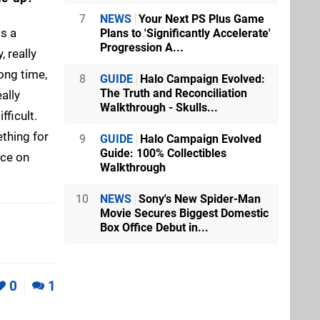
7
NEWS
Your Next PS Plus Game
is a
Plans to 'Significantly Accelerate'
Progression A...
, really
long time,
8
GUIDE
Halo Campaign Evolved:
The Truth and Reconciliation
ally
Walkthrough - Skulls...
fficult.
ething for
9
GUIDE
Halo Campaign Evolved
Guide: 100% Collectibles
nce on
Walkthrough
10
NEWS
Sony's New Spider-Man
Movie Secures Biggest Domestic
Box Office Debut in...
0
1