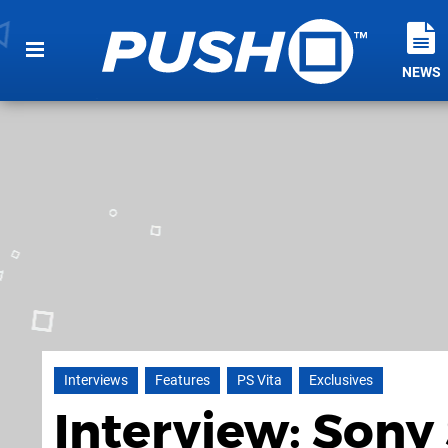
NEWS
Interviews
Features
PS Vita
Exclusives
Interview: Sony 