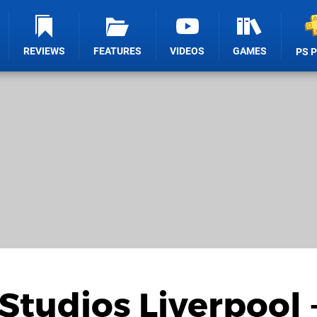
REVIEWS
FEATURES
VIDEOS
GAMES
PS 
Studios Liverpool 