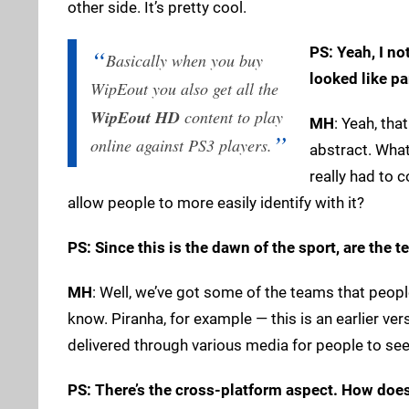
other side. It’s pretty cool.
PS: Yeah, I no
Basically when you buy
looked like pa
WipEout you also get all the
WipEout HD
content to play
MH
: Yeah, tha
online against PS3 players.
abstract. What
really had to 
allow people to more easily identify with it?
PS: Since this is the dawn of the sport, are the 
MH
: Well, we’ve got some of the teams that peopl
know. Piranha, for example — this is an earlier ver
delivered through various media for people to see.
PS: There’s the cross-platform aspect. How doe