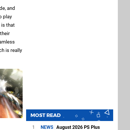
de, and
o play
is that
their
eamless
h is really
MOST READ
1
NEWS
August 2026 PS Plus