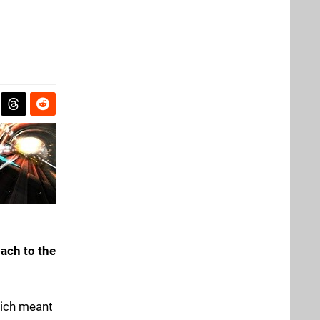
ach to the
which meant