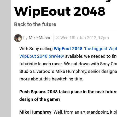
WipEout 2048
Back to the future
by
Mike Mason
Wed 18th Jan 2012, 12pm
With Sony calling
WipEout 2048
"
the biggest Wip
WipEout 2048 preview
available, we needed to fi
futuristic launch racer. We sat down with Sony C
Studio Liverpool's Mike Humphrey, senior designe
more about this bewitching title.
Push Square: 2048 takes place in the near futur
design of the game?
Mike Humphrey
: Well, from an art standpoint, it 