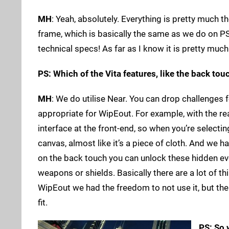
MH
: Yeah, absolutely. Everything is pretty much
frame, which is basically the same as we do on PS3
technical specs! As far as I know it is pretty muc
PS: Which of the Vita features, like the back tou
MH
: We do utilise Near. You can drop challenges f
appropriate for WipEout. For example, with the re
interface at the front-end, so when you’re selectin
canvas, almost like it’s a piece of cloth. And we
on the back touch you can unlock these hidden even
weapons or shields. Basically there are a lot of thing
WipEout we had the freedom to not use it, but the 
fit.
PS: So 