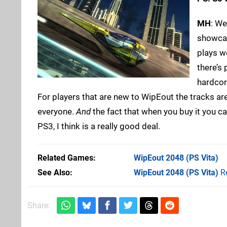
MH
: We
showcase
plays we
there’s 
hardcore
For players that are new to WipEout the tracks are w
everyone.
And
the fact that when you buy it you c
PS3, I think is a really good deal.
Related Games
WipEout 2048
(PS Vita)
See Also
WipEout 2048 (PS Vita)
R
Share: