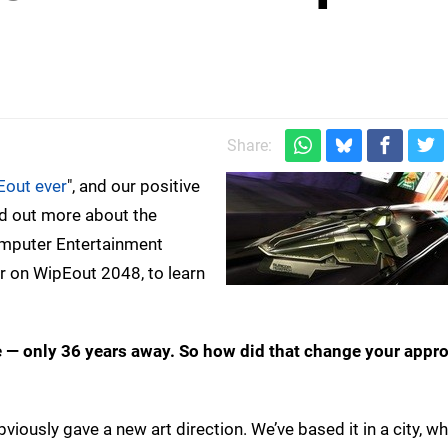
Share:
Eout ever
", and our positive
nd out more about the
omputer Entertainment
r on WipEout 2048, to learn
e — only 36 years away. So how did that change your appro
obviously gave a new art direction. We’ve based it in a city, 