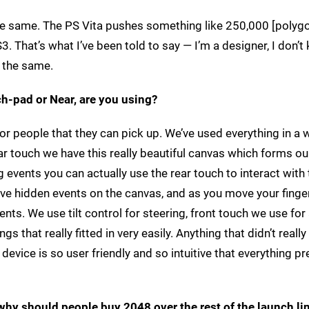
 the same. The PS Vita pushes something like 250,000 [polyg
. That’s what I’ve been told to say — I’m a designer, I don’t
h the same.
ch-pad or Near, are you using?
or people that they can pick up. We’ve used everything in a w
ar touch we have this really beautiful canvas which forms ou
g events you can actually use the rear touch to interact with
 have hidden events on the canvas, and as you move your fing
ts. We use tilt control for steering, front touch we use for 
s that really fitted in very easily. Anything that didn’t really 
device is so user friendly and so intuitive that everything p
why should people buy 2048 over the rest of the launch li