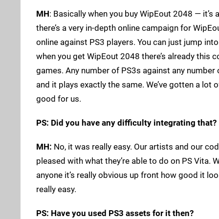
MH
: Basically when you buy WipEout 2048 — it’s 
there’s a very in-depth online campaign for WipEo
online against PS3 players. You can just jump into
when you get WipEout 2048 there’s already this c
games. Any number of PS3s against any number of P
and it plays exactly the same. We’ve gotten a lot o
good for us.
PS: Did you have any difficulty integrating that?
MH:
No, it was really easy. Our artists and our co
pleased with what they’re able to do on PS Vita. 
anyone it’s really obvious up front how good it loo
really easy.
PS: Have you used PS3 assets for it then?