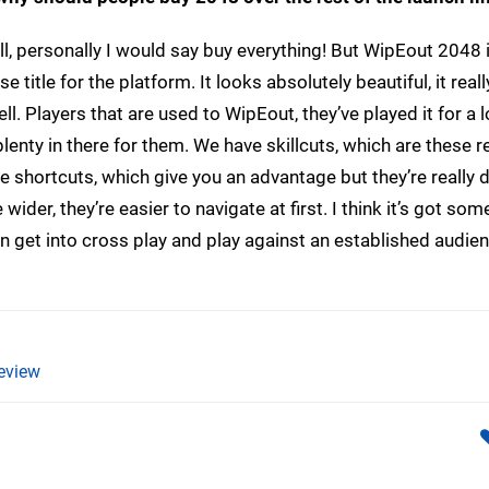
ll, personally I would say buy everything! But WipEout 2048 
 title for the platform. It looks absolutely beautiful, it really
ll. Players that are used to WipEout, they’ve played it for a 
plenty in there for them. We have skillcuts, which are these re
 shortcuts, which give you an advantage but they’re really di
ider, they’re easier to navigate at first. I think it’s got som
an get into cross play and play against an established audie
eview