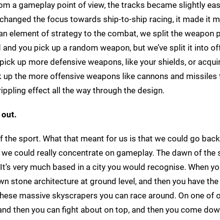
om a gameplay point of view, the tracks became slightly eas
t changed the focus towards ship-to-ship racing, it made it 
an element of strategy to the combat, we split the weapon 
and you pick up a random weapon, but we’ve split it into of
pick up more defensive weapons, like your shields, or acqui
ck up the more offensive weapons like cannons and missiles 
rippling effect all the way through the design.
 out.
n of the sport. What that meant for us is that we could go bac
t we could really concentrate on gameplay. The dawn of the 
. It’s very much based in a city you would recognise. When yo
wn stone architecture at ground level, and then you have the
p these massive skyscrapers you can race around. On one of 
 and then you can fight about on top, and then you come dow