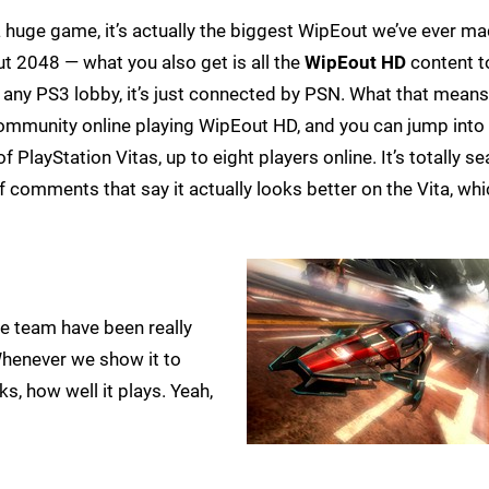
a huge game, it’s actually the biggest WipEout we’ve ever ma
ut 2048 — what you also get is all the
WipEout HD
content t
 any PS3 lobby, it’s just connected by PSN. What that means 
ommunity online playing WipEout HD, and you can jump into 
layStation Vitas, up to eight players online. It’s totally s
f comments that say it actually looks better on the Vita, whic
de team have been really
Whenever we show it to
ks, how well it plays. Yeah,