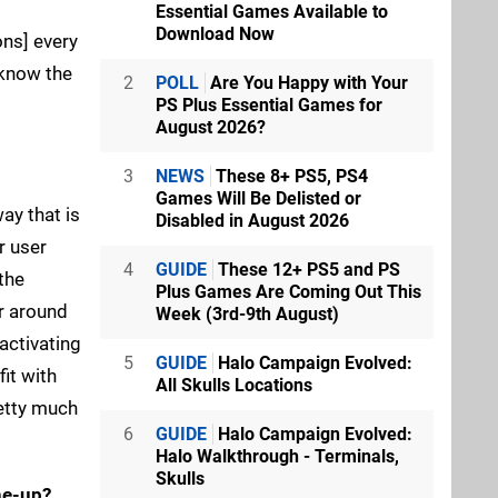
Essential Games Available to
Download Now
ons] every
 know the
2
POLL
Are You Happy with Your
PS Plus Essential Games for
August 2026?
3
NEWS
These 8+ PS5, PS4
Games Will Be Delisted or
ay that is
Disabled in August 2026
r user
4
GUIDE
These 12+ PS5 and PS
 the
Plus Games Are Coming Out This
er around
Week (3rd-9th August)
activating
5
GUIDE
Halo Campaign Evolved:
fit with
All Skulls Locations
retty much
6
GUIDE
Halo Campaign Evolved:
Halo Walkthrough - Terminals,
Skulls
ne-up?