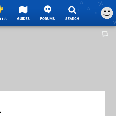
GUIDES
FORUMS
SEARCH
PLUS
-