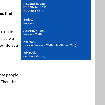
PlayStation Vita
15th Feb 2012
22nd Feb 2012
es that
Series
:
WipEout
Also Known As
:
re quite
Wipeout 2048
gn, so we
Reviews
:
 How do you
Review: WipEout 2048 (PlayStation Vita)
Wikipedia
:
en.wikipedia.org
that people
That’ll be