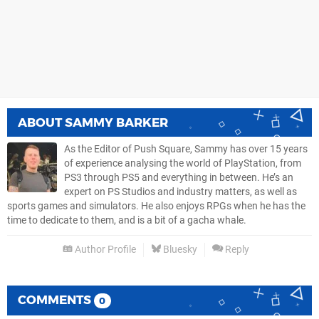
ABOUT
SAMMY BARKER
As the Editor of Push Square, Sammy has over 15 years
of experience analysing the world of PlayStation, from
PS3 through PS5 and everything in between. He’s an
expert on PS Studios and industry matters, as well as
sports games and simulators. He also enjoys RPGs when he has the
time to dedicate to them, and is a bit of a gacha whale.
Author Profile
Bluesky
Reply
COMMENTS
0