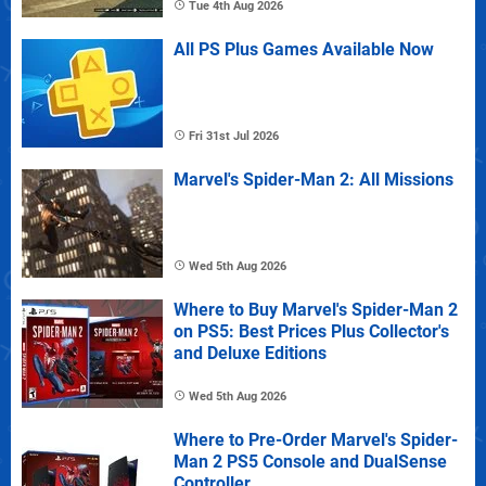
Tue 4th Aug 2026
All PS Plus Games Available Now
Fri 31st Jul 2026
Marvel's Spider-Man 2: All Missions
Wed 5th Aug 2026
Where to Buy Marvel's Spider-Man 2
on PS5: Best Prices Plus Collector's
and Deluxe Editions
Wed 5th Aug 2026
Where to Pre-Order Marvel's Spider-
Man 2 PS5 Console and DualSense
Controller