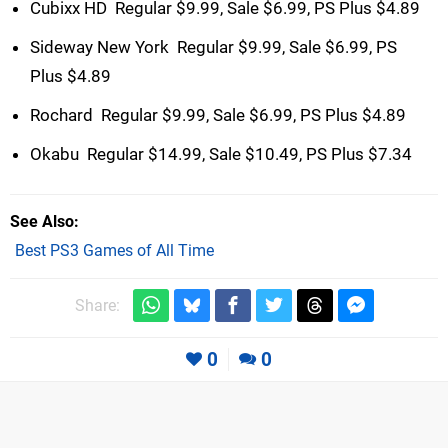
Cubixx HD  Regular $9.99, Sale $6.99, PS Plus $4.89
Sideway New York  Regular $9.99, Sale $6.99, PS
Plus $4.89
Rochard  Regular $9.99, Sale $6.99, PS Plus $4.89
Okabu  Regular $14.99, Sale $10.49, PS Plus $7.34
See Also
Best PS3 Games of All Time
Share:
0
0