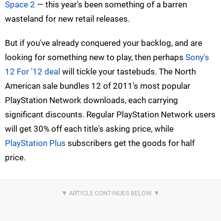
Space 2
— this year's been something of a barren
wasteland for new retail releases.
But if you've already conquered your backlog, and are
looking for something new to play, then perhaps
Sony's
12 For '12 deal
will tickle your tastebuds. The North
American sale bundles 12 of 2011's most popular
PlayStation Network downloads, each carrying
significant discounts. Regular PlayStation Network users
will get 30% off each title's asking price, while
PlayStation Plus
subscribers get the goods for half
price.