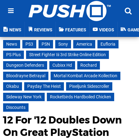
NEWS
REVIEWS
FEATURES
VIDEOS
GAM
News
PS3
PSN
Sony
America
Eufloria
PS Plus
Street Fighter Iii 3rd Strike Online Edition
Dungeon Defenders
Cubixx Hd
Rochard
Bloodrayne Betrayal
Mortal Kombat Arcade Kollection
Okabu
Payday The Heist
Pixeljunk Sidescroller
Sideway New York
Rocketbirds Hardboiled Chicken
Discounts
12 For '12 Doubles Down
On Great PlayStation