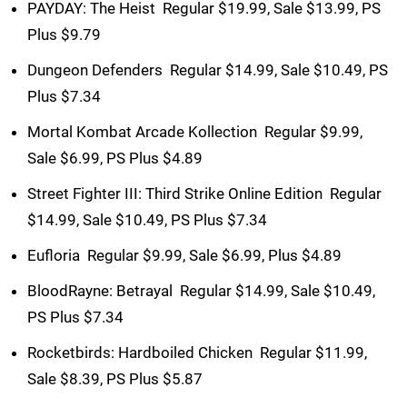
PAYDAY: The Heist  Regular $19.99, Sale $13.99, PS
Plus $9.79
Dungeon Defenders  Regular $14.99, Sale $10.49, PS
Plus $7.34
Mortal Kombat Arcade Kollection  Regular $9.99,
Sale $6.99, PS Plus $4.89
Street Fighter III: Third Strike Online Edition  Regular
$14.99, Sale $10.49, PS Plus $7.34
Eufloria  Regular $9.99, Sale $6.99, Plus $4.89
BloodRayne: Betrayal  Regular $14.99, Sale $10.49,
PS Plus $7.34
Rocketbirds: Hardboiled Chicken  Regular $11.99,
Sale $8.39, PS Plus $5.87