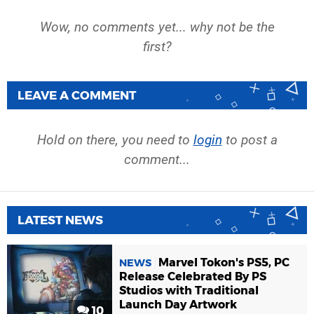
Wow, no comments yet... why not be the
first?
LEAVE A COMMENT
Hold on there, you need to
login
to post a
comment...
LATEST NEWS
Marvel Tokon's PS5, PC
NEWS
Release Celebrated By PS
Studios with Traditional
Launch Day Artwork
10