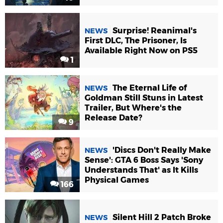
Surprise! Reanimal's
NEWS
First DLC, The Prisoner, Is
Available Right Now on PS5
1
The Eternal Life of
NEWS
Goldman Still Stuns in Latest
Trailer, But Where's the
Release Date?
9
'Discs Don't Really Make
NEWS
Sense': GTA 6 Boss Says 'Sony
Understands That' as It Kills
Physical Games
166
Silent Hill 2 Patch Broke
NEWS