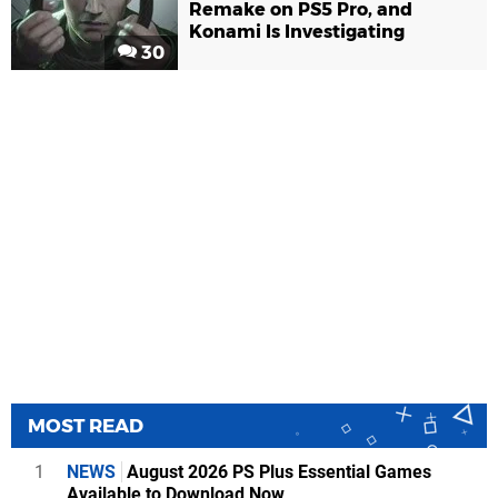
Remake on PS5 Pro, and
Konami Is Investigating
30
MOST READ
1
NEWS
August 2026 PS Plus Essential Games
Available to Download Now