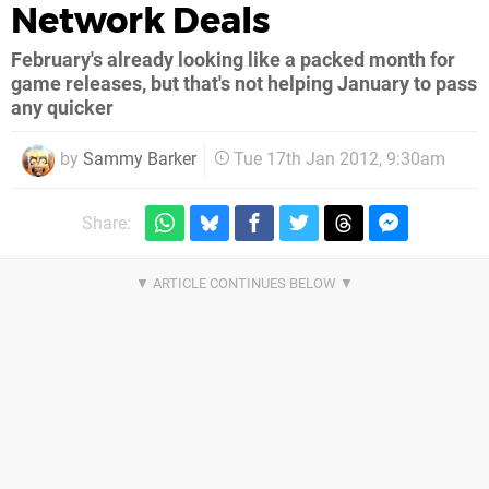
Network Deals
February's already looking like a packed month for
game releases, but that's not helping January to pass
any quicker
by
Sammy Barker
Tue 17th Jan 2012, 9:30am
Share: