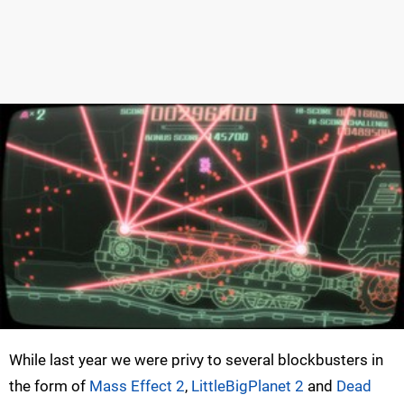
While last year we were privy to several blockbusters in
the form of
Mass Effect 2
,
LittleBigPlanet 2
and
Dead