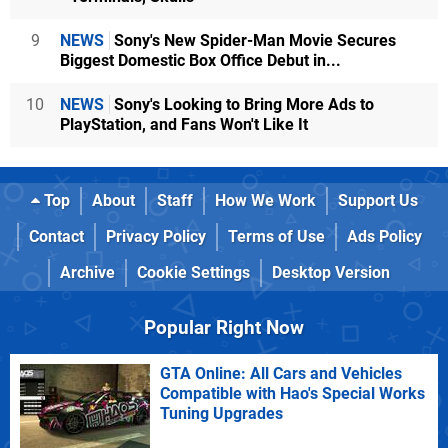
9
NEWS
Sony's New Spider-Man Movie Secures
Biggest Domestic Box Office Debut in...
10
NEWS
Sony's Looking to Bring More Ads to
PlayStation, and Fans Won't Like It
Top
About
Staff
How We Work
Support Us
Contact
Privacy Policy
Terms of Use
Ads Policy
Archive
Cookie Settings
Desktop Version
Popular Right Now
GTA Online: All Cars and Vehicles
Compatible with Hao's Special Works
Tuning Upgrades