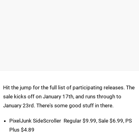
Hit the jump for the full list of participating releases. The
sale kicks off on January 17th, and runs through to
January 23rd. There's some good stuff in there.
PixelJunk SideScroller  Regular $9.99, Sale $6.99, PS
Plus $4.89