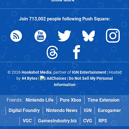
Join
713,002
people following
Push Square
:
© 2026
Hookshot Media
, partner of
IGN Entertainment
| Hosted
by
44 Bytes
|
AdChoices
|
Do Not Sell My Personal
Information
Friends:
Nintendo Life
Pure Xbox
Time Extension
Digital Foundry
Nintendo News
IGN
Eurogamer
VGC
GamesIndustry.biz
CVG
RPS