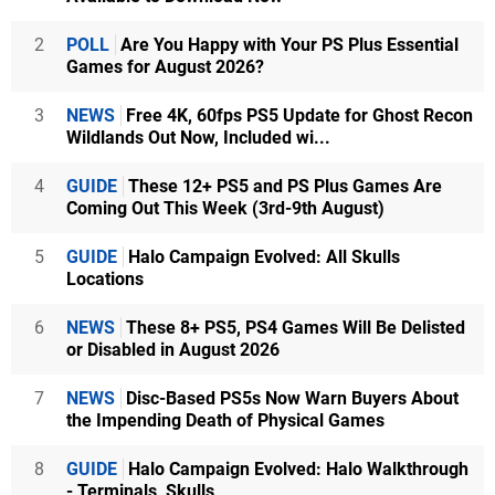
2
POLL
Are You Happy with Your PS Plus Essential
Games for August 2026?
3
NEWS
Free 4K, 60fps PS5 Update for Ghost Recon
Wildlands Out Now, Included wi...
4
GUIDE
These 12+ PS5 and PS Plus Games Are
Coming Out This Week (3rd-9th August)
5
GUIDE
Halo Campaign Evolved: All Skulls
Locations
6
NEWS
These 8+ PS5, PS4 Games Will Be Delisted
or Disabled in August 2026
7
NEWS
Disc-Based PS5s Now Warn Buyers About
the Impending Death of Physical Games
8
GUIDE
Halo Campaign Evolved: Halo Walkthrough
- Terminals, Skulls