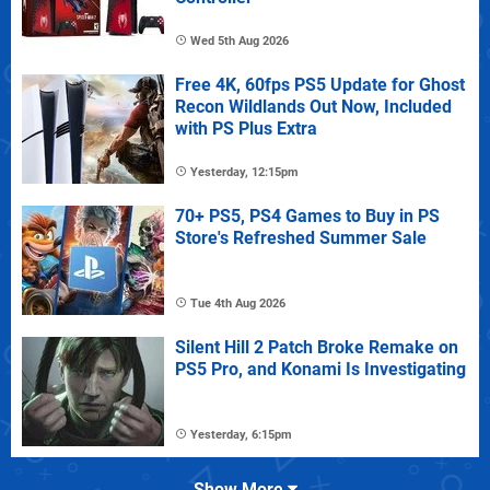
Wed 5th Aug 2026
Free 4K, 60fps PS5 Update for Ghost
Recon Wildlands Out Now, Included
with PS Plus Extra
Yesterday, 12:15pm
70+ PS5, PS4 Games to Buy in PS
Store's Refreshed Summer Sale
Tue 4th Aug 2026
Silent Hill 2 Patch Broke Remake on
PS5 Pro, and Konami Is Investigating
Yesterday, 6:15pm
Show More