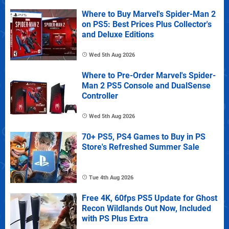
Where to Buy Marvel's Spider-Man 2
on PS5: Best Prices Plus Collector's
and Deluxe Editions
Wed 5th Aug 2026
Where to Pre-Order Marvel's Spider-
Man 2 PS5 Console and DualSense
Controller
Wed 5th Aug 2026
70+ PS5, PS4 Games to Buy in PS
Store's Refreshed Summer Sale
Tue 4th Aug 2026
Free 4K, 60fps PS5 Update for Ghost
Recon Wildlands Out Now, Included
with PS Plus Extra