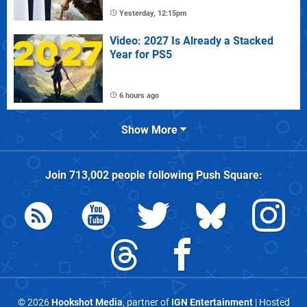
Yesterday, 12:15pm
Video: 2027 Is Already a Stacked
Year for PS5
6 hours ago
Show More
Join
713,002
people following
Push Square
:
© 2026
Hookshot Media
, partner of
IGN Entertainment
| Hosted