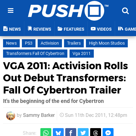
NEWS
REVIEWS
FEATURES
VIDEOS
GAM
News
PS3
Activision
Trailers
High Moon Studios
Transformers Fall Of Cybertron
Vga 2011
VGA 2011: Activision Rolls
Out Debut Transformers:
Fall Of Cybertron Trailer
It's the beginning of the end for Cybertron
by
Sammy Barker
Sun 11th Dec 2011, 12:48pm
Share: