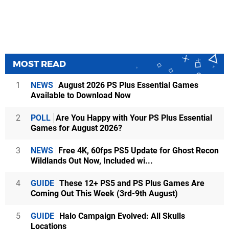
MOST READ
1
NEWS
August 2026 PS Plus Essential Games
Available to Download Now
2
POLL
Are You Happy with Your PS Plus Essential
Games for August 2026?
3
NEWS
Free 4K, 60fps PS5 Update for Ghost Recon
Wildlands Out Now, Included wi...
4
GUIDE
These 12+ PS5 and PS Plus Games Are
Coming Out This Week (3rd-9th August)
5
GUIDE
Halo Campaign Evolved: All Skulls
Locations