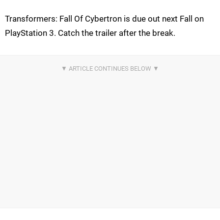
Transformers: Fall Of Cybertron is due out next Fall on
PlayStation 3. Catch the trailer after the break.