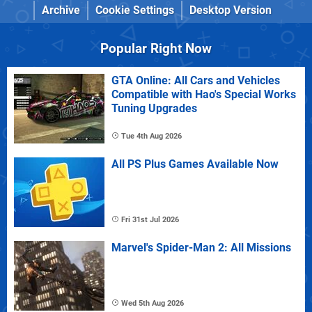
Archive
Cookie Settings
Desktop Version
Popular Right Now
GTA Online: All Cars and Vehicles
Compatible with Hao's Special Works
Tuning Upgrades
Tue 4th Aug 2026
All PS Plus Games Available Now
Fri 31st Jul 2026
Marvel's Spider-Man 2: All Missions
Wed 5th Aug 2026