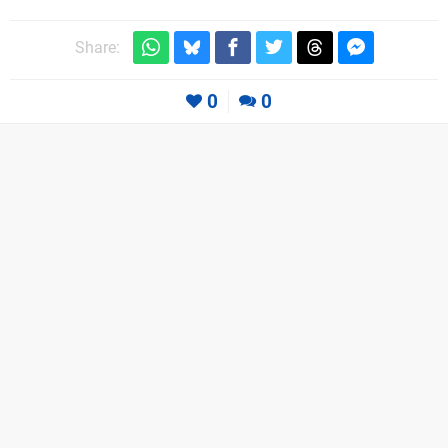
Share:
0
0