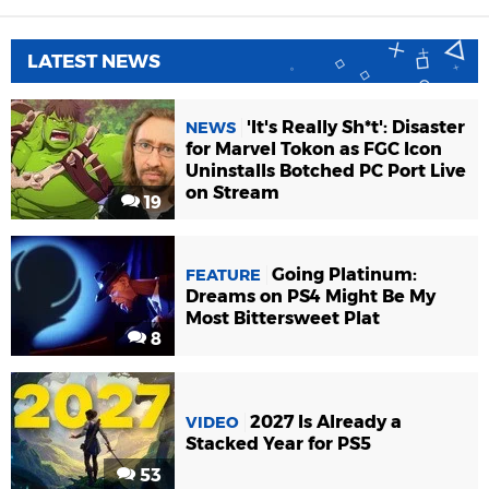
LATEST NEWS
'It's Really Sh*t': Disaster
NEWS
for Marvel Tokon as FGC Icon
Uninstalls Botched PC Port Live
on Stream
19
Going Platinum:
FEATURE
Dreams on PS4 Might Be My
Most Bittersweet Plat
8
2027 Is Already a
VIDEO
Stacked Year for PS5
53