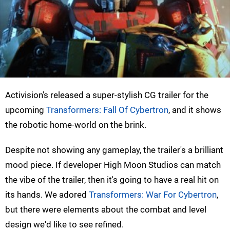
Activision's released a super-stylish CG trailer for the
upcoming
Transformers: Fall Of Cybertron
, and it shows
the robotic home-world on the brink.
Despite not showing any gameplay, the trailer's a brilliant
mood piece. If developer High Moon Studios can match
the vibe of the trailer, then it's going to have a real hit on
its hands. We adored
Transformers: War For Cybertron
,
but there were elements about the combat and level
design we'd like to see refined.