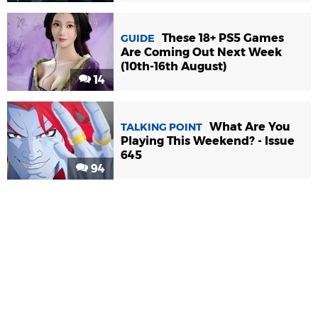
These 18+ PS5 Games
GUIDE
Are Coming Out Next Week
(10th-16th August)
14
What Are You
TALKING POINT
Playing This Weekend? - Issue
645
94