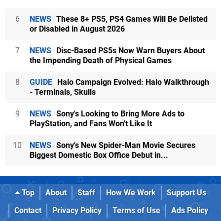
6
NEWS
These 8+ PS5, PS4 Games Will Be Delisted
or Disabled in August 2026
7
NEWS
Disc-Based PS5s Now Warn Buyers About
the Impending Death of Physical Games
8
GUIDE
Halo Campaign Evolved: Halo Walkthrough
- Terminals, Skulls
9
NEWS
Sony's Looking to Bring More Ads to
PlayStation, and Fans Won't Like It
10
NEWS
Sony's New Spider-Man Movie Secures
Biggest Domestic Box Office Debut in...
Top
About
Staff
How We Work
Support Us
Contact
Privacy Policy
Terms of Use
Ads Policy