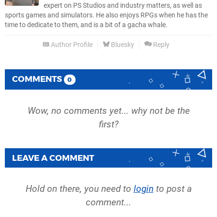
expert on PS Studios and industry matters, as well as
sports games and simulators. He also enjoys RPGs when he has the
time to dedicate to them, and is a bit of a gacha whale.
Author Profile
Bluesky
Reply
COMMENTS
0
Wow, no comments yet... why not be the
first?
LEAVE A COMMENT
Hold on there, you need to
login
to post a
comment...