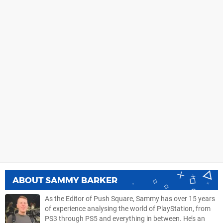
ABOUT
SAMMY BARKER
As the Editor of Push Square, Sammy has over 15 years
of experience analysing the world of PlayStation, from
PS3 through PS5 and everything in between. He’s an