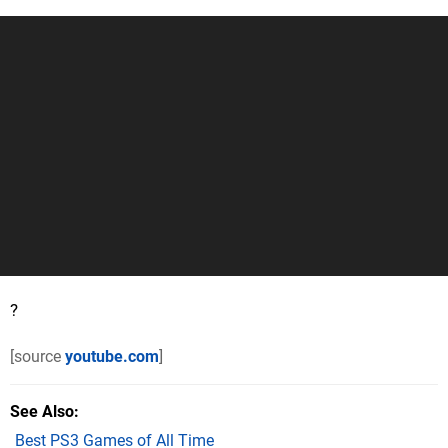
?
[source
youtube.com
]
See Also
Best PS3 Games of All Time