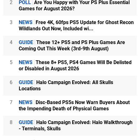
2
POLL
Are You Happy with Your PS Plus Essential
Games for August 2026?
3
NEWS
Free 4K, 60fps PS5 Update for Ghost Recon
Wildlands Out Now, Included wi...
4
GUIDE
These 12+ PS5 and PS Plus Games Are
Coming Out This Week (3rd-9th August)
5
NEWS
These 8+ PS5, PS4 Games Will Be Delisted
or Disabled in August 2026
6
GUIDE
Halo Campaign Evolved: All Skulls
Locations
7
NEWS
Disc-Based PS5s Now Warn Buyers About
the Impending Death of Physical Games
8
GUIDE
Halo Campaign Evolved: Halo Walkthrough
- Terminals, Skulls