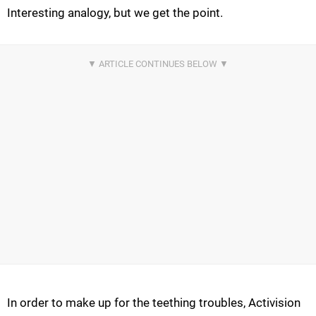
Interesting analogy, but we get the point.
In order to make up for the teething troubles, Activision