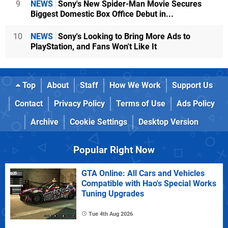
9
NEWS
Sony's New Spider-Man Movie Secures
Biggest Domestic Box Office Debut in...
10
NEWS
Sony's Looking to Bring More Ads to
PlayStation, and Fans Won't Like It
Top
About
Staff
How We Work
Support Us
Contact
Privacy Policy
Terms of Use
Ads Policy
Archive
Cookie Settings
Desktop Version
Popular Right Now
GTA Online: All Cars and Vehicles
Compatible with Hao's Special Works
Tuning Upgrades
Tue 4th Aug 2026