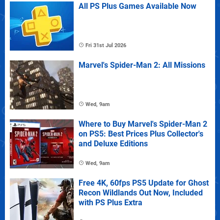
All PS Plus Games Available Now
Fri 31st Jul 2026
Marvel's Spider-Man 2: All Missions
Wed, 9am
Where to Buy Marvel's Spider-Man 2
on PS5: Best Prices Plus Collector's
and Deluxe Editions
Wed, 9am
Free 4K, 60fps PS5 Update for Ghost
Recon Wildlands Out Now, Included
with PS Plus Extra