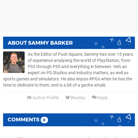
ABOUT
SAMMY BARKER
As the Editor of Push Square, Sammy has over 15 years
of experience analysing the world of PlayStation, from
PS3 through PS5 and everything in between. He’s an
expert on PS Studios and industry matters, as well as
sports games and simulators. He also enjoys RPGs when he has the
time to dedicate to them, and is a bit of a gacha whale.
Author Profile
Bluesky
Reply
COMMENTS
0