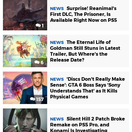
Surprise! Reanimal's
NEWS
First DLC, The Prisoner, Is
Available Right Now on PS5
1
The Eternal Life of
NEWS
Goldman Still Stuns in Latest
Trailer, But Where's the
Release Date?
6
'Discs Don't Really Make
NEWS
Sense': GTA 6 Boss Says 'Sony
Understands That' as It Kills
Physical Games
157
Silent Hill 2 Patch Broke
NEWS
Remake on PS5 Pro, and
Konami Is Investigating