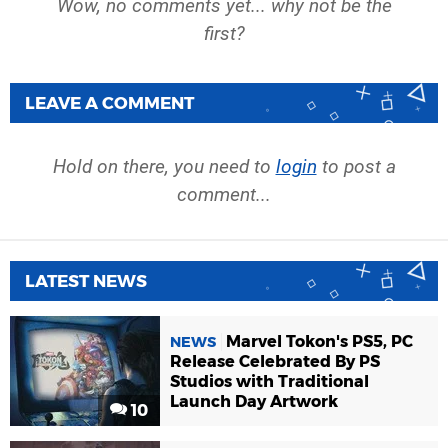
Wow, no comments yet... why not be the
first?
LEAVE A COMMENT
Hold on there, you need to
login
to post a
comment...
LATEST NEWS
Marvel Tokon's PS5, PC
NEWS
Release Celebrated By PS
Studios with Traditional
Launch Day Artwork
10