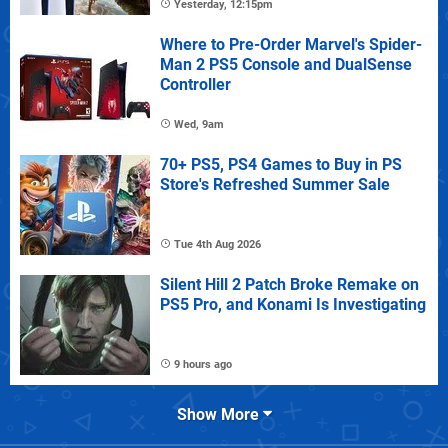
Yesterday, 12:15pm
Where to Pre-Order Marvel's Spider-
Man 2 PS5 Console and DualSense
Controller
Wed, 9am
70+ PS5, PS4 Games to Buy in PS
Store's Refreshed Summer Sale
Tue 4th Aug 2026
Silent Hill 2 Patch Broke Remake on
PS5 Pro, and Konami Is Investigating
9 hours ago
Show More