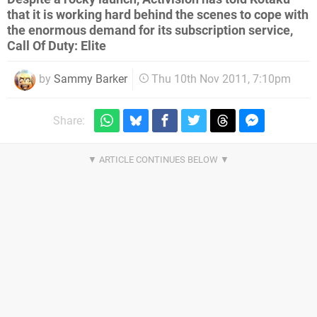
that it is working hard behind the scenes to cope with
the enormous demand for its subscription service,
Call Of Duty: Elite
by
Sammy Barker
Thu 10th Nov 2011, 7:10pm
Share: