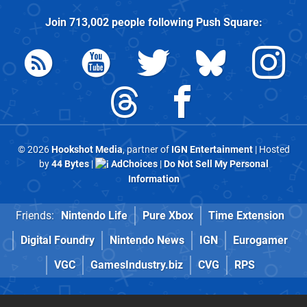
Join
713,002
people following
Push Square
:
© 2026
Hookshot Media
, partner of
IGN Entertainment
| Hosted
by
44 Bytes
|
AdChoices
|
Do Not Sell My Personal
Information
Friends:
Nintendo Life
Pure Xbox
Time Extension
Digital Foundry
Nintendo News
IGN
Eurogamer
VGC
GamesIndustry.biz
CVG
RPS