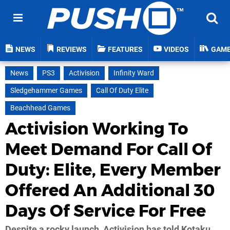
NEWS
REVIEWS
FEATURES
VIDEOS
GAM
News
PS3
Activision
Infinity Ward
Sledgehammer Games
Call Of Duty Elite
Beachhead Games
Activision Working To
Meet Demand For Call Of
Duty: Elite, Every Member
Offered An Additional 30
Days Of Service For Free
Despite a rocky launch, Activision has told Kotaku