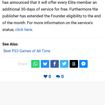
has announced that it will offer every Elite member an
additional 30-days of service for free. Furthermore the
publisher has extended the Founder eligibility to the end
of the month. For more information on the service's
status,
click here
.
See Also
Best PS3 Games of All Time
Share:
0
0