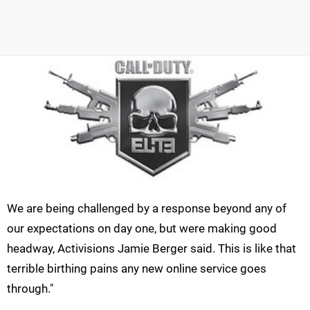
We are being challenged by a response beyond any of
our expectations on day one, but were making good
headway, Activisions Jamie Berger said. This is like that
terrible birthing pains any new online service goes
through."