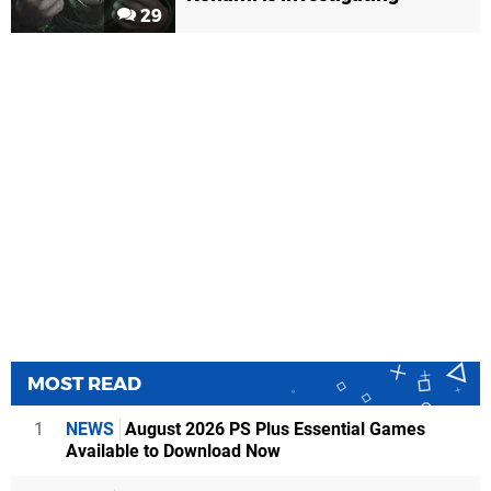
29
MOST READ
1
NEWS
August 2026 PS Plus Essential Games
Available to Download Now