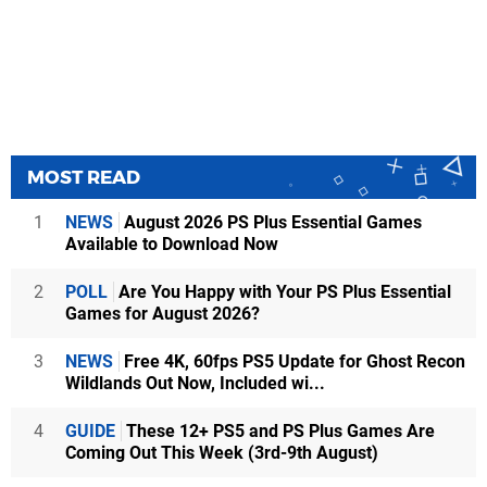
MOST READ
1
NEWS
August 2026 PS Plus Essential Games
Available to Download Now
2
POLL
Are You Happy with Your PS Plus Essential
Games for August 2026?
3
NEWS
Free 4K, 60fps PS5 Update for Ghost Recon
Wildlands Out Now, Included wi...
4
GUIDE
These 12+ PS5 and PS Plus Games Are
Coming Out This Week (3rd-9th August)