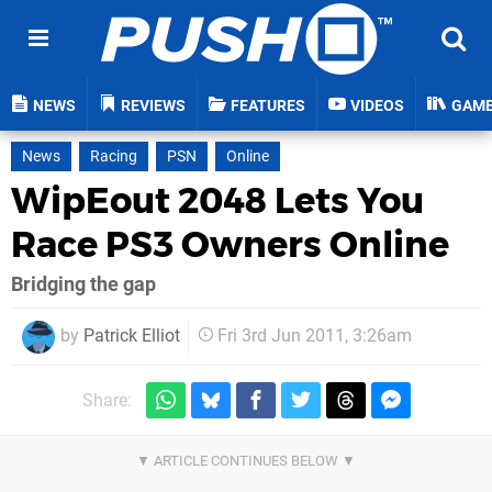
NEWS
REVIEWS
FEATURES
VIDEOS
GAM
News
Racing
PSN
Online
WipEout 2048 Lets You
Race PS3 Owners Online
Bridging the gap
by
Patrick Elliot
Fri 3rd Jun 2011, 3:26am
Share: