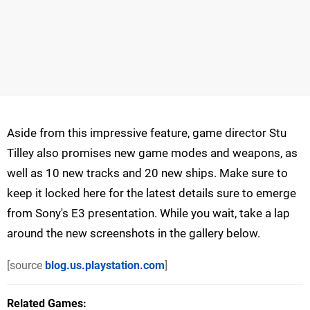
Aside from this impressive feature, game director Stu
Tilley also promises new game modes and weapons, as
well as 10 new tracks and 20 new ships. Make sure to
keep it locked here for the latest details sure to emerge
from Sony's E3 presentation. While you wait, take a lap
around the new screenshots in the gallery below.
[source
blog.us.playstation.com
]
Related Games