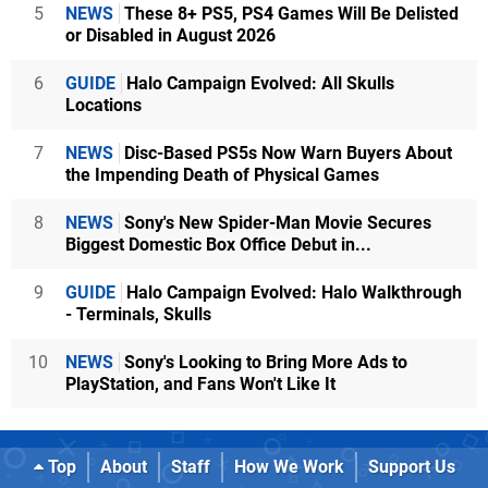
5
NEWS
These 8+ PS5, PS4 Games Will Be Delisted
or Disabled in August 2026
6
GUIDE
Halo Campaign Evolved: All Skulls
Locations
7
NEWS
Disc-Based PS5s Now Warn Buyers About
the Impending Death of Physical Games
8
NEWS
Sony's New Spider-Man Movie Secures
Biggest Domestic Box Office Debut in...
9
GUIDE
Halo Campaign Evolved: Halo Walkthrough
- Terminals, Skulls
10
NEWS
Sony's Looking to Bring More Ads to
PlayStation, and Fans Won't Like It
Top
About
Staff
How We Work
Support Us