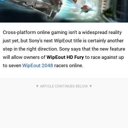
Cross-platform online gaming isn't a widespread reality
just yet, but Sony's next WipEout title is certainly another
step in the right direction. Sony says that the new feature
will allow owners of
WipEout HD Fury
to race against up
to seven
WipEout 2048
racers online.