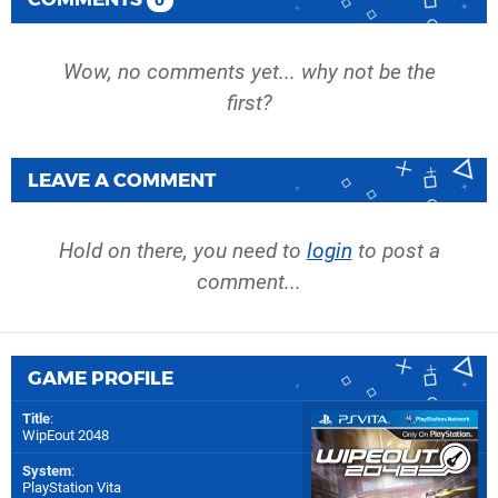
0
Wow, no comments yet... why not be the
first?
LEAVE A COMMENT
Hold on there, you need to
login
to post a
comment...
GAME PROFILE
Title
:
WipEout 2048
System
:
PlayStation Vita