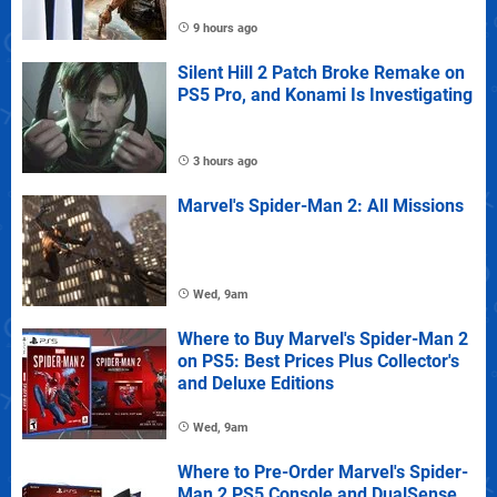
9 hours ago
Silent Hill 2 Patch Broke Remake on
PS5 Pro, and Konami Is Investigating
3 hours ago
Marvel's Spider-Man 2: All Missions
Wed, 9am
Where to Buy Marvel's Spider-Man 2
on PS5: Best Prices Plus Collector's
and Deluxe Editions
Wed, 9am
Where to Pre-Order Marvel's Spider-
Man 2 PS5 Console and DualSense