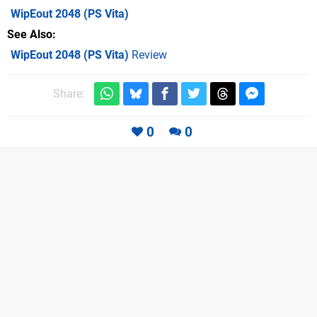
WipEout 2048
(PS Vita)
See Also
WipEout 2048 (PS Vita)
Review
Share:
0
0