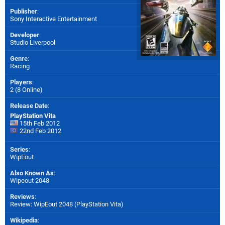
Publisher
:
Sony Interactive Entertainment
Developer
:
Studio Liverpool
Genre
:
Racing
Players
:
2 (8 Online)
Release Date
:
PlayStation Vita
15th Feb 2012
22nd Feb 2012
Series
:
WipEout
Also Known As
:
Wipeout 2048
Reviews
:
Review: WipEout 2048 (PlayStation Vita)
Wikipedia
: