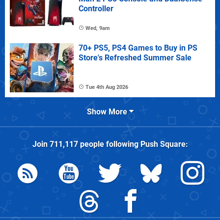
Controller
Wed, 9am
70+ PS5, PS4 Games to Buy in PS
Store's Refreshed Summer Sale
Tue 4th Aug 2026
Show More
Join
711,117
people following
Push Square
: