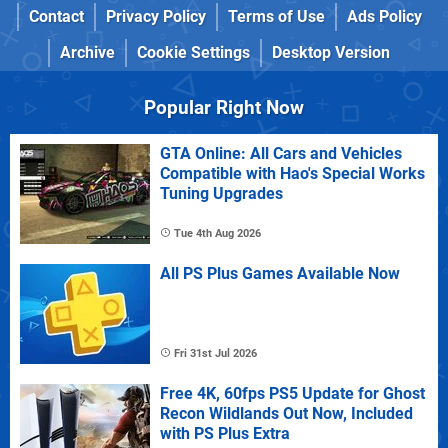
Contact
Privacy Policy
Terms of Use
Ads Policy
Archive
Cookie Settings
Desktop Version
Popular Right Now
GTA Online: All Cars and Vehicles
Compatible with Hao's Special Works
Tuning Upgrades
Tue 4th Aug 2026
All PS Plus Games Available Now
Fri 31st Jul 2026
Free 4K, 60fps PS5 Update for Ghost
Recon Wildlands Out Now, Included
with PS Plus Extra