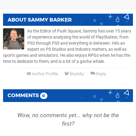
ABOUT
SAMMY BARKER
As the Editor of Push Square, Sammy has over 15 years
of experience analysing the world of PlayStation, from
PS3 through PS5 and everything in between. He’s an
expert on PS Studios and industry matters, as well as
sports games and simulators. He also enjoys RPGs when he has the
time to dedicate to them, and is a bit of a gacha whale.
Author Profile
Bluesky
Reply
COMMENTS
0
Wow, no comments yet... why not be the
first?