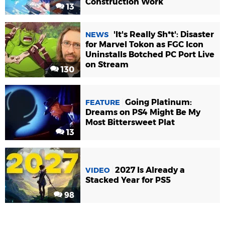
Construction Work
13
'It's Really Sh*t': Disaster
NEWS
for Marvel Tokon as FGC Icon
Uninstalls Botched PC Port Live
on Stream
130
Going Platinum:
FEATURE
Dreams on PS4 Might Be My
Most Bittersweet Plat
13
2027 Is Already a
VIDEO
Stacked Year for PS5
98