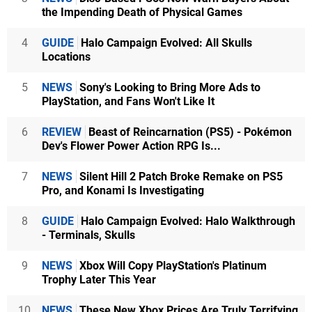
the Impending Death of Physical Games
4
GUIDE
Halo Campaign Evolved: All Skulls
Locations
5
NEWS
Sony's Looking to Bring More Ads to
PlayStation, and Fans Won't Like It
6
REVIEW
Beast of Reincarnation (PS5) - Pokémon
Dev's Flower Power Action RPG Is...
7
NEWS
Silent Hill 2 Patch Broke Remake on PS5
Pro, and Konami Is Investigating
8
GUIDE
Halo Campaign Evolved: Halo Walkthrough
- Terminals, Skulls
9
NEWS
Xbox Will Copy PlayStation's Platinum
Trophy Later This Year
10
NEWS
These New Xbox Prices Are Truly Terrifying