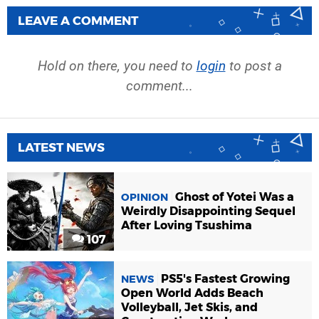
LEAVE A COMMENT
Hold on there, you need to
login
to post a
comment...
LATEST NEWS
Ghost of Yotei Was a
OPINION
Weirdly Disappointing Sequel
After Loving Tsushima
107
PS5's Fastest Growing
NEWS
Open World Adds Beach
Volleyball, Jet Skis, and