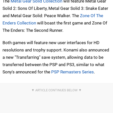
The
Metal Gear Solid Collection
will feature Metal Gear
Solid 2: Sons Of Liberty, Metal Gear Solid 3: Snake Eater
and Metal Gear Solid: Peace Walker. The
Zone Of The
Enders Collection
will boast the first game and Zone Of
The Enders: The Second Runner.
Both games will feature new user interfaces for HD
resolutions and trophy support. Konami also announced
a new "Transfarring" save system, allowing data to be
transferred between the PSP and PS3, similar to what
Sony's announced for the
PSP Remasters Series
.