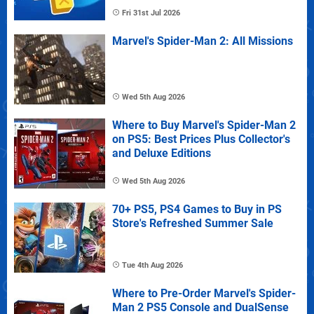
Fri 31st Jul 2026
Marvel's Spider-Man 2: All Missions
Wed 5th Aug 2026
Where to Buy Marvel's Spider-Man 2
on PS5: Best Prices Plus Collector's
and Deluxe Editions
Wed 5th Aug 2026
70+ PS5, PS4 Games to Buy in PS
Store's Refreshed Summer Sale
Tue 4th Aug 2026
Where to Pre-Order Marvel's Spider-
Man 2 PS5 Console and DualSense