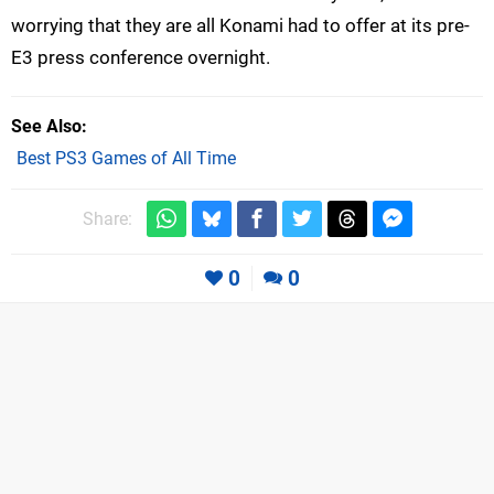
worrying that they are all Konami had to offer at its pre-
E3 press conference overnight.
See Also
Best PS3 Games of All Time
Share:
0
0