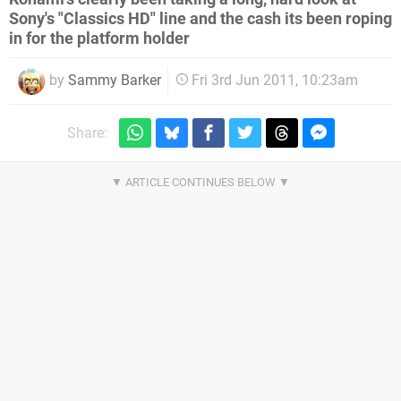
Sony's "Classics HD" line and the cash its been roping
in for the platform holder
by
Sammy Barker
Fri 3rd Jun 2011, 10:23am
Share: