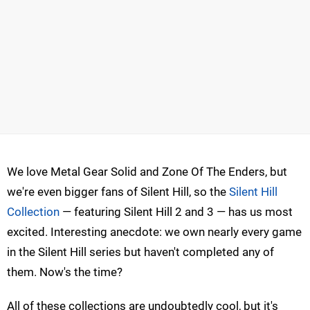
We love Metal Gear Solid and Zone Of The Enders, but
we're even bigger fans of Silent Hill, so the
Silent Hill
Collection
— featuring Silent Hill 2 and 3 — has us most
excited. Interesting anecdote: we own nearly every game
in the Silent Hill series but haven't completed any of
them. Now's the time?
All of these collections are undoubtedly cool, but it's