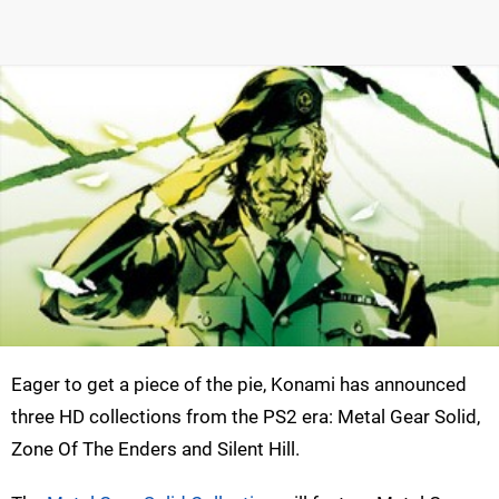
Eager to get a piece of the pie, Konami has announced
three HD collections from the PS2 era: Metal Gear Solid,
Zone Of The Enders and Silent Hill.