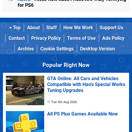
for PS6
Top
About
Staff
How We Work
Support Us
Contact
Privacy Policy
Terms of Use
Ads Policy
Archive
Cookie Settings
Desktop Version
Popular Right Now
GTA Online: All Cars and Vehicles
Compatible with Hao's Special Works
Tuning Upgrades
Tue 4th Aug 2026
All PS Plus Games Available Now