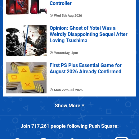
Controller
Wed 5th Aug 2026
Opinion: Ghost of Yotei Was a
Weirdly Disappointing Sequel After
Loving Tsushima
Yesterday, 4pm
First PS Plus Essential Game for
August 2026 Already Confirmed
Mon 27th Jul 2026
Show More
Join
717,261
people following
Push Square
: