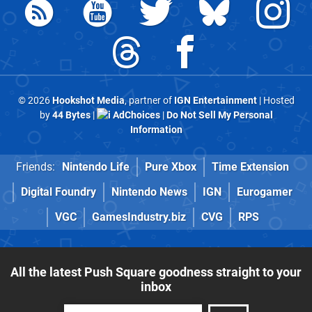
© 2026
Hookshot Media
, partner of
IGN Entertainment
| Hosted
by
44 Bytes
|
AdChoices
|
Do Not Sell My Personal
Information
Friends:
Nintendo Life
Pure Xbox
Time Extension
Digital Foundry
Nintendo News
IGN
Eurogamer
VGC
GamesIndustry.biz
CVG
RPS
All the latest Push Square goodness straight to your
inbox