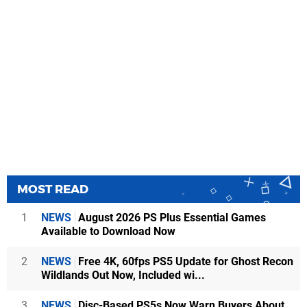
MOST READ
1
NEWS
August 2026 PS Plus Essential Games
Available to Download Now
2
NEWS
Free 4K, 60fps PS5 Update for Ghost Recon
Wildlands Out Now, Included wi...
3
NEWS
Disc-Based PS5s Now Warn Buyers About