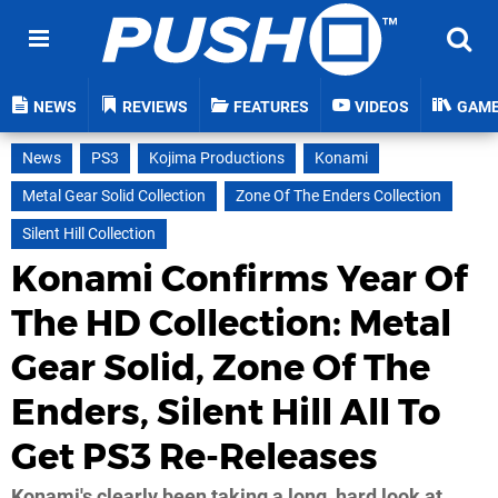
NEWS
REVIEWS
FEATURES
VIDEOS
GAM
News
PS3
Kojima Productions
Konami
Metal Gear Solid Collection
Zone Of The Enders Collection
Silent Hill Collection
Konami Confirms Year Of
The HD Collection: Metal
Gear Solid, Zone Of The
Enders, Silent Hill All To
Get PS3 Re-Releases
Konami's clearly been taking a long, hard look at