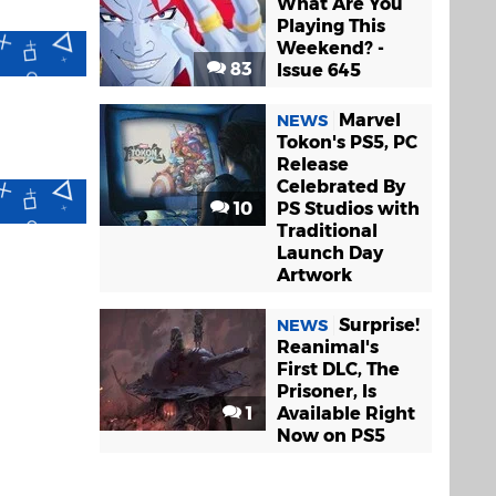
What Are You
Playing This
Weekend? -
83
Issue 645
Marvel
NEWS
Tokon's PS5, PC
Release
Celebrated By
10
PS Studios with
Traditional
Launch Day
Artwork
Surprise!
NEWS
Reanimal's
First DLC, The
Prisoner, Is
1
Available Right
Now on PS5