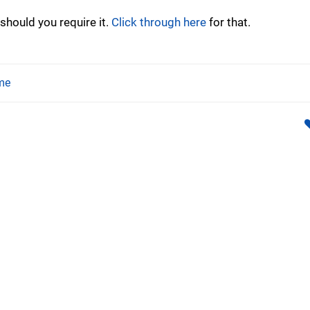
should you require it.
Click through here
for that.
me