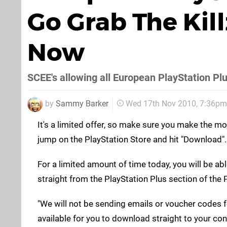
Go Grab The Kil
Now
SCEE's allowing all European PlayStation Plu
by
Sammy Barker
Wed 17th Nov 2010, 7:36pm
It's a limited offer, so make sure you make the mo
jump on the PlayStation Store and hit "Download". G
For a limited amount of time today, you will be a
straight from the PlayStation Plus section of the 
"We will not be sending emails or voucher codes for
available for you to download straight to your cons