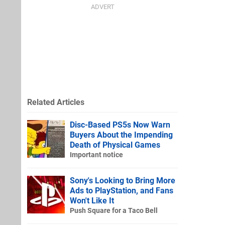
Related Articles
Disc-Based PS5s Now Warn
Buyers About the Impending
Death of Physical Games
Important notice
Sony's Looking to Bring More
Ads to PlayStation, and Fans
Won't Like It
Push Square for a Taco Bell