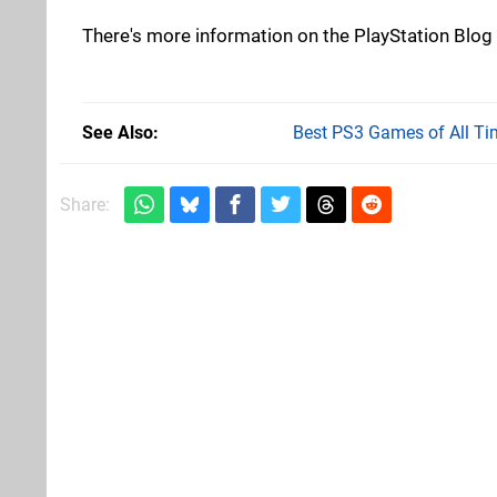
There's more information on the PlayStation Blog 
See Also
Best PS3 Games of All Ti
Share: