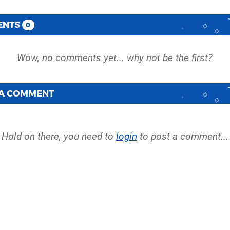
ENTS
0
 A COMMENT
Hold on there, you need to
login
to post a comment...