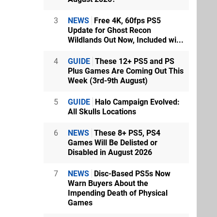
3
NEWS
Free 4K, 60fps PS5
Update for Ghost Recon
Wildlands Out Now, Included wi...
4
GUIDE
These 12+ PS5 and PS
Plus Games Are Coming Out This
Week (3rd-9th August)
5
GUIDE
Halo Campaign Evolved:
All Skulls Locations
6
NEWS
These 8+ PS5, PS4
Games Will Be Delisted or
Disabled in August 2026
7
NEWS
Disc-Based PS5s Now
Warn Buyers About the
Impending Death of Physical
Games