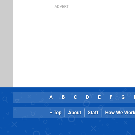
A
B
C
D
E
F
G
Top
About
Staff
How We Wor