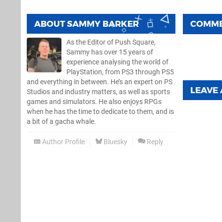
ABOUT
SAMMY BARKER
COMM
As the Editor of Push Square,
Sammy has over 15 years of
experience analysing the world of
PlayStation, from PS3 through PS5
and everything in between. He’s an expert on PS
LEAVE
Studios and industry matters, as well as sports
games and simulators. He also enjoys RPGs
when he has the time to dedicate to them, and is
a bit of a gacha whale.
Author Profile
Bluesky
Reply