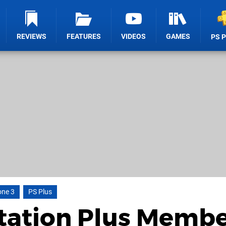
REVIEWS
FEATURES
VIDEOS
GAMES
PS 
one 3
PS Plus
tation Plus Membe