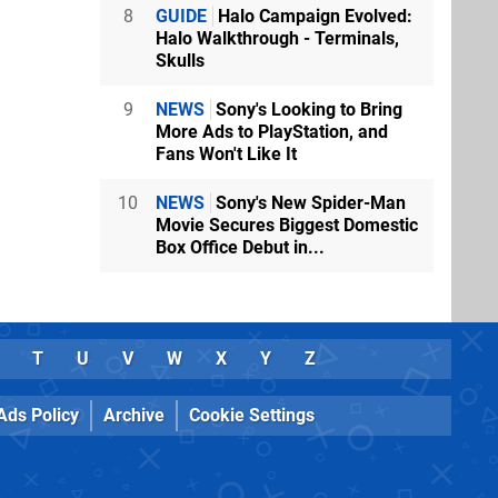
8
GUIDE
Halo Campaign Evolved:
Halo Walkthrough - Terminals,
Skulls
9
NEWS
Sony's Looking to Bring
More Ads to PlayStation, and
Fans Won't Like It
10
NEWS
Sony's New Spider-Man
Movie Secures Biggest Domestic
Box Office Debut in...
T
U
V
W
X
Y
Z
Ads Policy
Archive
Cookie Settings