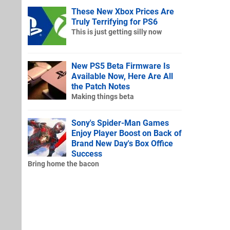
These New Xbox Prices Are
Truly Terrifying for PS6
This is just getting silly now
New PS5 Beta Firmware Is
Available Now, Here Are All
the Patch Notes
Making things beta
Sony's Spider-Man Games
Enjoy Player Boost on Back of
Brand New Day's Box Office
Success
Bring home the bacon