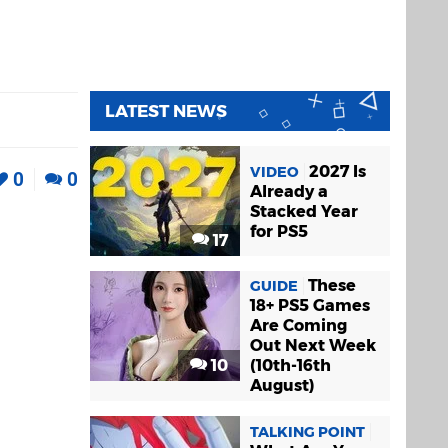
LATEST NEWS
2027 Is
VIDEO
0
0
Already a
Stacked Year
for PS5
17
These
GUIDE
18+ PS5 Games
Are Coming
Out Next Week
10
(10th-16th
August)
TALKING POINT