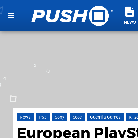
NEWS
News
PS3
Sony
Scee
Guerrilla Games
Killz
European PlayS