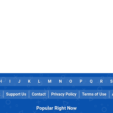
H
I
J
K
L
M
N
O
P
Q
R
S
k
Support Us
Contact
Privacy Policy
Terms of Use
Popular Right Now