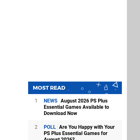
MOST READ
1
NEWS
August 2026 PS Plus
Essential Games Available to
Download Now
2
POLL
Are You Happy with Your
PS Plus Essential Games for
August 2026?