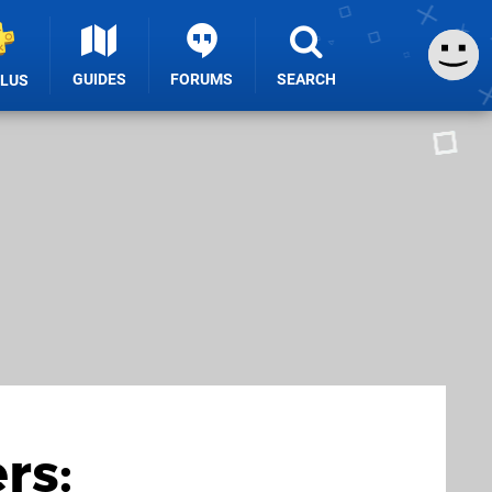
GUIDES
FORUMS
SEARCH
PLUS
rs: