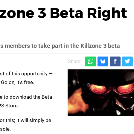
lzone 3 Beta Right
s members to take part in the Killzone 3 beta
Share:
st of this opportunity —
o on, it's free.
ble to download the Beta
PS Store.
 this; it will simply be
ole.