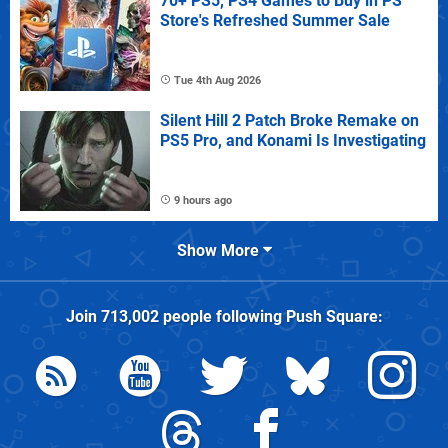
70+ PS5, PS4 Games to Buy in PS
Store's Refreshed Summer Sale
Tue 4th Aug 2026
Silent Hill 2 Patch Broke Remake on
PS5 Pro, and Konami Is Investigating
9 hours ago
Show More
Join
713,002
people following
Push Square
: