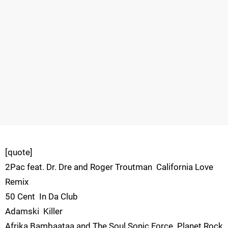
[quote]
2Pac feat. Dr. Dre and Roger Troutman  California Love
Remix
50 Cent  In Da Club
Adamski  Killer
Afrika Bambaataa and The Soul Sonic Force  Planet Rock