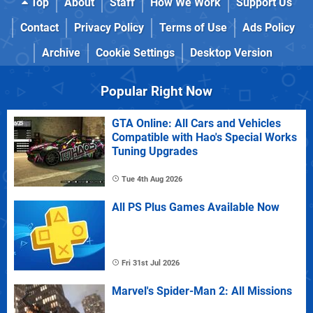
Top
About
Staff
How We Work
Support Us
Contact
Privacy Policy
Terms of Use
Ads Policy
Archive
Cookie Settings
Desktop Version
Popular Right Now
GTA Online: All Cars and Vehicles
Compatible with Hao's Special Works
Tuning Upgrades
Tue 4th Aug 2026
All PS Plus Games Available Now
Fri 31st Jul 2026
Marvel's Spider-Man 2: All Missions