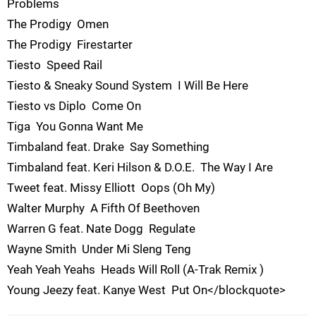
Problems
The Prodigy  Omen
The Prodigy  Firestarter
Tiesto  Speed Rail
Tiesto & Sneaky Sound System  I Will Be Here
Tiesto vs Diplo  Come On
Tiga  You Gonna Want Me
Timbaland feat. Drake  Say Something
Timbaland feat. Keri Hilson & D.O.E.  The Way I Are
Tweet feat. Missy Elliott  Oops (Oh My)
Walter Murphy  A Fifth Of Beethoven
Warren G feat. Nate Dogg  Regulate
Wayne Smith  Under Mi Sleng Teng
Yeah Yeah Yeahs  Heads Will Roll (A-Trak Remix )
Young Jeezy feat. Kanye West  Put On</blockquote>