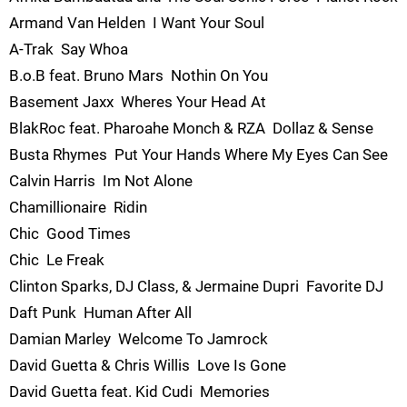
Armand Van Helden  I Want Your Soul
A-Trak  Say Whoa
B.o.B feat. Bruno Mars  Nothin On You
Basement Jaxx  Wheres Your Head At
BlakRoc feat. Pharoahe Monch & RZA  Dollaz & Sense
Busta Rhymes  Put Your Hands Where My Eyes Can See
Calvin Harris  Im Not Alone
Chamillionaire  Ridin
Chic  Good Times
Chic  Le Freak
Clinton Sparks, DJ Class, & Jermaine Dupri  Favorite DJ
Daft Punk  Human After All
Damian Marley  Welcome To Jamrock
David Guetta & Chris Willis  Love Is Gone
David Guetta feat. Kid Cudi  Memories