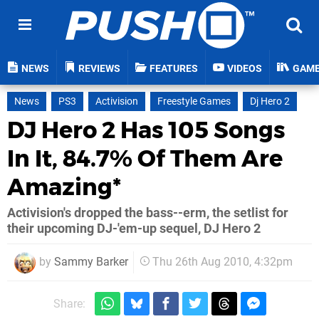
NEWS
REVIEWS
FEATURES
VIDEOS
GAM
News
PS3
Activision
Freestyle Games
Dj Hero 2
DJ Hero 2 Has 105 Songs
In It, 84.7% Of Them Are
Amazing*
Activision's dropped the bass--erm, the setlist for
their upcoming DJ-'em-up sequel, DJ Hero 2
by
Sammy Barker
Thu 26th Aug 2010, 4:32pm
Share: