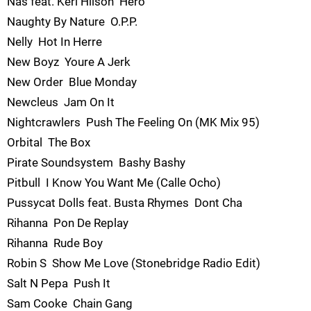
Nas feat. Keri Hilson  Hero
Naughty By Nature  O.P.P.
Nelly  Hot In Herre
New Boyz  Youre A Jerk
New Order  Blue Monday
Newcleus  Jam On It
Nightcrawlers  Push The Feeling On (MK Mix 95)
Orbital  The Box
Pirate Soundsystem  Bashy Bashy
Pitbull  I Know You Want Me (Calle Ocho)
Pussycat Dolls feat. Busta Rhymes  Dont Cha
Rihanna  Pon De Replay
Rihanna  Rude Boy
Robin S  Show Me Love (Stonebridge Radio Edit)
Salt N Pepa  Push It
Sam Cooke  Chain Gang