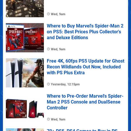
Wed, 9am
Where to Buy Marvel's Spider-Man 2
on PS5: Best Prices Plus Collector's
and Deluxe Editions
Wed, 9am
Free 4K, 60fps PS5 Update for Ghost
Recon Wildlands Out Now, Included
with PS Plus Extra
Yesterday, 12:15pm
Where to Pre-Order Marvel's Spider-
Man 2 PS5 Console and DualSense
Controller
Wed, 9am