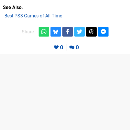
See Also
Best PS3 Games of All Time
Share:
0
0