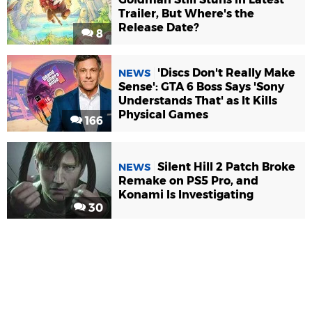
Trailer, But Where's the
Release Date?
8
'Discs Don't Really Make
NEWS
Sense': GTA 6 Boss Says 'Sony
Understands That' as It Kills
Physical Games
166
Silent Hill 2 Patch Broke
NEWS
Remake on PS5 Pro, and
Konami Is Investigating
30