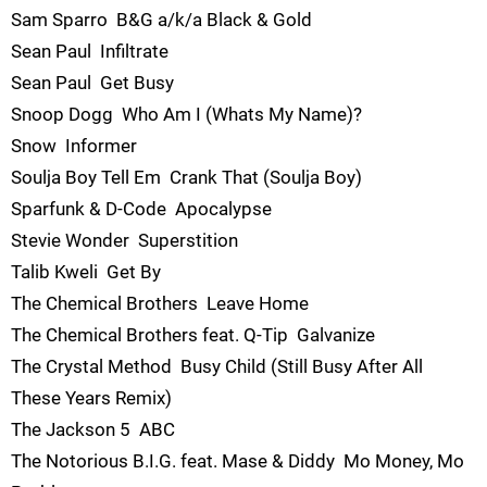
Sam Sparro  B&G a/k/a Black & Gold
Sean Paul  Infiltrate
Sean Paul  Get Busy
Snoop Dogg  Who Am I (Whats My Name)?
Snow  Informer
Soulja Boy Tell Em  Crank That (Soulja Boy)
Sparfunk & D-Code  Apocalypse
Stevie Wonder  Superstition
Talib Kweli  Get By
The Chemical Brothers  Leave Home
The Chemical Brothers feat. Q-Tip  Galvanize
The Crystal Method  Busy Child (Still Busy After All
These Years Remix)
The Jackson 5  ABC
The Notorious B.I.G. feat. Mase & Diddy  Mo Money, Mo