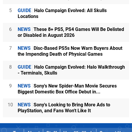
5
GUIDE
Halo Campaign Evolved: All Skulls
Locations
6
NEWS
These 8+ PS5, PS4 Games Will Be Delisted
or Disabled in August 2026
7
NEWS
Disc-Based PS5s Now Warn Buyers About
the Impending Death of Physical Games
8
GUIDE
Halo Campaign Evolved: Halo Walkthrough
- Terminals, Skulls
9
NEWS
Sony's New Spider-Man Movie Secures
Biggest Domestic Box Office Debut in...
10
NEWS
Sony's Looking to Bring More Ads to
PlayStation, and Fans Won't Like It