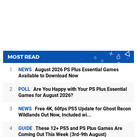
MOST READ
1
NEWS
August 2026 PS Plus Essential Games
Available to Download Now
2
POLL
Are You Happy with Your PS Plus Essential
Games for August 2026?
3
NEWS
Free 4K, 60fps PS5 Update for Ghost Recon
Wildlands Out Now, Included wi...
4
GUIDE
These 12+ PS5 and PS Plus Games Are
Coming Out This Week (3rd-9th August)