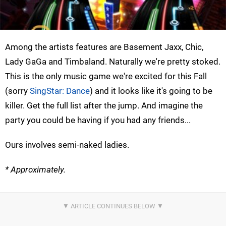
Among the artists features are Basement Jaxx, Chic,
Lady GaGa and Timbaland. Naturally we're pretty stoked.
This is the only music game we're excited for this Fall
(sorry
SingStar: Dance
) and it looks like it's going to be
killer. Get the full list after the jump. And imagine the
party you could be having if you had any friends...
Ours involves semi-naked ladies.
* Approximately.