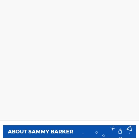
ABOUT
SAMMY BARKER