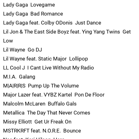
Lady Gaga  Lovegame
Lady Gaga  Bad Romance
Lady Gaga feat. Colby ODonis  Just Dance
Lil Jon & The East Side Boyz feat. Ying Yang Twins  Get
Low
Lil Wayne  Go DJ
Lil Wayne feat. Static Major  Lollipop
LL Cool J  I Cant Live Without My Radio
M.I.A.  Galang
M|A|R|R|S  Pump Up The Volume
Major Lazer feat. VYBZ Kartel  Pon De Floor
Malcolm McLaren  Buffalo Gals
Metallica  The Day That Never Comes
Missy Elliott  Get Ur Freak On
MSTRKRFT feat. N.O.R.E.  Bounce