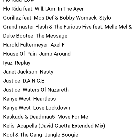
Flo Rida feat. Will.I.Am  In The Ayer
Gorillaz feat. Mos Def & Bobby Womack  Stylo
Grandmaster Flash & The Furious Five feat. Melle Mel &
Duke Bootee  The Message
Harold Faltermeyer  Axel F
House Of Pain  Jump Around
Iyaz  Replay
Janet Jackson  Nasty
Justice  D.A.N.C.E.
Justice  Waters Of Nazareth
Kanye West  Heartless
Kanye West  Love Lockdown
Kaskade & Deadmau5  Move For Me
Kelis  Acapella (David Guetta Extended Mix)
Kool & The Gang  Jungle Boogie