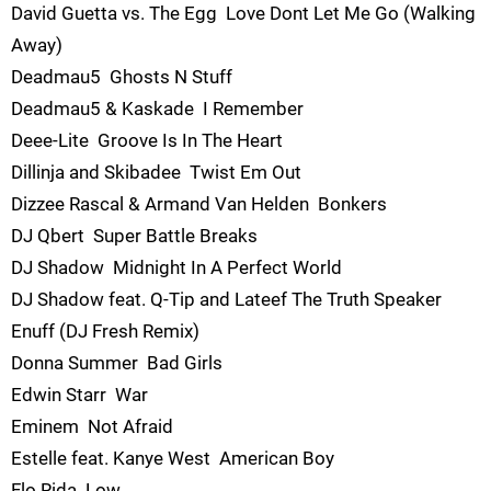
David Guetta vs. The Egg  Love Dont Let Me Go (Walking
Away)
Deadmau5  Ghosts N Stuff
Deadmau5 & Kaskade  I Remember
Deee-Lite  Groove Is In The Heart
Dillinja and Skibadee  Twist Em Out
Dizzee Rascal & Armand Van Helden  Bonkers
DJ Qbert  Super Battle Breaks
DJ Shadow  Midnight In A Perfect World
DJ Shadow feat. Q-Tip and Lateef The Truth Speaker 
Enuff (DJ Fresh Remix)
Donna Summer  Bad Girls
Edwin Starr  War
Eminem  Not Afraid
Estelle feat. Kanye West  American Boy
Flo Rida  Low