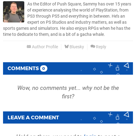
As the Editor of Push Square, Sammy has over 15 years
of experience analysing the world of PlayStation, from
PS3 through PS5 and everything in between. He’s an
expert on PS Studios and industry matters, as well as
sports games and simulators. He also enjoys RPGs when he has the
time to dedicate to them, and is a bit of a gacha whale.
Author Profile
Bluesky
Reply
COMMENTS
0
Wow, no comments yet... why not be the
first?
LEAVE A COMMENT