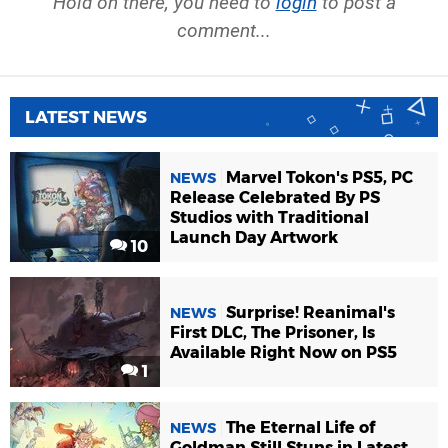
Hold on there, you need to
login
to post a
comment...
LATEST NEWS
Marvel Tokon's PS5, PC
NEWS
Release Celebrated By PS
Studios with Traditional
Launch Day Artwork
10
Surprise! Reanimal's
NEWS
First DLC, The Prisoner, Is
Available Right Now on PS5
1
The Eternal Life of
NEWS
Goldman Still Stuns in Latest