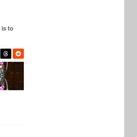
is to