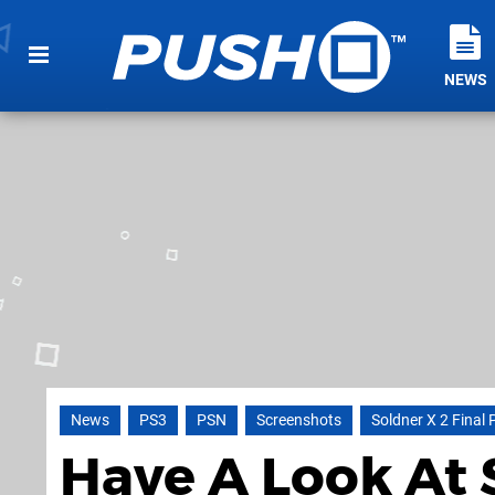
NEWS
News
PS3
PSN
Screenshots
Soldner X 2 Final 
Have A Look At