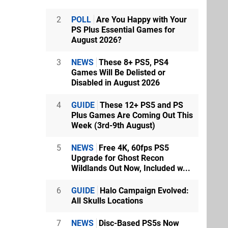
2
POLL
Are You Happy with Your
PS Plus Essential Games for
August 2026?
3
NEWS
These 8+ PS5, PS4
Games Will Be Delisted or
Disabled in August 2026
4
GUIDE
These 12+ PS5 and PS
Plus Games Are Coming Out This
Week (3rd-9th August)
5
NEWS
Free 4K, 60fps PS5
Upgrade for Ghost Recon
Wildlands Out Now, Included w...
6
GUIDE
Halo Campaign Evolved:
All Skulls Locations
7
NEWS
Disc-Based PS5s Now