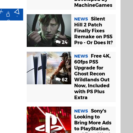
MachineGames
Silent
NEWS
Hill 2 Patch
Finally Fixes
Remake on PS5
24
Pro - Or Does It?
Free 4K,
NEWS
60fps PS5
Upgrade for
Ghost Recon
62
Wildlands Out
Now, Included
with PS Plus
Extra
Sony's
NEWS
Looking to
Bring More Ads
to PlayStation,