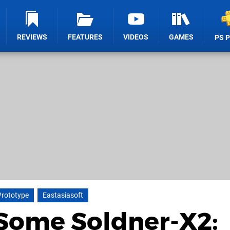
REVIEWS
FEATURES
VIDEOS
GAMES
PS 
Prototype
Eastasiasoft
 Some Soldner-X2: