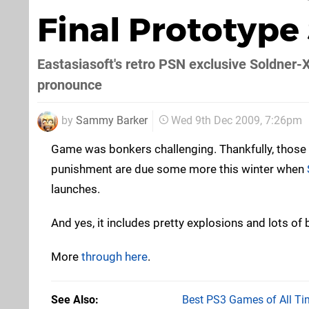
Final Prototype
Eastasiasoft's retro PSN exclusive Soldner-
pronounce
by
Sammy Barker
Wed 9th Dec 2009, 7:26pm
Game was bonkers challenging. Thankfully, those o
punishment are due some more this winter when
launches.
And yes, it includes pretty explosions and lots of b
More
through here
.
See Also
Best PS3 Games of All Ti