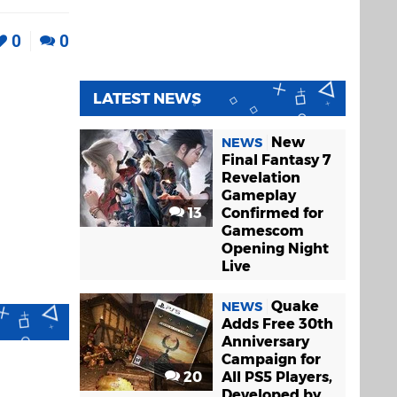
0
0
LATEST NEWS
New
NEWS
Final Fantasy 7
Revelation
Gameplay
13
Confirmed for
Gamescom
Opening Night
Live
Quake
NEWS
Adds Free 30th
Anniversary
Campaign for
20
All PS5 Players,
Developed by