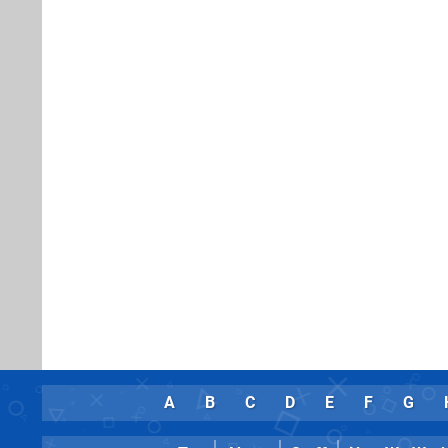
A
B
C
D
E
F
G