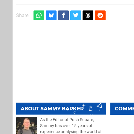
Share:
ABOUT
SAMMY BARKER
COMM
As the Editor of Push Square,
Sammy has over 15 years of
experience analysing the world of