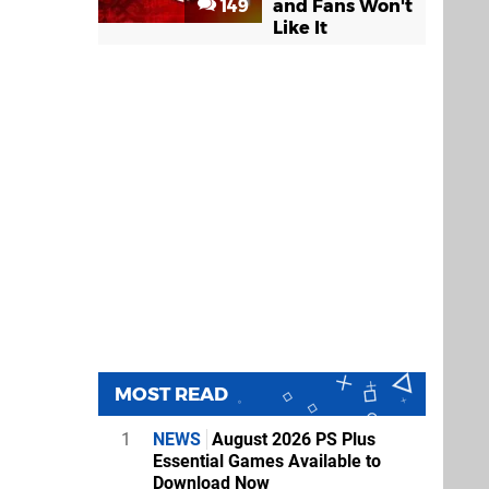
149
and Fans Won't
Like It
MOST READ
1
NEWS
August 2026 PS Plus
Essential Games Available to
Download Now