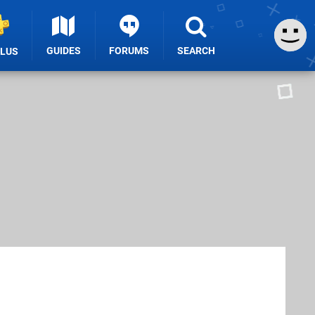
GUIDES
FORUMS
SEARCH
PLUS