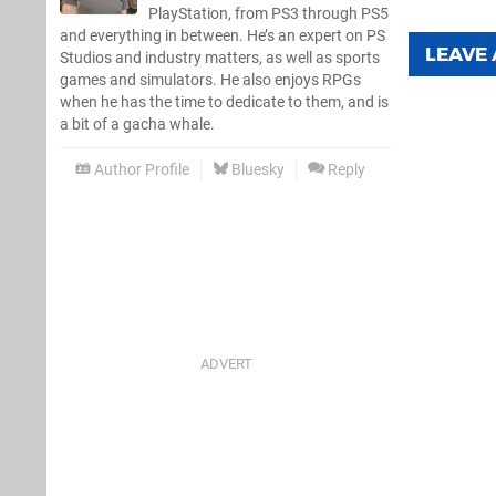
PlayStation, from PS3 through PS5
and everything in between. He’s an expert on PS
LEAVE
Studios and industry matters, as well as sports
games and simulators. He also enjoys RPGs
when he has the time to dedicate to them, and is
a bit of a gacha whale.
Author Profile
Bluesky
Reply