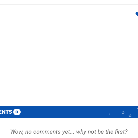
ENTS
0