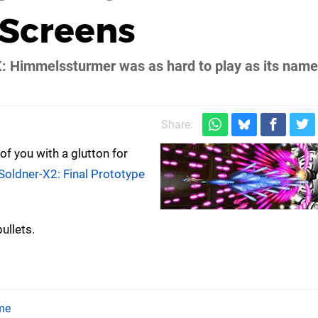
 Screens
X: Himmelssturmer was as hard to play as its name 
Share:
f you with a glutton for
Soldner-X2: Final Prototype
ullets.
me