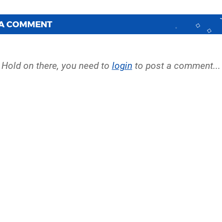
 A COMMENT
Hold on there, you need to
login
to post a comment...