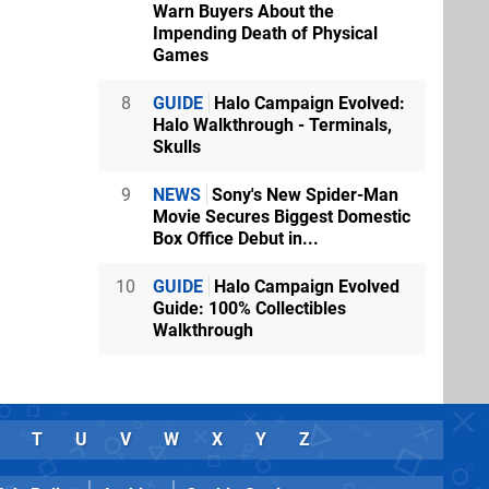
Warn Buyers About the
Impending Death of Physical
Games
8
GUIDE
Halo Campaign Evolved:
Halo Walkthrough - Terminals,
Skulls
9
NEWS
Sony's New Spider-Man
Movie Secures Biggest Domestic
Box Office Debut in...
10
GUIDE
Halo Campaign Evolved
Guide: 100% Collectibles
Walkthrough
T
U
V
W
X
Y
Z