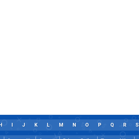
H
I
J
K
L
M
N
O
P
Q
R
S