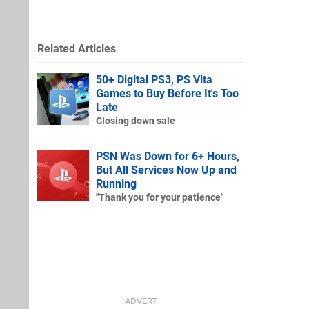
Related Articles
50+ Digital PS3, PS Vita
Games to Buy Before It's Too
Late
Closing down sale
PSN Was Down for 6+ Hours,
But All Services Now Up and
Running
"Thank you for your patience"