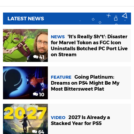
LATEST NEWS
'It's Really Sh*t': Disaster
NEWS
for Marvel Tokon as FGC Icon
Uninstalls Botched PC Port Live
on Stream
41
Going Platinum:
FEATURE
Dreams on PS4 Might Be My
Most Bittersweet Plat
10
2027 Is Already a
VIDEO
Stacked Year for PS5
64