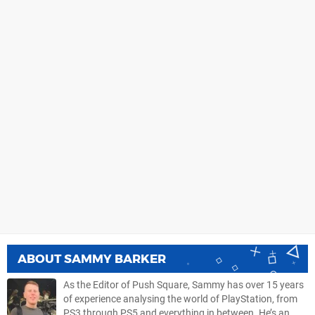
ABOUT
SAMMY BARKER
As the Editor of Push Square, Sammy has over 15 years
of experience analysing the world of PlayStation, from
PS3 through PS5 and everything in between. He’s an