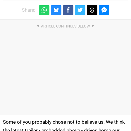
Share:
Some of you probably chose not to believe us. We think
the latest trailer - embedded above - drives home our