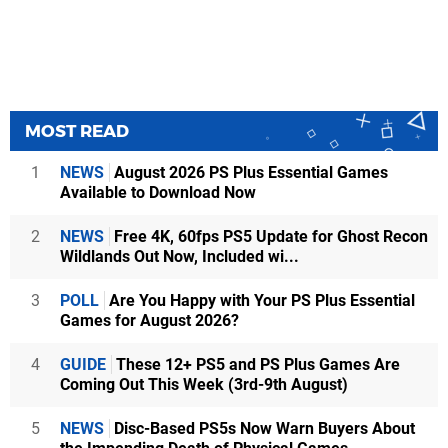
MOST READ
1
NEWS
August 2026 PS Plus Essential Games
Available to Download Now
2
NEWS
Free 4K, 60fps PS5 Update for Ghost Recon
Wildlands Out Now, Included wi...
3
POLL
Are You Happy with Your PS Plus Essential
Games for August 2026?
4
GUIDE
These 12+ PS5 and PS Plus Games Are
Coming Out This Week (3rd-9th August)
5
NEWS
Disc-Based PS5s Now Warn Buyers About