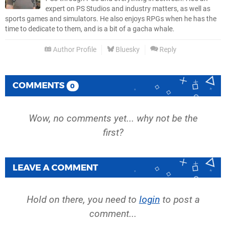
expert on PS Studios and industry matters, as well as
sports games and simulators. He also enjoys RPGs when he has the
time to dedicate to them, and is a bit of a gacha whale.
Author Profile
Bluesky
Reply
COMMENTS
0
Wow, no comments yet... why not be the
first?
LEAVE A COMMENT
Hold on there, you need to
login
to post a
comment...