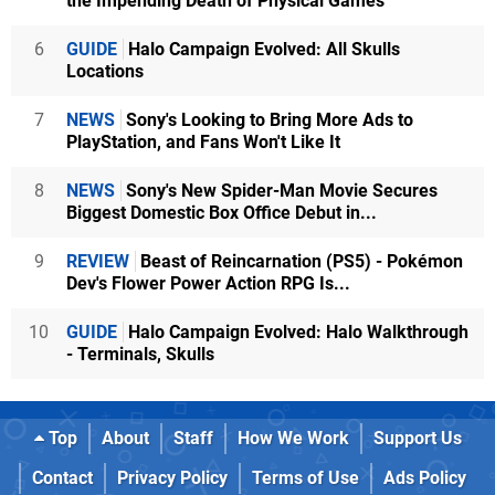
the Impending Death of Physical Games
6
GUIDE
Halo Campaign Evolved: All Skulls
Locations
7
NEWS
Sony's Looking to Bring More Ads to
PlayStation, and Fans Won't Like It
8
NEWS
Sony's New Spider-Man Movie Secures
Biggest Domestic Box Office Debut in...
9
REVIEW
Beast of Reincarnation (PS5) - Pokémon
Dev's Flower Power Action RPG Is...
10
GUIDE
Halo Campaign Evolved: Halo Walkthrough
- Terminals, Skulls
Top
About
Staff
How We Work
Support Us
Contact
Privacy Policy
Terms of Use
Ads Policy