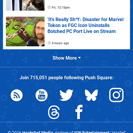
Fri, 12:15pm
'It's Really Sh*t': Disaster for Marvel
Tokon as FGC Icon Uninstalls
Botched PC Port Live on Stream
4 hours ago
Show More
Join
715,051
people following
Push Square
:
© 2026
Hookshot Media
, partner of
IGN Entertainment
| Hosted