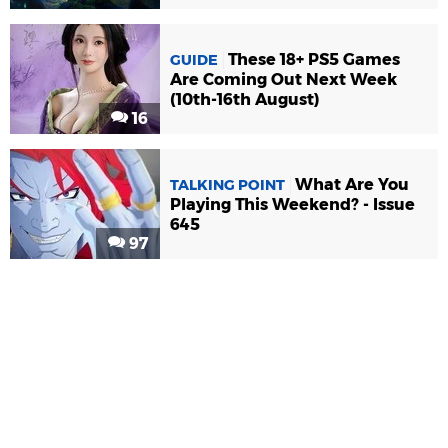
These 18+ PS5 Games
GUIDE
Are Coming Out Next Week
(10th-16th August)
16
What Are You
TALKING POINT
Playing This Weekend? - Issue
645
97