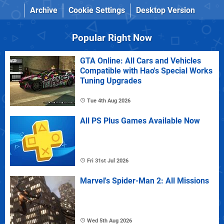
Archive
Cookie Settings
Desktop Version
Popular Right Now
GTA Online: All Cars and Vehicles
Compatible with Hao's Special Works
Tuning Upgrades
Tue 4th Aug 2026
All PS Plus Games Available Now
Fri 31st Jul 2026
Marvel's Spider-Man 2: All Missions
Wed 5th Aug 2026