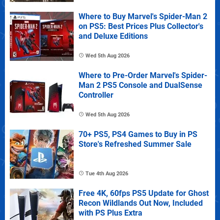
Where to Buy Marvel's Spider-Man 2
on PS5: Best Prices Plus Collector's
and Deluxe Editions
Wed 5th Aug 2026
Where to Pre-Order Marvel's Spider-
Man 2 PS5 Console and DualSense
Controller
Wed 5th Aug 2026
70+ PS5, PS4 Games to Buy in PS
Store's Refreshed Summer Sale
Tue 4th Aug 2026
Free 4K, 60fps PS5 Update for Ghost
Recon Wildlands Out Now, Included
with PS Plus Extra