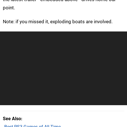
point.
Note: if you missed it, exploding boats are involved.
See Also
Best PS3 Games of All Time