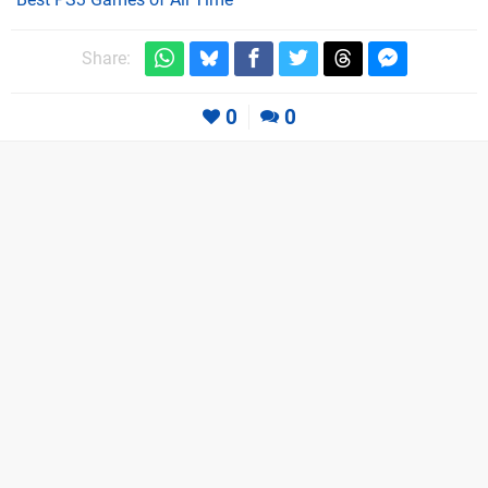
Share:
0
0