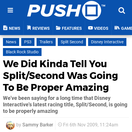
NEWS
REVIEWS
FEATURES
VIDEOS
GAM
News
PS3
Trailers
Split Second
Disney Interactive
Black Rock Studio
We Did Kinda Tell You
Split/Second Was Going
To Be Proper Amazing
We've been saying for a long time that Disney
Interactive's latest racing title, Split/Second, is going
to be properly amazing
by
Sammy Barker
Fri 6th Nov 2009, 11:24am