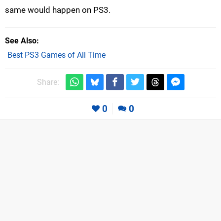
same would happen on PS3.
See Also
Best PS3 Games of All Time
Share:
0
0