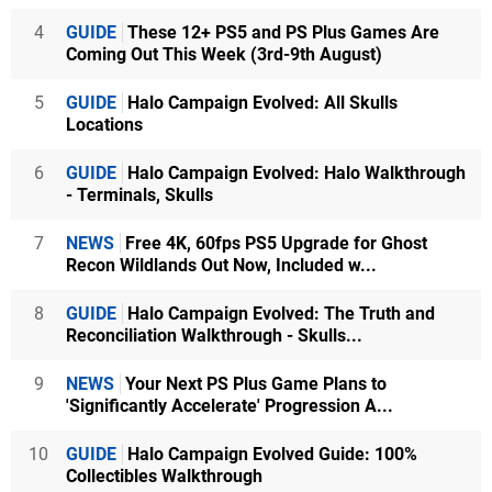
4
GUIDE
These 12+ PS5 and PS Plus Games Are
Coming Out This Week (3rd-9th August)
5
GUIDE
Halo Campaign Evolved: All Skulls
Locations
6
GUIDE
Halo Campaign Evolved: Halo Walkthrough
- Terminals, Skulls
7
NEWS
Free 4K, 60fps PS5 Upgrade for Ghost
Recon Wildlands Out Now, Included w...
8
GUIDE
Halo Campaign Evolved: The Truth and
Reconciliation Walkthrough - Skulls...
9
NEWS
Your Next PS Plus Game Plans to
'Significantly Accelerate' Progression A...
10
GUIDE
Halo Campaign Evolved Guide: 100%
Collectibles Walkthrough