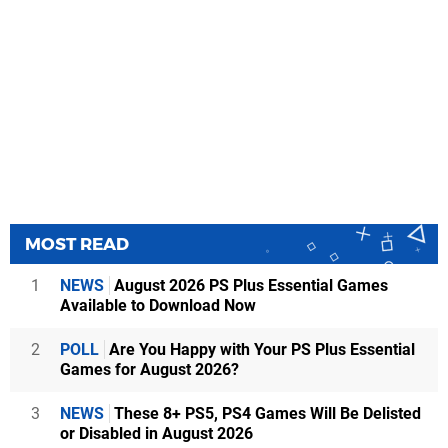
MOST READ
1
NEWS
August 2026 PS Plus Essential Games
Available to Download Now
2
POLL
Are You Happy with Your PS Plus Essential
Games for August 2026?
3
NEWS
These 8+ PS5, PS4 Games Will Be Delisted
or Disabled in August 2026