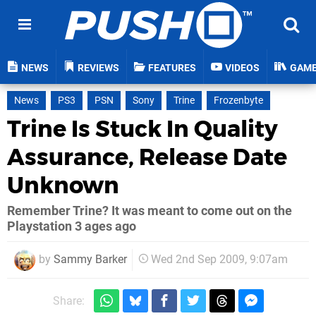
NEWS
REVIEWS
FEATURES
VIDEOS
GAM
News
PS3
PSN
Sony
Trine
Frozenbyte
Trine Is Stuck In Quality
Assurance, Release Date
Unknown
Remember Trine? It was meant to come out on the
Playstation 3 ages ago
by
Sammy Barker
Wed 2nd Sep 2009, 9:07am
Share: