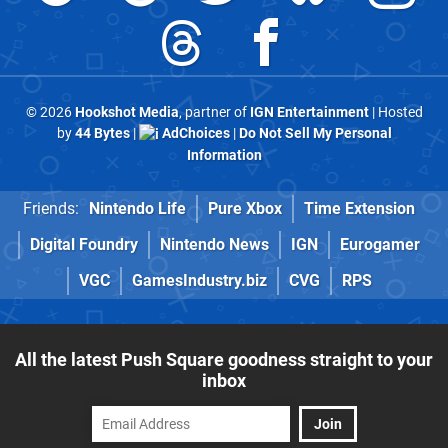
© 2026
Hookshot Media
, partner of
IGN Entertainment
| Hosted
by
44 Bytes
|
AdChoices
|
Do Not Sell My Personal
Information
Friends:
Nintendo Life
Pure Xbox
Time Extension
Digital Foundry
Nintendo News
IGN
Eurogamer
VGC
GamesIndustry.biz
CVG
RPS
All the latest Push Square goodness straight to your
inbox