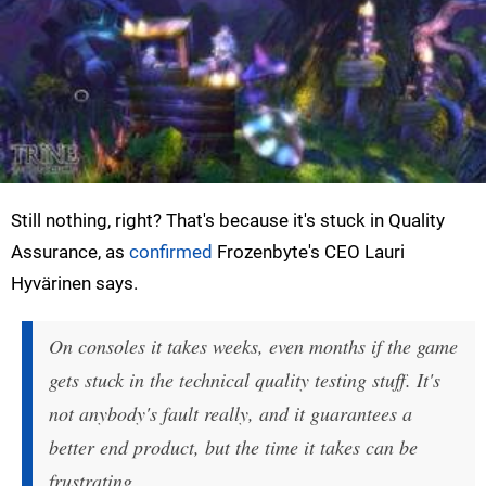
Still nothing, right? That's because it's stuck in Quality
Assurance, as
confirmed
Frozenbyte's CEO Lauri
Hyvärinen says.
On consoles it takes weeks, even months if the game
gets stuck in the technical quality testing stuff. It's
not anybody's fault really, and it guarantees a
better end product, but the time it takes can be
frustrating.