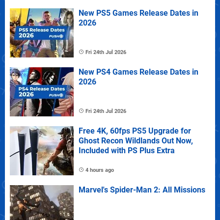
New PS5 Games Release Dates in
2026
Fri 24th Jul 2026
New PS4 Games Release Dates in
2026
Fri 24th Jul 2026
Free 4K, 60fps PS5 Upgrade for
Ghost Recon Wildlands Out Now,
Included with PS Plus Extra
4 hours ago
Marvel's Spider-Man 2: All Missions