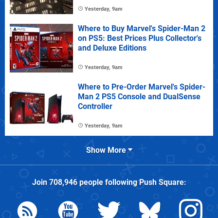
Yesterday, 9am
Where to Buy Marvel's Spider-Man 2
on PS5: Best Prices Plus Collector's
and Deluxe Editions
Yesterday, 9am
Where to Pre-Order Marvel's Spider-
Man 2 PS5 Console and DualSense
Controller
Yesterday, 9am
Show More
Join
708,946
people following
Push Square
: