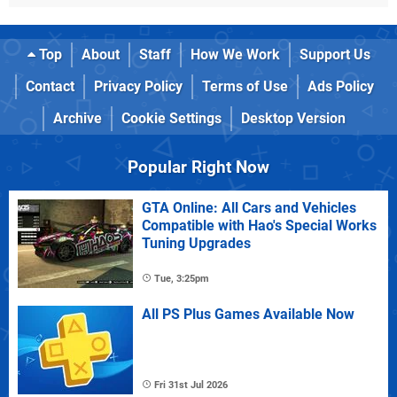
Top
About
Staff
How We Work
Support Us
Contact
Privacy Policy
Terms of Use
Ads Policy
Archive
Cookie Settings
Desktop Version
Popular Right Now
GTA Online: All Cars and Vehicles
Compatible with Hao's Special Works
Tuning Upgrades
Tue, 3:25pm
All PS Plus Games Available Now
Fri 31st Jul 2026