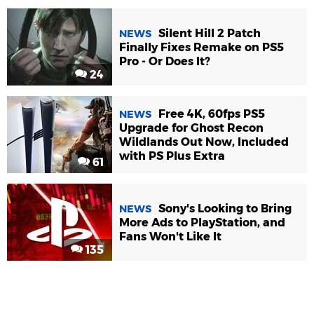
Silent Hill 2 Patch
NEWS
Finally Fixes Remake on PS5
Pro - Or Does It?
24
Free 4K, 60fps PS5
NEWS
Upgrade for Ghost Recon
Wildlands Out Now, Included
with PS Plus Extra
61
Sony's Looking to Bring
NEWS
More Ads to PlayStation, and
Fans Won't Like It
135