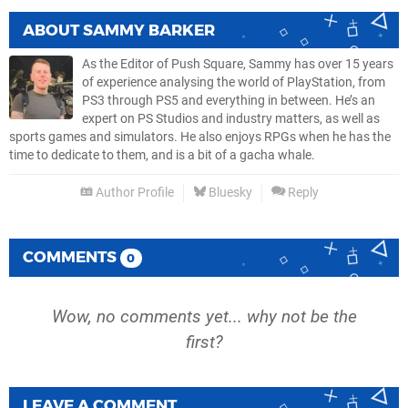
ABOUT
SAMMY BARKER
As the Editor of Push Square, Sammy has over 15 years
of experience analysing the world of PlayStation, from
PS3 through PS5 and everything in between. He’s an
expert on PS Studios and industry matters, as well as
sports games and simulators. He also enjoys RPGs when he has the
time to dedicate to them, and is a bit of a gacha whale.
Author Profile
Bluesky
Reply
COMMENTS
0
Wow, no comments yet... why not be the
first?
LEAVE A COMMENT