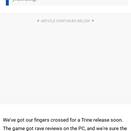
We've got our fingers crossed for a Trine release soon.
The game got rave reviews on the PC, and we're sure the