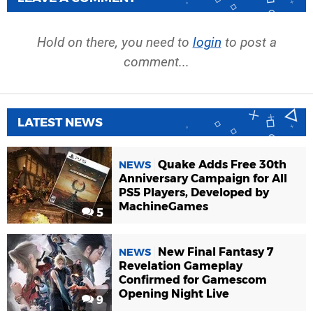
Hold on there, you need to
login
to post a
comment...
LATEST NEWS
Quake Adds Free 30th
NEWS
Anniversary Campaign for All
PS5 Players, Developed by
MachineGames
5
New Final Fantasy 7
NEWS
Revelation Gameplay
Confirmed for Gamescom
Opening Night Live
9