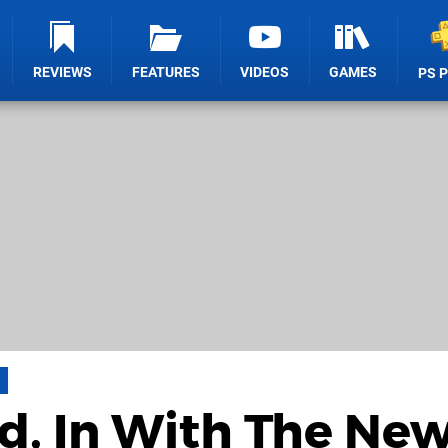
REVIEWS
FEATURES
VIDEOS
GAMES
PS 
d, In With The New