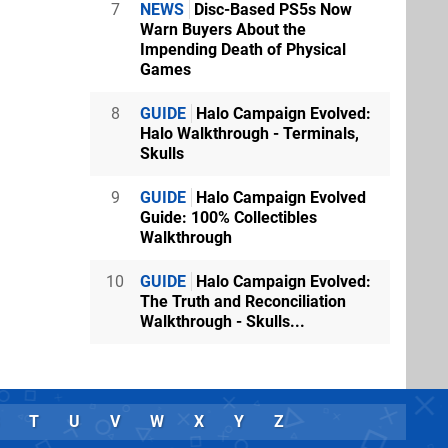
7
NEWS
Disc-Based PS5s Now
Warn Buyers About the
Impending Death of Physical
Games
8
GUIDE
Halo Campaign Evolved:
Halo Walkthrough - Terminals,
Skulls
9
GUIDE
Halo Campaign Evolved
Guide: 100% Collectibles
Walkthrough
10
GUIDE
Halo Campaign Evolved:
The Truth and Reconciliation
Walkthrough - Skulls...
T
U
V
W
X
Y
Z