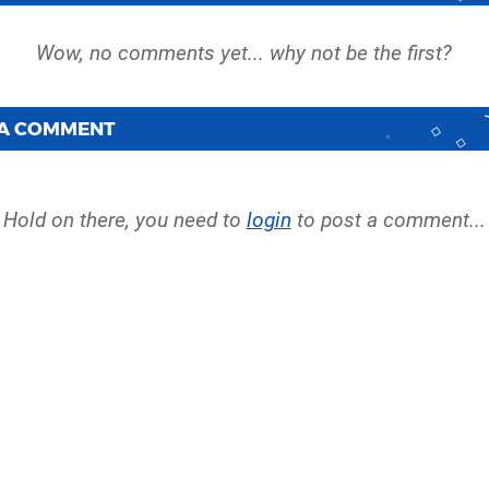
 A COMMENT
Hold on there, you need to
login
to post a comment...