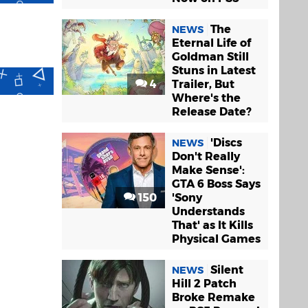
The
NEWS
Eternal Life of
Goldman Still
Stuns in Latest
4
Trailer, But
Where's the
Release Date?
'Discs
NEWS
Don't Really
Make Sense':
GTA 6 Boss Says
150
'Sony
Understands
That' as It Kills
Physical Games
Silent
NEWS
Hill 2 Patch
Broke Remake