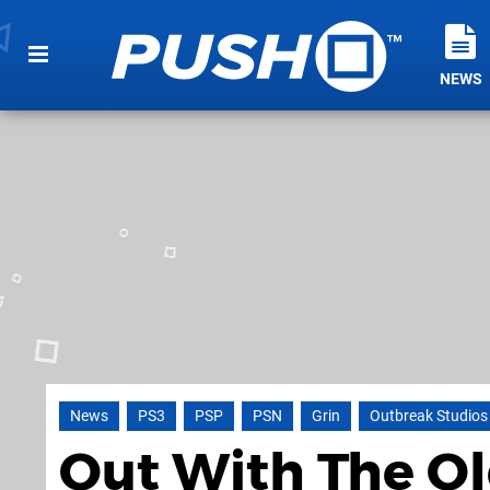
NEWS
News
PS3
PSP
PSN
Grin
Outbreak Studios
Out With The Ol