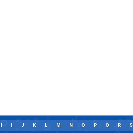
H
I
J
K
L
M
N
O
P
Q
R
S