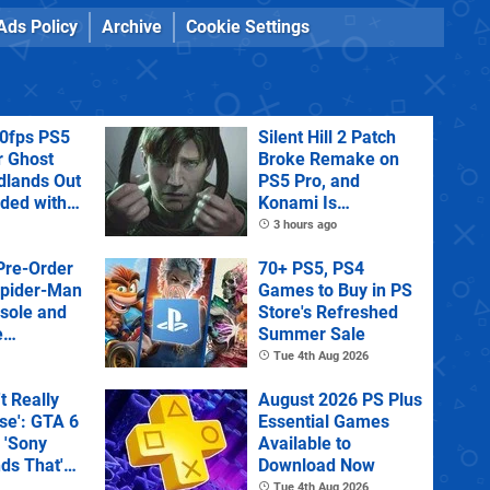
Ads Policy
Archive
Cookie Settings
60fps PS5
Silent Hill 2 Patch
r Ghost
Broke Remake on
dlands Out
PS5 Pro, and
uded with
Konami Is
tra
Investigating
3 hours ago
Pre-Order
70+ PS5, PS4
Spider-Man
Games to Buy in PS
sole and
Store's Refreshed
e
Summer Sale
Tue 4th Aug 2026
't Really
August 2026 PS Plus
e': GTA 6
Essential Games
 'Sony
Available to
ds That'
Download Now
 Physical
Tue 4th Aug 2026