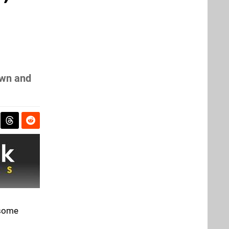
own and
 some