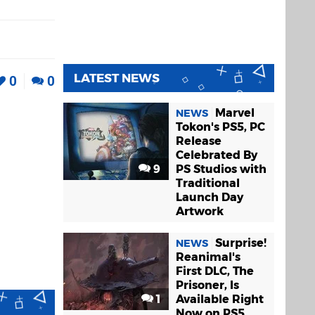
LATEST NEWS
0
0
Marvel
NEWS
Tokon's PS5, PC
Release
Celebrated By
9
PS Studios with
Traditional
Launch Day
Artwork
Surprise!
NEWS
Reanimal's
First DLC, The
Prisoner, Is
1
Available Right
Now on PS5