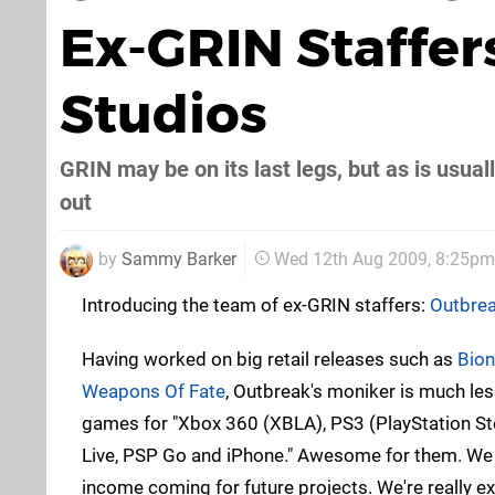
Ex-GRIN Staffe
Studios
GRIN may be on its last legs, but as is usua
out
by
Sammy Barker
Wed 12th Aug 2009, 8:25pm
Introducing the team of ex-GRIN staffers:
Outbrea
Having worked on big retail releases such as
Bio
Weapons Of Fate
, Outbreak's moniker is much les
games for "Xbox 360 (XBLA), PS3 (PlayStation S
Live, PSP Go and iPhone." Awesome for them. W
income coming for future projects. We're really e