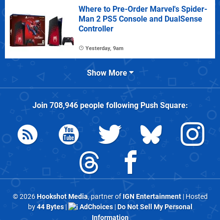
Where to Pre-Order Marvel's Spider-
Man 2 PS5 Console and DualSense
Controller
Yesterday, 9am
Show More
Join
708,946
people following
Push Square
:
© 2026
Hookshot Media
, partner of
IGN Entertainment
| Hosted
by
44 Bytes
|
AdChoices
|
Do Not Sell My Personal
Information