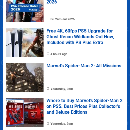
2026
Fri 24th Jul 2026
Free 4K, 60fps PS5 Upgrade for
Ghost Recon Wildlands Out Now,
Included with PS Plus Extra
4 hours ago
Marvel's Spider-Man 2: All Missions
Yesterday, 9am
Where to Buy Marvel's Spider-Man 2
on PS5: Best Prices Plus Collector's
and Deluxe Editions
Yesterday, 9am