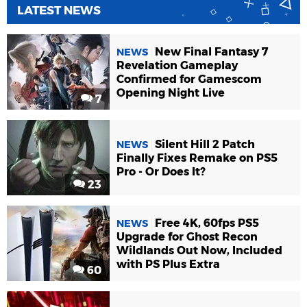
LATEST NEWS
New Final Fantasy 7
NEWS
Revelation Gameplay
Confirmed for Gamescom
Opening Night Live
7
Silent Hill 2 Patch
NEWS
Finally Fixes Remake on PS5
Pro - Or Does It?
23
Free 4K, 60fps PS5
NEWS
Upgrade for Ghost Recon
Wildlands Out Now, Included
with PS Plus Extra
60