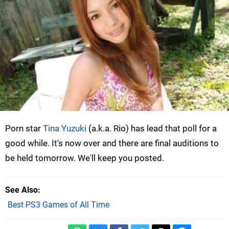
Porn star
Tina Yuzuki
(a.k.a. Rio) has lead that poll for a
good while. It's now over and there are final auditions to
be held tomorrow. We'll keep you posted.
See Also
Best PS3 Games of All Time