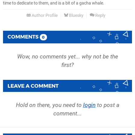
time to dedicate to them, and is a bit of a gacha whale.
Author Profile
Bluesky
Reply
COMMENTS
0
Wow, no comments yet... why not be the
first?
LEAVE A COMMENT
Hold on there, you need to
login
to post a
comment...