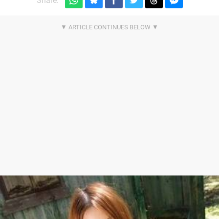
Share: