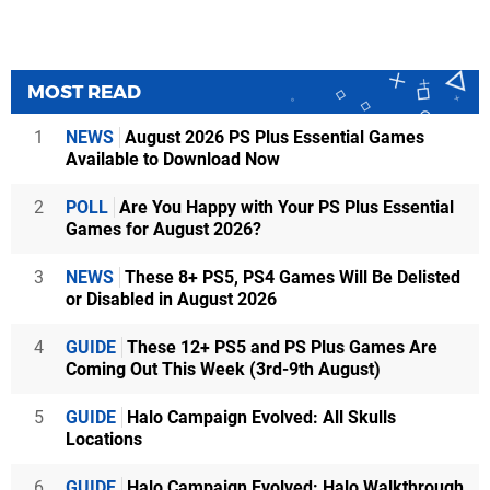
MOST READ
1
NEWS
August 2026 PS Plus Essential Games
Available to Download Now
2
POLL
Are You Happy with Your PS Plus Essential
Games for August 2026?
3
NEWS
These 8+ PS5, PS4 Games Will Be Delisted
or Disabled in August 2026
4
GUIDE
These 12+ PS5 and PS Plus Games Are
Coming Out This Week (3rd-9th August)
5
GUIDE
Halo Campaign Evolved: All Skulls
Locations
6
GUIDE
Halo Campaign Evolved: Halo Walkthrough