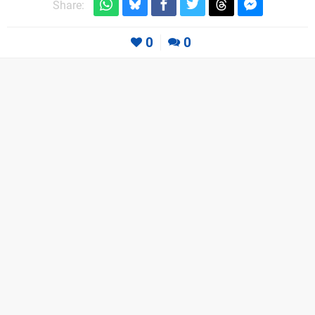
Share:
0
0