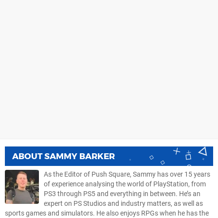
ABOUT
SAMMY BARKER
As the Editor of Push Square, Sammy has over 15 years
of experience analysing the world of PlayStation, from
PS3 through PS5 and everything in between. He’s an
expert on PS Studios and industry matters, as well as
sports games and simulators. He also enjoys RPGs when he has the