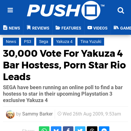
NEWS
REVIEWS
FEATURES
VIDEOS
GAM
News
PS3
Sega
Yakuza 4
Tina Yuzuki
30,000 Vote For Yakuza 4
Bar Hostess, Porn Star Rio
Leads
SEGA have been running an online poll to find a bar
hostess to star in their upcoming Playstation 3
exclusive Yakuza 4
by
Sammy Barker
Wed 26th Aug 2009, 9:53am