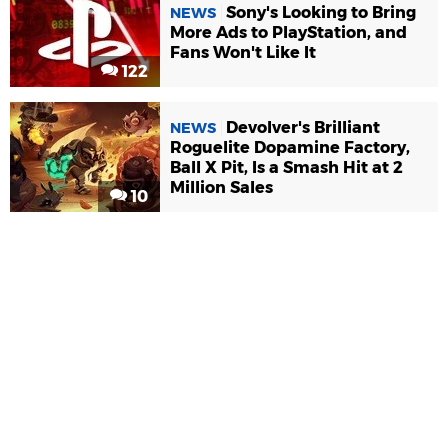
Sony's Looking to Bring
NEWS
More Ads to PlayStation, and
Fans Won't Like It
122
Devolver's Brilliant
NEWS
Roguelite Dopamine Factory,
Ball X Pit, Is a Smash Hit at 2
Million Sales
10