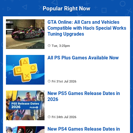
Popular Right Now
GTA Online: All Cars and Vehicles
Compatible with Hao's Special Works
Tuning Upgrades
Tue, 3:25pm
All PS Plus Games Available Now
Fri 31st Jul 2026
New PS5 Games Release Dates in
2026
Fri 24th Jul 2026
New PS4 Games Release Dates in