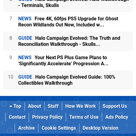
- Terminals, Skulls
7
NEWS
Free 4K, 60fps PS5 Upgrade for Ghost
Recon Wildlands Out Now, Included w...
8
GUIDE
Halo Campaign Evolved: The Truth and
Reconciliation Walkthrough - Skulls...
9
NEWS
Your Next PS Plus Game Plans to
'Significantly Accelerate' Progression A...
10
GUIDE
Halo Campaign Evolved Guide: 100%
Collectibles Walkthrough
Top
About
Staff
How We Work
Support Us
Contact
Privacy Policy
Terms of Use
Ads Policy
Archive
Cookie Settings
Desktop Version