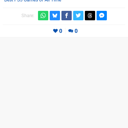
Share:
0
0