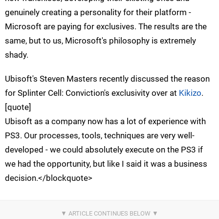
genuinely creating a personality for their platform -
Microsoft are paying for exclusives. The results are the
same, but to us, Microsoft's philosophy is extremely
shady.
Ubisoft's Steven Masters recently discussed the reason
for Splinter Cell: Conviction's exclusivity over at
Kikizo
.
[quote]
Ubisoft as a company now has a lot of experience with
PS3. Our processes, tools, techniques are very well-
developed - we could absolutely execute on the PS3 if
we had the opportunity, but like I said it was a business
decision.</blockquote>