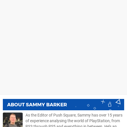
ABOUT
SAMMY BARKER
As the Editor of Push Square, Sammy has over 15 years
of experience analysing the world of PlayStation, from
PS3 through PS5 and everything in between. He’s an