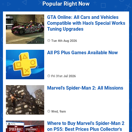
Popular Right Now
GTA Online: All Cars and Vehicles
Compatible with Hao's Special Works
Tuning Upgrades
Tue 4th Aug 2026
All PS Plus Games Available Now
Fri 31st Jul 2026
Marvel's Spider-Man 2: All Missions
Wed, 9am
Where to Buy Marvel's Spider-Man 2
on PS5: Best Prices Plus Collector's