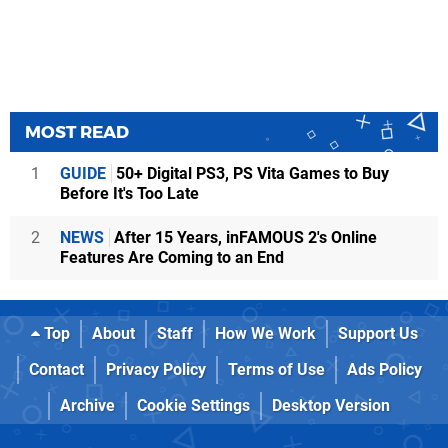
MOST READ
1
GUIDE
50+ Digital PS3, PS Vita Games to Buy
Before It's Too Late
2
NEWS
After 15 Years, inFAMOUS 2's Online
Features Are Coming to an End
Top
About
Staff
How We Work
Support Us
Contact
Privacy Policy
Terms of Use
Ads Policy
Archive
Cookie Settings
Desktop Version