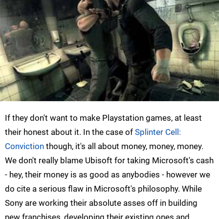
If they don't want to make Playstation games, at least
their honest about it. In the case of
Splinter Cell:
Conviction
though, it's all about money, money, money.
We don't really blame Ubisoft for taking Microsoft's cash
- hey, their money is as good as anybodies - however we
do cite a serious flaw in Microsoft's philosophy. While
Sony are working their absolute asses off in building
new franchises, developing their existing ones and