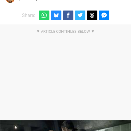
Share: