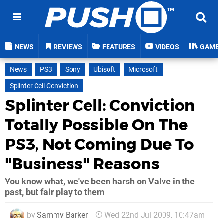
NEWS
REVIEWS
FEATURES
VIDEOS
GAM
News
PS3
Sony
Ubisoft
Microsoft
Splinter Cell Conviction
Splinter Cell: Conviction
Totally Possible On The
PS3, Not Coming Due To
"Business" Reasons
You know what, we've been harsh on Valve in the
past, but fair play to them
by
Sammy Barker
Wed 22nd Jul 2009, 10:47am