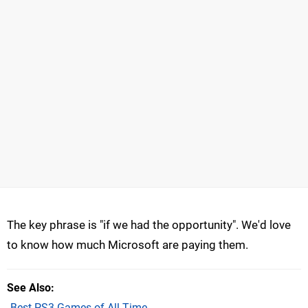
The key phrase is "if we had the opportunity". We'd love
to know how much Microsoft are paying them.
See Also
Best PS3 Games of All Time