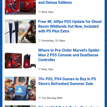
and Deluxe Editions
Wed, 9am
Free 4K, 60fps PS5 Update for Ghost
Recon Wildlands Out Now, Included
with PS Plus Extra
Yesterday, 12:15pm
Where to Pre-Order Marvel's Spider-
Man 2 PS5 Console and DualSense
Controller
Wed, 9am
70+ PS5, PS4 Games to Buy in PS
Store's Refreshed Summer Sale
Tue 4th Aug 2026