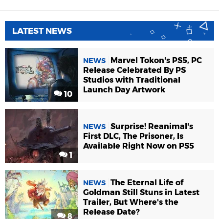
LATEST NEWS
Marvel Tokon's PS5, PC
NEWS
Release Celebrated By PS
Studios with Traditional
Launch Day Artwork
10
Surprise! Reanimal's
NEWS
First DLC, The Prisoner, Is
Available Right Now on PS5
1
The Eternal Life of
NEWS
Goldman Still Stuns in Latest
Trailer, But Where's the
Release Date?
8