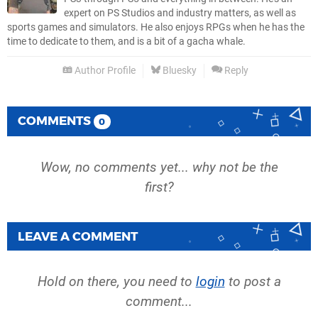
expert on PS Studios and industry matters, as well as
sports games and simulators. He also enjoys RPGs when he has the
time to dedicate to them, and is a bit of a gacha whale.
Author Profile
Bluesky
Reply
COMMENTS
0
Wow, no comments yet... why not be the
first?
LEAVE A COMMENT
Hold on there, you need to
login
to post a
comment...