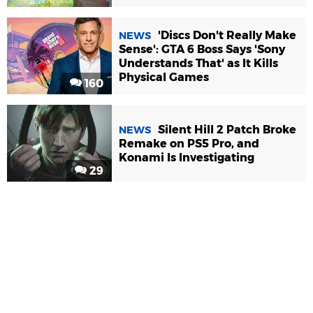
'Discs Don't Really Make
NEWS
Sense': GTA 6 Boss Says 'Sony
Understands That' as It Kills
Physical Games
160
Silent Hill 2 Patch Broke
NEWS
Remake on PS5 Pro, and
Konami Is Investigating
29