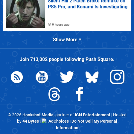
Silent Hill 2 Patch Broke Remake on
PS5 Pro, and Konami Is Investigating
9 hours ago
Show More
Join
713,002
people following
Push Square
:
© 2026
Hookshot Media
, partner of
IGN Entertainment
| Hosted
by
44 Bytes
|
AdChoices
|
Do Not Sell My Personal
Information