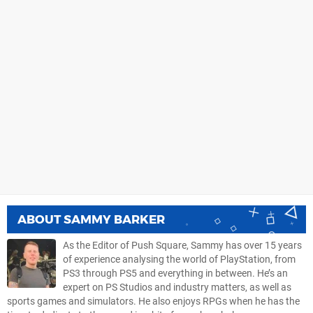
ABOUT
SAMMY BARKER
As the Editor of Push Square, Sammy has over 15 years
of experience analysing the world of PlayStation, from
PS3 through PS5 and everything in between. He’s an
expert on PS Studios and industry matters, as well as
sports games and simulators. He also enjoys RPGs when he has the