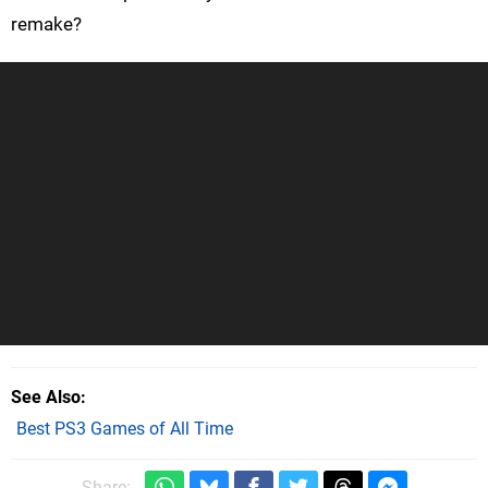
remake?
See Also
Best PS3 Games of All Time
Share: