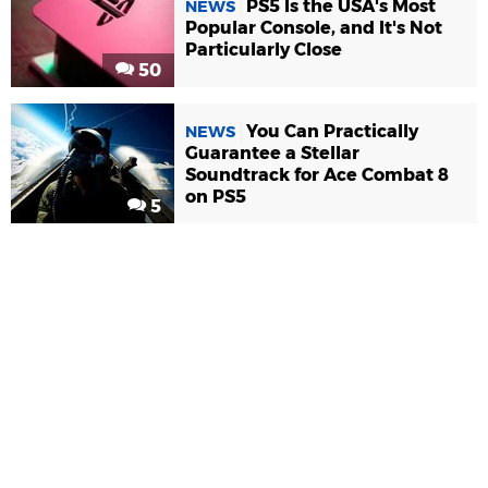
PS5 Is the USA's Most
NEWS
Popular Console, and It's Not
Particularly Close
50
You Can Practically
NEWS
Guarantee a Stellar
Soundtrack for Ace Combat 8
on PS5
5