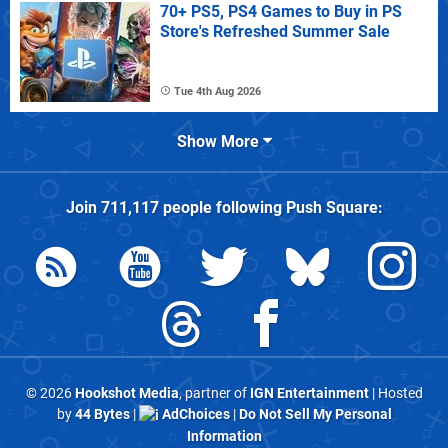
70+ PS5, PS4 Games to Buy in PS
Store's Refreshed Summer Sale
Tue 4th Aug 2026
Show More
Join
711,117
people following
Push Square
:
© 2026
Hookshot Media
, partner of
IGN Entertainment
| Hosted
by
44 Bytes
|
AdChoices
|
Do Not Sell My Personal
Information