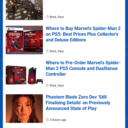
Wed, 9am
Where to Buy Marvel's Spider-Man 2
on PS5: Best Prices Plus Collector's
and Deluxe Editions
Wed, 9am
Where to Pre-Order Marvel's Spider-
Man 2 PS5 Console and DualSense
Controller
Wed, 9am
Phantom Blade Zero Dev 'Still
Finalising Details' on Previously
Announced State of Play
3 hours ago