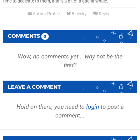
time to dedicate to them, and is a bit of a gacha whale.
Author Profile
Bluesky
Reply
COMMENTS
0
Wow, no comments yet... why not be the
first?
LEAVE A COMMENT
Hold on there, you need to
login
to post a
comment...