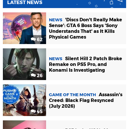
LATEST NEWS
'Discs Don't Really Make
NEWS
Sense': GTA 6 Boss Says 'Sony
Understands That' as It Kills
Physical Games
62
Silent Hill 2 Patch Broke
NEWS
Remake on PS5 Pro, and
Konami Is Investigating
26
Assassin's
GAME OF THE MONTH
Creed: Black Flag Resynced
(July 2026)
45