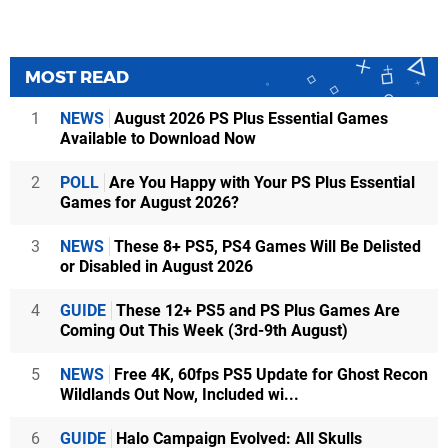
MOST READ
1
NEWS
August 2026 PS Plus Essential Games
Available to Download Now
2
POLL
Are You Happy with Your PS Plus Essential
Games for August 2026?
3
NEWS
These 8+ PS5, PS4 Games Will Be Delisted
or Disabled in August 2026
4
GUIDE
These 12+ PS5 and PS Plus Games Are
Coming Out This Week (3rd-9th August)
5
NEWS
Free 4K, 60fps PS5 Update for Ghost Recon
Wildlands Out Now, Included wi...
6
GUIDE
Halo Campaign Evolved: All Skulls