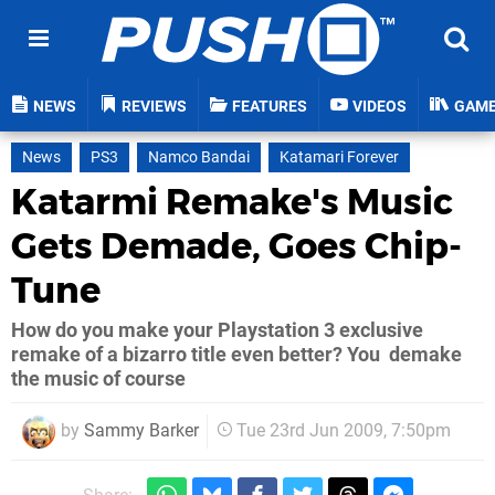
NEWS
REVIEWS
FEATURES
VIDEOS
GAM
News
PS3
Namco Bandai
Katamari Forever
Katarmi Remake's Music
Gets Demade, Goes Chip-
Tune
How do you make your Playstation 3 exclusive
remake of a bizarro title even better? You demake
the music of course
by
Sammy Barker
Tue 23rd Jun 2009, 7:50pm