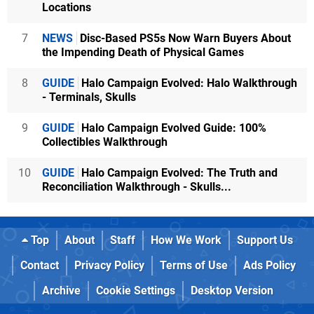
Locations
7
NEWS
Disc-Based PS5s Now Warn Buyers About
the Impending Death of Physical Games
8
GUIDE
Halo Campaign Evolved: Halo Walkthrough
- Terminals, Skulls
9
GUIDE
Halo Campaign Evolved Guide: 100%
Collectibles Walkthrough
10
GUIDE
Halo Campaign Evolved: The Truth and
Reconciliation Walkthrough - Skulls...
Top
About
Staff
How We Work
Support Us
Contact
Privacy Policy
Terms of Use
Ads Policy
Archive
Cookie Settings
Desktop Version