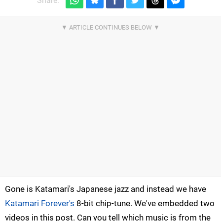
Share:
Gone is Katamari's Japanese jazz and instead we have
Katamari Forever's
8-bit chip-tune. We've embedded two
videos in this post. Can you tell which music is from the