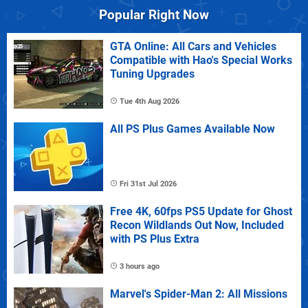
Popular Right Now
GTA Online: All Cars and Vehicles
Compatible with Hao's Special Works
Tuning Upgrades
Tue 4th Aug 2026
All PS Plus Games Available Now
Fri 31st Jul 2026
Free 4K, 60fps PS5 Update for Ghost
Recon Wildlands Out Now, Included
with PS Plus Extra
3 hours ago
Marvel's Spider-Man 2: All Missions