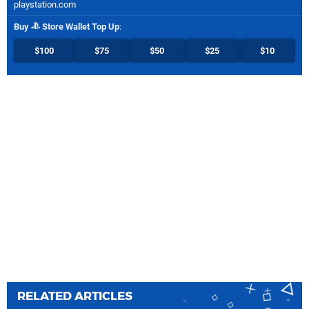
playstation.com
Buy
Store Wallet Top Up
:
$100
$75
$50
$25
$10
RELATED ARTICLES