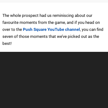
The whole prospect had us reminiscing about our
favourite moments from the game, and if you head on
over to the
Push Square YouTube channel
, you can find
seven of those moments that we’ve picked out as the
best!