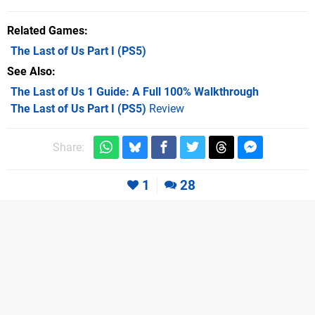
Related Games
The Last of Us Part I
(PS5)
See Also
The Last of Us 1 Guide: A Full 100% Walkthrough
The Last of Us Part I (PS5)
Review
Share:
1
28