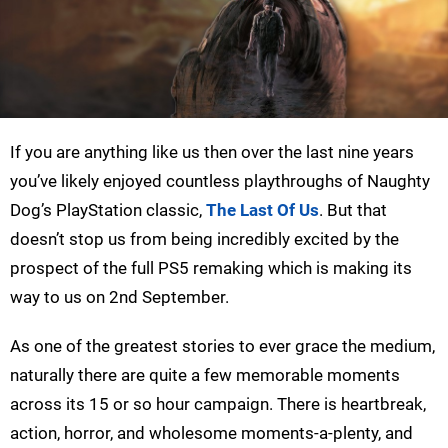
If you are anything like us then over the last nine years
you’ve likely enjoyed countless playthroughs of Naughty
Dog’s PlayStation classic,
The Last Of Us
. But that
doesn’t stop us from being incredibly excited by the
prospect of the full PS5 remaking which is making its
way to us on 2nd September.
As one of the greatest stories to ever grace the medium,
naturally there are quite a few memorable moments
across its 15 or so hour campaign. There is heartbreak,
action, horror, and wholesome moments-a-plenty, and