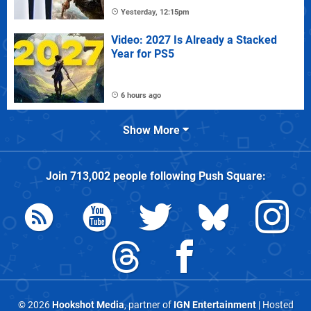
Yesterday, 12:15pm
Video: 2027 Is Already a Stacked
Year for PS5
6 hours ago
Show More
Join
713,002
people following
Push Square
:
© 2026
Hookshot Media
, partner of
IGN Entertainment
| Hosted