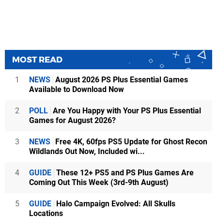
MOST READ
1
NEWS
August 2026 PS Plus Essential Games
Available to Download Now
2
POLL
Are You Happy with Your PS Plus Essential
Games for August 2026?
3
NEWS
Free 4K, 60fps PS5 Update for Ghost Recon
Wildlands Out Now, Included wi...
4
GUIDE
These 12+ PS5 and PS Plus Games Are
Coming Out This Week (3rd-9th August)
5
GUIDE
Halo Campaign Evolved: All Skulls
Locations