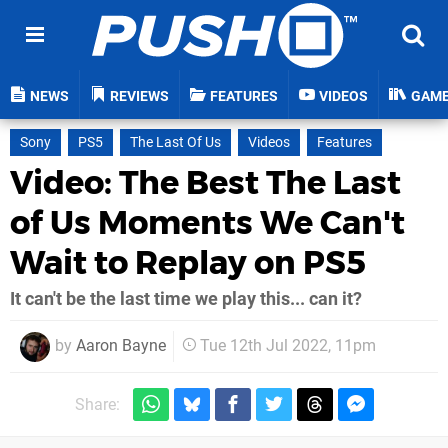
NEWS
REVIEWS
FEATURES
VIDEOS
GAM
Sony
PS5
The Last Of Us
Videos
Features
Video: The Best The Last
of Us Moments We Can't
Wait to Replay on PS5
It can't be the last time we play this... can it?
by
Aaron Bayne
Tue 12th Jul 2022, 11pm
Share: