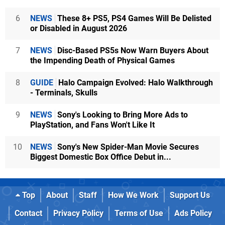
6
NEWS
These 8+ PS5, PS4 Games Will Be Delisted
or Disabled in August 2026
7
NEWS
Disc-Based PS5s Now Warn Buyers About
the Impending Death of Physical Games
8
GUIDE
Halo Campaign Evolved: Halo Walkthrough
- Terminals, Skulls
9
NEWS
Sony's Looking to Bring More Ads to
PlayStation, and Fans Won't Like It
10
NEWS
Sony's New Spider-Man Movie Secures
Biggest Domestic Box Office Debut in...
Top
About
Staff
How We Work
Support Us
Contact
Privacy Policy
Terms of Use
Ads Policy