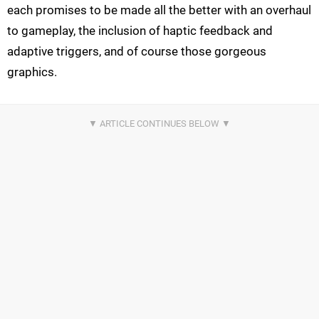
each promises to be made all the better with an overhaul
to gameplay, the inclusion of haptic feedback and
adaptive triggers, and of course those gorgeous
graphics.