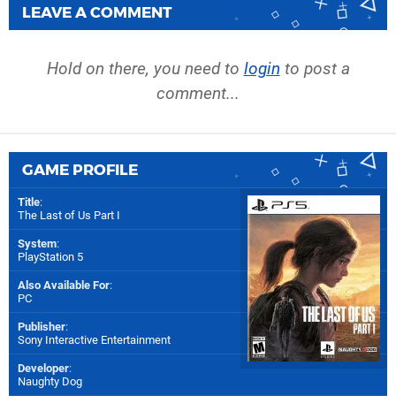
LEAVE A COMMENT
Hold on there, you need to
login
to post a
comment...
GAME PROFILE
Title
:
The Last of Us Part I
System
:
PlayStation 5
Also Available For
:
PC
Publisher
:
Sony Interactive Entertainment
Developer
:
Naughty Dog