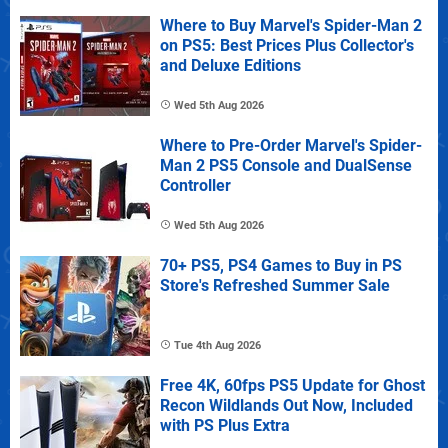
Where to Buy Marvel's Spider-Man 2
on PS5: Best Prices Plus Collector's
and Deluxe Editions
Wed 5th Aug 2026
Where to Pre-Order Marvel's Spider-
Man 2 PS5 Console and DualSense
Controller
Wed 5th Aug 2026
70+ PS5, PS4 Games to Buy in PS
Store's Refreshed Summer Sale
Tue 4th Aug 2026
Free 4K, 60fps PS5 Update for Ghost
Recon Wildlands Out Now, Included
with PS Plus Extra