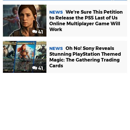
We're Sure This Petition
NEWS
to Release the PS5 Last of Us
Online Multiplayer Game Will
Work
41
Oh No! Sony Reveals
NEWS
Stunning PlayStation Themed
Magic: The Gathering Trading
Cards
41