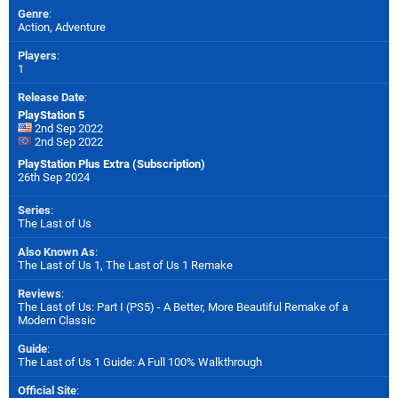
Genre
:
Action, Adventure
Players
:
1
Release Date
:
PlayStation 5
2nd Sep 2022
2nd Sep 2022
PlayStation Plus Extra (Subscription)
26th Sep 2024
Series
:
The Last of Us
Also Known As
:
The Last of Us 1, The Last of Us 1 Remake
Reviews
:
The Last of Us: Part I (PS5) - A Better, More Beautiful Remake of a
Modern Classic
Guide
:
The Last of Us 1 Guide: A Full 100% Walkthrough
Official Site
: