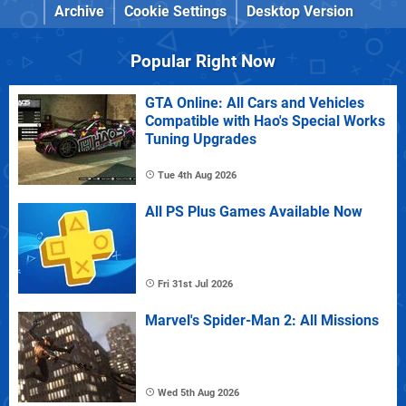
Archive
Cookie Settings
Desktop Version
Popular Right Now
GTA Online: All Cars and Vehicles
Compatible with Hao's Special Works
Tuning Upgrades
Tue 4th Aug 2026
All PS Plus Games Available Now
Fri 31st Jul 2026
Marvel's Spider-Man 2: All Missions
Wed 5th Aug 2026