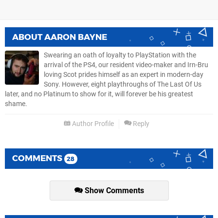
ABOUT
AARON BAYNE
Swearing an oath of loyalty to PlayStation with the
arrival of the PS4, our resident video-maker and Irn-Bru
loving Scot prides himself as an expert in modern-day
Sony. However, eight playthroughs of The Last Of Us
later, and no Platinum to show for it, will forever be his greatest
shame.
Author Profile
Reply
COMMENTS
28
Show Comments