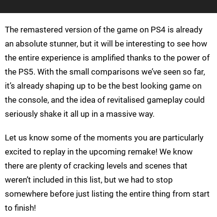
The remastered version of the game on PS4 is already
an absolute stunner, but it will be interesting to see how
the entire experience is amplified thanks to the power of
the PS5. With the small comparisons we’ve seen so far,
it’s already shaping up to be the best looking game on
the console, and the idea of revitalised gameplay could
seriously shake it all up in a massive way.
Let us know some of the moments you are particularly
excited to replay in the upcoming remake! We know
there are plenty of cracking levels and scenes that
weren’t included in this list, but we had to stop
somewhere before just listing the entire thing from start
to finish!