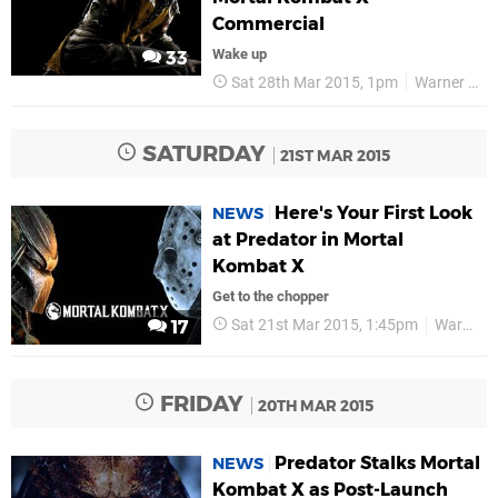
Commercial
Wake up
33
Sat 28th Mar 2015, 1pm
Warner Bros
SATURDAY
21ST MAR 2015
Here's Your First Look
NEWS
at Predator in Mortal
Kombat X
Get to the chopper
Sat 21st Mar 2015, 1:45pm
Warner Bros
17
FRIDAY
20TH MAR 2015
Predator Stalks Mortal
NEWS
Kombat X as Post-Launch