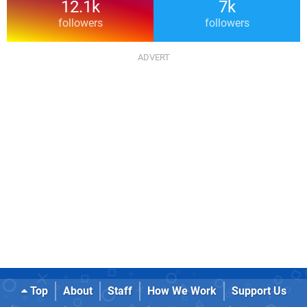
12.1k
7k
followers
followers
Top
About
Staff
How We Work
Support Us