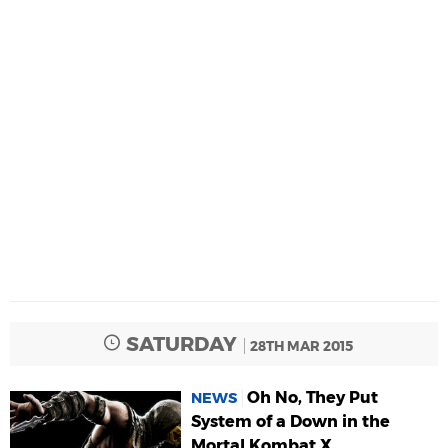
SATURDAY
28TH MAR 2015
Oh No, They Put
NEWS
System of a Down in the
Mortal Kombat X