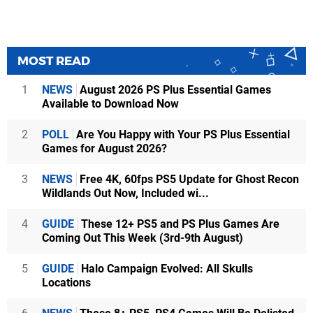
MOST READ
1
NEWS
August 2026 PS Plus Essential Games
Available to Download Now
2
POLL
Are You Happy with Your PS Plus Essential
Games for August 2026?
3
NEWS
Free 4K, 60fps PS5 Update for Ghost Recon
Wildlands Out Now, Included wi...
4
GUIDE
These 12+ PS5 and PS Plus Games Are
Coming Out This Week (3rd-9th August)
5
GUIDE
Halo Campaign Evolved: All Skulls
Locations