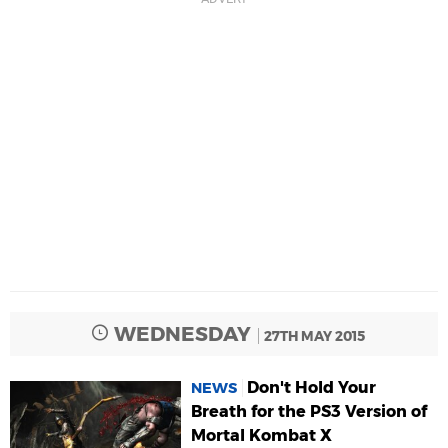
WEDNESDAY
27TH MAY 2015
Don't Hold Your
NEWS
Breath for the PS3 Version of
Mortal Kombat X