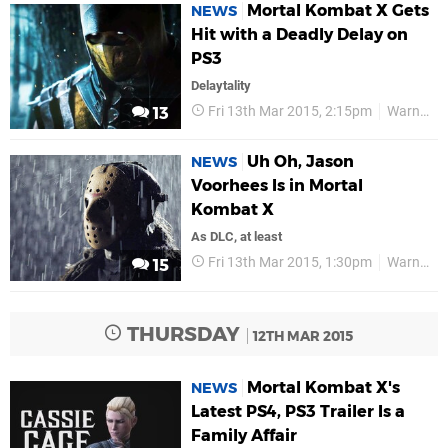
Mortal Kombat X Gets
NEWS
Hit with a Deadly Delay on
PS3
Delaytality
Fri 13th Mar 2015, 2:15pm
Warner Bros
13
Uh Oh, Jason
NEWS
Voorhees Is in Mortal
Kombat X
As DLC, at least
Fri 13th Mar 2015, 1:30pm
Warner Bros
15
THURSDAY
12TH MAR 2015
Mortal Kombat X's
NEWS
Latest PS4, PS3 Trailer Is a
Family Affair