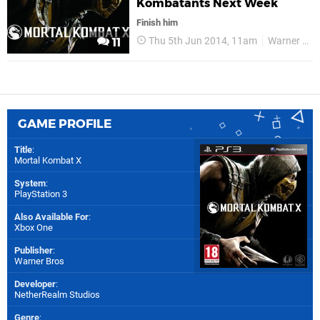
Kombatants Next Week
Finish him
Thu 5th Jun 2014, 11am
Warner Bros
11
GAME PROFILE
Title
:
Mortal Kombat X
System
:
PlayStation 3
Also Available For
:
Xbox One
Publisher
:
Warner Bros
Developer
:
NetherRealm Studios
Genre
: