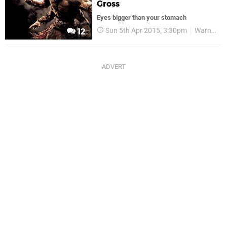
Gross
Eyes bigger than your stomach
Sun 5th Apr 2015, 3:30pm
Warner Bros
12