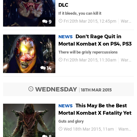
DLC
If it bleeds, you can kill it
Fri 20th Mar 2015, 12:45pm
Warner Bros
9
Don't Rage Quit in
NEWS
Mortal Kombat X on PS4, PS3
There will be grisly repercussions
Fri 20th Mar 2015, 11:30am
Warner Bros
14
WEDNESDAY
18TH MAR 2015
This May Be the Best
NEWS
Mortal Kombat X Fatality Yet
Guts and glory
Wed 18th Mar 2015, 11am
Warner Bros