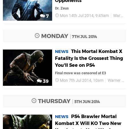
Opponents
Dr. Zeus
Mon 14th Jul 2014, 9:45am
Warner Bros
7
MONDAY
7TH JUL 2014
This Mortal Kombat X
NEWS
Fatality Is the Grossest Thing
You'll See on PS4
Final move was censored at E3
Mon 7th Jul 2014, 10am
Warner Bros
39
THURSDAY
5TH JUN 2014
PS4 Brawler Mortal
NEWS
Kombat X Will KO Two New