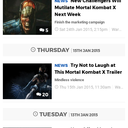
New Challengers Will
NEWS
Mutilate Mortal Kombat X
Next Week
Finish the marketing campaign
Sat 24th Jan 2015, 2:15pm
Warner Bros
5
THURSDAY
15TH JAN 2015
Try Not to Laugh at
NEWS
This Mortal Kombat X Trailer
Mindless violence
Thu 15th Jan 2015, 11:30am
Warner Bros
20
TUESDAY
13TH JAN 2015