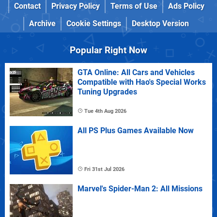
Contact
Privacy Policy
Terms of Use
Ads Policy
Archive
Cookie Settings
Desktop Version
Popular Right Now
GTA Online: All Cars and Vehicles
Compatible with Hao's Special Works
Tuning Upgrades
Tue 4th Aug 2026
All PS Plus Games Available Now
Fri 31st Jul 2026
Marvel's Spider-Man 2: All Missions