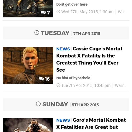
Don't get over here
Wed 27th May 2015, 1:30pm
Warner Bros
7
TUESDAY
7TH APR 2015
Cassie Cage's Mortal
NEWS
Kombat X Fatality Is the
Greatest Thing You'll Ever
See
No hint of hyperbole
16
Tue 7th Apr 2015, 10:45pm
Warner Bros
SUNDAY
5TH APR 2015
Goro's Mortal Kombat
NEWS
X Fatalities Are Great but