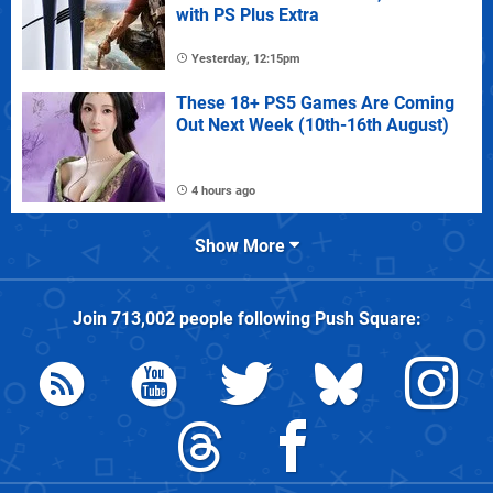
with PS Plus Extra
Yesterday, 12:15pm
These 18+ PS5 Games Are Coming
Out Next Week (10th-16th August)
4 hours ago
Show More
Join
713,002
people following
Push Square
: