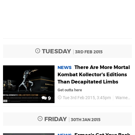
TUESDAY
3RD FEB 2015
There Are More Mortal
NEWS
Kombat Kollector's Editions
Than Decapitated Limbs
Get outta here
Tue 3rd Feb 2015, 3:45pm
Warner Bros
9
FRIDAY
30TH JAN 2015