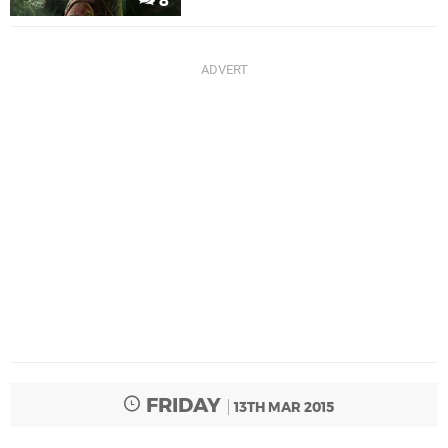
8
FRIDAY
13TH MAR 2015