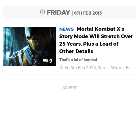
FRIDAY
6TH FEB 2015
Mortal Kombat X's
NEWS
Story Mode Will Stretch Over
25 Years, Plus a Load of
Other Details
That's a lot of kombat
9
Fri 6th Feb 2015, 3pm
Warner Bros