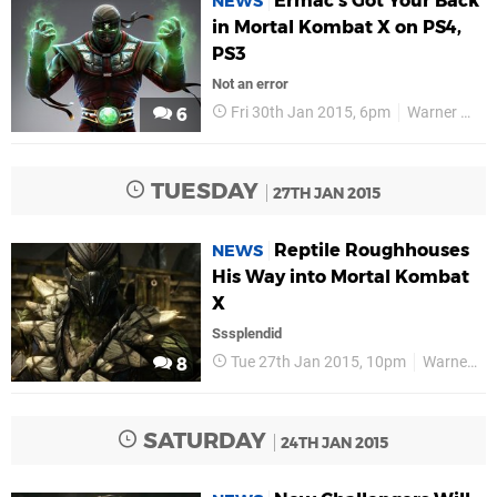
Ermac's Got Your Back
NEWS
in Mortal Kombat X on PS4,
PS3
Not an error
Fri 30th Jan 2015, 6pm
Warner Bros
6
TUESDAY
27TH JAN 2015
Reptile Roughhouses
NEWS
His Way into Mortal Kombat
X
Sssplendid
Tue 27th Jan 2015, 10pm
Warner Bros
8
SATURDAY
24TH JAN 2015