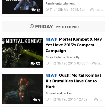
Family entertainment
Thu 12th Mar 2015, 2pm
Warner Bros
12
FRIDAY
27TH FEB 2015
Mortal Kombat X May
NEWS
Yet Have 2015's Campest
Campaign
Story trailer is oh so silly
Fri 27th Feb 2015, 8:45pm
Warner Bros
33
Ouch! Mortal Kombat
NEWS
X's Brutalities Have Got to
Hurt
Bruised and broken
Fri 27th Feb 2015, 12:15am
Warner Bros
7