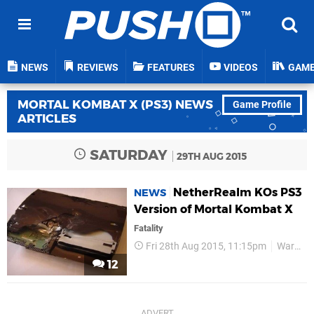
NEWS
REVIEWS
FEATURES
VIDEOS
GAM
MORTAL KOMBAT X (PS3) NEWS
Game Profile
ARTICLES
SATURDAY
29TH AUG 2015
NetherRealm KOs PS3
NEWS
Version of Mortal Kombat X
Fatality
Fri 28th Aug 2015, 11:15pm
Warner Bros
12