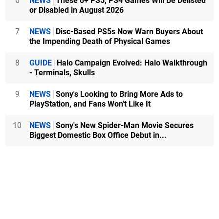
6
NEWS
These 8+ PS5, PS4 Games Will Be Delisted
or Disabled in August 2026
7
NEWS
Disc-Based PS5s Now Warn Buyers About
the Impending Death of Physical Games
8
GUIDE
Halo Campaign Evolved: Halo Walkthrough
- Terminals, Skulls
9
NEWS
Sony's Looking to Bring More Ads to
PlayStation, and Fans Won't Like It
10
NEWS
Sony's New Spider-Man Movie Secures
Biggest Domestic Box Office Debut in...