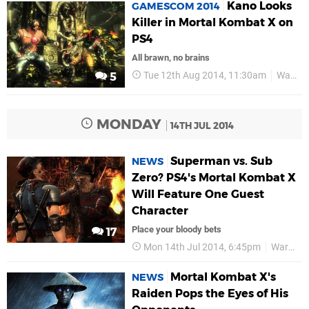
Kano Looks
GAMESCOM 2014
Killer in Mortal Kombat X on
PS4
All brawn, no brains
Tue 12th Aug 2014, 11:30am
Warner Bros
5
MONDAY
14TH JUL 2014
Superman vs. Sub
NEWS
Zero? PS4's Mortal Kombat X
Will Feature One Guest
Character
Place your bloody bets
17
Mon 14th Jul 2014, 6:45pm
Warner Bros
Mortal Kombat X's
NEWS
Raiden Pops the Eyes of His