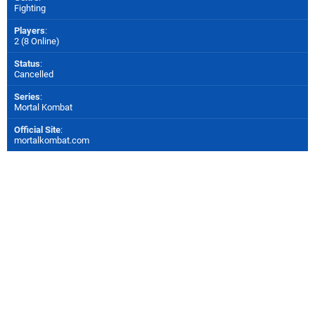
Fighting
Players
:
2 (8 Online)
Status
:
Cancelled
Series
:
Mortal Kombat
Official Site
:
mortalkombat.com