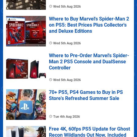
Wed 5th Aug 2026
Where to Buy Marvel's Spider-Man 2
on PS5: Best Prices Plus Collector's
and Deluxe Editions
Wed 5th Aug 2026
Where to Pre-Order Marvel's Spider-
Man 2 PS5 Console and DualSense
Controller
Wed 5th Aug 2026
70+ PS5, PS4 Games to Buy in PS
Store's Refreshed Summer Sale
Tue 4th Aug 2026
Free 4K, 60fps PS5 Update for Ghost
Recon Wildlands Out Now, Included