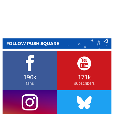
FOLLOW PUSH SQUARE
190k
171k
fans
subscribers