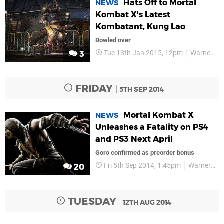
Hats Off to Mortal
NEWS
Kombat X's Latest
Kombatant, Kung Lao
Bowled over
Tue 13th Jan 2015, 12pm
Warner Bros
3
FRIDAY
5TH SEP 2014
Mortal Kombat X
NEWS
Unleashes a Fatality on PS4
and PS3 Next April
Goro confirmed as preorder bonus
Fri 5th Sep 2014, 1:45pm
Warner Bros
20
TUESDAY
12TH AUG 2014