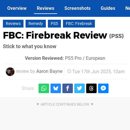
Overview
Reviews
Screenshots
Guides
N
Reviews
Remedy
PS5
FBC: Firebreak
FBC: Firebreak Review
(PS5)
Stick to what you know
Version Reviewed:
PS5 Pro / European
review by
Aaron Bayne
Tue 17th Jun 2025, 10am
Share: