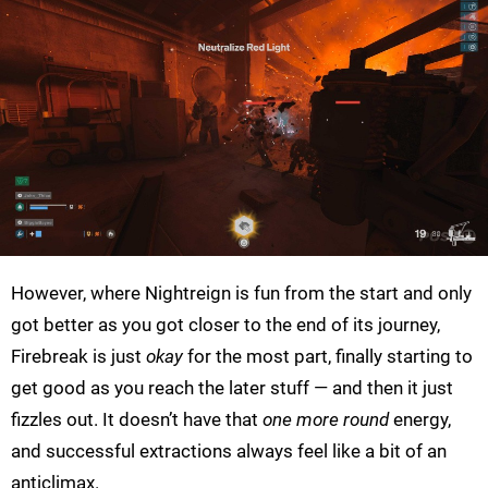
However, where Nightreign is fun from the start and only
got better as you got closer to the end of its journey,
Firebreak is just
okay
for the most part, finally starting to
get good as you reach the later stuff — and then it just
fizzles out. It doesn’t have that
one more round
energy,
and successful extractions always feel like a bit of an
anticlimax.