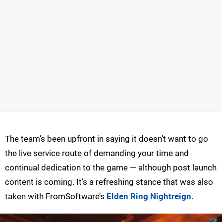
The team's been upfront in saying it doesn’t want to go
the live service route of demanding your time and
continual dedication to the game — although post launch
content is coming. It’s a refreshing stance that was also
taken with FromSoftware’s
Elden Ring Nightreign
.