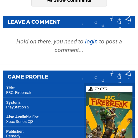
Show Comments
LEAVE A COMMENT
Hold on there, you need to
login
to post a
comment...
GAME PROFILE
Title
:
FBC: Firebreak
System
:
PlayStation 5
Also Available For
:
Xbox Series X|S
Publisher
:
Remedy