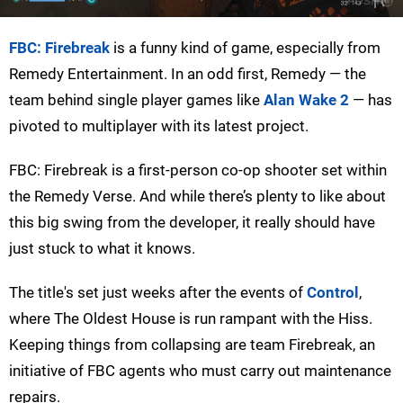
FBC: Firebreak
is a funny kind of game, especially from
Remedy Entertainment. In an odd first, Remedy — the
team behind single player games like
Alan Wake 2
— has
pivoted to multiplayer with its latest project.
FBC: Firebreak is a first-person co-op shooter set within
the Remedy Verse. And while there’s plenty to like about
this big swing from the developer, it really should have
just stuck to what it knows.
The title's set just weeks after the events of
Control
,
where The Oldest House is run rampant with the Hiss.
Keeping things from collapsing are team Firebreak, an
initiative of FBC agents who must carry out maintenance
repairs.