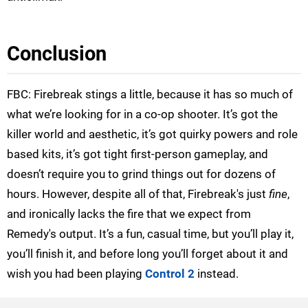
Conclusion
FBC: Firebreak stings a little, because it has so much of
what we’re looking for in a co-op shooter. It’s got the
killer world and aesthetic, it’s got quirky powers and role
based kits, it’s got tight first-person gameplay, and
doesn’t require you to grind things out for dozens of
hours. However, despite all of that, Firebreak's just
fine
,
and ironically lacks the fire that we expect from
Remedy's output. It’s a fun, casual time, but you’ll play it,
you’ll finish it, and before long you’ll forget about it and
wish you had been playing
Control 2
instead.