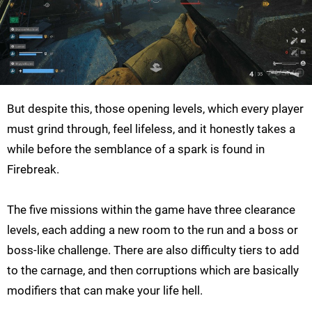
But despite this, those opening levels, which every player
must grind through, feel lifeless, and it honestly takes a
while before the semblance of a spark is found in
Firebreak.
The five missions within the game have three clearance
levels, each adding a new room to the run and a boss or
boss-like challenge. There are also difficulty tiers to add
to the carnage, and then corruptions which are basically
modifiers that can make your life hell.