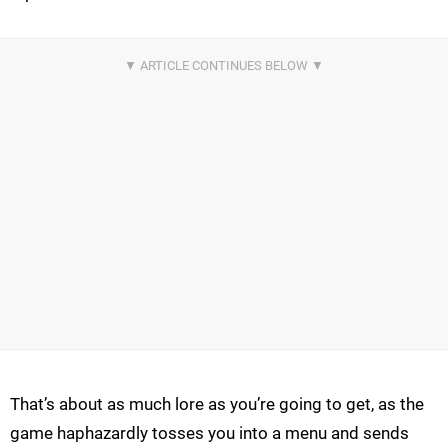
That’s about as much lore as you’re going to get, as the
game haphazardly tosses you into a menu and sends