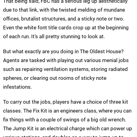
That being said, FBC has a serious leg up aesthetically
due to that link, with the twisted melding of mundane
offices, brutalist structures, and a sticky note or two.
Even the white font title cards crop up at the beginning
of each run. It’s all pretty stunning to look at.
But what exactly are you doing in The Oldest House?
Agents are tasked with playing out various menial jobs
such as repairing ventilation systems, storing radiated
spheres, or clearing out rooms of sticky note
infestations.
To carry out the jobs, players have a choice of three kit
classes. The Fix Kit is an engineers class, where you can
fix things with a couple of swings of a big old wrench.
The Jump Kit is an electrical charge which can power up