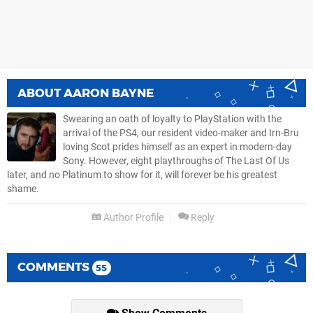
ABOUT
AARON BAYNE
Swearing an oath of loyalty to PlayStation with the
arrival of the PS4, our resident video-maker and Irn-Bru
loving Scot prides himself as an expert in modern-day
Sony. However, eight playthroughs of The Last Of Us
later, and no Platinum to show for it, will forever be his greatest
shame.
Author Profile
Reply
COMMENTS
55