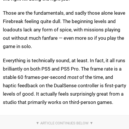
Those are the fundamentals, and sadly those alone leave
Firebreak feeling quite dull. The beginning levels and
loadouts lack any form of spice, with missions playing
out without much fanfare — even more so if you play the
game in solo.
Everything is technically sound, at least. In fact, it all runs
brilliantly on both PS5 and PS5 Pro. The frame rate is a
stable 60 frames-per-second
most
of the time, and
haptic feedback on the DualSense controller is first-party
levels of good. It actually feels surprisingly great from a
studio that primarily works on third-person games.