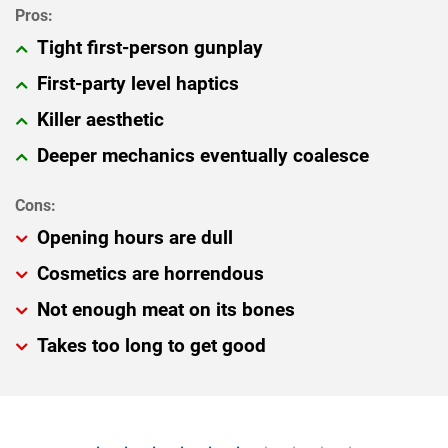
Tight first-person gunplay
First-party level haptics
Killer aesthetic
Deeper mechanics eventually coalesce
Opening hours are dull
Cosmetics are horrendous
Not enough meat on its bones
Takes too long to get good