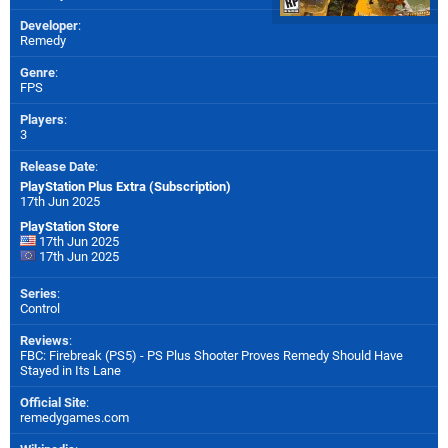
Developer
:
Remedy
Genre
:
FPS
Players
:
3
Release Date
:
PlayStation Plus Extra (Subscription)
17th Jun 2025
PlayStation Store
17th Jun 2025
17th Jun 2025
Series
:
Control
Reviews
:
FBC: Firebreak (PS5) - PS Plus Shooter Proves Remedy Should Have
Stayed in Its Lane
Official Site
:
remedygames.com