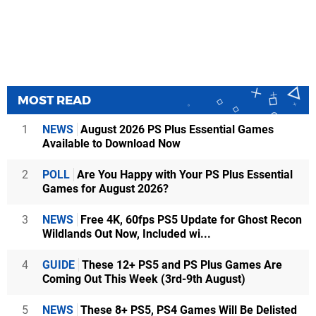
MOST READ
1
NEWS
August 2026 PS Plus Essential Games
Available to Download Now
2
POLL
Are You Happy with Your PS Plus Essential
Games for August 2026?
3
NEWS
Free 4K, 60fps PS5 Update for Ghost Recon
Wildlands Out Now, Included wi...
4
GUIDE
These 12+ PS5 and PS Plus Games Are
Coming Out This Week (3rd-9th August)
5
NEWS
These 8+ PS5, PS4 Games Will Be Delisted