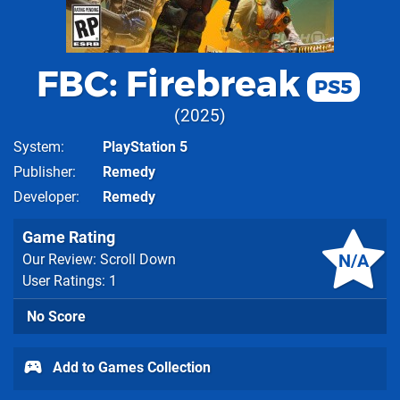
FBC: Firebreak
PS5
2025
System
PlayStation 5
Publisher
Remedy
Developer
Remedy
Game Rating
N/A
Our Review: Scroll Down
User Ratings: 1
No Score
Add to Games Collection