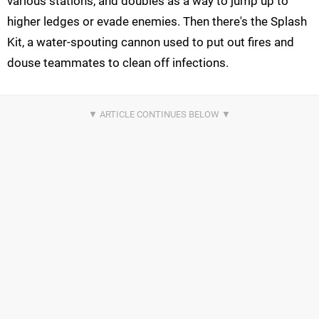
various stations, and doubles as a way to jump up to
higher ledges or evade enemies. Then there's the Splash
Kit, a water-spouting cannon used to put out fires and
douse teammates to clean off infections.