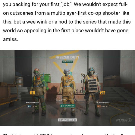
you packing for your first "job”. We wouldn’t expect full-
on cutscenes from a multiplayer-first co-op shooter like
this, but a wee wink or a nod to the series that made this
world so appealing in the first place wouldn't have gone
amiss.