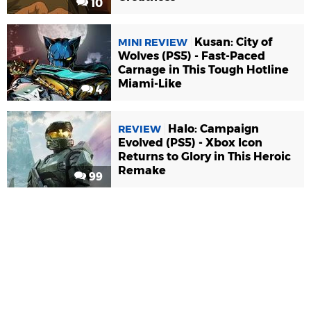
10
Kusan: City of
MINI REVIEW
Wolves (PS5) - Fast-Paced
Carnage in This Tough Hotline
Miami-Like
4
Halo: Campaign
REVIEW
Evolved (PS5) - Xbox Icon
Returns to Glory in This Heroic
Remake
99