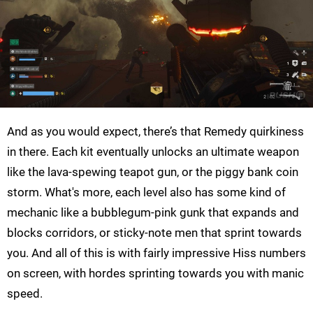
And as you would expect, there’s that Remedy quirkiness
in there. Each kit eventually unlocks an ultimate weapon
like the lava-spewing teapot gun, or the piggy bank coin
storm. What's more, each level also has some kind of
mechanic like a bubblegum-pink gunk that expands and
blocks corridors, or sticky-note men that sprint towards
you. And all of this is with fairly impressive Hiss numbers
on screen, with hordes sprinting towards you with manic
speed.