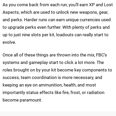
As you come back from each run, you’ll earn XP and Lost
Aspects, which are used to unlock new weapons, gear,
and perks. Harder runs can earn unique currencies used
to upgrade perks even further. With plenty of perks and
up to just nine slots per kit, loadouts can really start to
evolve.
Once all of these things are thrown into the mix, FBC’s
systems and gameplay start to click a lot more. The
roles brought on by your kit become key components to
success, team coordination is more necessary, and
keeping an eye on ammunition, health, and most
importantly status effects like fire, frost, or radiation
become paramount.