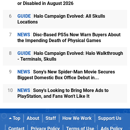
or Disabled in August 2026
6
GUIDE
Halo Campaign Evolved: All Skulls
Locations
7
NEWS
Disc-Based PS5s Now Warn Buyers About
the Impending Death of Physical Games
8
GUIDE
Halo Campaign Evolved: Halo Walkthrough
- Terminals, Skulls
9
NEWS
Sony's New Spider-Man Movie Secures
Biggest Domestic Box Office Debut in...
10
NEWS
Sony's Looking to Bring More Ads to
PlayStation, and Fans Won't Like It
Top
About
Staff
How We Work
Support Us
Contact
Privacy Policy
Terms of Use
Ads Policy