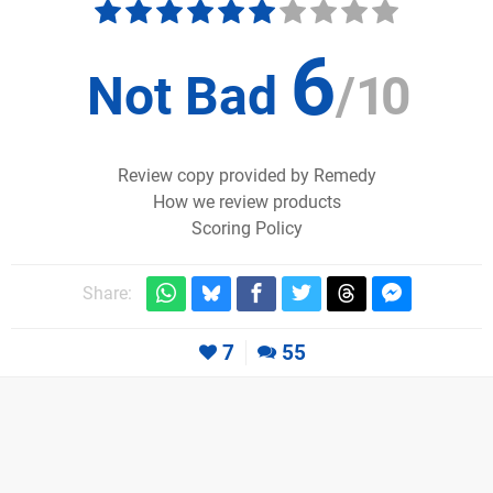
6
Not Bad
/
10
Review copy provided by Remedy
How we review products
Scoring Policy
Share:
7
55