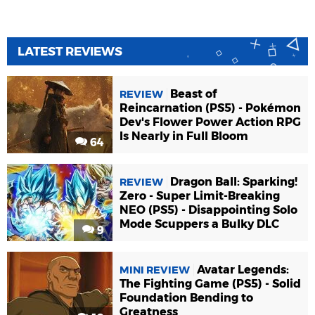
LATEST REVIEWS
Beast of
REVIEW
Reincarnation (PS5) - Pokémon
Dev's Flower Power Action RPG
Is Nearly in Full Bloom
64
Dragon Ball: Sparking!
REVIEW
Zero - Super Limit-Breaking
NEO (PS5) - Disappointing Solo
Mode Scuppers a Bulky DLC
9
Avatar Legends:
MINI REVIEW
The Fighting Game (PS5) - Solid
Foundation Bending to
Greatness