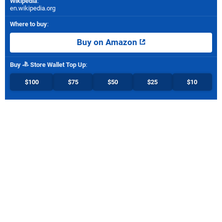
Wikipedia
:
en.wikipedia.org
Where to buy
:
Buy on Amazon
Buy
Store Wallet Top Up
:
$100
$75
$50
$25
$10