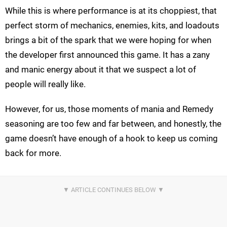
While this is where performance is at its choppiest, that
perfect storm of mechanics, enemies, kits, and loadouts
brings a bit of the spark that we were hoping for when
the developer first announced this game. It has a zany
and manic energy about it that we suspect a lot of
people will really like.
However, for us, those moments of mania and Remedy
seasoning are too few and far between, and honestly, the
game doesn’t have enough of a hook to keep us coming
back for more.