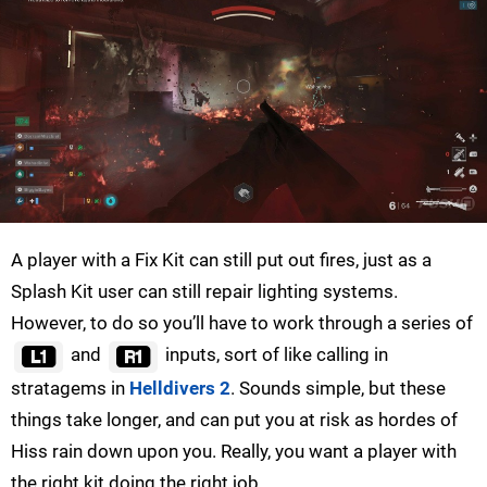
A player with a Fix Kit can still put out fires, just as a
Splash Kit user can still repair lighting systems.
However, to do so you’ll have to work through a series of
and
inputs, sort of like calling in
stratagems in
Helldivers 2
. Sounds simple, but these
things take longer, and can put you at risk as hordes of
Hiss rain down upon you. Really, you want a player with
the right kit doing the right job.