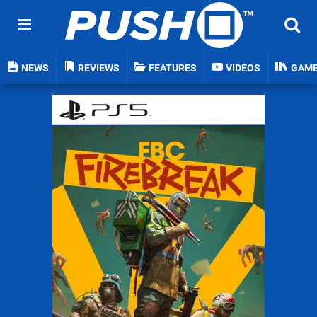
NEWS
REVIEWS
FEATURES
VIDEOS
GAM