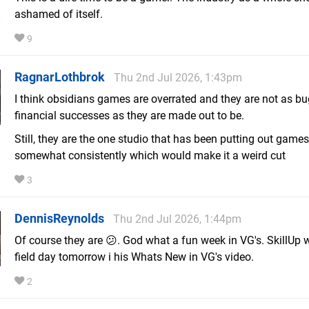
ashamed of itself.
9
RagnarLothbrok
Thu 2nd Jul 2026, 1:43pm
I think obsidians games are overrated and they are not as bu
financial successes as they are made out to be.
Still, they are the one studio that has been putting out games
somewhat consistently which would make it a weird cut
3
DennisReynolds
Thu 2nd Jul 2026, 1:44pm
Of course they are 😕. God what a fun week in VG's. SkillUp w
field day tomorrow i his Whats New in VG's video.
2