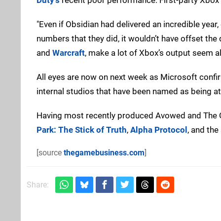
"Even if Obsidian had delivered an incredible yea
numbers that they did, it wouldn’t have offset the
and
Warcraft
, make a lot of Xbox’s output seem al
All eyes are now on next week as Microsoft confirm
internal studios that have been named as being at 
Having most recently produced Avowed and The O
Park: The Stick of Truth
,
Alpha Protocol
, and th
[source
thegamebusiness.com
]
Share: