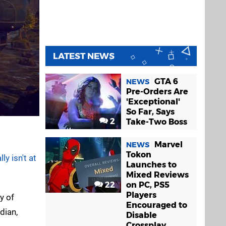
LATEST NEWS
GTA 6
NEWS
Pre-Orders Are
'Exceptional'
So Far, Says
2
Take-Two Boss
Marvel
NEWS
Tokon
y isn't at
Launches to
Mixed Reviews
22
on PC, PS5
Players
y of
Encouraged to
dian,
Disable
Crossplay