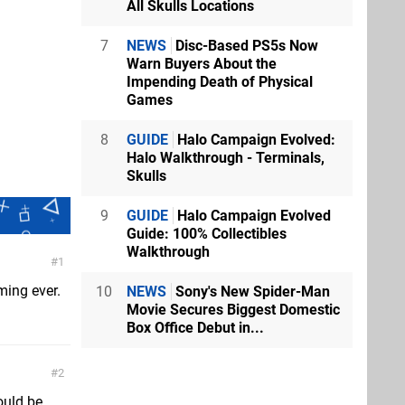
All Skulls Locations
7
NEWS
Disc-Based PS5s Now
Warn Buyers About the
Impending Death of Physical
Games
8
GUIDE
Halo Campaign Evolved:
Halo Walkthrough - Terminals,
Skulls
9
GUIDE
Halo Campaign Evolved
Guide: 100% Collectibles
Walkthrough
1
ming ever.
10
NEWS
Sony's New Spider-Man
Movie Secures Biggest Domestic
Box Office Debut in...
2
ould be