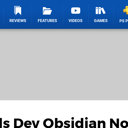
REVIEWS
FEATURES
VIDEOS
GAMES
PS 
s Dev Obsidian No