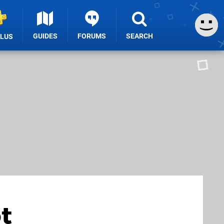
GUIDES
FORUMS
SEARCH
PLUS
t