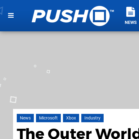
NEWS
News
Microsoft
Xbox
Industry
The Outer World