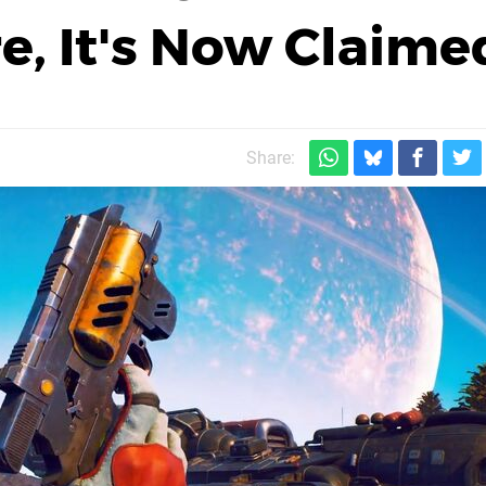
re, It's Now Claime
Share: