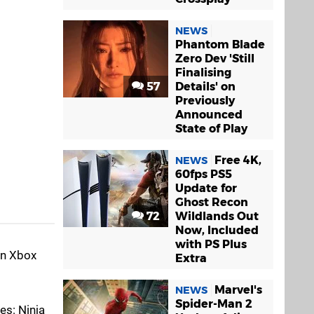
NEWS
Phantom Blade
Zero Dev 'Still
Finalising
57
Details' on
Previously
Announced
State of Play
Free 4K,
NEWS
60fps PS5
Update for
Ghost Recon
72
Wildlands Out
Now, Included
with PS Plus
in Xbox
Extra
Marvel's
NEWS
Spider-Man 2
es: Ninja