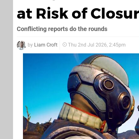
at Risk of Closu
Conflicting reports do the rounds
by
Liam Croft
Thu 2nd Jul 2026, 2:45pm