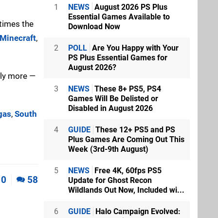
1
NEWS
August 2026 PS Plus
Essential Games Available to
 times the
Download Now
Minecraft
,
2
POLL
Are You Happy with Your
PS Plus Essential Games for
August 2026?
lly more —
3
NEWS
These 8+ PS5, PS4
Games Will Be Delisted or
Disabled in August 2026
gas
,
South
4
GUIDE
These 12+ PS5 and PS
Plus Games Are Coming Out This
Week (3rd-9th August)
5
NEWS
Free 4K, 60fps PS5
0
58
Update for Ghost Recon
Wildlands Out Now, Included wi...
6
GUIDE
Halo Campaign Evolved: