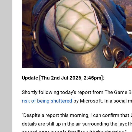
Update [
Thu 2nd Jul 2026, 2:45pm
]:
Shortly following today's report from The Game B
risk of being shuttered
by Microsoft. In a social m
"Despite a report this morning, I can confirm that 
details are still up in the air surrounding the lay