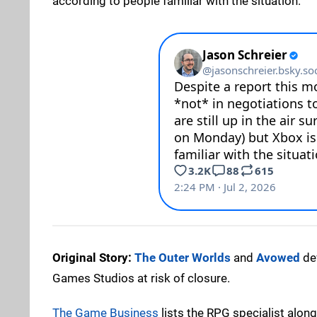
according to people familiar with the situation."
Original Story:
The Outer Worlds
and
Avowed
de
Games Studios at risk of closure.
The Game Business
lists the RPG specialist along