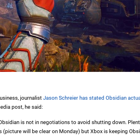
usiness, journalist
Jason Schreier has stated Obsidian actuall
edia post, he said:
Obsidian is not in negotiations to avoid shutting down. Plent
offs (picture will be clear on Monday) but Xbox is keeping Obsi