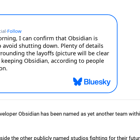
veloper Obsidian has been named as yet another team with
side the other publicly named studios fighting for their futur