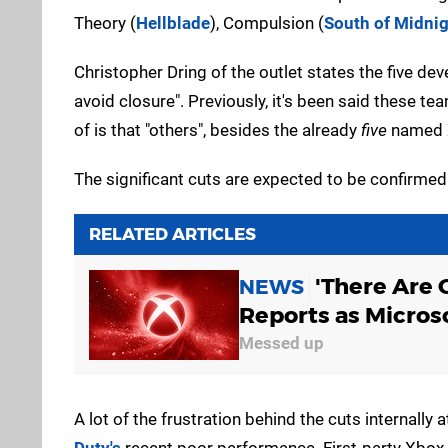
Theory (
Hellblade
), Compulsion (
South of Midni
Christopher Dring of the outlet states the five dev
avoid closure". Previously, it's been said these 
of is that "others", besides the already
five
named X
The significant cuts are expected to be confirmed
RELATED ARTICLES
'There Are 
NEWS
Reports as Micros
Messed up
A lot of the frustration behind the cuts internal
Duty's
recent poor performance. First-party Xbox t