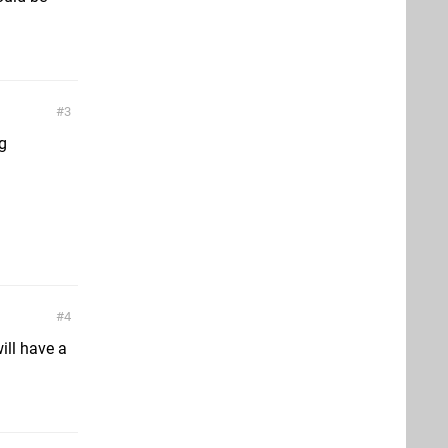
3
g
4
ill have a