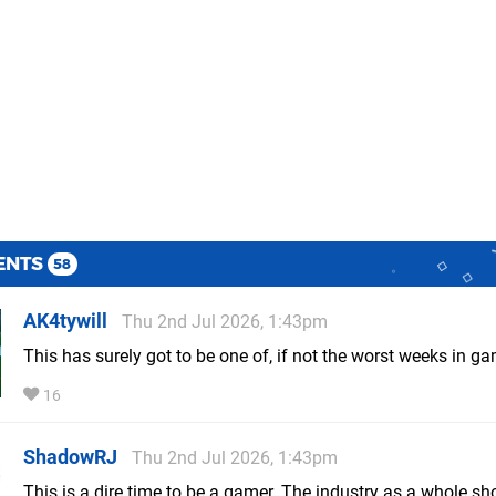
ENTS
58
AK4tywill
Thu 2nd Jul 2026, 1:43pm
This has surely got to be one of, if not the worst weeks in ga
16
ShadowRJ
Thu 2nd Jul 2026, 1:43pm
This is a dire time to be a gamer. The industry as a whole sh