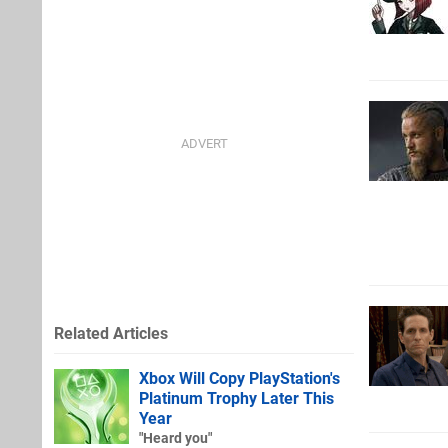
Related Articles
Xbox Will Copy PlayStation's
Platinum Trophy Later This
Year
"Heard you"