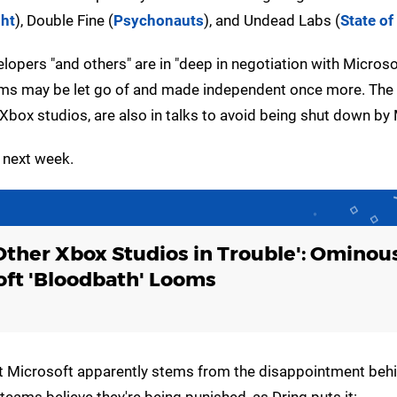
ght
), Double Fine (
Psychonauts
), and Undead Labs (
State of
elopers "and others" are in "deep in negotiation with Microso
teams may be let go of and made independent once more. The 
box studios, are also in talks to avoid being shut down by 
 next week.
Other Xbox Studios in Trouble': Ominou
oft 'Bloodbath' Looms
ly at Microsoft apparently stems from the disappointment be
eams believe they're being punished, as Dring puts it: