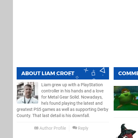
ABOUT
LIAM CROFT
COMM
Liam grew up with a PlayStation
controller in his hands and a love
for Metal Gear Solid. Nowadays,
he's found playing the latest and
greatest PS5 games as well as supporting Derby
County. That last detail is his downfall.
Author Profile
Reply