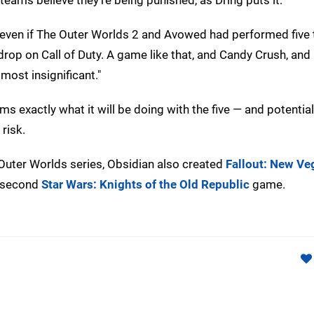
r, even if The Outer Worlds 2 and Avowed had performed five
 drop on Call of Duty. A game like that, and Candy Crush, and
most insignificant."
s exactly what it will be doing with the five — and potentia
risk.
uter Worlds series, Obsidian also created
Fallout: New Ve
e second
Star Wars: Knights of the Old Republic
game.