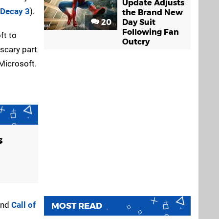
Update Adjusts
 Decay 3
).
the Brand New
20
Day Suit
Following Fan
ft to
Outcry
scary part
Microsoft.
s
hind
Call of
MOST READ