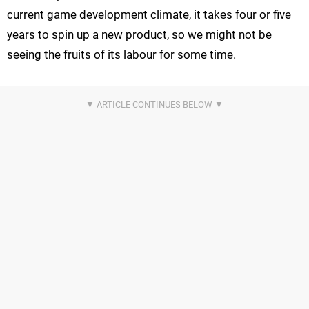
current game development climate, it takes four or five
years to spin up a new product, so we might not be
seeing the fruits of its labour for some time.