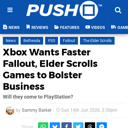
NEWS
REVIEWS
FEATURES
VIDEOS
GAM
News
Bethesda
PS5
Fallout
The Elder Scrolls
Xbox Wants Faster
Fallout, Elder Scrolls
Games to Bolster
Business
Will they come to PlayStation?
by
Sammy Barker
Sun 14th Jun 2026, 2:30pm
Share: