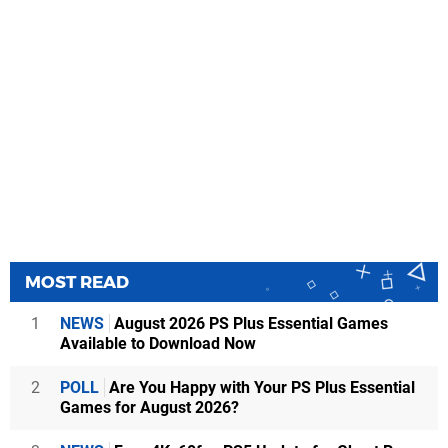
MOST READ
1
NEWS
August 2026 PS Plus Essential Games
Available to Download Now
2
POLL
Are You Happy with Your PS Plus Essential
Games for August 2026?