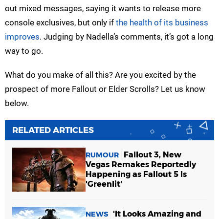
out mixed messages, saying it wants to release more
console exclusives, but only if
the health of its business
improves
. Judging by Nadella’s comments, it’s got a long
way to go.
What do you make of all this? Are you excited by the
prospect of more Fallout or Elder Scrolls? Let us know
below.
RELATED ARTICLES
Fallout 3, New
RUMOUR
Vegas Remakes Reportedly
Happening as Fallout 5 Is
'Greenlit'
'It Looks Amazing and
NEWS