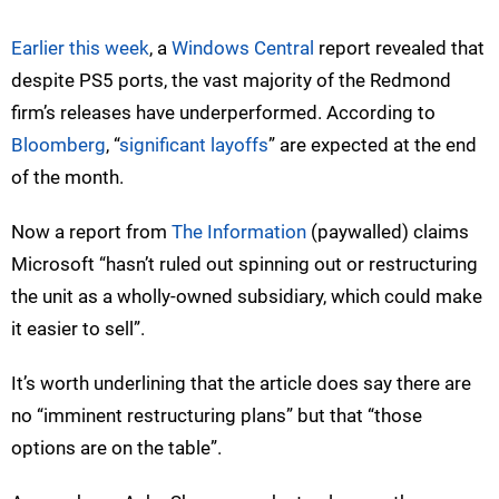
Earlier this week
, a
Windows Central
report revealed that
despite PS5 ports, the vast majority of the Redmond
firm’s releases have underperformed. According to
Bloomberg
, “
significant layoffs
” are expected at the end
of the month.
Now a report from
The Information
(paywalled) claims
Microsoft “hasn’t ruled out spinning out or restructuring
the unit as a wholly-owned subsidiary, which could make
it easier to sell”.
It’s worth underlining that the article does say there are
no “imminent restructuring plans” but that “those
options are on the table”.