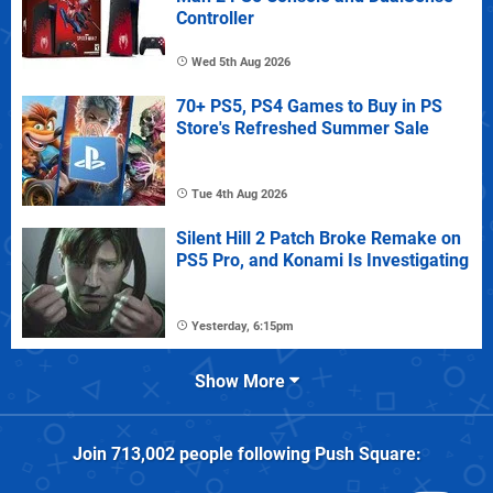
Controller
Wed 5th Aug 2026
70+ PS5, PS4 Games to Buy in PS
Store's Refreshed Summer Sale
Tue 4th Aug 2026
Silent Hill 2 Patch Broke Remake on
PS5 Pro, and Konami Is Investigating
Yesterday, 6:15pm
Show More
Join
713,002
people following
Push Square
: