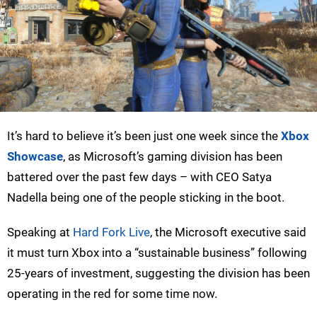
It’s hard to believe it’s been just one week since the
Xbox
Showcase
, as Microsoft’s gaming division has been
battered over the past few days – with CEO Satya
Nadella being one of the people sticking in the boot.
Speaking at
Hard Fork Live
, the Microsoft executive said
it must turn Xbox into a “sustainable business” following
25-years of investment, suggesting the division has been
operating in the red for some time now.