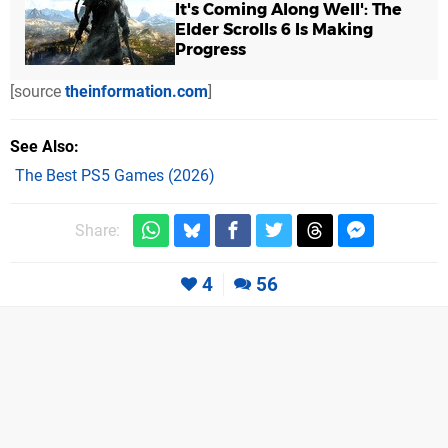
It's Coming Along Well': The
Elder Scrolls 6 Is Making
Progress
[source
theinformation.com
]
See Also
The Best PS5 Games (2026)
Share:
4
56