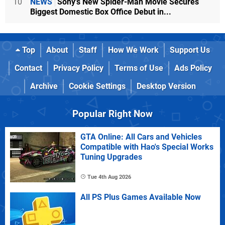
10
NEWS
Sony's New Spider-Man Movie Secures
Biggest Domestic Box Office Debut in...
Top
About
Staff
How We Work
Support Us
Contact
Privacy Policy
Terms of Use
Ads Policy
Archive
Cookie Settings
Desktop Version
Popular Right Now
GTA Online: All Cars and Vehicles
Compatible with Hao's Special Works
Tuning Upgrades
Tue 4th Aug 2026
All PS Plus Games Available Now