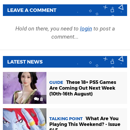
LEAVE A COMMENT
Hold on there, you need to
login
to post a
comment...
LATEST NEWS
These 18+ PS5 Games
GUIDE
Are Coming Out Next Week
(10th-16th August)
8
What Are You
TALKING POINT
Playing This Weekend? - Issue