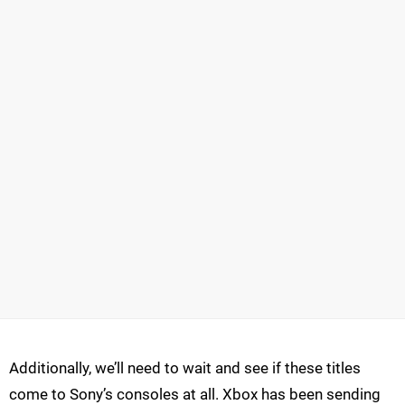
Additionally, we’ll need to wait and see if these titles
come to Sony’s consoles at all. Xbox has been sending