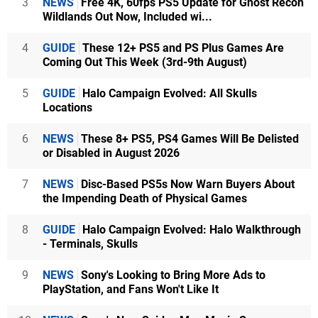
3
NEWS
Free 4K, 60fps PS5 Update for Ghost Recon
Wildlands Out Now, Included wi...
4
GUIDE
These 12+ PS5 and PS Plus Games Are
Coming Out This Week (3rd-9th August)
5
GUIDE
Halo Campaign Evolved: All Skulls
Locations
6
NEWS
These 8+ PS5, PS4 Games Will Be Delisted
or Disabled in August 2026
7
NEWS
Disc-Based PS5s Now Warn Buyers About
the Impending Death of Physical Games
8
GUIDE
Halo Campaign Evolved: Halo Walkthrough
- Terminals, Skulls
9
NEWS
Sony's Looking to Bring More Ads to
PlayStation, and Fans Won't Like It