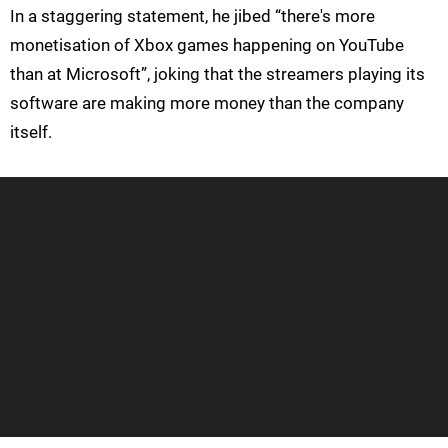
In a staggering statement, he jibed “there's more
monetisation of Xbox games happening on YouTube
than at Microsoft”, joking that the streamers playing its
software are making more money than the company
itself.