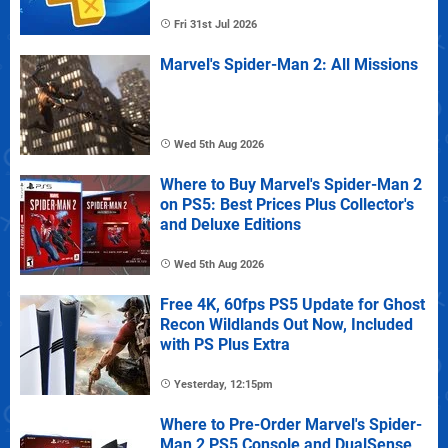
Fri 31st Jul 2026
Marvel's Spider-Man 2: All Missions
Wed 5th Aug 2026
Where to Buy Marvel's Spider-Man 2
on PS5: Best Prices Plus Collector's
and Deluxe Editions
Wed 5th Aug 2026
Free 4K, 60fps PS5 Update for Ghost
Recon Wildlands Out Now, Included
with PS Plus Extra
Yesterday, 12:15pm
Where to Pre-Order Marvel's Spider-
Man 2 PS5 Console and DualSense