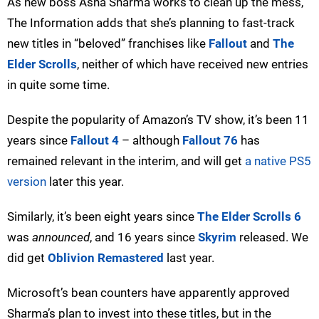
As new boss Asha Sharma works to clean up the mess,
The Information adds that she’s planning to fast-track
new titles in “beloved” franchises like
Fallout
and
The
Elder Scrolls
, neither of which have received new entries
in quite some time.
Despite the popularity of Amazon’s TV show, it’s been 11
years since
Fallout 4
– although
Fallout 76
has
remained relevant in the interim, and will get
a native PS5
version
later this year.
Similarly, it’s been eight years since
The Elder Scrolls 6
was
announced
, and 16 years since
Skyrim
released. We
did get
Oblivion Remastered
last year.
Microsoft’s bean counters have apparently approved
Sharma’s plan to invest into these titles, but in the