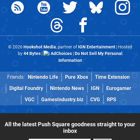
© 2026
Hookshot Media
, partner of
IGN Entertainment
| Hosted
by
44 Bytes
|
AdChoices
|
Do Not Sell My Personal
Information
Friends:
Nintendo Life
Pure Xbox
Time Extension
Digital Foundry
Nintendo News
IGN
Eurogamer
VGC
GamesIndustry.biz
CVG
RPS
All the latest Push Square goodness straight to your
inbox