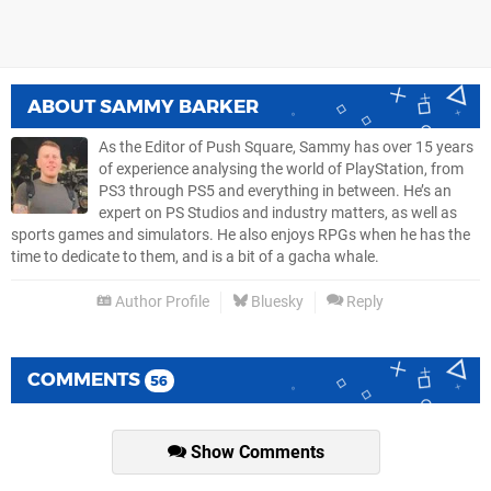
ABOUT
SAMMY BARKER
As the Editor of Push Square, Sammy has over 15 years
of experience analysing the world of PlayStation, from
PS3 through PS5 and everything in between. He’s an
expert on PS Studios and industry matters, as well as
sports games and simulators. He also enjoys RPGs when he has the
time to dedicate to them, and is a bit of a gacha whale.
Author Profile
Bluesky
Reply
COMMENTS
56
Show Comments