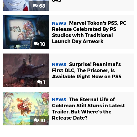
645
68
Marvel Tokon's PS5, PC
NEWS
Release Celebrated By PS
Studios with Traditional
Launch Day Artwork
10
Surprise! Reanimal's
NEWS
First DLC, The Prisoner, Is
Available Right Now on PS5
1
The Eternal Life of
NEWS
Goldman Still Stuns in Latest
Trailer, But Where's the
Release Date?
10