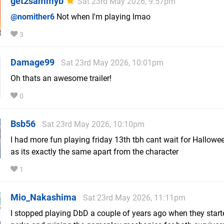
get2sammyb
Sat 23rd May 2026, 9:57pm
@nomither6
Not when I'm playing lmao
3
Damage99
Sat 23rd May 2026, 10:01pm
Oh thats an awesome trailer!
0
Bsb56
Sat 23rd May 2026, 10:10pm
I had more fun playing friday 13th tbh cant wait for Hallow
as its exactly the same apart from the character
1
Mio_Nakashima
Sat 23rd May 2026, 11:11pm
I stopped playing DbD a couple of years ago when they start