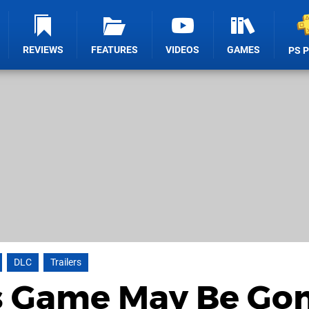
REVIEWS
FEATURES
VIDEOS
GAMES
PS 
DLC
Trailers
's Game May Be Gon