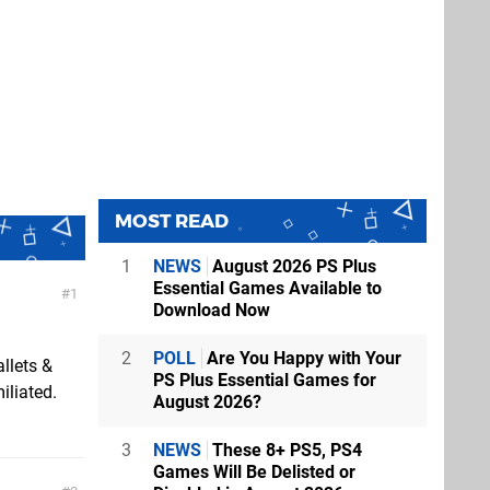
MOST READ
1
NEWS
August 2026 PS Plus
Essential Games Available to
1
Download Now
2
POLL
Are You Happy with Your
llets &
PS Plus Essential Games for
iliated.
August 2026?
3
NEWS
These 8+ PS5, PS4
Games Will Be Delisted or