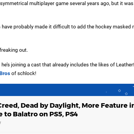
asymmetrical multiplayer game several years ago, but it wa
s have probably made it difficult to add the hockey masked
freaking out.
he’s joining a cast that already includes the likes of Leather
Bros
of schlock!
Creed, Dead by Daylight, More Feature i
 to Balatro on PS5, PS4
w