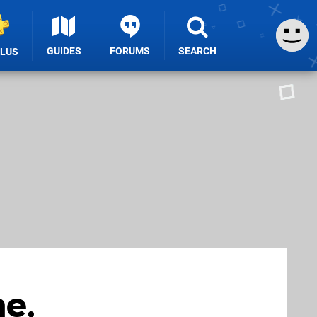
GUIDES
FORUMS
SEARCH
PLUS
e,