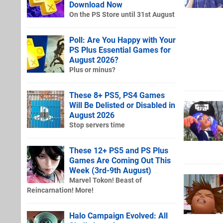
Download Now
On the PS Store until 31st August
Poll: Are You Happy with Your
PS Plus Essential Games for
August 2026?
Plus or minus?
These 8+ PS5, PS4 Games
Will Be Delisted or Disabled in
August 2026
Stop servers time
These 12+ PS5 and PS Plus
Games Are Coming Out This
Week (3rd-9th August)
Marvel Tokon! Beast of
Reincarnation! More!
Halo Campaign Evolved: All