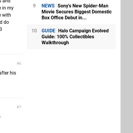
s and
9
NEWS
Sony's New Spider-Man
e in my
Movie Secures Biggest Domestic
e with
Box Office Debut in...
ld do
3
10
GUIDE
Halo Campaign Evolved
Guide: 100% Collectibles
Walkthrough
6
after his
7
e