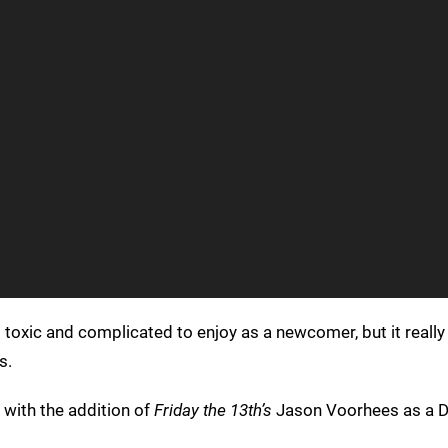
it toxic and complicated to enjoy as a newcomer, but it really
s.
, with the addition of
Friday the 13th’s
Jason Voorhees as a DL