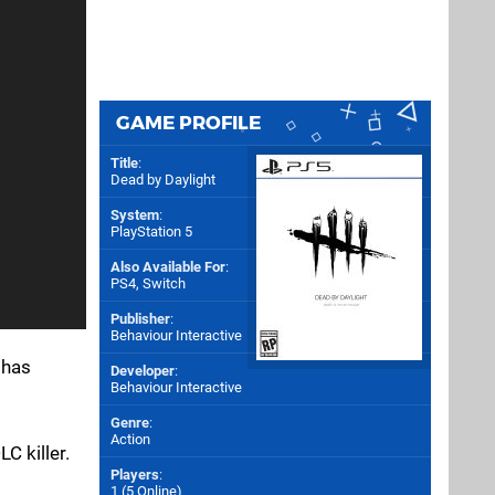
GAME PROFILE
Title
:
Dead by Daylight
System
:
PlayStation 5
Also Available For
:
PS4
,
Switch
Publisher
:
Behaviour Interactive
 has
Developer
:
Behaviour Interactive
Genre
:
Action
C killer.
Players
:
1 (5 Online)