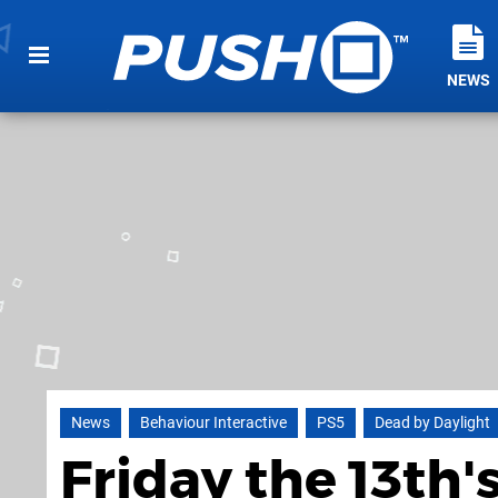
NEWS
News
Behaviour Interactive
PS5
Dead by Daylight
Friday the 13th