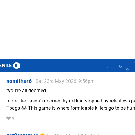
ENTS
9
nomither6
Sat 23rd May 2026, 9:56pm
“you’re all doomed”
more like Jason’s doomed by getting stopped by relentless pa
Tbags 😂 This game is where formidable killers go to be hum
3