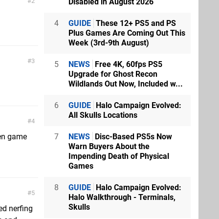
Disabled in August 2026
2
4
GUIDE
These 12+ PS5 and PS
Plus Games Are Coming Out This
Week (3rd-9th August)
3
5
NEWS
Free 4K, 60fps PS5
Upgrade for Ghost Recon
Wildlands Out Now, Included w...
6
GUIDE
Halo Campaign Evolved:
All Skulls Locations
4
7
NEWS
Disc-Based PS5s Now
een game
Warn Buyers About the
Impending Death of Physical
Games
8
GUIDE
Halo Campaign Evolved:
5
Halo Walkthrough - Terminals,
Skulls
ed nerfing