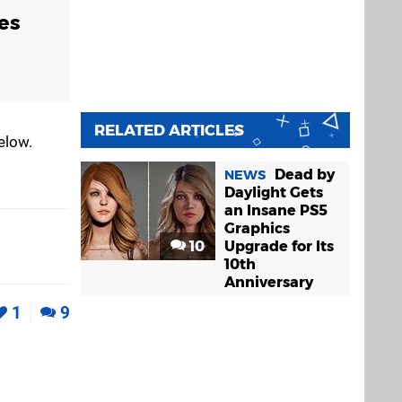
es
RELATED ARTICLES
elow.
Dead by
NEWS
Daylight Gets
an Insane PS5
Graphics
10
Upgrade for Its
10th
Anniversary
1
9