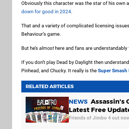
Obviously this character was the star of his own 
down for good in 2024
.
That and a variety of complicated licensing issue
Behaviour’s game.
But he’s
almost
here and fans are understandably 
If you don’t play Dead by Daylight then understand 
Pinhead, and Chucky. It really is the
Super Smash 
RELATED ARTICLES
Assassin's 
NEWS
Latest Free Update
Friends of Jimbo 4 out no