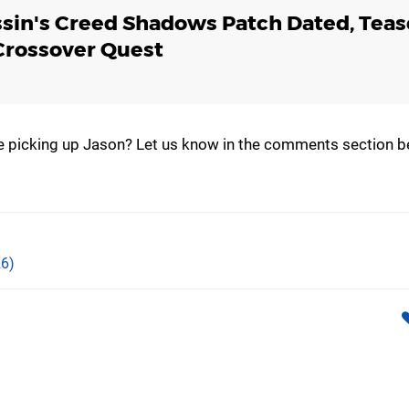
sin's Creed Shadows Patch Dated, Teas
Crossover Quest
 be picking up Jason? Let us know in the comments section b
6)