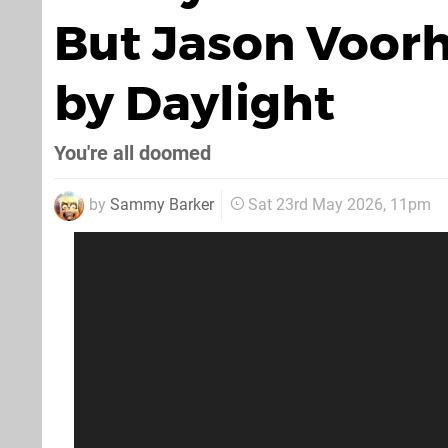
But Jason Voorh
by Daylight
You're all doomed
by
Sammy Barker
Sat 23rd May 2026, 11pm