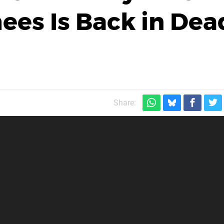
ees Is Back in Dea
Share: