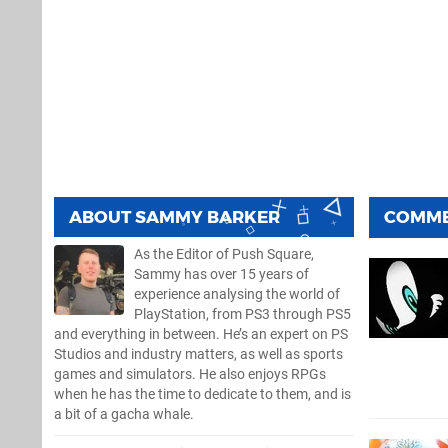
ABOUT
SAMMY BARKER
COMM
As the Editor of Push Square,
Sammy has over 15 years of
experience analysing the world of
PlayStation, from PS3 through PS5
and everything in between. He’s an expert on PS
Studios and industry matters, as well as sports
games and simulators. He also enjoys RPGs
when he has the time to dedicate to them, and is
a bit of a gacha whale.