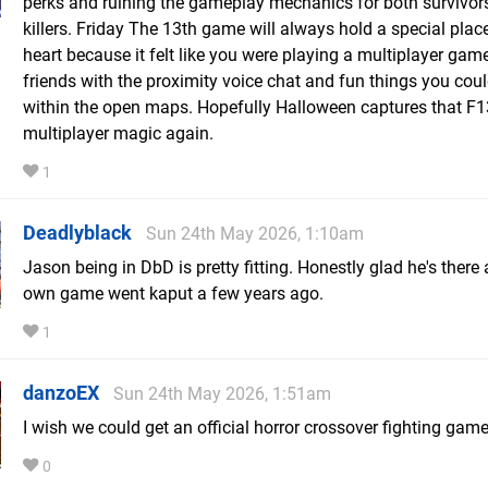
perks and ruining the gameplay mechanics for both survivor
killers. Friday The 13th game will always hold a special plac
heart because it felt like you were playing a multiplayer gam
friends with the proximity voice chat and fun things you cou
within the open maps. Hopefully Halloween captures that F1
multiplayer magic again.
1
Deadlyblack
Sun 24th May 2026, 1:10am
Jason being in DbD is pretty fitting. Honestly glad he's there 
own game went kaput a few years ago.
1
danzoEX
Sun 24th May 2026, 1:51am
I wish we could get an official horror crossover fighting gam
0