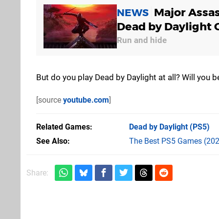
Major Assas
NEWS
Dead by Daylight 
Run and hide
But do you play Dead by Daylight at all? Will you
[source
youtube.com
]
Related Games
Dead by Daylight
(PS5)
See Also
The Best PS5 Games (202
Share: