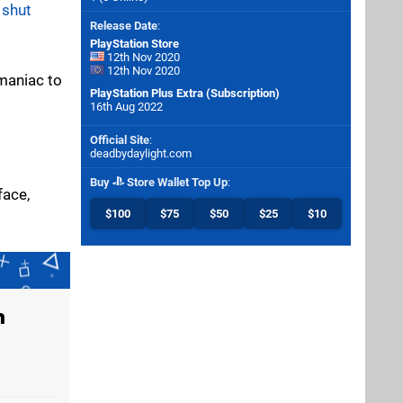
s
shut
Release Date
:
PlayStation Store
12th Nov 2020
12th Nov 2020
 maniac to
PlayStation Plus Extra (Subscription)
16th Aug 2022
Official Site
:
deadbydaylight.com
Buy
Store Wallet Top Up
:
face,
$100
$75
$50
$25
$10
n