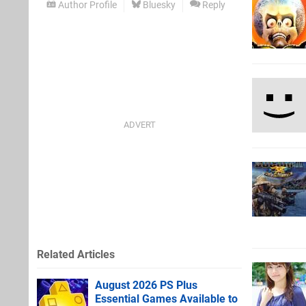
Author Profile
Bluesky
Reply
Related Articles
August 2026 PS Plus
Essential Games Available to