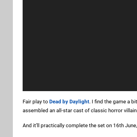
Fair play to
Dead by Daylight
. I find the game a b
assembled an all-star cast of classic horror villain
And it’ll practically complete the set on 16th June