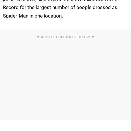
Record for the largest number of people dressed as
Spider-Man in one location.