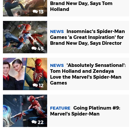
Brand New Day, Says Tom
Holland
13
Insomniac's Spider-Man
NEWS
Games 'a Great Inspiration' for
Brand New Day, Says Director
45
'Absolutely Sensational':
NEWS
Tom Holland and Zendaya
Love the Marvel's Spider-Man
Games
12
Going Platinum #9:
FEATURE
Marvel's Spider-Man
22