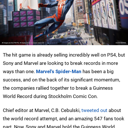
The hit game is already selling incredibly well on PS4, but
Sony and Marvel are looking to break records in more
ways than one.
Marvel's Spider-Man
has been a big
success, and on the back of its significant momentum,
the companies rallied together to break a Guinness
World Record during Stockholm Comic Con.
Chief editor at Marvel, C.B. Cebulski,
tweeted out
about
the world record attempt, and an amazing 547 fans took
part. Now, Sony and Marvel hold the Guinness World