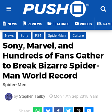
NEWS
REVIEWS
FEATURES
VIDEOS
GAM
News
Sony
PS4
Spider-Man
Culture
Sony, Marvel, and
Hundreds of Fans Gather
to Break Bizarre Spider-
Man World Record
Spider-Men
by
Stephen Tailby
Mon 17th Sep 2018, 9am
Share: