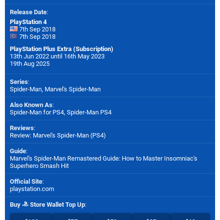
Release Date
:
PlayStation 4
7th Sep 2018
7th Sep 2018
PlayStation Plus Extra (Subscription)
13th Jun 2022 until 16th May 2023
19th Aug 2025
Series
:
Spider-Man, Marvel's Spider-Man
Also Known As
:
Spider-Man for PS4, Spider-Man PS4
Reviews
:
Review: Marvel's Spider-Man (PS4)
Guide
:
Marvel's Spider-Man Remastered Guide: How to Master Insomniac's
Superhero Smash Hit
Official Site
:
playstation.com
Buy
Store Wallet Top Up
: