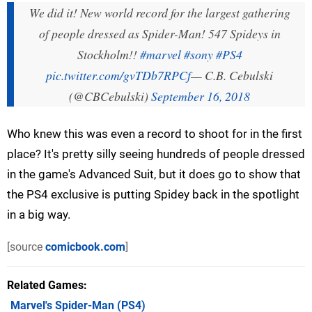
We did it! New world record for the largest gathering
of people dressed as Spider-Man! 547 Spideys in
Stockholm!!
#marvel
#sony
#PS4
pic.twitter.com/gvTDb7RPCf
— C.B. Cebulski
(@CBCebulski)
September 16, 2018
Who knew this was even a record to shoot for in the first
place? It's pretty silly seeing hundreds of people dressed
in the game's Advanced Suit, but it does go to show that
the PS4 exclusive is putting Spidey back in the spotlight
in a big way.
[source
comicbook.com
]
Related Games
Marvel's Spider-Man
(PS4)