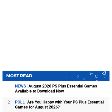
MOST READ
1
NEWS
August 2026 PS Plus Essential Games
Available to Download Now
2
POLL
Are You Happy with Your PS Plus Essential
Games for August 2026?