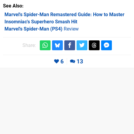
See Also
Marvel's Spider-Man Remastered Guide: How to Master
Insomniac's Superhero Smash Hit
Marvel's Spider-Man (PS4)
Review
Share:
6
13