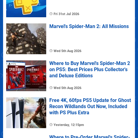
Fri 31st Jul 2026
Marvel's Spider-Man 2: All Missions
Wed 5th Aug 2026
Where to Buy Marvel's Spider-Man 2
on PS5: Best Prices Plus Collector's
and Deluxe Editions
Wed 5th Aug 2026
Free 4K, 60fps PS5 Update for Ghost
Recon Wildlands Out Now, Included
with PS Plus Extra
Yesterday, 12:15pm
Where to Pre-Order Marvel's Spider-