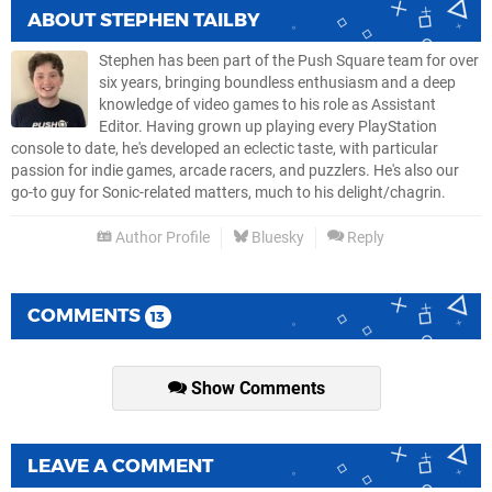
ABOUT
STEPHEN TAILBY
Stephen has been part of the Push Square team for over
six years, bringing boundless enthusiasm and a deep
knowledge of video games to his role as Assistant
Editor. Having grown up playing every PlayStation
console to date, he's developed an eclectic taste, with particular
passion for indie games, arcade racers, and puzzlers. He's also our
go-to guy for Sonic-related matters, much to his delight/chagrin.
Author Profile
Bluesky
Reply
COMMENTS
13
Show Comments
LEAVE A COMMENT