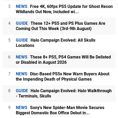
3
NEWS
Free 4K, 60fps PS5 Update for Ghost Recon
Wildlands Out Now, Included wi...
4
GUIDE
These 12+ PS5 and PS Plus Games Are
Coming Out This Week (3rd-9th August)
5
GUIDE
Halo Campaign Evolved: All Skulls
Locations
6
NEWS
These 8+ PS5, PS4 Games Will Be Delisted
or Disabled in August 2026
7
NEWS
Disc-Based PS5s Now Warn Buyers About
the Impending Death of Physical Games
8
GUIDE
Halo Campaign Evolved: Halo Walkthrough
- Terminals, Skulls
9
NEWS
Sony's New Spider-Man Movie Secures
Biggest Domestic Box Office Debut in...