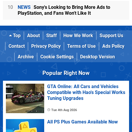
10
NEWS
Sony's Looking to Bring More Ads to
PlayStation, and Fans Won't Like It
Top
About
Staff
How We Work
Support Us
Contact
Privacy Policy
Terms of Use
Ads Policy
Archive
Cookie Settings
Desktop Version
Popular Right Now
GTA Online: All Cars and Vehicles
Compatible with Hao's Special Works
Tuning Upgrades
Tue 4th Aug 2026
All PS Plus Games Available Now