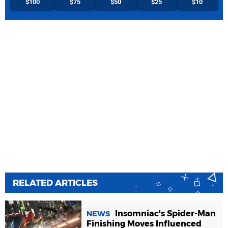
$100
$75
$50
$25
$10
RELATED ARTICLES
Insomniac's Spider-Man
NEWS
Finishing Moves Influenced