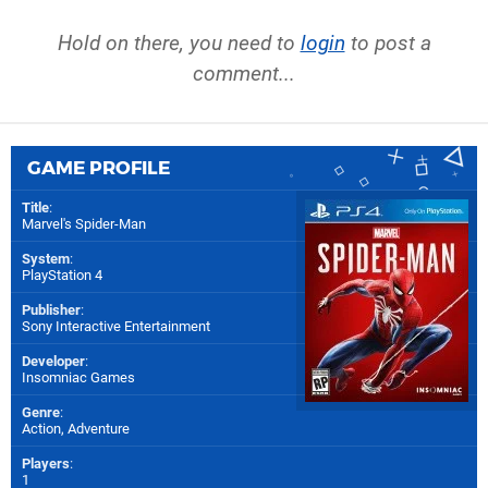
Hold on there, you need to
login
to post a
comment...
GAME PROFILE
Title
:
Marvel's Spider-Man
System
:
PlayStation 4
Publisher
:
Sony Interactive Entertainment
Developer
:
Insomniac Games
Genre
:
Action, Adventure
Players
:
1