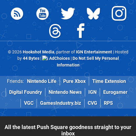
© 2026
Hookshot Media
, partner of
IGN Entertainment
| Hosted
by
44 Bytes
|
AdChoices
|
Do Not Sell My Personal
Information
Friends:
Nintendo Life
Pure Xbox
Time Extension
Digital Foundry
Nintendo News
IGN
Eurogamer
VGC
GamesIndustry.biz
CVG
RPS
All the latest Push Square goodness straight to your
inbox