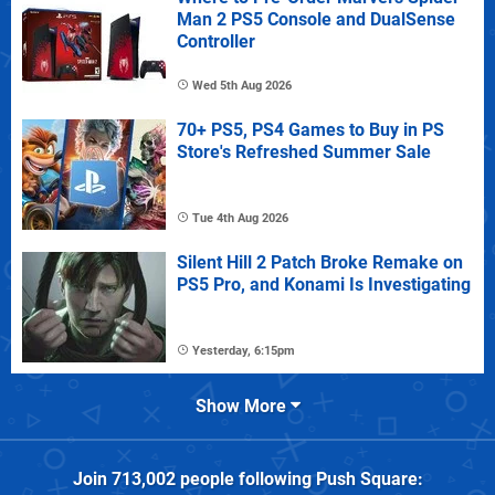
Man 2 PS5 Console and DualSense
Controller
Wed 5th Aug 2026
70+ PS5, PS4 Games to Buy in PS
Store's Refreshed Summer Sale
Tue 4th Aug 2026
Silent Hill 2 Patch Broke Remake on
PS5 Pro, and Konami Is Investigating
Yesterday, 6:15pm
Show More
Join
713,002
people following
Push Square
: