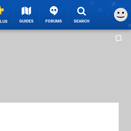
GUIDES
FORUMS
SEARCH
PLUS