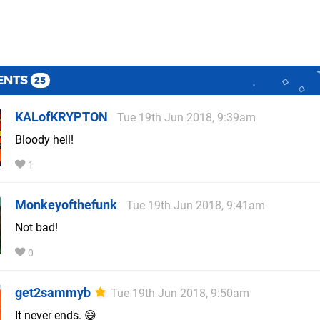
ENTS
25
KALofKRYPTON
Tue 19th Jun 2018, 9:39am
Bloody hell!
1
Monkeyofthefunk
Tue 19th Jun 2018, 9:41am
Not bad!
0
get2sammyb
Tue 19th Jun 2018, 9:50am
It never ends. 😅