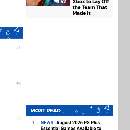
52
Xbox to Lay Off
the Team That
Made It
1
2
MOST READ
3
1
NEWS
August 2026 PS Plus
Essential Games Available to