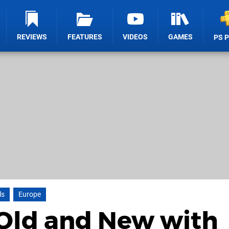
REVIEWS
FEATURES
VIDEOS
GAMES
PS 
ls
Europe
Old and New with