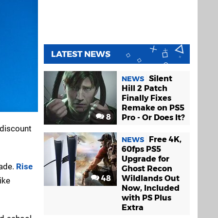
LATEST NEWS
Silent
NEWS
Hill 2 Patch
Finally Fixes
Remake on PS5
8
Pro - Or Does It?
 discount
Free 4K,
NEWS
60fps PS5
Upgrade for
made.
Rise
Ghost Recon
48
Wildlands Out
ike
Now, Included
with PS Plus
Extra