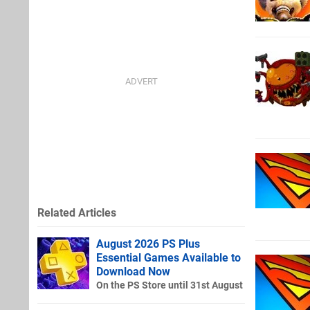
Related Articles
August 2026 PS Plus
Essential Games Available to
Download Now
On the PS Store until 31st August