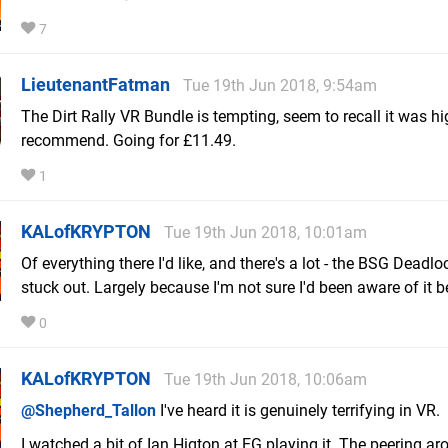
7
LieutenantFatman
Tue 19th Jun 2018, 9:54am
The Dirt Rally VR Bundle is tempting, seem to recall it was hi
recommend. Going for £11.49.
1
KALofKRYPTON
Tue 19th Jun 2018, 10:01am
Of everything there I'd like, and there's a lot - the BSG Dead
stuck out. Largely because I'm not sure I'd been aware of it b
0
KALofKRYPTON
Tue 19th Jun 2018, 10:06am
@Shepherd_Tallon
I've heard it is genuinely terrifying in VR.
I watched a bit of Ian Higton at EG playing it. The peering a