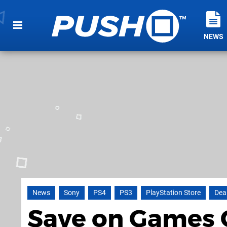
NEWS
News
Sony
PS4
PS3
PlayStation Store
Dea
Save on Games 