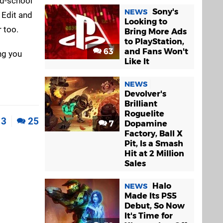
ld-school
Sony's
NEWS
 Edit and
Looking to
 too.
Bring More Ads
to PlayStation,
63
and Fans Won't
ing you
Like It
NEWS
Devolver's
Brilliant
Roguelite
3
25
7
Dopamine
Factory, Ball X
Pit, Is a Smash
Hit at 2 Million
Sales
Halo
NEWS
Made Its PS5
Debut, So Now
It's Time for