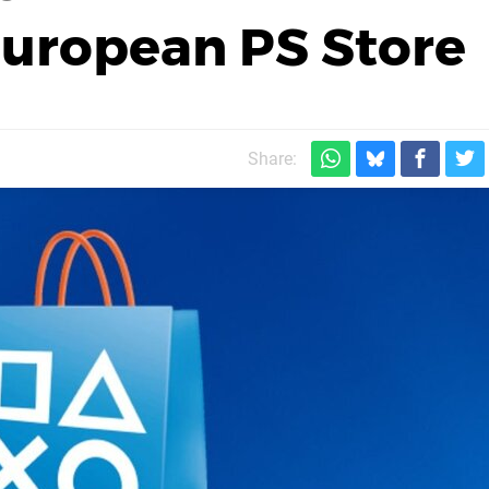
European PS Store
Share: