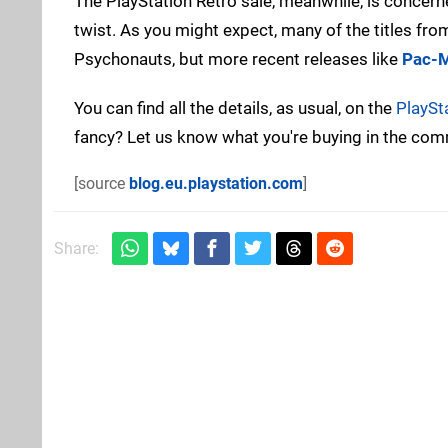
The PlayStation Retro sale, meanwhile, is concer
twist. As you might expect, many of the titles fr
Psychonauts, but more recent releases like
Pac-M
You can find all the details, as usual, on the
PlaySt
fancy? Let us know what you're buying in the co
[source
blog.eu.playstation.com
]
Share: