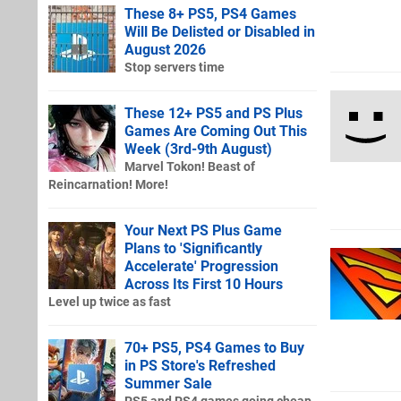
These 8+ PS5, PS4 Games
Will Be Delisted or Disabled in
August 2026
Stop servers time
These 12+ PS5 and PS Plus
Games Are Coming Out This
Week (3rd-9th August)
Marvel Tokon! Beast of
Reincarnation! More!
Your Next PS Plus Game
Plans to 'Significantly
Accelerate' Progression
Across Its First 10 Hours
Level up twice as fast
70+ PS5, PS4 Games to Buy
in PS Store's Refreshed
Summer Sale