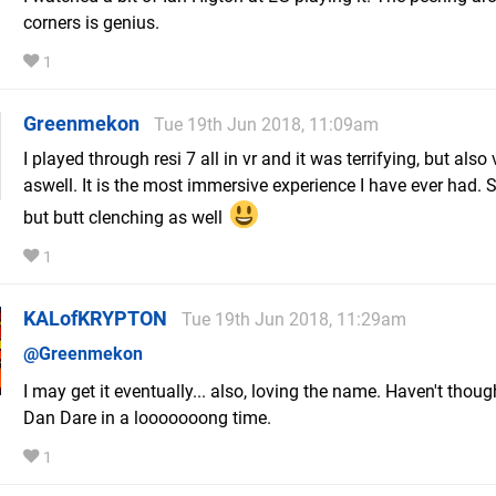
corners is genius.
1
Greenmekon
Tue 19th Jun 2018, 11:09am
I played through resi 7 all in vr and it was terrifying, but also
aswell. It is the most immersive experience I have ever had. 
but butt clenching as well
1
KALofKRYPTON
Tue 19th Jun 2018, 11:29am
@Greenmekon
I may get it eventually... also, loving the name. Haven't thou
Dan Dare in a looooooong time.
1