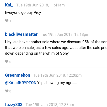
Kai_
Tue 19th Jun 2018, 11:41am
Everyone go buy Prey
1
blacklivesmatter
Tue 19th Jun 2018, 12:18pm
Hey lets have another sale where we discount 95% of the s
that were on sale just a few sales ago. Just alter the sale pri
down depending on the whim of Sony.
0
Greenmekon
Tue 19th Jun 2018, 12:20pm
@KALofKRYPTON
Yep showing my age.....
0
fuzzy833
Tue 19th Jun 2018, 12:38pm