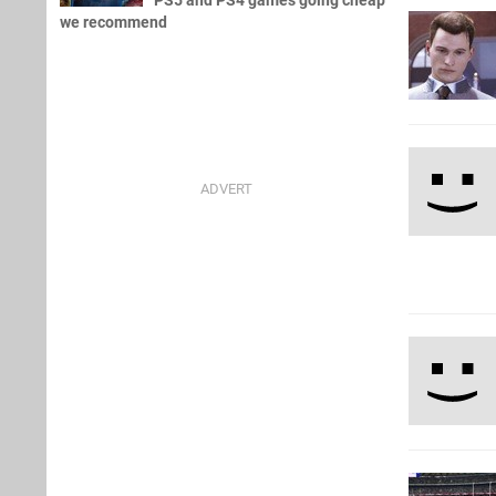
PS5 and PS4 games going cheap
we recommend