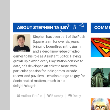
ABOUT
STEPHEN TAILBY
COMM
Stephen has been part of the Push
Square team for over six years,
bringing boundless enthusiasm
and a deep knowledge of video
games to his role as Assistant Editor. Having
grown up playing every PlayStation console to
date, he's developed an eclectic taste, with
particular passion for indie games, arcade
racers, and puzzlers. He's also our go-to guy for
Sonic-related matters, much to his
delight/chagrin.
Author Profile
Bluesky
Reply