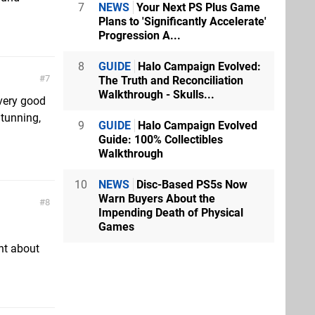
7
NEWS
Your Next PS Plus Game
Plans to 'Significantly Accelerate'
Progression A...
8
GUIDE
Halo Campaign Evolved:
7
The Truth and Reconciliation
Walkthrough - Skulls...
 very good
Stunning,
9
GUIDE
Halo Campaign Evolved
Guide: 100% Collectibles
Walkthrough
10
NEWS
Disc-Based PS5s Now
Warn Buyers About the
8
Impending Death of Physical
Games
ght about