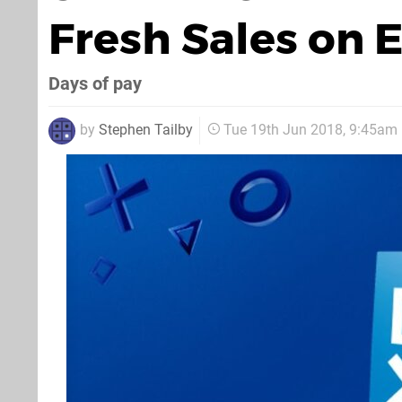
Fresh Sales on 
Days of pay
by
Stephen Tailby
Tue 19th Jun 2018, 9:45am