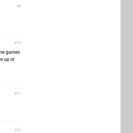
9
10
ame games
ce up or
11
12