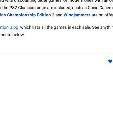
ned with discounting older games, or modern ones with an o
om the PS2 Classics range are included, such as Canis Canem
an Championship Edition 2
and
Windjammers
are on offer
ation Blog
, which lists all the games in each sale. See anyth
mments below.