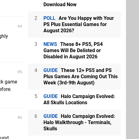
Download Now
2
POLL
Are You Happy with Your
PS Plus Essential Games for
4
August 2026?
ghly
3
NEWS
These 8+ PS5, PS4
Games Will Be Delisted or
Disabled in August 2026
4
GUIDE
These 12+ PS5 and PS
5
Plus Games Are Coming Out This
lock game
Week (3rd-9th August)
efore.
5
GUIDE
Halo Campaign Evolved:
All Skulls Locations
6
GUIDE
Halo Campaign Evolved:
6
Halo Walkthrough - Terminals,
Skulls
round