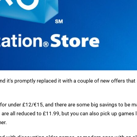
d it's promptly replaced it with a couple of new offers that
 for under £12/€15, and there are some big savings to be 
I
are all reduced to £11.99, but you can also pick up games l
ner.