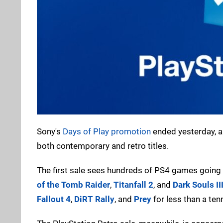
Sony's
Days of Play promotion
ended yesterday, an
both contemporary and retro titles.
The first sale sees hundreds of PS4 games going
of the Tomb Raider
,
Titanfall 2
, and
Dark Souls II
Fallout 4
,
DiRT Rally
, and
Prey
for less than a ten