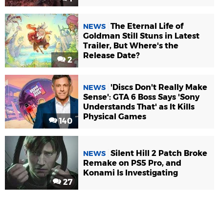
The Eternal Life of
NEWS
Goldman Still Stuns in Latest
Trailer, But Where's the
Release Date?
2
'Discs Don't Really Make
NEWS
Sense': GTA 6 Boss Says 'Sony
Understands That' as It Kills
Physical Games
140
Silent Hill 2 Patch Broke
NEWS
Remake on PS5 Pro, and
Konami Is Investigating
27