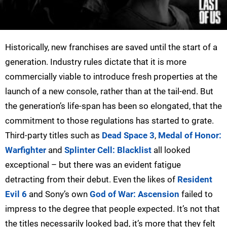
Historically, new franchises are saved until the start of a
generation. Industry rules dictate that it is more
commercially viable to introduce fresh properties at the
launch of a new console, rather than at the tail-end. But
the generation’s life-span has been so elongated, that the
commitment to those regulations has started to grate.
Third-party titles such as
Dead Space 3
,
Medal of Honor:
Warfighter
and
Splinter Cell: Blacklist
all looked
exceptional – but there was an evident fatigue
detracting from their debut. Even the likes of
Resident
Evil 6
and Sony’s own
God of War: Ascension
failed to
impress to the degree that people expected. It’s not that
the titles necessarily looked bad, it’s more that they felt