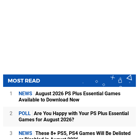
MOST READ
1
NEWS
August 2026 PS Plus Essential Games
Available to Download Now
2
POLL
Are You Happy with Your PS Plus Essential
Games for August 2026?
3
NEWS
These 8+ PS5, PS4 Games Will Be Delisted