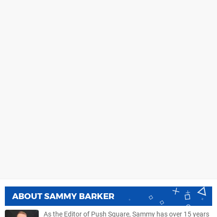
ABOUT
SAMMY BARKER
As the Editor of Push Square, Sammy has over 15 years