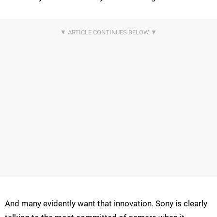
And many evidently want that innovation. Sony is clearly