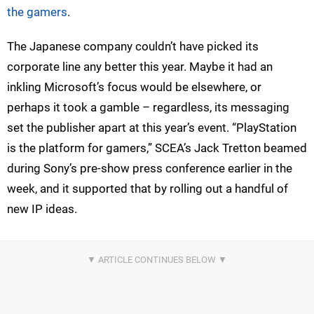
the gamers
.
The Japanese company couldn’t have picked its
corporate line any better this year. Maybe it had an
inkling Microsoft’s focus would be elsewhere, or
perhaps it took a gamble – regardless, its messaging
set the publisher apart at this year’s event. “PlayStation
is the platform for gamers,” SCEA’s Jack Tretton beamed
during Sony’s pre-show press conference earlier in the
week, and it supported that by rolling out a handful of
new IP ideas.