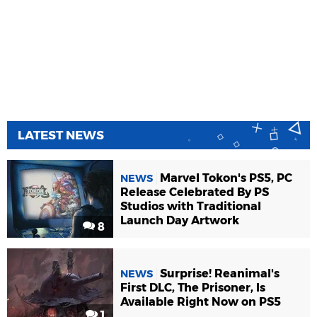
LATEST NEWS
Marvel Tokon's PS5, PC
NEWS
Release Celebrated By PS
Studios with Traditional
Launch Day Artwork
8
Surprise! Reanimal's
NEWS
First DLC, The Prisoner, Is
Available Right Now on PS5
1