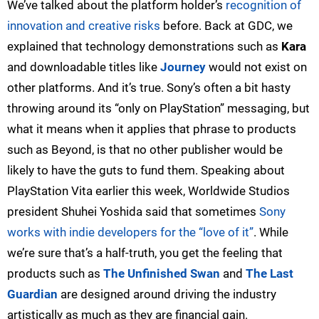
We’ve talked about the platform holder’s
recognition of
innovation and creative risks
before. Back at GDC, we
explained that technology demonstrations such as
Kara
and downloadable titles like
Journey
would not exist on
other platforms. And it’s true. Sony’s often a bit hasty
throwing around its “only on PlayStation” messaging, but
what it means when it applies that phrase to products
such as Beyond, is that no other publisher would be
likely to have the guts to fund them. Speaking about
PlayStation Vita earlier this week, Worldwide Studios
president Shuhei Yoshida said that sometimes
Sony
works with indie developers for the “love of it”
. While
we’re sure that’s a half-truth, you get the feeling that
products such as
The Unfinished Swan
and
The Last
Guardian
are designed around driving the industry
artistically as much as they are financial gain.