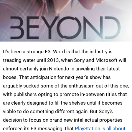
It’s been a strange E3. Word is that the industry is
treading water until 2013, when Sony and Microsoft will
almost certainly join Nintendo in unveiling their latest
boxes. That anticipation for next year’s show has
arguably sucked some of the enthusiasm out of this one,
with publishers opting to promote in-between titles that
are clearly designed to fill the shelves until it becomes
viable to do something different again. But Sony’s
decision to focus on brand new intellectual properties
enforces its E3 messaging: that
PlayStation is all about