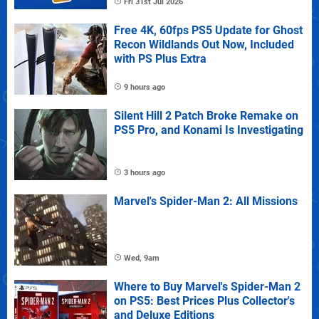
Fri 31st Jul 2026
Free 4K, 60fps PS5 Update for Ghost
Recon Wildlands Out Now, Included
with PS Plus Extra
9 hours ago
Silent Hill 2 Patch Broke Remake on
PS5 Pro, and Konami Is Investigating
3 hours ago
Marvel's Spider-Man 2: All Missions
Wed, 9am
Where to Buy Marvel's Spider-Man 2
on PS5: Best Prices Plus Collector's
and Deluxe Editions