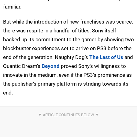
familiar.
But while the introduction of new franchises was scarce,
there was respite in a handful of titles. Sony itself
backed up its commitment to the gamer by showing two
blockbuster experiences set to arrive on PS3 before the
end of the generation. Naughty Dog’s
The Last of Us
and
Quantic Dream’s
Beyond
proved Sony’s willingness to
innovate in the medium, even if the PS3’s prominence as
the publisher’s primary platform is striding towards its
end.