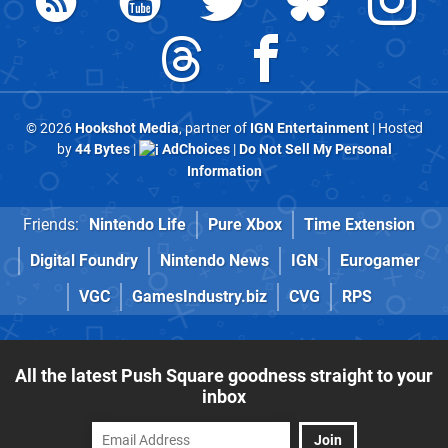
© 2026
Hookshot Media
, partner of
IGN Entertainment
| Hosted
by
44 Bytes
|
AdChoices
|
Do Not Sell My Personal
Information
Friends:
Nintendo Life
Pure Xbox
Time Extension
Digital Foundry
Nintendo News
IGN
Eurogamer
VGC
GamesIndustry.biz
CVG
RPS
All the latest Push Square goodness straight to your
inbox