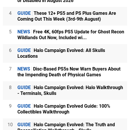
or Disabled in August 2026
4
GUIDE
These 12+ PS5 and PS Plus Games Are
Coming Out This Week (3rd-9th August)
5
NEWS
Free 4K, 60fps PS5 Update for Ghost Recon
Wildlands Out Now, Included wi...
6
GUIDE
Halo Campaign Evolved: All Skulls
Locations
7
NEWS
Disc-Based PS5s Now Warn Buyers About
the Impending Death of Physical Games
8
GUIDE
Halo Campaign Evolved: Halo Walkthrough
- Terminals, Skulls
9
GUIDE
Halo Campaign Evolved Guide: 100%
Collectibles Walkthrough
10
GUIDE
Halo Campaign Evolved: The Truth and