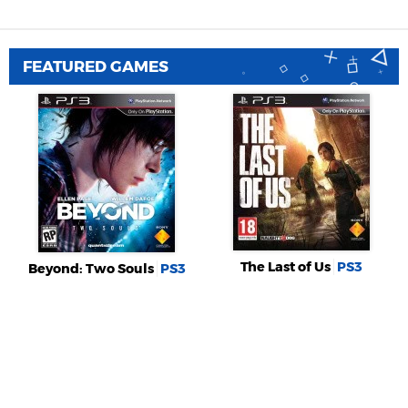
FEATURED GAMES
The Last of Us
PS3
Beyond: Two Souls
PS3