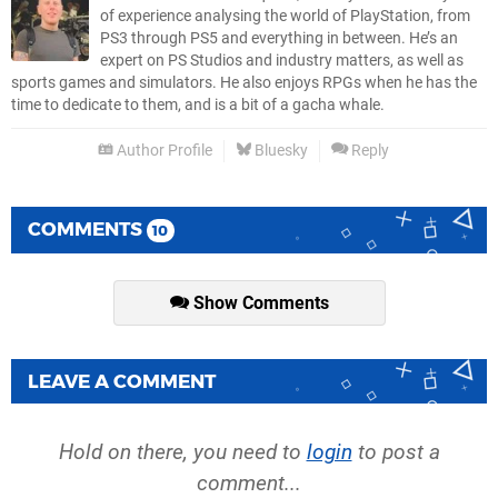
of experience analysing the world of PlayStation, from
PS3 through PS5 and everything in between. He’s an
expert on PS Studios and industry matters, as well as
sports games and simulators. He also enjoys RPGs when he has the
time to dedicate to them, and is a bit of a gacha whale.
Author Profile
Bluesky
Reply
COMMENTS
10
Show Comments
LEAVE A COMMENT
Hold on there, you need to
login
to post a
comment...