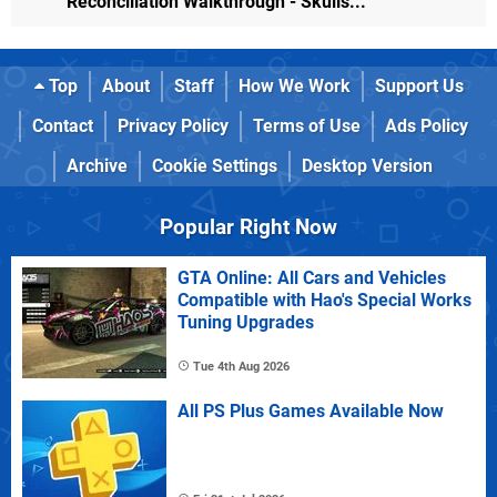
Reconciliation Walkthrough - Skulls...
Top
About
Staff
How We Work
Support Us
Contact
Privacy Policy
Terms of Use
Ads Policy
Archive
Cookie Settings
Desktop Version
Popular Right Now
GTA Online: All Cars and Vehicles
Compatible with Hao's Special Works
Tuning Upgrades
Tue 4th Aug 2026
All PS Plus Games Available Now