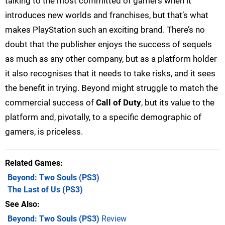
talking to the most committed of gamers when it
introduces new worlds and franchises, but that’s what
makes PlayStation such an exciting brand. There’s no
doubt that the publisher enjoys the success of sequels
as much as any other company, but as a platform holder
it also recognises that it needs to take risks, and it sees
the benefit in trying. Beyond might struggle to match the
commercial success of
Call of Duty
, but its value to the
platform and, pivotally, to a specific demographic of
gamers, is priceless.
Related Games
Beyond: Two Souls
(PS3)
The Last of Us
(PS3)
See Also
Beyond: Two Souls (PS3)
Review