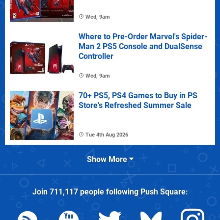
Wed, 9am
Where to Pre-Order Marvel's Spider-
Man 2 PS5 Console and DualSense
Controller
Wed, 9am
70+ PS5, PS4 Games to Buy in PS
Store's Refreshed Summer Sale
Tue 4th Aug 2026
Show More
Join
711,117
people following
Push Square
: