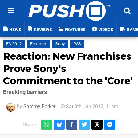
NEWS
REVIEWS
FEATURES
VIDEOS
GAM
E3 2012
Features
Sony
PS3
Reaction: New Franchises
Prove Sony's
Commitment to the 'Core'
Breaking barriers
by
Sammy Barker
Sat 9th Jun 2012, 11am
Share: