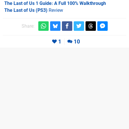
The Last of Us 1 Guide: A Full 100% Walkthrough
The Last of Us (PS3)
Review
Share:
1
10