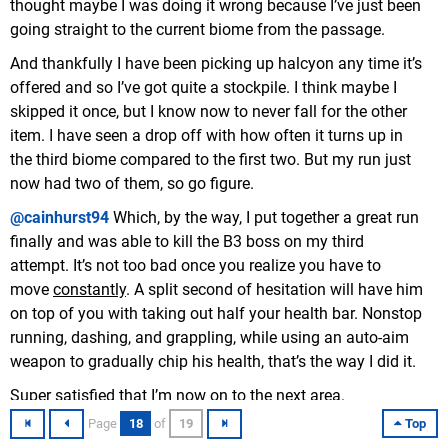
thought maybe I was doing it wrong because I’ve just been
going straight to the current biome from the passage.
And thankfully I have been picking up halcyon any time it’s
offered and so I’ve got quite a stockpile. I think maybe I
skipped it once, but I know now to never fall for the other
item. I have seen a drop off with how often it turns up in
the third biome compared to the first two. But my run just
now had two of them, so go figure.
@cainhurst94
Which, by the way, I put together a great run
finally and was able to kill the B3 boss on my third
attempt. It’s not too bad once you realize you have to
move
constantly
. A split second of hesitation will have him
on top of you with taking out half your health bar. Nonstop
running, dashing, and grappling, while using an auto-aim
weapon to gradually chip his health, that’s the way I did it.
Super satisfied that I’m now on to the next area.
Something about a bridge.
Page
18
of
19
Top