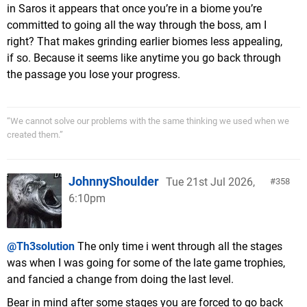
in Saros it appears that once you’re in a biome you’re
committed to going all the way through the boss, am I
right? That makes grinding earlier biomes less appealing,
if so. Because it seems like anytime you go back through
the passage you lose your progress.
“We cannot solve our problems with the same thinking we used when we
created them.”
JohnnyShoulder
Tue 21st Jul 2026,
358
6:10pm
@Th3solution
The only time i went through all the stages
was when I was going for some of the late game trophies,
and fancied a change from doing the last level.
Bear in mind after some stages you are forced to go back