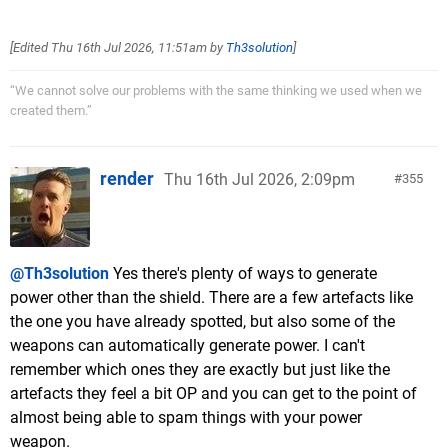
[Edited
Thu 16th Jul 2026, 11:51am
by
Th3solution
]
“We cannot solve our problems with the same thinking we used when we
created them.”
render
Thu 16th Jul 2026, 2:09pm
355
@Th3solution
Yes there's plenty of ways to generate
power other than the shield. There are a few artefacts like
the one you have already spotted, but also some of the
weapons can automatically generate power. I can't
remember which ones they are exactly but just like the
artefacts they feel a bit OP and you can get to the point of
almost being able to spam things with your power
weapon.