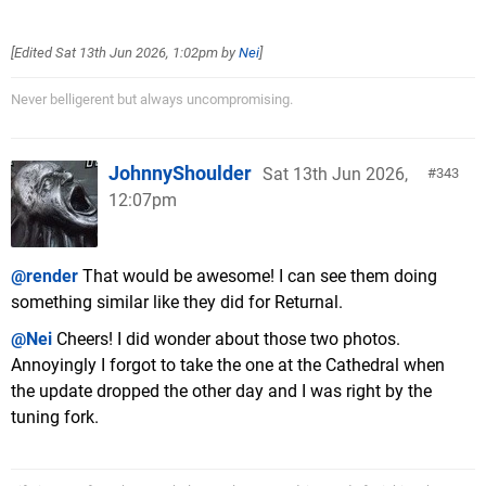
[Edited
Sat 13th Jun 2026, 1:02pm
by
Nei
]
Never belligerent but always uncompromising.
JohnnyShoulder
Sat 13th Jun 2026,
343
12:07pm
@render
That would be awesome! I can see them doing
something similar like they did for Returnal.
@Nei
Cheers! I did wonder about those two photos.
Annoyingly I forgot to take the one at the Cathedral when
the update dropped the other day and I was right by the
tuning fork.