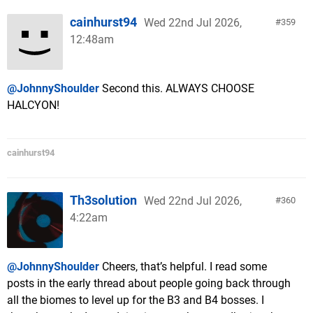
cainhurst94
Wed 22nd Jul 2026,
359
12:48am
@JohnnyShoulder
Second this. ALWAYS CHOOSE
HALCYON!
cainhurst94
Th3solution
Wed 22nd Jul 2026,
360
4:22am
@JohnnyShoulder
Cheers, that’s helpful. I read some
posts in the early thread about people going back through
all the biomes to level up for the B3 and B4 bosses. I