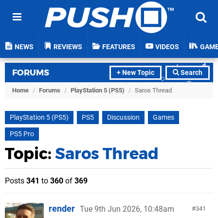
NEWS
REVIEWS
FEATURES
VIDEOS
GAM
FORUMS
+ New Topic
Search
Home
/
Forums
/
PlayStation 5 (PS5)
/
Saros Thread
PlayStation 5 (PS5)
PS5
Discussion
Games
PS5 Pro
Topic:
Saros Thread
Posts
341
to
360
of
369
render
Tue 9th Jun 2026, 10:48am
341