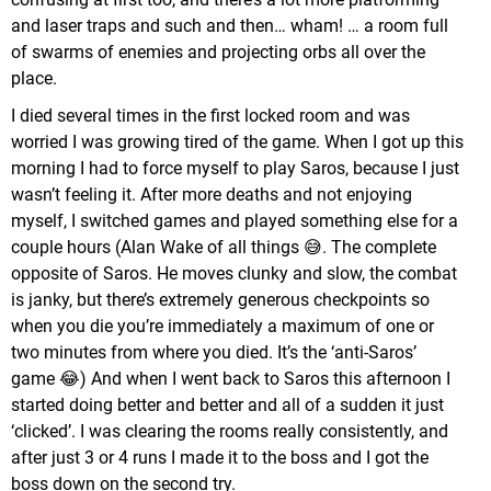
and laser traps and such and then… wham! … a room full
of swarms of enemies and projecting orbs all over the
place.
I died several times in the first locked room and was
worried I was growing tired of the game. When I got up this
morning I had to force myself to play Saros, because I just
wasn’t feeling it. After more deaths and not enjoying
myself, I switched games and played something else for a
couple hours (Alan Wake of all things 😅. The complete
opposite of Saros. He moves clunky and slow, the combat
is janky, but there’s extremely generous checkpoints so
when you die you’re immediately a maximum of one or
two minutes from where you died. It’s the ‘anti-Saros’
game 😂) And when I went back to Saros this afternoon I
started doing better and better and all of a sudden it just
‘clicked’. I was clearing the rooms really consistently, and
after just 3 or 4 runs I made it to the boss and I got the
boss down on the second try.