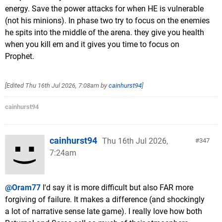
energy. Save the power attacks for when HE is vulnerable
(not his minions). In phase two try to focus on the enemies
he spits into the middle of the arena. they give you health
when you kill em and it gives you time to focus on
Prophet.
[Edited
Thu 16th Jul 2026, 7:08am
by
cainhurst94
]
cainhurst94
cainhurst94
Thu 16th Jul 2026,
347
7:24am
@Oram77
I'd say it is more difficult but also FAR more
forgiving of failure. It makes a difference (and shockingly
a lot of narrative sense late game). I really love how both