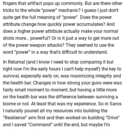
fingers that artifact pops up commonly. But are there other
tricks to the whole “power” mechanic? I guess I just don’t
quite get the full meaning of “power”. Does the power
attribute change how quickly power accumulates? And
does a higher power attribute actually make your normal
shots more… powerful? Or is it just a way to get more out
of the power weapon attacks? They seemed to use the
word “power” in a way that’s difficult to understand.
In Returnal (and I know I need to stop comparing it but
right now I’m the early hours I can’t help myself) the key to
survival, especially early on, was maximizing integrity and
the health bar. Changes in how strong your guns were was
fairly small moment to moment, but having a little more
on the health bar was the difference between surviving a
biome or not. At least that was my experience. So in Saros
I naturally poured all my resources into building the
“Resilience” arm first and then worked on building “Drive”
and I saved “Command” until the end, but maybe I’m