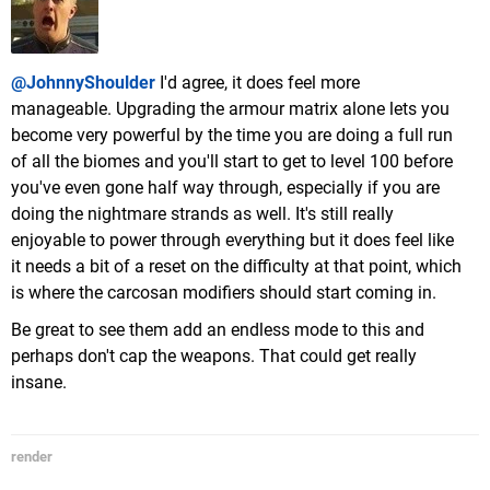
@JohnnyShoulder
I'd agree, it does feel more
manageable. Upgrading the armour matrix alone lets you
become very powerful by the time you are doing a full run
of all the biomes and you'll start to get to level 100 before
you've even gone half way through, especially if you are
doing the nightmare strands as well. It's still really
enjoyable to power through everything but it does feel like
it needs a bit of a reset on the difficulty at that point, which
is where the carcosan modifiers should start coming in.
Be great to see them add an endless mode to this and
perhaps don't cap the weapons. That could get really
insane.
render