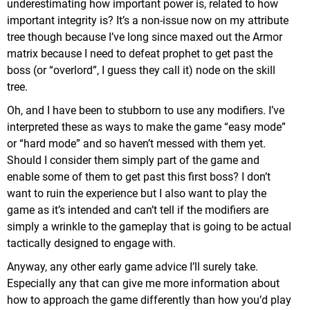
underestimating how important power is, related to how
important integrity is? It’s a non-issue now on my attribute
tree though because I’ve long since maxed out the Armor
matrix because I need to defeat prophet to get past the
boss (or “overlord”, I guess they call it) node on the skill
tree.
Oh, and I have been to stubborn to use any modifiers. I’ve
interpreted these as ways to make the game “easy mode”
or “hard mode” and so haven’t messed with them yet.
Should I consider them simply part of the game and
enable some of them to get past this first boss? I don’t
want to ruin the experience but I also want to play the
game as it’s intended and can’t tell if the modifiers are
simply a wrinkle to the gameplay that is going to be actual
tactically designed to engage with.
Anyway, any other early game advice I’ll surely take.
Especially any that can give me more information about
how to approach the game differently than how you’d play