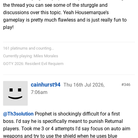
the thread you can see some of the sturggle and
discussions over this topic. Yeah Housemarque's
gameplay is pretty much flawless and is just really fun to
play!
161 platinums and counting...
Currently playing: Miles Morales
GOTY 2026: Resident Evil Requiem
cainhurst94
Thu 16th Jul 2026,
346
7:06am
@Th3solution
Prophet is shockingly difficult for a first
boss. I'd say he is specifically meant to punish Returnal
players. Took me 3 or 4 attempts I'd say focus on auto aim
weapons and try to use the shield when he uses blue