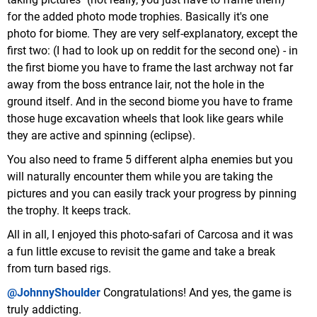
for the added photo mode trophies. Basically it's one
photo for biome. They are very self-explanatory, except the
first two: (I had to look up on reddit for the second one) - in
the first biome you have to frame the last archway not far
away from the boss entrance lair, not the hole in the
ground itself. And in the second biome you have to frame
those huge excavation wheels that look like gears while
they are active and spinning (eclipse).
You also need to frame 5 different alpha enemies but you
will naturally encounter them while you are taking the
pictures and you can easily track your progress by pinning
the trophy. It keeps track.
All in all, I enjoyed this photo-safari of Carcosa and it was
a fun little excuse to revisit the game and take a break
from turn based rigs.
@JohnnyShoulder
Congratulations! And yes, the game is
truly addicting.