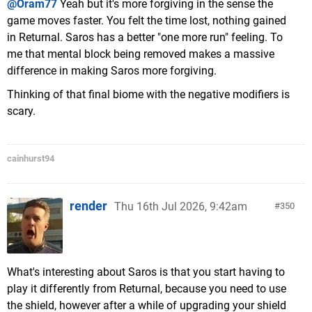
@Oram77
Yeah but it's more forgiving in the sense the
game moves faster. You felt the time lost, nothing gained
in Returnal. Saros has a better "one more run" feeling. To
me that mental block being removed makes a massive
difference in making Saros more forgiving.
Thinking of that final biome with the negative modifiers is
scary.
cainhurst94
render
Thu 16th Jul 2026, 9:42am
350
What's interesting about Saros is that you start having to
play it differently from Returnal, because you need to use
the shield, however after a while of upgrading your shield