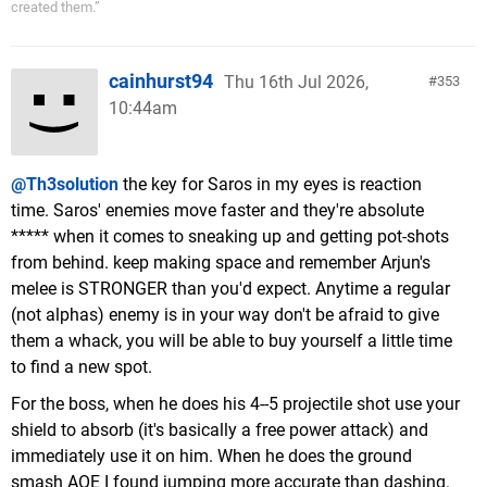
created them.”
cainhurst94
Thu 16th Jul 2026,
353
10:44am
@Th3solution
the key for Saros in my eyes is reaction
time. Saros' enemies move faster and they're absolute
***** when it comes to sneaking up and getting pot-shots
from behind. keep making space and remember Arjun's
melee is STRONGER than you'd expect. Anytime a regular
(not alphas) enemy is in your way don't be afraid to give
them a whack, you will be able to buy yourself a little time
to find a new spot.
For the boss, when he does his 4--5 projectile shot use your
shield to absorb (it's basically a free power attack) and
immediately use it on him. When he does the ground
smash AOE I found jumping more accurate than dashing.