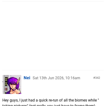
Nei
Sat 13th Jun 2026, 10:16am
342
Hey guys, I just had a quick re-run of all the biomes while "
taking pictures" (not really, you just have to frame them)