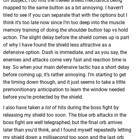
On subject, I do find the melee/shield mechanics being
mapped to the same button as a bit annoying. I haven’t
tried to see if you can separate that with the options but I
think it’s too late now since I’m too deep into the muscle
memory training of doing the shoulder button tap vs hold
action. The slight delay before the shield comes up is part
of why I have found the shield less attractive as a
defensive option. Dash is immediate, and as you say, the
enemies and attacks come very fast and reaction time is
key. So when your main defensive tactic has a short delay
before coming up, it’s rather annoying. I’m starting to get
the timing down though, and it just seems to take a little
premonitionary anticipation to learn the window needed
before you’re protected by the shield.
I also have taken
a lot
of hits during the boss fight by
releasing my shield
too soon
. The blue orb attacks in the
boss fight are well telegraphed, but the final orb arrives
later than you’d think, and I found myself repeatedly letting
my shield down a millisecond too soon and the last orb