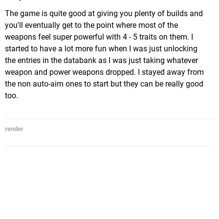
The game is quite good at giving you plenty of builds and
you'll eventually get to the point where most of the
weapons feel super powerful with 4 - 5 traits on them. I
started to have a lot more fun when I was just unlocking
the entries in the databank as I was just taking whatever
weapon and power weapons dropped. I stayed away from
the non auto-aim ones to start but they can be really good
too.
render