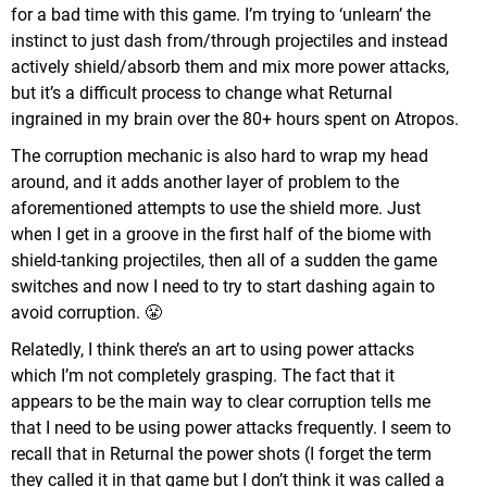
for a bad time with this game. I’m trying to ‘unlearn’ the
instinct to just dash from/through projectiles and instead
actively shield/absorb them and mix more power attacks,
but it’s a difficult process to change what Returnal
ingrained in my brain over the 80+ hours spent on Atropos.
The corruption mechanic is also hard to wrap my head
around, and it adds another layer of problem to the
aforementioned attempts to use the shield more. Just
when I get in a groove in the first half of the biome with
shield-tanking projectiles, then all of a sudden the game
switches and now I need to try to start dashing again to
avoid corruption. 😤
Relatedly, I think there’s an art to using power attacks
which I’m not completely grasping. The fact that it
appears to be the main way to clear corruption tells me
that I need to be using power attacks frequently. I seem to
recall that in Returnal the power shots (I forget the term
they called it in that game but I don’t think it was called a