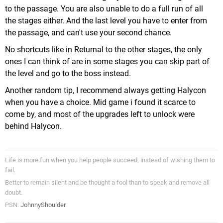
to the passage. You are also unable to do a full run of all
the stages either. And the last level you have to enter from
the passage, and can't use your second chance.
No shortcuts like in Returnal to the other stages, the only
ones I can think of are in some stages you can skip part of
the level and go to the boss instead.
Another random tip, I recommend always getting Halycon
when you have a choice. Mid game i found it scarce to
come by, and most of the upgrades left to unlock were
behind Halycon.
Life is more fun when you help people succeed, instead of wishing them to
fail.
Better to remain silent and be thought a fool than to speak and remove all
doubt.
PSN:
JohnnyShoulder