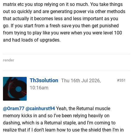
matrix etc you stop relying on it so much. You take things
out so quickly and are generating power via other methods
that actually it becomes less and less important as you
go. If you start from a fresh save you then get punished
from trying to play like you were when you were level 100
and had loads of upgrades.
render
Th3solution
Thu 16th Jul 2026,
351
10:16am
@Oram77
@cainhurst94
Yeah, the Returnal muscle
memory kicks in and so I’ve been relying heavily on
dashing, which is a Returnal staple, and I’m coming to
realize that if I don’t learn how to use the shield then I’m in