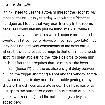
hits me. Grrrr….😖
I think I need to use the auto-aim rifle for the Prophet. My
most successful run yesterday was with the Ricochet
handgun as I found that very user-friendly in the rooms
because I could literally just be firing at a wall while I
dashed away and the shots would bounce around and
eventually hit someone. However I realized (too late) that
they don’t bounce very consistently in the boss battle
where the area to cause damage is that one middle weak
spot. It’s great at clearing the little side orbs to open him
up, but after that it requires that I aim to hit the boss
himself (herself?) and there’s also a slight delay between
pulling the trigger and firing a shot and the window to fire
between dodges is tiny and I had trouble getting many
shots off, much less accurate ones. The rifle is easier to
just spam the button for a continuous stream of bullets
(albeit weaker ones) and the auto-aiming variety is an
added perk.