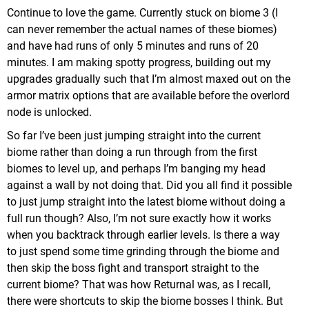
Continue to love the game. Currently stuck on biome 3 (I
can never remember the actual names of these biomes)
and have had runs of only 5 minutes and runs of 20
minutes. I am making spotty progress, building out my
upgrades gradually such that I’m almost maxed out on the
armor matrix options that are available before the overlord
node is unlocked.
So far I’ve been just jumping straight into the current
biome rather than doing a run through from the first
biomes to level up, and perhaps I’m banging my head
against a wall by not doing that. Did you all find it possible
to just jump straight into the latest biome without doing a
full run though? Also, I’m not sure exactly how it works
when you backtrack through earlier levels. Is there a way
to just spend some time grinding through the biome and
then skip the boss fight and transport straight to the
current biome? That was how Returnal was, as I recall,
there were shortcuts to skip the biome bosses I think. But