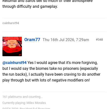
Returnal and Saros sell so much of their atmosphere
through difficulty and gameplay.
cainhurst94
Oram77
Thu 16th Jul 2026, 7:29am
348
@cainhurst94
Yes I would agree that it's more forgiving,
but I would say the biomes take no prisoners (especially
the run backs), I actually have been craving to do another
play through but with lots of negative modifiers on!
161 platinums and counting...
Currently playing: Miles Morales
GOTY 2026: Resident Evil Requiem