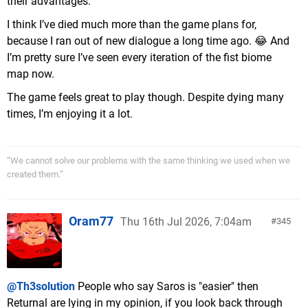
their advantages.
I think I’ve died much more than the game plans for,
because I ran out of new dialogue a long time ago. 😂 And
I’m pretty sure I’ve seen every iteration of the fist biome
map now.
The game feels great to play though. Despite dying many
times, I’m enjoying it a lot.
“We cannot solve our problems with the same thinking we used when we
created them.”
Oram77
Thu 16th Jul 2026, 7:04am
345
@Th3solution
People who say Saros is "easier" then
Returnal are lying in my opinion, if you look back through