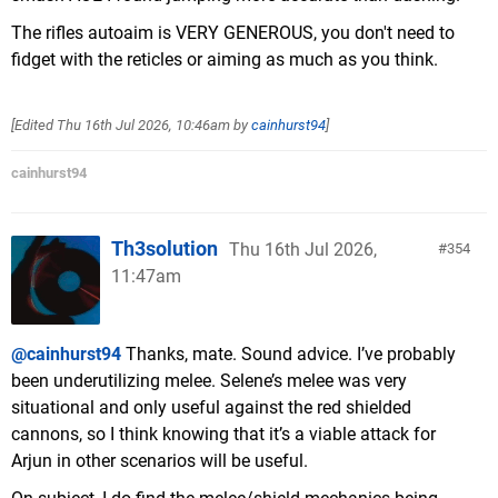
The rifles autoaim is VERY GENEROUS, you don't need to
fidget with the reticles or aiming as much as you think.
[Edited
Thu 16th Jul 2026, 10:46am
by
cainhurst94
]
cainhurst94
Th3solution
Thu 16th Jul 2026,
354
11:47am
@cainhurst94
Thanks, mate. Sound advice. I’ve probably
been underutilizing melee. Selene’s melee was very
situational and only useful against the red shielded
cannons, so I think knowing that it’s a viable attack for
Arjun in other scenarios will be useful.