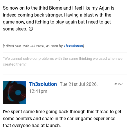
So now on to the third Biome and I feel like my Arjun is
indeed coming back stronger. Having a blast with the
game now, and itching to play again but I need to get
some sleep. 😄
[Edited
Sun 19th Jul 2026, 4:10am
by
Th3solution
]
“We cannot solve our problems with the same thinking we used when we
created them.”
Th3solution
Tue 21st Jul 2026,
357
12:41pm
I’ve spent some time going back through this thread to get
some pointers and share in the earlier game experience
that everyone had at launch.