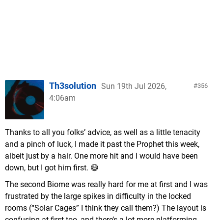
Th3solution
Sun 19th Jul 2026,
356
4:06am
Thanks to all you folks’ advice, as well as a little tenacity
and a pinch of luck, I made it past the Prophet this week,
albeit just by a hair. One more hit and I would have been
down, but I got him first. 😄
The second Biome was really hard for me at first and I was
frustrated by the large spikes in difficulty in the locked
rooms (“Solar Cages” I think they call them?) The layout is
confusing at first too, and there’s a lot more platforming