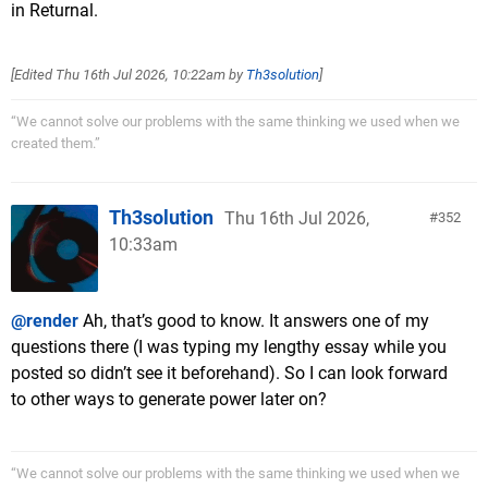
in Returnal.
[Edited
Thu 16th Jul 2026, 10:22am
by
Th3solution
]
“We cannot solve our problems with the same thinking we used when we
created them.”
Th3solution
Thu 16th Jul 2026,
352
10:33am
@render
Ah, that’s good to know. It answers one of my
questions there (I was typing my lengthy essay while you
posted so didn’t see it beforehand). So I can look forward
to other ways to generate power later on?
“We cannot solve our problems with the same thinking we used when we