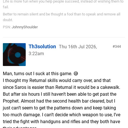
Life is more fun when you help people succeed, instead of wishing them to
fail.
Better to remain silent and be thought a fool than to speak and remove all
doubt.
PSN:
JohnnyShoulder
Th3solution
Thu 16th Jul 2026,
344
3:22am
Man, turns out I suck at this game. 😅
I thought my Returnal skills would carry over, and that
since Saros is easier than Returnal it would be a cakewalk.
But after six hours I still haven’t been able to get past the
Prophet. Almost had the second health bar cleared, but I
just can’t seem to get the patterns down and keep taking
too much damage. I can’t decide which weapon to use, I’ve
tried the fight with handguns and rifles and they both have