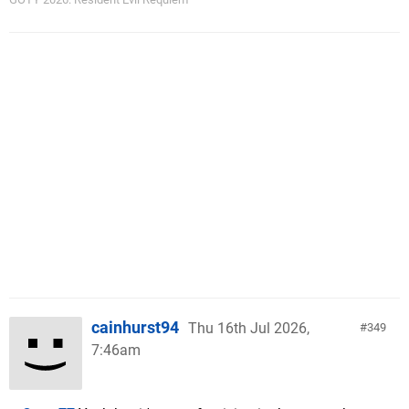
cainhurst94
Thu 16th Jul 2026,
349
7:46am