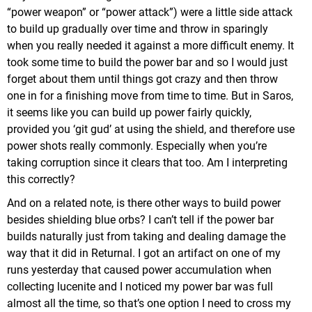
“power weapon” or “power attack”) were a little side attack
to build up gradually over time and throw in sparingly
when you really needed it against a more difficult enemy. It
took some time to build the power bar and so I would just
forget about them until things got crazy and then throw
one in for a finishing move from time to time. But in Saros,
it seems like you can build up power fairly quickly,
provided you ‘git gud’ at using the shield, and therefore use
power shots really commonly. Especially when you’re
taking corruption since it clears that too. Am I interpreting
this correctly?
And on a related note, is there other ways to build power
besides shielding blue orbs? I can’t tell if the power bar
builds naturally just from taking and dealing damage the
way that it did in Returnal. I got an artifact on one of my
runs yesterday that caused power accumulation when
collecting lucenite and I noticed my power bar was full
almost all the time, so that’s one option I need to cross my